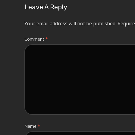
Leave A Reply
Your email address will not be published.
Require
Comment
*
Name
*