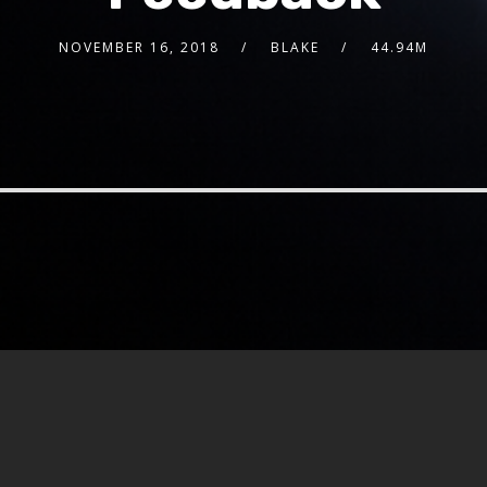
NOVEMBER 16, 2018
BLAKE
44.94M