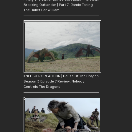
Breaking Outlander | Part 7: Jamie Taking
The Bullet For William
KNEE-JERK REACTION | House Of The Dragon
Season 3 Episode 7 Review: Nobody
Controls The Dragons