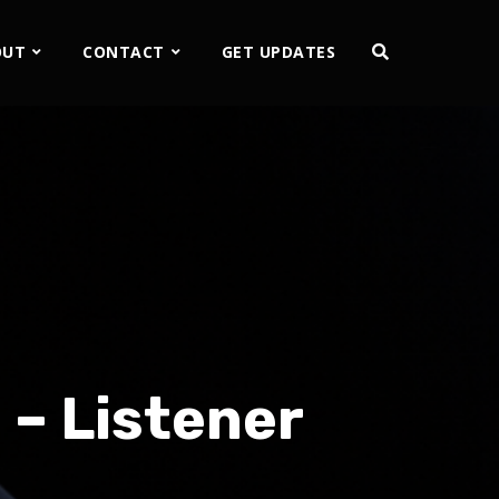
OUT
CONTACT
GET UPDATES
 – Listener