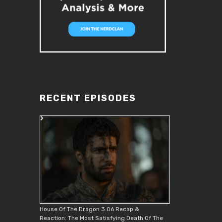
RECENT EPISODES
House Of The Dragon 3.06 Recap &
Reaction: The Most Satisfying Death Of The