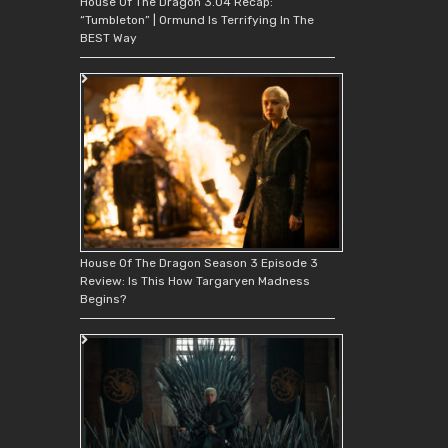
House Of The Dragon 3.04 Recap:
“Tumbleton” | Ormund Is Terrifying In The
BEST Way
House Of The Dragon Season 3 Episode 3
Review: Is This How Targaryen Madness
Begins?