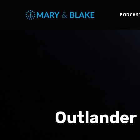
PODCAS
Outlander 