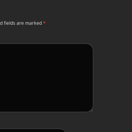
d fields are marked
*