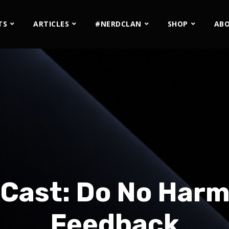
TS
ARTICLES
#NERDCLAN
SHOP
AB
Cast: Do No Harm
Feedback