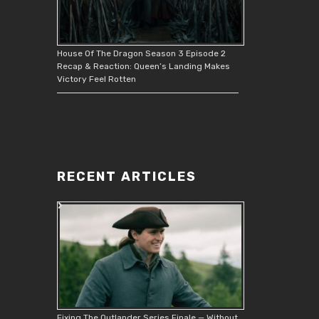
House Of The Dragon Season 3 Episode 2
Recap & Reaction: Queen’s Landing Makes
Victory Feel Rotten
RECENT ARTICLES
Fixing The Outlander Series Finale — Without