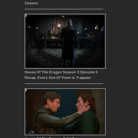
Season
House Of The Dragon Season 3 Episode 5
Recap: Every One Of Them Is Trapped