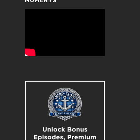
MOMENTS