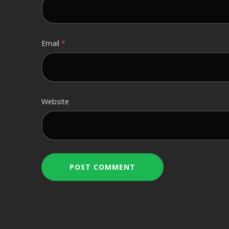
Email
*
Website