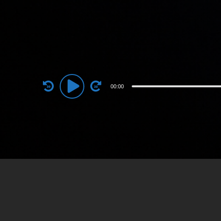
Audio
00:00
Player