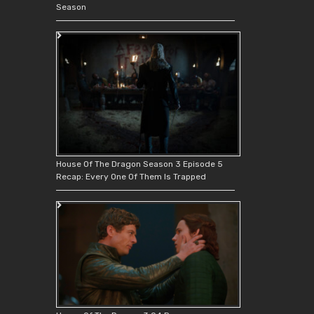
Season
House Of The Dragon Season 3 Episode 5
Recap: Every One Of Them Is Trapped