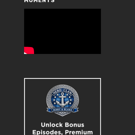
MOMENTS