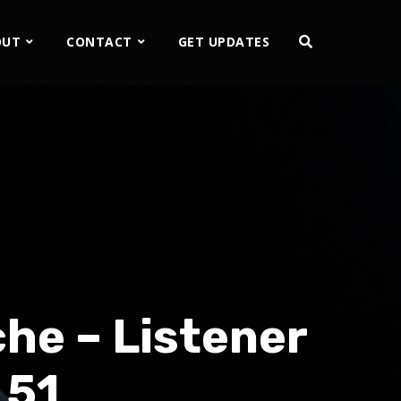
OUT
CONTACT
GET UPDATES
he – Listener
 51