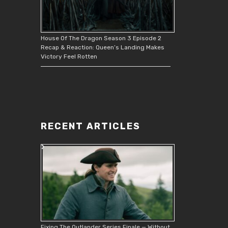
House Of The Dragon Season 3 Episode 2
Recap & Reaction: Queen’s Landing Makes
Victory Feel Rotten
RECENT ARTICLES
Fixing The Outlander Series Finale — Without