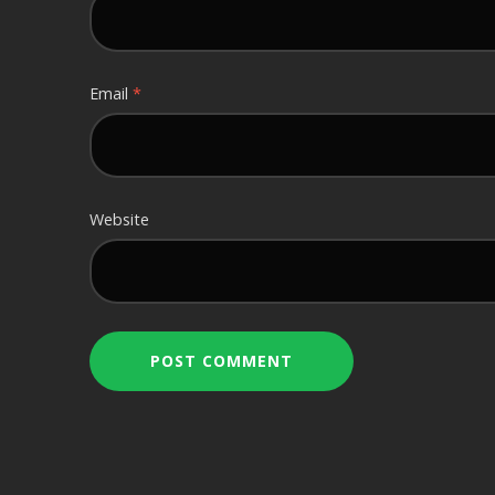
Email
*
Website