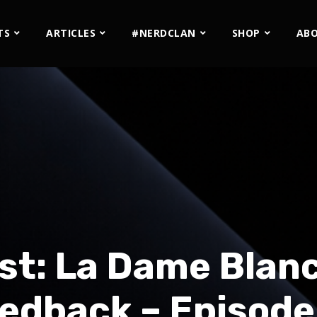
TS
ARTICLES
#NERDCLAN
SHOP
AB
st: La Dame Blanc
edback – Episode