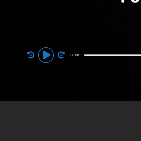
Audio
00:00
Player