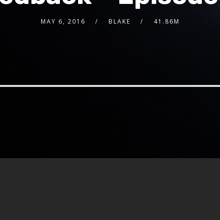
MAY 6, 2016
BLAKE
41.86M