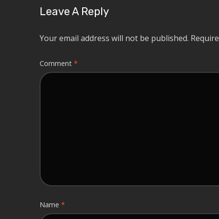
Leave A Reply
Your email address will not be published.
Require
Comment
*
Name
*