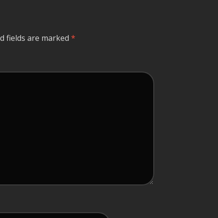
d fields are marked
*