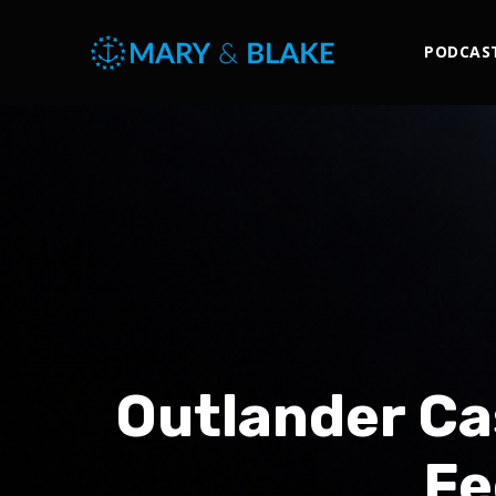
PODCAS
Outlander Ca
Fe