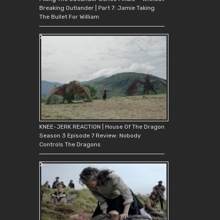
Breaking Outlander | Part 7: Jamie Taking
The Bullet For William
KNEE-JERK REACTION | House Of The Dragon
Season 3 Episode 7 Review: Nobody
Controls The Dragons