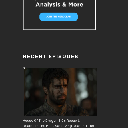
RECENT EPISODES
House Of The Dragon 3.06 Recap &
Reaction: The Most Satisfying Death Of The