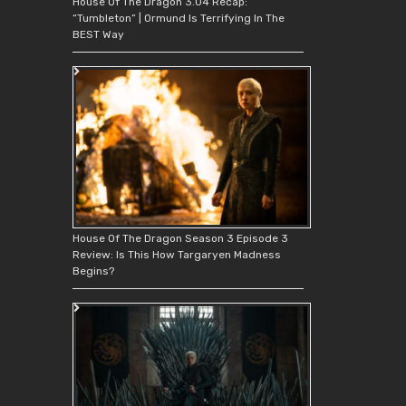
House Of The Dragon 3.04 Recap:
“Tumbleton” | Ormund Is Terrifying In The
BEST Way
House Of The Dragon Season 3 Episode 3
Review: Is This How Targaryen Madness
Begins?