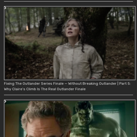
Fixing The Outlander Series Finale — Without Breaking Outlander | Part 5:
Why Claire’s Climb Is The Real Outlander Finale