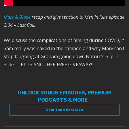
M
ary & Blake
recap and give reaction to Men In Kilts episode
2.04 – Last Call.
We discuss the complications of filming during COVID, if
Sam really was naked in the camper, and why Mary can’t
stop laughing at Graham going down Nature’s Slip ‘n
Slide — PLUS ANOTHER FREE GIVEAWAY!
UNLOCK BONUS EPISODES, PREMIUM
PODCASTS & MORE
Join The #NerdClan