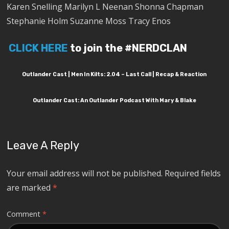
Karen Snelling Marilyn L Neenan Shonna Chapman
Stephanie Holm Suzanne Moss Tracy Enos
CLICK HERE
to join the #NERDCLAN
Outlander Cast | Men In Kilts: 2.04 – Last Call | Recap & Reaction
Outlander Cast: An Outlander Podcast With Mary & Blake
Leave A Reply
Your email address will not be published.
Required fields
are marked
*
Comment
*