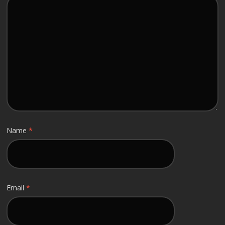
Name
*
Email
*