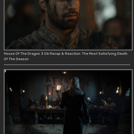
House Of The Dragon 3.06 Recap & Reaction: The Most Satisfying Death
Of The Season