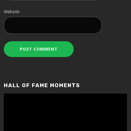
Website
HALL OF FAME MOMENTS