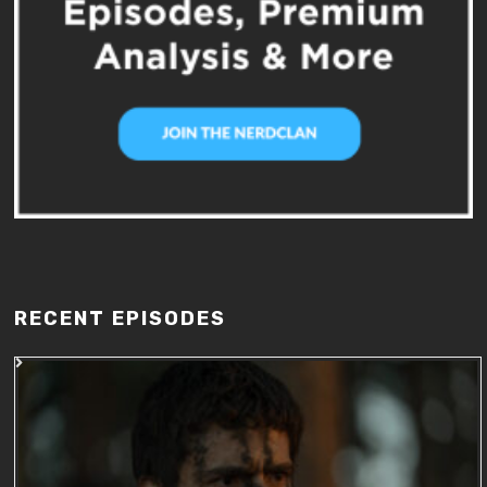
RECENT EPISODES