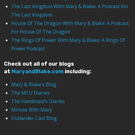
The Last Kingdom With Mary & Blake: A Podcast For
The Last Kingdom
House Of The Dragon With Mary & Blake: A Podcast
For House Of The Dragon
The Rings Of Power With Mary & Blake: A Rings Of
Power Podcast
Check out all of our blogs
at
MaryandBlake.com
including:
Mary & Blake’s Blog
The MCU Diaries
The Handmaid’s Diaries
Minute With Mary
Outlander Cast Blog