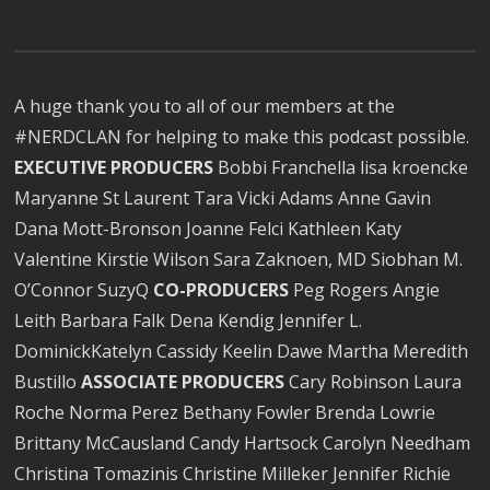
A huge thank you to all of our members at the
#NERDCLAN for helping to make this podcast possible.
EXECUTIVE PRODUCERS
Bobbi Franchella lisa kroencke
Maryanne St Laurent Tara Vicki Adams Anne Gavin
Dana Mott-Bronson Joanne Felci Kathleen Katy
Valentine Kirstie Wilson Sara Zaknoen, MD Siobhan M.
O’Connor SuzyQ
CO-PRODUCERS
Peg Rogers Angie
Leith Barbara Falk Dena Kendig Jennifer L.
DominickKatelyn Cassidy Keelin Dawe Martha Meredith
Bustillo
ASSOCIATE PRODUCERS
Cary Robinson Laura
Roche Norma Perez Bethany Fowler Brenda Lowrie
Brittany McCausland Candy Hartsock Carolyn Needham
Christina Tomazinis Christine Milleker Jennifer Richie