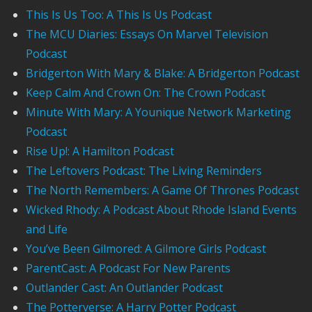
This Is Us Too: A This Is Us Podcast
The MCU Diaries: Essays On Marvel Television
Podcast
Bridgerton With Mary & Blake: A Bridgerton Podcast
Keep Calm And Crown On: The Crown Podcast
Minute With Mary: A Younique Network Marketing
Podcast
Rise Up!: A Hamilton Podcast
The Leftovers Podcast: The Living Reminders
The North Remembers: A Game Of Thrones Podcast
Wicked Rhody: A Podcast About Rhode Island Events
and Life
You’ve Been Gilmored: A Gilmore Girls Podcast
ParentCast: A Podcast For New Parents
Outlander Cast: An Outlander Podcast
The Potterverse: A Harry Potter Podcast