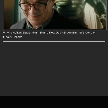
Why Is Hulk In Spider-Man: Brand New Day? Bruce Banner’s Control
Finally Breaks