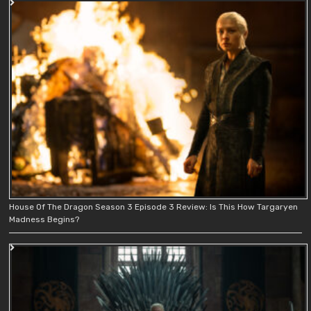
House Of The Dragon Season 3 Episode 3 Review: Is This How Targaryen
Madness Begins?