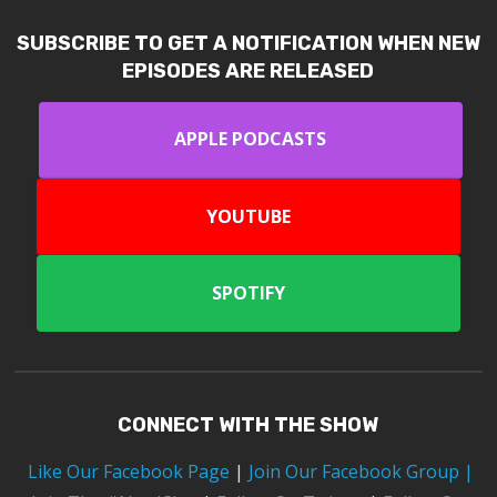
SUBSCRIBE TO GET A NOTIFICATION WHEN NEW
EPISODES ARE RELEASED
APPLE PODCASTS
YOUTUBE
SPOTIFY
CONNECT WITH THE SHOW
Like Our Facebook Page
|
Join Our Facebook Group
|