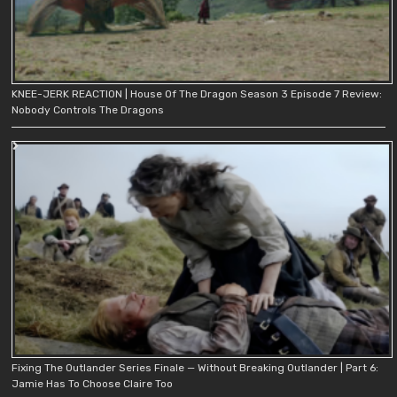
KNEE-JERK REACTION | House Of The Dragon Season 3 Episode 7 Review:
Nobody Controls The Dragons
Fixing The Outlander Series Finale — Without Breaking Outlander | Part 6:
Jamie Has To Choose Claire Too