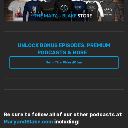
UNLOCK BONUS EPISODES, PREMIUM
PODCASTS & MORE
Join The #NerdClan
Be sure to follow all of our other podcasts at
MaryandBlake.com
including: