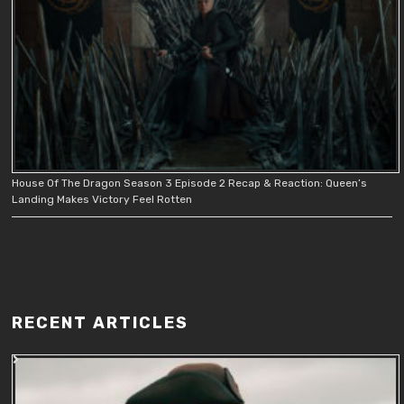
House Of The Dragon Season 3 Episode 2 Recap & Reaction: Queen’s
Landing Makes Victory Feel Rotten
RECENT ARTICLES