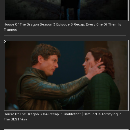
House Of The Dragon Season 3 Episode 5 Recap: Every One Of Them Is
Trapped
House Of The Dragon 3.04 Recap: “Tumbleton” | Ormund Is Terrifying In
The BEST Way