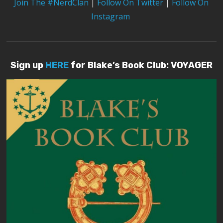
Join The #NerdClan
|
Follow On Twitter
|
Follow On
Instagram
Sign up
HERE
for Blake’s Book Club: VOYAGER