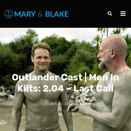
Outlander Cast | Men In
Kilts: 2.04 – Last Call
OCTOBER 23, 2023
BLAKE