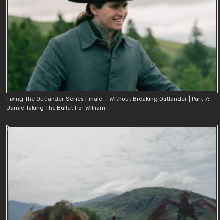
Fixing The Outlander Series Finale — Without Breaking Outlander | Part 7:
Jamie Taking The Bullet For William