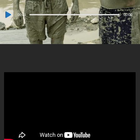
Audio
00:00
00:00
Player