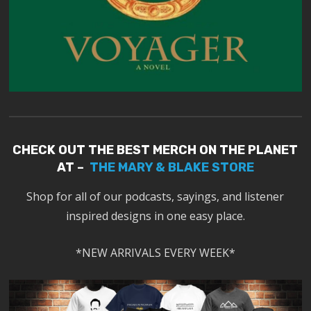
CHECK OUT THE BEST MERCH ON THE PLANET
AT –
THE MARY & BLAKE STORE
Shop for all of our podcasts, sayings, and listener
inspired designs in one easy place.
*NEW ARRIVALS EVERY WEEK*