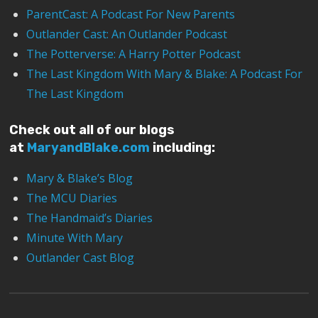
ParentCast: A Podcast For New Parents
Outlander Cast: An Outlander Podcast
The Potterverse: A Harry Potter Podcast
The Last Kingdom With Mary & Blake: A Podcast For
The Last Kingdom
Check out all of our blogs
at
MaryandBlake.com
including:
Mary & Blake’s Blog
The MCU Diaries
The Handmaid’s Diaries
Minute With Mary
Outlander Cast Blog