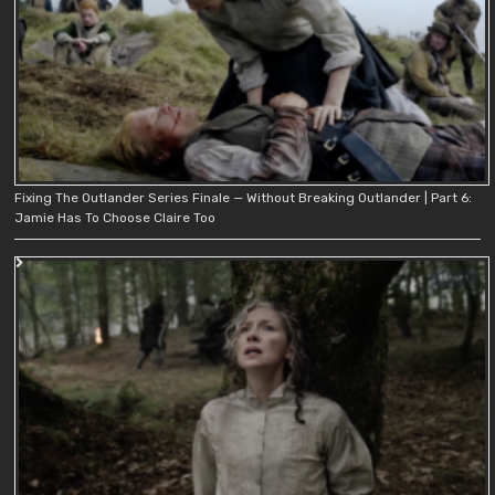
Fixing The Outlander Series Finale — Without Breaking Outlander | Part 6:
Jamie Has To Choose Claire Too