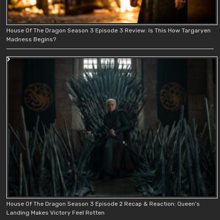
House Of The Dragon Season 3 Episode 3 Review: Is This How Targaryen
Madness Begins?
House Of The Dragon Season 3 Episode 2 Recap & Reaction: Queen’s
Landing Makes Victory Feel Rotten