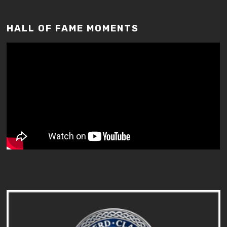
HALL OF FAME MOMENTS