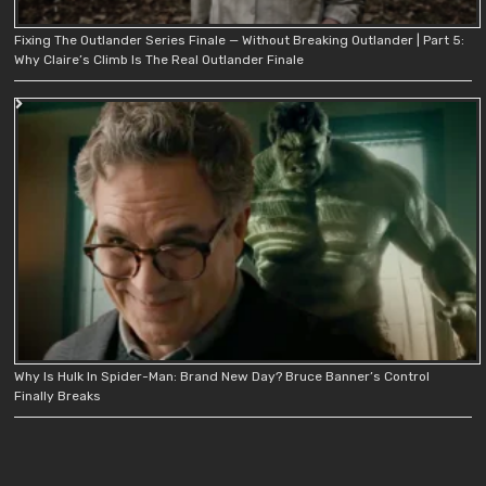
Fixing The Outlander Series Finale — Without Breaking Outlander | Part 5:
Why Claire’s Climb Is The Real Outlander Finale
Why Is Hulk In Spider-Man: Brand New Day? Bruce Banner’s Control
Finally Breaks