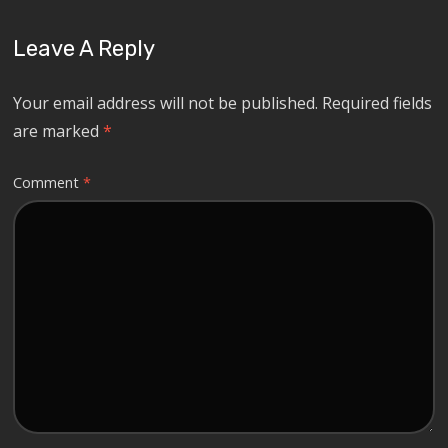
Leave A Reply
Your email address will not be published.
Required fields
are marked
*
Comment
*