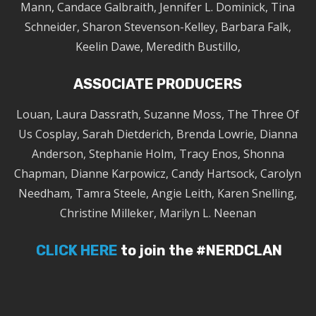
Mann, Candace Galbraith, Jennifer L. Dominick, Tina
Schneider, Sharon Stevenson-Kelley, Barbara Falk,
Keelin Dawe, Meredith Bustillo,
ASSOCIATE PRODUCERS
Louan, Laura Dassrath, Suzanne Moss, The Three Of
Us Cosplay, Sarah Dietderich, Brenda Lowrie, Dianna
Anderson, Stephanie Holm, Tracy Enos, Shonna
Chapman, Dianne Karpowicz, Candy Hartsock, Carolyn
Needham, Tamra Steele, Angie Leith, Karen Snelling,
Christine Milleker, Marilyn L. Neenan
CLICK HERE
to join the #NERDCLAN