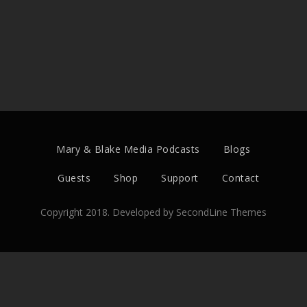
Mary & Blake Media Podcasts
Blogs
Guests
Shop
Support
Contact
Copyright 2018. Developed by
SecondLine Themes