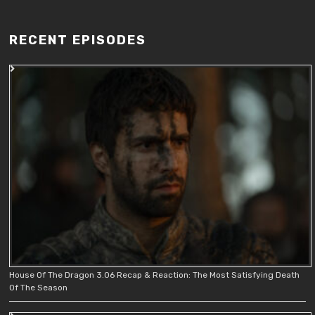
RECENT EPISODES
House Of The Dragon 3.06 Recap & Reaction: The Most Satisfying Death
Of The Season