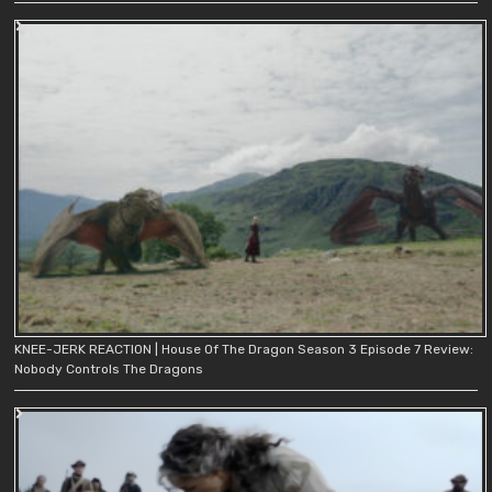
KNEE-JERK REACTION | House Of The Dragon Season 3 Episode 7 Review:
Nobody Controls The Dragons