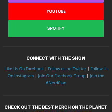
YOUTUBE
SPOTIFY
CONNECT WITH THE SHOW
Like Us On Facebook
|
Follow us on Twitter
|
Follow Us
On Instagram
|
Join Our Facebook Group
|
Join the
#NerdClan
CHECK OUT THE BEST MERCH ON THE PLANET