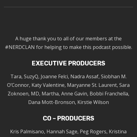
A huge thank you to all of our members at the
#NERDCLAN for helping to make this podcast possible.
EXECUTIVE PRODUCERS
Tara, SuzyQ, Joanne Felci, Nadra Assaf, Siobhan M.
O’Connor, Katy Valentine, Maryanne St. Laurent, Sara
Zoknoen, MD, Martha, Anne Gavin, Bobbi Franchella,
Dana Mott-Bronson, Kirstie Wilson
CO – PRODUCERS
Kris Palmisano, Hannah Sage, Peg Rogers, Kristina