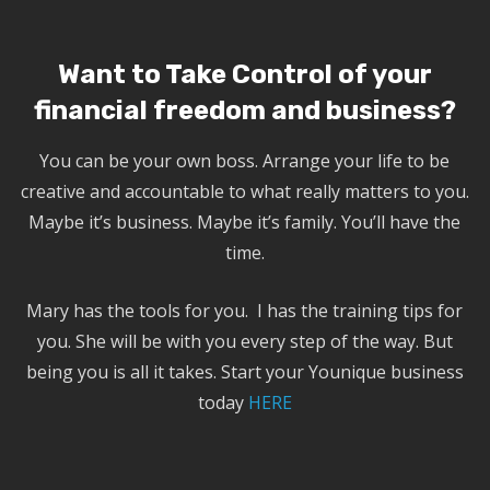
Want to Take Control of your
financial freedom and business?
You can be your own boss. Arrange your life to be
creative and accountable to what really matters to you.
Maybe it’s business. Maybe it’s family. You’ll have the
time.
Mary has the tools for you. I has the training tips for
you. She will be with you every step of the way. But
being you is all it takes. Start your Younique business
today
HERE