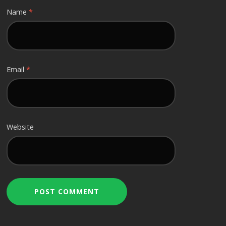
Name
*
Email
*
Website