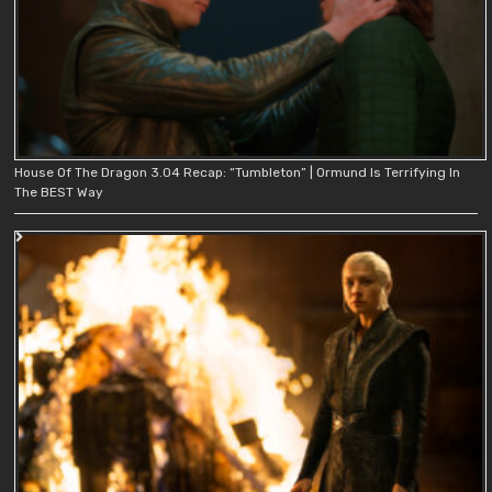
House Of The Dragon 3.04 Recap: “Tumbleton” | Ormund Is Terrifying In
The BEST Way