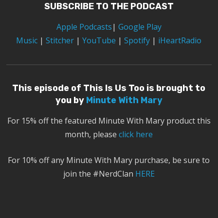
SUBSCRIBE TO THE PODCAST
Apple Podcasts
|
Google Play
Music
|
Stitcher
|
YouTube
|
Spotify
|
iHeartRadio
This episode of This Is Us Too is brought to
you by
Minute With Mary
For 15% off the featured Minute With Mary product this
month, please
click here
For 10% off any Minute With Mary purchase, be sure to
join the #NerdClan
HERE