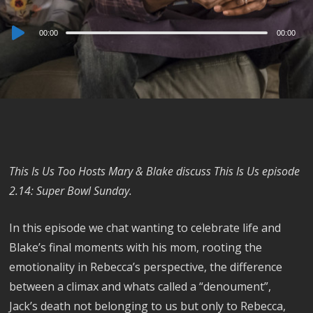
Audio
00:00
00:00
Player
This Is Us Too Hosts Mary & Blake discuss This Is Us episode
2.14: Super Bowl Sunday.
In this episode we chat wanting to celebrate life and
Blake’s final moments with his mom, rooting the
emotionality in Rebecca’s perspective, the difference
between a climax and whats called a “denoument”,
Jack’s death not belonging to us but only to Rebecca,