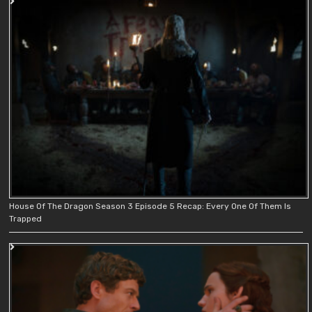
House Of The Dragon Season 3 Episode 5 Recap: Every One Of Them Is
Trapped