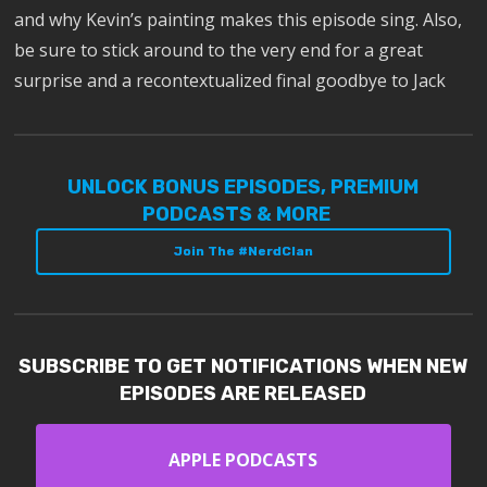
and why Kevin’s painting makes this episode sing. Also,
be sure to stick around to the very end for a great
surprise and a recontextualized final goodbye to Jack
UNLOCK BONUS EPISODES, PREMIUM
PODCASTS & MORE
Join The #NerdClan
SUBSCRIBE TO GET NOTIFICATIONS WHEN NEW
EPISODES ARE RELEASED
APPLE PODCASTS