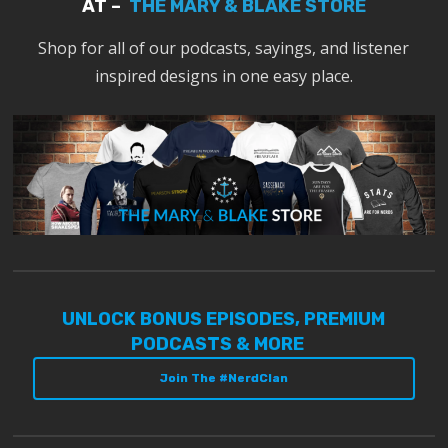
AT –
THE MARY & BLAKE STORE
Shop for all of our podcasts, sayings, and listener
inspired designs in one easy place.
UNLOCK BONUS EPISODES, PREMIUM
PODCASTS & MORE
Join The #NerdClan