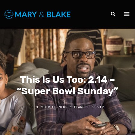
This Is Us Too: 2.14 –
“Super Bowl Sunday”
SEPTEMBER 11, 2018
BLAKE
51.51M