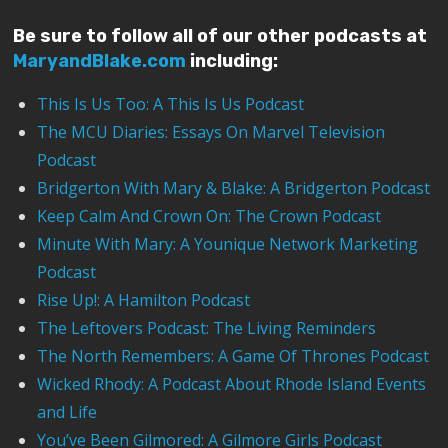
Be sure to follow all of our other podcasts at
MaryandBlake.com
including:
This Is Us Too: A This Is Us Podcast
The MCU Diaries: Essays On Marvel Television
Podcast
Bridgerton With Mary & Blake: A Bridgerton Podcast
Keep Calm And Crown On: The Crown Podcast
Minute With Mary: A Younique Network Marketing
Podcast
Rise Up!: A Hamilton Podcast
The Leftovers Podcast: The Living Reminders
The North Remembers: A Game Of Thrones Podcast
Wicked Rhody: A Podcast About Rhode Island Events
and Life
You’ve Been Gilmored: A Gilmore Girls Podcast