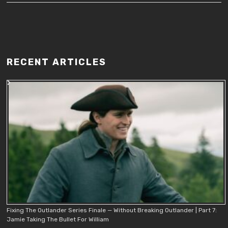
RECENT ARTICLES
Fixing The Outlander Series Finale — Without Breaking Outlander | Part 7:
Jamie Taking The Bullet For William