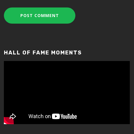
HALL OF FAME MOMENTS