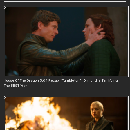
House Of The Dragon 3.04 Recap: “Tumbleton” | Ormund Is Terrifying In
The BEST Way