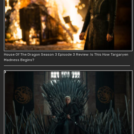
House Of The Dragon Season 3 Episode 3 Review: Is This How Targaryen
Madness Begins?