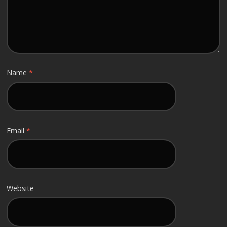
Name
*
Email
*
Website