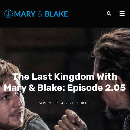
The Last Kingdom With
Mary & Blake: Episode 2.05
SEPTEMBER 14, 2021
BLAKE