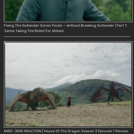
Fixing The Outlander Series Finale — Without Breaking Outlander | Part 7:
Jamie Taking The Bullet For William
KNEE-JERK REACTION | House Of The Dragon Season 3 Episode 7 Review: