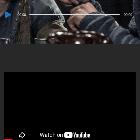
Audio
00:00
00:00
Player