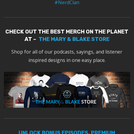
#NerdClan
CHECK OUT THE BEST MERCH ON THE PLANET
AT –
THE MARY & BLAKE STORE
Shop for all of our podcasts, sayings, and listener
inspired designs in one easy place.
UNLOCK BONUS EPISODES, PREMIUM