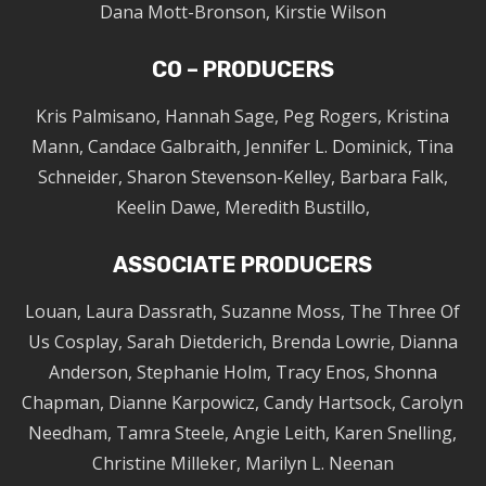
Dana Mott-Bronson, Kirstie Wilson
CO – PRODUCERS
Kris Palmisano, Hannah Sage, Peg Rogers, Kristina
Mann, Candace Galbraith, Jennifer L. Dominick, Tina
Schneider, Sharon Stevenson-Kelley, Barbara Falk,
Keelin Dawe, Meredith Bustillo,
ASSOCIATE PRODUCERS
Louan, Laura Dassrath, Suzanne Moss, The Three Of
Us Cosplay, Sarah Dietderich, Brenda Lowrie, Dianna
Anderson, Stephanie Holm, Tracy Enos, Shonna
Chapman, Dianne Karpowicz, Candy Hartsock, Carolyn
Needham, Tamra Steele, Angie Leith, Karen Snelling,
Christine Milleker, Marilyn L. Neenan