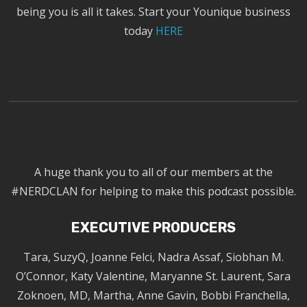
being you is all it takes. Start your Younique business
today
HERE
A huge thank you to all of our members at the
#NERDCLAN for helping to make this podcast possible.
EXECUTIVE PRODUCERS
Tara, SuzyQ, Joanne Felci, Nadra Assaf, Siobhan M.
O’Connor, Katy Valentine, Maryanne St. Laurent, Sara
Zoknoen, MD, Martha, Anne Gavin, Bobbi Franchella,