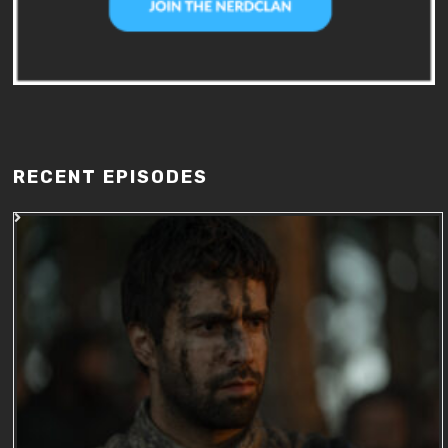
RECENT EPISODES