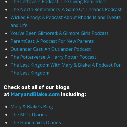
The Leftovers Podcast: The Living Reminders
The North Remembers: A Game Of Thrones Podcast
Wicked Rhody: A Podcast About Rhode Island Events
and Life
You’ve Been Gilmored: A Gilmore Girls Podcast
ParentCast: A Podcast For New Parents
Outlander Cast: An Outlander Podcast
The Potterverse: A Harry Potter Podcast
The Last Kingdom With Mary & Blake: A Podcast For
The Last Kingdom
Check out all of our blogs
at
MaryandBlake.com
including:
Mary & Blake’s Blog
The MCU Diaries
The Handmaid’s Diaries