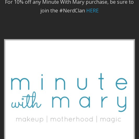
For 10% off any Minute With Mary purchase, be sure to
join the #NerdClan
HERE