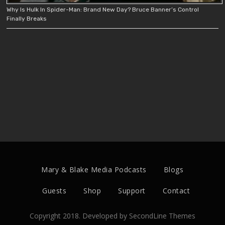
Why Is Hulk In Spider-Man: Brand New Day? Bruce Banner’s Control
Finally Breaks
Mary & Blake Media Podcasts
Blogs
Guests
Shop
Support
Contact
Copyright 2018. Developed by
SecondLine Themes