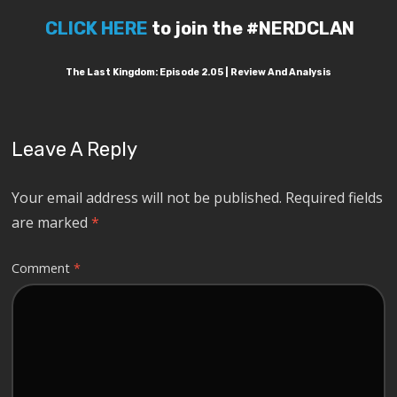
CLICK HERE
to join the #NERDCLAN
The Last Kingdom: Episode 2.05 | Review And Analysis
Leave A Reply
Your email address will not be published.
Required fields
are marked
*
Comment
*