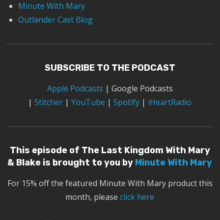
Minute With Mary
Outlander Cast Blog
SUBSCRIBE TO THE PODCAST
Apple Podcasts
|
Google Podcasts
|
Stitcher
|
YouTube
|
Spotify
|
iHeartRadio
This episode of The Last Kingdom With Mary
& Blake is brought to you by
Minute With Mary
For 15% off the featured Minute With Mary product this
month, please
click here