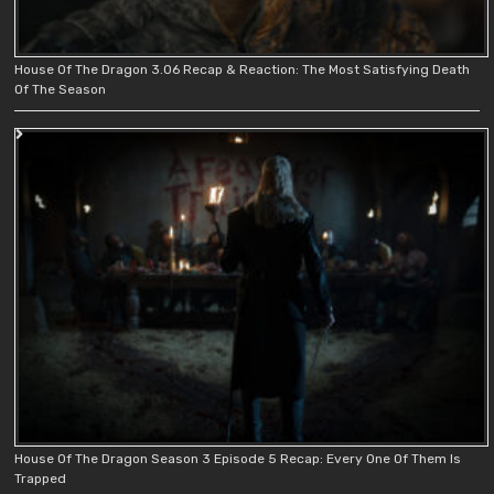
House Of The Dragon 3.06 Recap & Reaction: The Most Satisfying Death
Of The Season
House Of The Dragon Season 3 Episode 5 Recap: Every One Of Them Is
Trapped