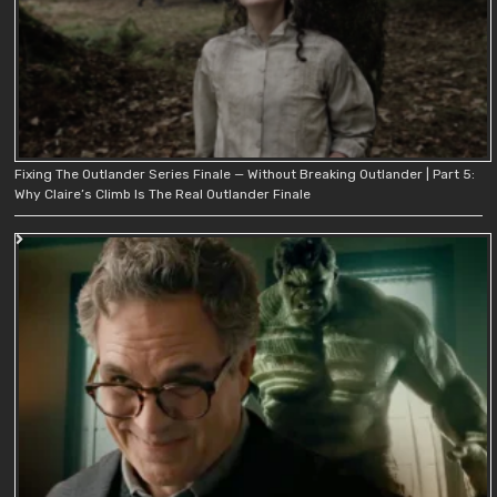
Fixing The Outlander Series Finale — Without Breaking Outlander | Part 5:
Why Claire’s Climb Is The Real Outlander Finale