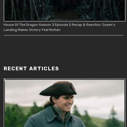
House Of The Dragon Season 3 Episode 2 Recap & Reaction: Queen’s
Landing Makes Victory Feel Rotten
RECENT ARTICLES