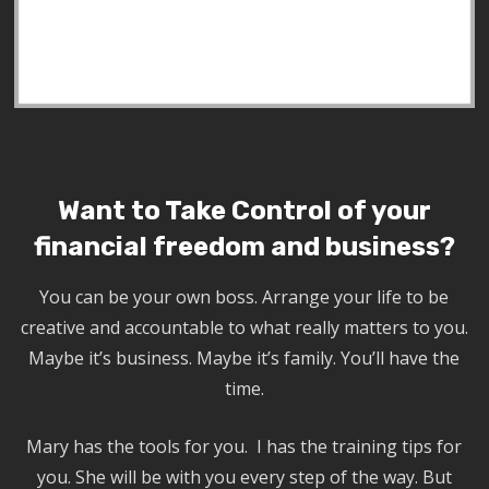
Want to Take Control of your
financial freedom and business?
You can be your own boss. Arrange your life to be
creative and accountable to what really matters to you.
Maybe it’s business. Maybe it’s family. You’ll have the
time.
Mary has the tools for you. I has the training tips for
you. She will be with you every step of the way. But