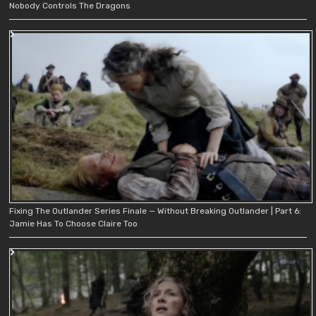
Nobody Controls The Dragons
Fixing The Outlander Series Finale — Without Breaking Outlander | Part 6:
Jamie Has To Choose Claire Too