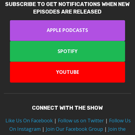
SUBSCRIBE TO GET NOTIFICATIONS WHEN NEW
EPISODES ARE RELEASED
APPLE PODCASTS
SPOTIFY
YOUTUBE
CONNECT WITH THE SHOW
Like Us On Facebook
|
Follow us on Twitter
|
Follow Us
On Instagram
|
Join Our Facebook Group
|
Join the