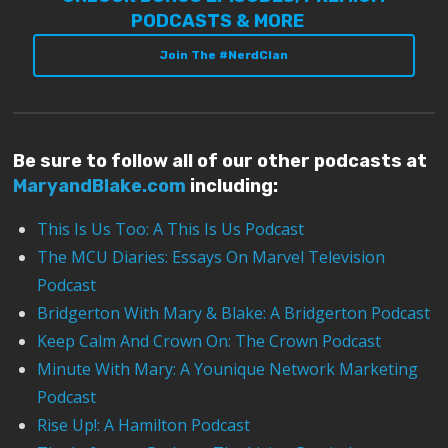
PODCASTS & MORE
Join The #NerdClan
Be sure to follow all of our other podcasts at
MaryandBlake.com
including:
This Is Us Too: A This Is Us Podcast
The MCU Diaries: Essays On Marvel Television
Podcast
Bridgerton With Mary & Blake: A Bridgerton Podcast
Keep Calm And Crown On: The Crown Podcast
Minute With Mary: A Younique Network Marketing
Podcast
Rise Up!: A Hamilton Podcast