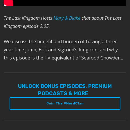
The Last Kingdom Hosts
Mary & Blake
chat about The Last
Kingdom episode 2.05.
We discuss the benefit and burden of having a three
year time jump, Erik and Sigfried’s long con, and why
this episode is the TV equivalent of Seafood Chowder…
UNLOCK BONUS EPISODES, PREMIUM
PODCASTS & MORE
Join The #NerdClan