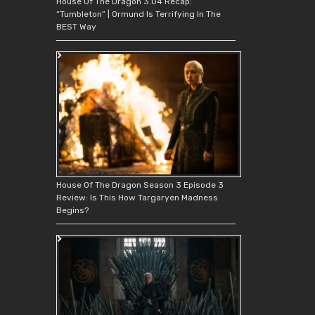
House Of The Dragon 3.04 Recap:
“Tumbleton” | Ormund Is Terrifying In The
BEST Way
House Of The Dragon Season 3 Episode 3
Review: Is This How Targaryen Madness
Begins?