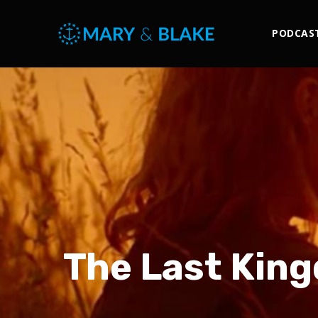
PODCAS
The Last King