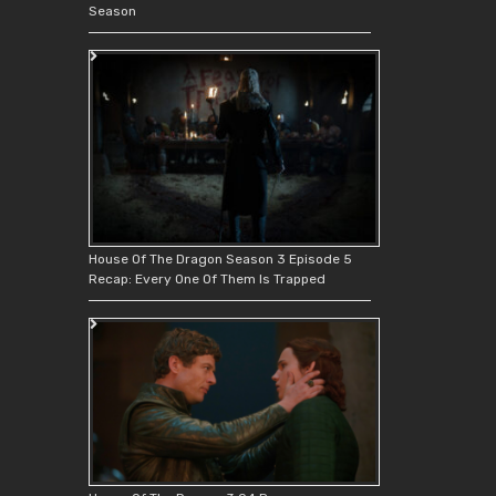
Season
House Of The Dragon Season 3 Episode 5
Recap: Every One Of Them Is Trapped