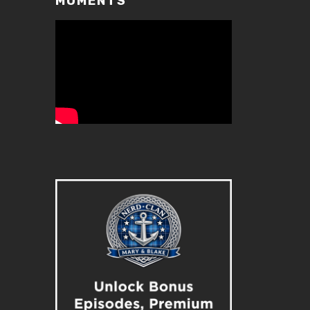
MOMENTS