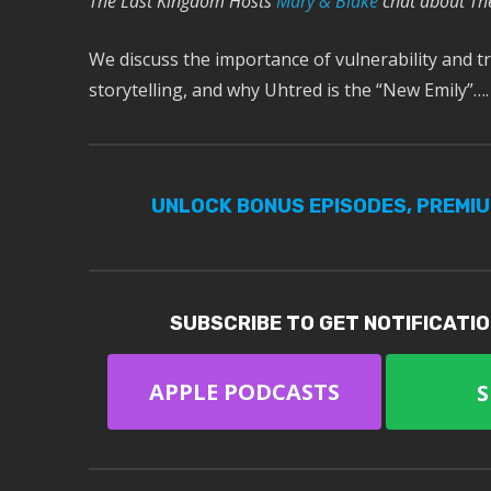
The Last Kingdom Hosts
Mary & Blake
chat about Th
We discuss the importance of vulnerability and tr
storytelling, and why Uhtred is the “New Emily”….
UNLOCK BONUS EPISODES, PREMI
SUBSCRIBE TO GET NOTIFICATI
APPLE PODCASTS
S