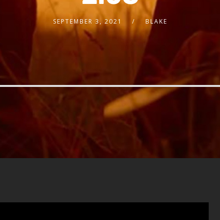
SEPTEMBER 3, 2021
BLAKE