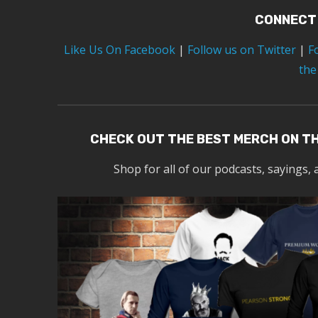
CONNECT
Like Us On Facebook
|
Follow us on Twitter
|
F
the
CHECK OUT THE BEST MERCH ON T
Shop for all of our podcasts, sayings, 