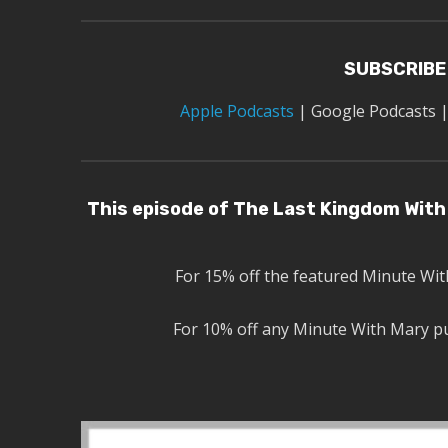
SUBSCRIBE
Apple Podcasts
|
Google Podcasts
This episode of The Last Kingdom With 
For 15% off the featured Minute Wi
For 10% off any Minute With Mary p