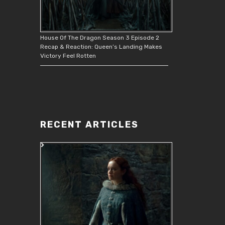
House Of The Dragon Season 3 Episode 2
Recap & Reaction: Queen’s Landing Makes
Victory Feel Rotten
RECENT ARTICLES