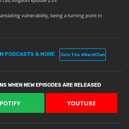
e Last Kingdom episode 2.03.
anslating vulnerability, being a turning point in
UM PODCASTS & MORE
Join The #NerdClan
ONS WHEN NEW EPISODES ARE RELEASED
POTIFY
YOUTUBE