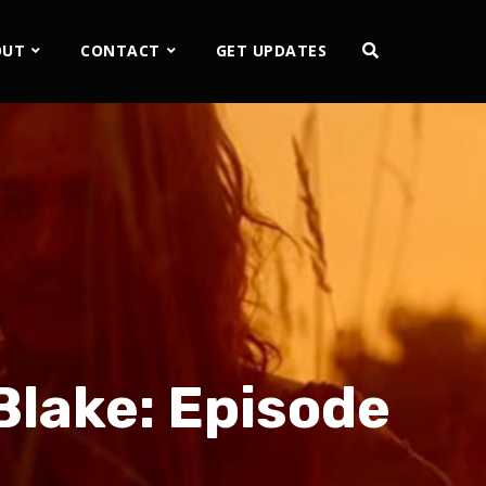
OUT
CONTACT
GET UPDATES
Blake: Episode