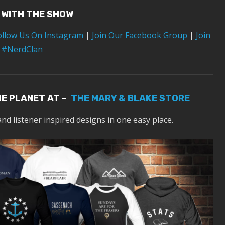
 WITH THE SHOW
ollow Us On Instagram
|
Join Our Facebook Group
|
Join
 #NerdClan
HE PLANET AT –
THE MARY & BLAKE STORE
and listener inspired designs in one easy place.