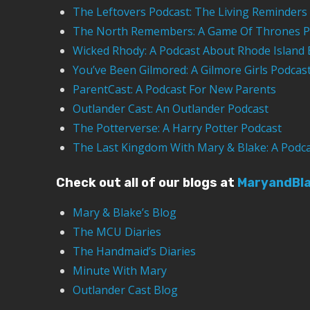
The Leftovers Podcast: The Living Reminders
The North Remembers: A Game Of Thrones P
Wicked Rhody: A Podcast About Rhode Island 
You’ve Been Gilmored: A Gilmore Girls Podcas
ParentCast: A Podcast For New Parents
Outlander Cast: An Outlander Podcast
The Potterverse: A Harry Potter Podcast
The Last Kingdom With Mary & Blake: A Podc
Check out all of our blogs at
MaryandBl
Mary & Blake’s Blog
The MCU Diaries
The Handmaid’s Diaries
Minute With Mary
Outlander Cast Blog