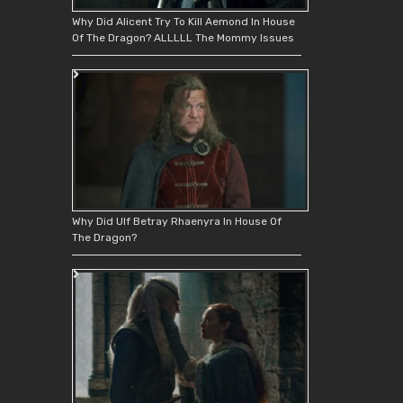
Why Did Alicent Try To Kill Aemond In House
Of The Dragon? ALLLLL The Mommy Issues
Why Did Ulf Betray Rhaenyra In House Of
The Dragon?