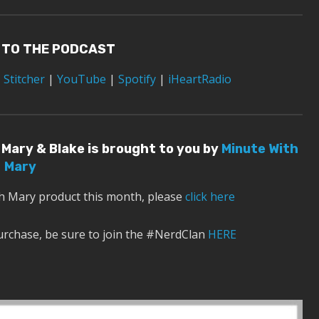
 TO THE PODCAST
|
Stitcher
|
YouTube
|
Spotify
|
iHeartRadio
Mary & Blake is brought to you by
Minute With
Mary
th Mary product this month, please
click here
urchase, be sure to join the #NerdClan
HERE