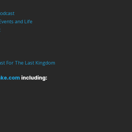
odcast
Events and Life
t
ast For The Last Kingdom
ake.com
including: