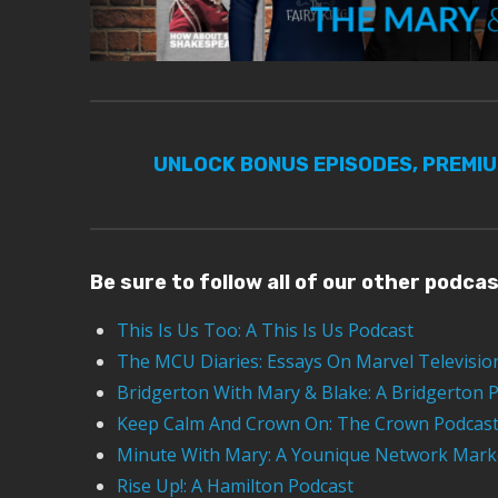
UNLOCK BONUS EPISODES, PREMI
Be sure to follow all of our other podca
This Is Us Too: A This Is Us Podcast
The MCU Diaries: Essays On Marvel Televisio
Bridgerton With Mary & Blake: A Bridgerton 
Keep Calm And Crown On: The Crown Podcas
Minute With Mary: A Younique Network Mark
Rise Up!: A Hamilton Podcast