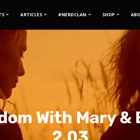
TS
ARTICLES
#NERDCLAN
SHOP
AB
dom With Mary & 
2.03