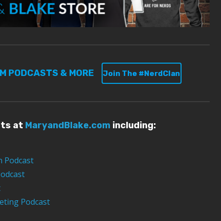
UM PODCASTS & MORE
Join The #NerdClan
sts at
MaryandBlake.com
including:
n Podcast
Podcast
t
eting Podcast