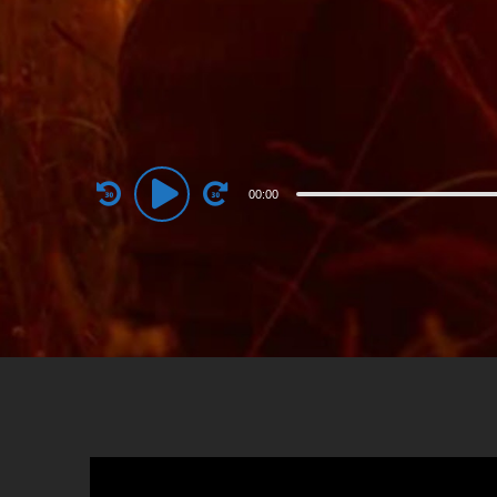
Audio
00:00
Player