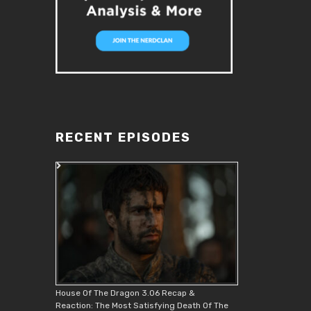
RECENT EPISODES
House Of The Dragon 3.06 Recap &
Reaction: The Most Satisfying Death Of The