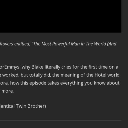
ftovers entitled, “The Most Powerful Man In The World (And
orEmmys, why Blake literally cries for the first time on a
 worked, but totally did, the meaning of the Hotel world,
Nora, how this episode takes everything you know about
h more.
entical Twin Brother)