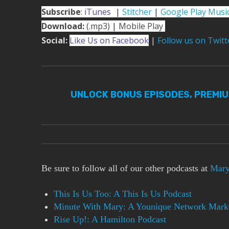
Subscribe
:
iTunes
|
|
Stitcher
|
Google Play Musi
Download:
(.mp3)
|
Mobile Play
Social:
Like Us on Facebook
|
Follow us on Twitt
UNLOCK BONUS EPISODES, PREMI
Be sure to follow all of our other podcasts at
Mary
This Is Us Too: A This Is Us Podcast
Minute With Mary: A Younique Network Marke
Rise Up!: A Hamilton Podcast