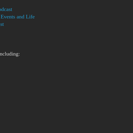
dcast
Events and Life
st
ncluding: