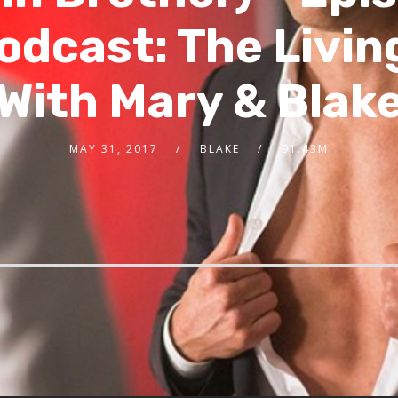
odcast: The Livi
With Mary & Blak
MAY 31, 2017
BLAKE
91.43M