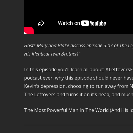
Hosts Mary and Blake discuss episode 3.07 of The Le
His Identical Twin Brother)”
In this episode you’ll learn all about: #LeftoversF
podcast ever, why this episode should never have
Kevin’s depression, choosing to run away from 
The Leftovers and turns it on it’s head, and muc
The Most Powerful Man In The World (And His Id