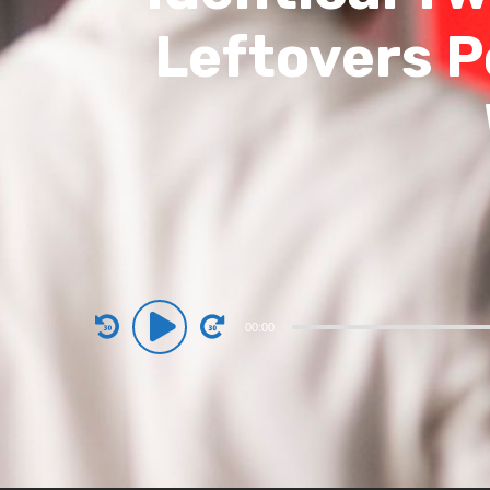
Leftovers P
Audio
00:00
Player