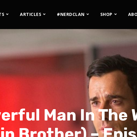
TS
ARTICLES
#NERDCLAN
SHOP
AB
rful Man In The 
in Brother) – Epi