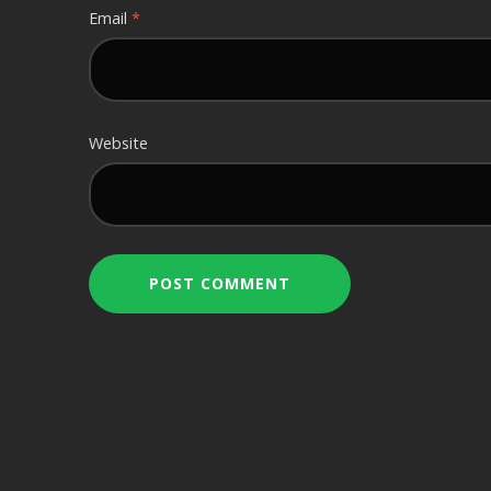
Email
*
Website