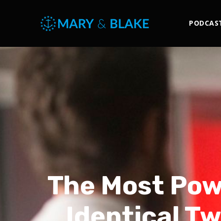
PODCAS
The Most Powe
Identical Tw