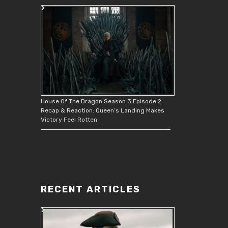
House Of The Dragon Season 3 Episode 2
Recap & Reaction: Queen’s Landing Makes
Victory Feel Rotten
RECENT ARTICLES