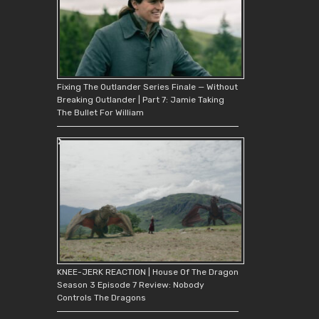
Fixing The Outlander Series Finale — Without
Breaking Outlander | Part 7: Jamie Taking
The Bullet For William
KNEE-JERK REACTION | House Of The Dragon
Season 3 Episode 7 Review: Nobody
Controls The Dragons