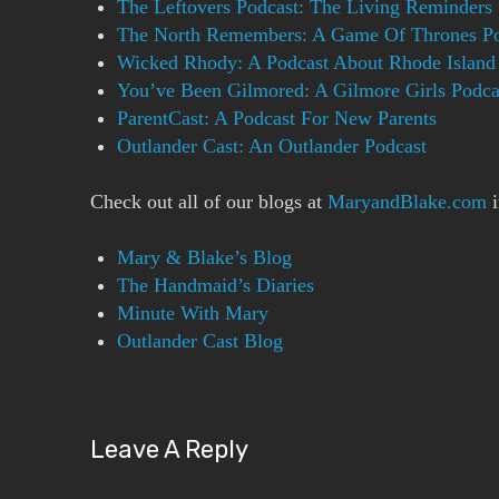
The Leftovers Podcast: The Living Reminders
The North Remembers: A Game Of Thrones Po
Wicked Rhody: A Podcast About Rhode Island 
You’ve Been Gilmored: A Gilmore Girls Podca
ParentCast: A Podcast For New Parents
Outlander Cast: An Outlander Podcast
Check out all of our blogs at
MaryandBlake.com
i
Mary & Blake’s Blog
The Handmaid’s Diaries
Minute With Mary
Outlander Cast Blog
Leave A Reply