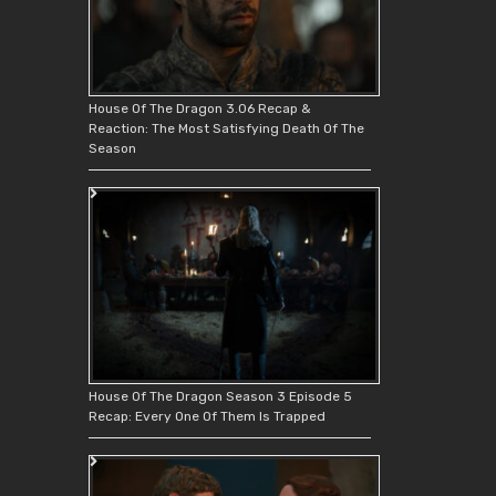
House Of The Dragon 3.06 Recap &
Reaction: The Most Satisfying Death Of The
Season
House Of The Dragon Season 3 Episode 5
Recap: Every One Of Them Is Trapped