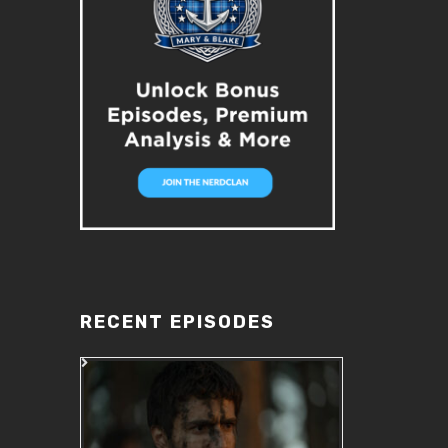
RECENT EPISODES