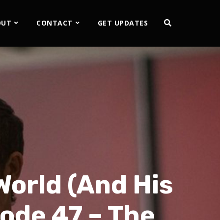
OUT
CONTACT
GET UPDATES
World (And His
sode 47 – The