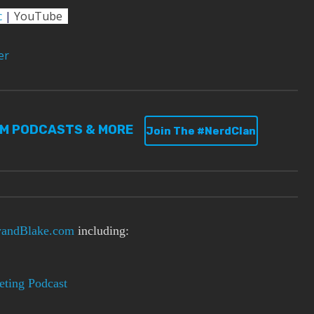
c
|
YouTube
er
UM PODCASTS & MORE
Join The #NerdClan
andBlake.com
including:
ting Podcast