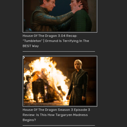
House Of The Dragon 3.04 Recap:
“Tumbleton” | Ormund Is Terrifying In The
BEST Way
House Of The Dragon Season 3 Episode 3
Review: Is This How Targaryen Madness
Begins?