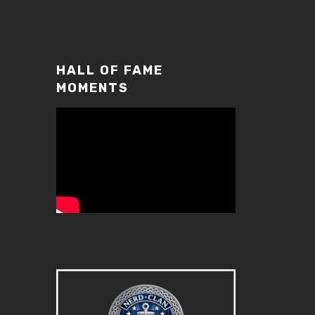
increase
or
decrease
volume.
HALL OF FAME
MOMENTS