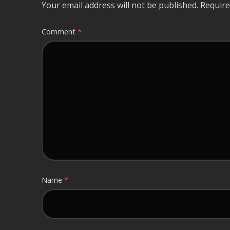
Your email address will not be published.
Require
Comment
*
Name
*