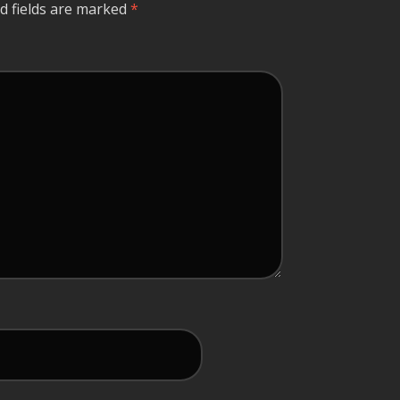
d fields are marked
*