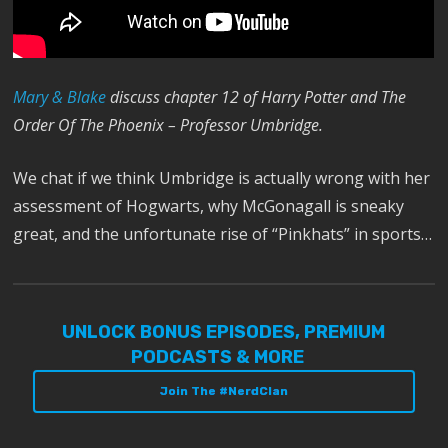
Mary & Blake
discuss chapter 12 of Harry Potter and The
Order Of The Phoenix – Professor Umbridge.
We chat if we think Umbridge is actually wrong with her
assessment of Hogwarts, why McGonagall is sneaky
great, and the unfortunate rise of “Pinkhats” in sports…
UNLOCK BONUS EPISODES, PREMIUM
PODCASTS & MORE
Join The #NerdClan