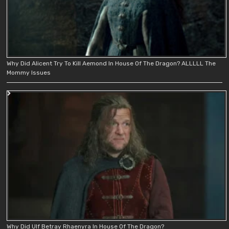
Why Did Alicent Try To Kill Aemond In House Of The Dragon? ALLLLL The
Mommy Issues
Why Did Ulf Betray Rhaenyra In House Of The Dragon?