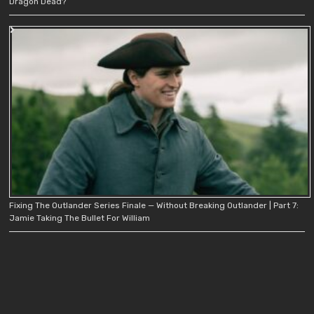
Dragon Dead?
Fixing The Outlander Series Finale — Without Breaking Outlander | Part 7:
Jamie Taking The Bullet For William