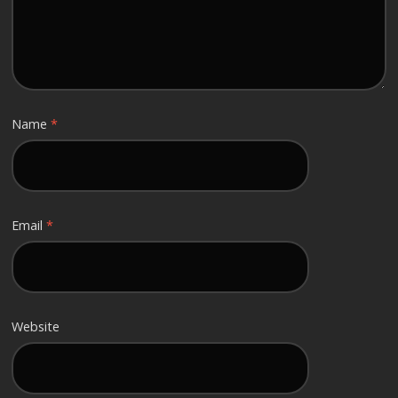
Name
*
Email
*
Website