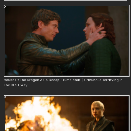
House Of The Dragon 3.04 Recap: “Tumbleton” | Ormund Is Terrifying In
The BEST Way