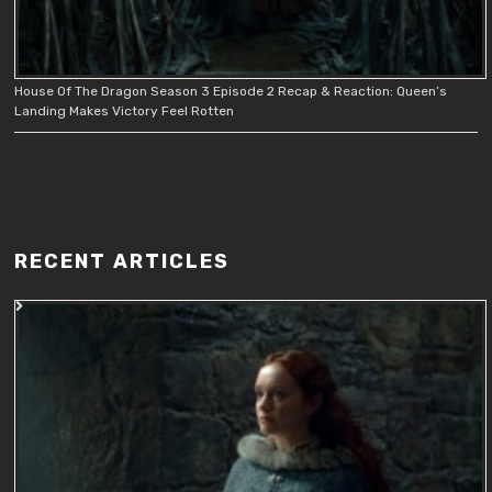
House Of The Dragon Season 3 Episode 2 Recap & Reaction: Queen’s
Landing Makes Victory Feel Rotten
RECENT ARTICLES