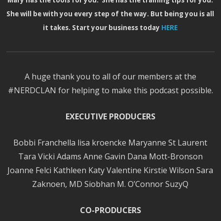
Mary has the tools for you. She has the training tips for you.
She will be with you every step of the way. But being you is all
it takes. Start your business today
HERE
A huge thank you to all of our members at the
#NERDCLAN for helping to make this podcast possible.
EXECUTIVE PRODUCERS
Bobbi Franchella lisa kroencke Maryanne St Laurent
Tara Vicki Adams Anne Gavin Dana Mott-Bronson
Joanne Felci Kathleen Katy Valentine Kirstie Wilson Sara
Zaknoen, MD Siobhan M. O’Connor SuzyQ
CO-PRODUCERS