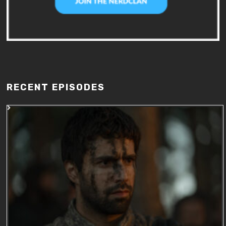
RECENT EPISODES