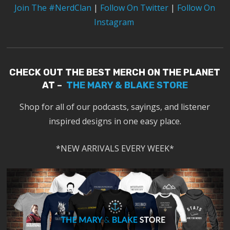
Join The #NerdClan
|
Follow On Twitter
|
Follow On
Instagram
CHECK OUT THE BEST MERCH ON THE PLANET
AT –
THE MARY & BLAKE STORE
Shop for all of our podcasts, sayings, and listener
inspired designs in one easy place.
*NEW ARRIVALS EVERY WEEK*