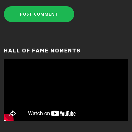
HALL OF FAME MOMENTS