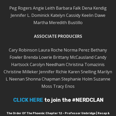
Peg Rogers Angie Leith Barbara Falk Dena Kendig
Jennifer L. Dominick Katelyn Cassidy Keelin Dawe
Martha Meredith Bustillo
ASSOCIATE PRODUCERS
Cary Robinson Laura Roche Norma Perez Bethany
Fowler Brenda Lowrie Brittany McCausland Candy
Hartsock Carolyn Needham Christina Tomazinis
Christine Milleker Jennifer Richie Karen Snelling Marilyn
L Neenan Shonna Chapman Stephanie Holm Suzanne
Moss Tracy Enos
CLICK HERE
to join the #NERDCLAN
The Order Of The Phoenix: Chapter 12 – Professor Umbridge | Recap &