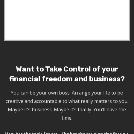
Want to Take Control of your
financial freedom and business?
You can be your own boss. Arrange your life to be
creative and accountable to what really matters to you.
Maybe it’s business. Maybe it’s family. You’ll have the
time.