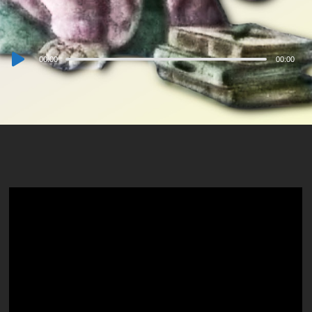
Audio
00:00
00:00
Player