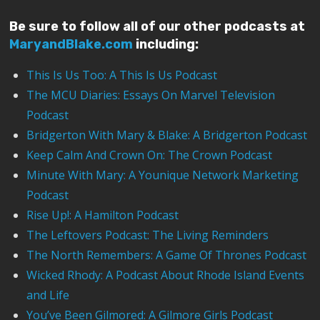
Be sure to follow all of our other podcasts at
MaryandBlake.com
including:
This Is Us Too: A This Is Us Podcast
The MCU Diaries: Essays On Marvel Television
Podcast
Bridgerton With Mary & Blake: A Bridgerton Podcast
Keep Calm And Crown On: The Crown Podcast
Minute With Mary: A Younique Network Marketing
Podcast
Rise Up!: A Hamilton Podcast
The Leftovers Podcast: The Living Reminders
The North Remembers: A Game Of Thrones Podcast
Wicked Rhody: A Podcast About Rhode Island Events
and Life
You’ve Been Gilmored: A Gilmore Girls Podcast