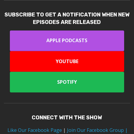
SUBSCRIBE TO GET A NOTIFICATION WHEN NEW
EPISODES ARE RELEASED
APPLE PODCASTS
YOUTUBE
SPOTIFY
CONNECT WITH THE SHOW
Like Our Facebook Page
|
Join Our Facebook Group
|