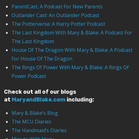
ParentCast: A Podcast For New Parents
Outlander Cast: An Outlander Podcast
The Potterverse: A Harry Potter Podcast
The Last Kingdom With Mary & Blake: A Podcast For
The Last Kingdom
House Of The Dragon With Mary & Blake: A Podcast
For House Of The Dragon
The Rings Of Power With Mary & Blake: A Rings Of
Power Podcast
Check out all of our blogs
at
MaryandBlake.com
including:
Mary & Blake’s Blog
The MCU Diaries
The Handmaid’s Diaries