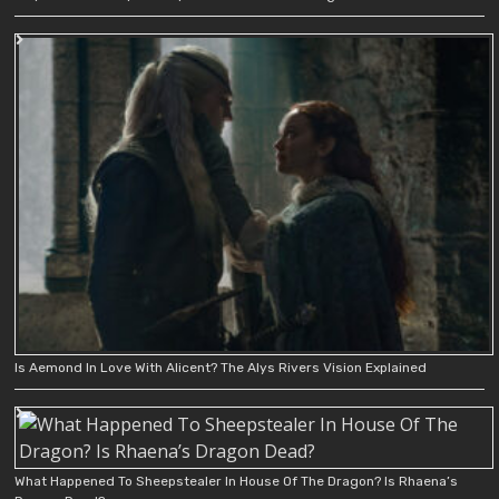
Is Aemond In Love With Alicent? The Alys Rivers Vision Explained
What Happened To Sheepstealer In House Of The Dragon? Is Rhaena’s