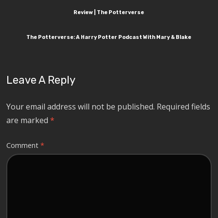
Review | The Potterverse
The Potterverse: A Harry Potter Podcast With Mary & Blake
Leave A Reply
Your email address will not be published.
Required fields
are marked
*
Comment
*