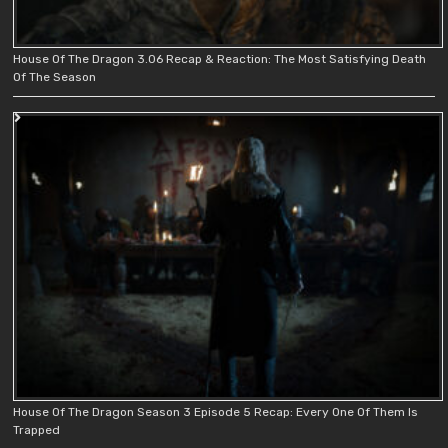
House Of The Dragon 3.06 Recap & Reaction: The Most Satisfying Death
Of The Season
House Of The Dragon Season 3 Episode 5 Recap: Every One Of Them Is
Trapped