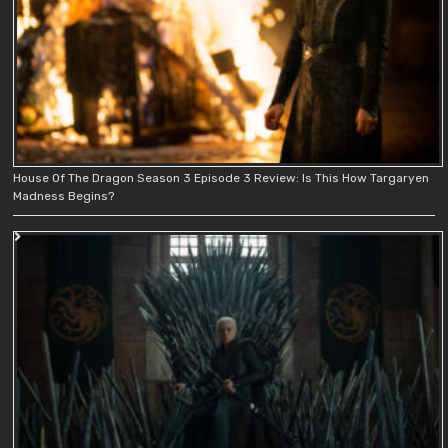
House Of The Dragon Season 3 Episode 3 Review: Is This How Targaryen
Madness Begins?