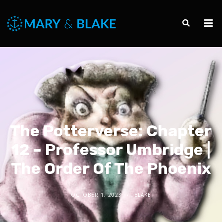
The Potterverse: Chapter
12 – Professor Umbridge |
The Order Of The Phoenix
OCTOBER 1, 2023
BLAKE