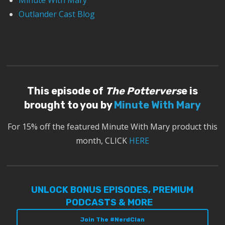
Minute With Mary
Outlander Cast Blog
This episode of
The Pottervers
e is
brought to you by
Minute With Mary
For 15% off the featured Minute With Mary product this
month, CLICK
HERE
UNLOCK BONUS EPISODES, PREMIUM
PODCASTS & MORE
Join The #NerdClan