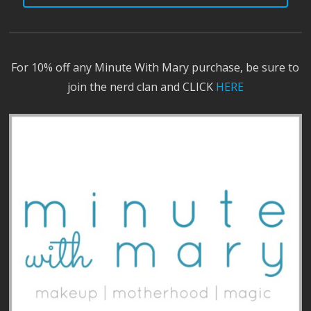
For 10% off any Minute With Mary purchase, be sure to
join the nerd clan and CLICK
HERE