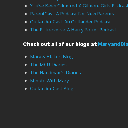
You’ve Been Gilmored: A Gilmore Girls Podcas
ParentCast: A Podcast For New Parents
Outlander Cast: An Outlander Podcast
The Potterverse: A Harry Potter Podcast
Check out all of our blogs at
MaryandBl
Mary & Blake’s Blog
The MCU Diaries
The Handmaid’s Diaries
Minute With Mary
Outlander Cast Blog