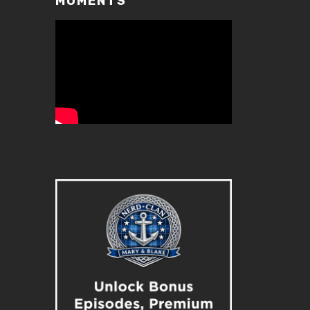
MOMENTS