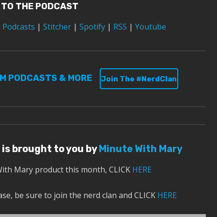
 TO THE PODCAST
 Podcasts
|
Stitcher
|
Spotify
|
RSS
|
Youtube
UM PODCASTS & MORE
Join The #NerdClan
 is brought to you by
Minute With Mary
With Mary product this month, CLICK
HERE
se, be sure to join the nerd clan and CLICK
HERE