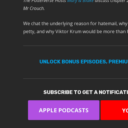
The Potterverse Hosts
Mary & Blake
discuss chapter 
Mr Crouch.
We chat the underlying reason for hatemail, why
petty, and why Viktor Krum would be more than
UNLOCK BONUS EPISODES, PREMI
SUBSCRIBE TO GET A NOTIFICAT
APPLE PODCASTS
Y