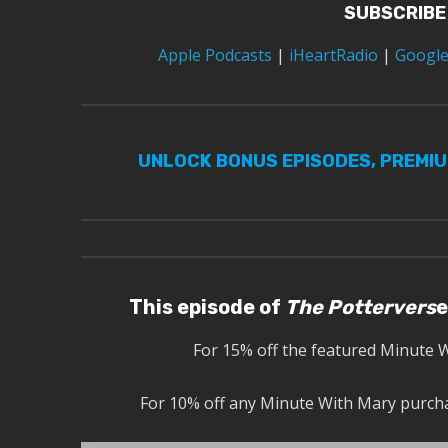
SUBSCRIBE
Apple Podcasts
|
iHeartRadio
|
Google
UNLOCK BONUS EPISODES, PREMI
This episode of
The Pottervers
e
For 15% off the featured Minute 
For 10% off any Minute With Mary purcha