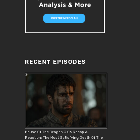
RECENT EPISODES
House Of The Dragon 3.06 Recap &
Reaction: The Most Satisfying Death Of The