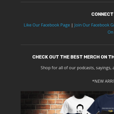
CONNECT
Like Our Facebook Page
|
Join Our Facebook 
On
CHECK OUT THE BEST MERCH ON T
Shop for all of our podcasts, sayings, 
*NEW ARRI