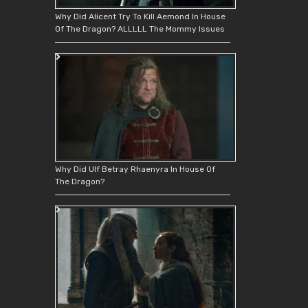
Why Did Alicent Try To Kill Aemond In House
Of The Dragon? ALLLLL The Mommy Issues
Why Did Ulf Betray Rhaenyra In House Of
The Dragon?