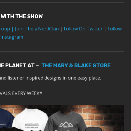
 WITH THE SHOW
Group
| Join The #NerdClan
|
Follow On Twitter
|
Follow
 Instagram
HE PLANET AT –
THE MARY & BLAKE STORE
and listener inspired designs in one easy place.
VALS EVERY WEEK*