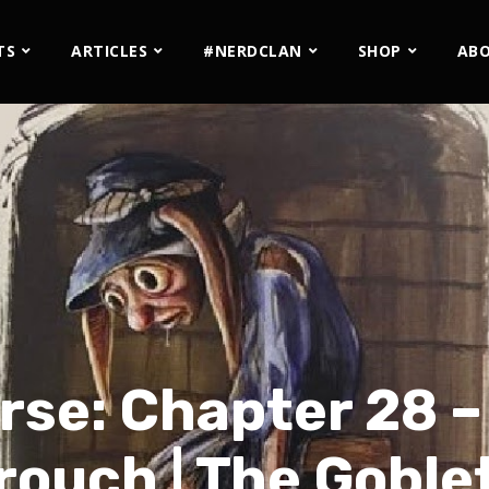
TS
ARTICLES
#NERDCLAN
SHOP
AB
rse: Chapter 28 
rouch | The Goblet