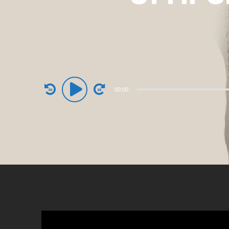
Audio
00:00
Player