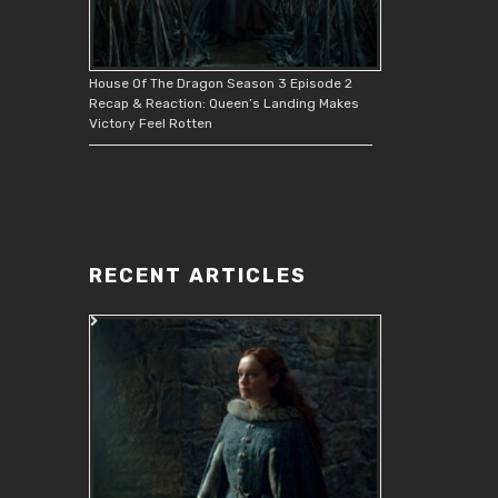
House Of The Dragon Season 3 Episode 2
Recap & Reaction: Queen’s Landing Makes
Victory Feel Rotten
RECENT ARTICLES