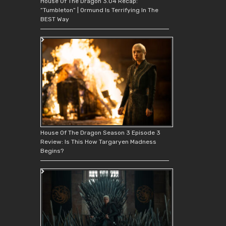
House Of The Dragon 3.04 Recap:
“Tumbleton” | Ormund Is Terrifying In The
BEST Way
House Of The Dragon Season 3 Episode 3
Review: Is This How Targaryen Madness
Begins?