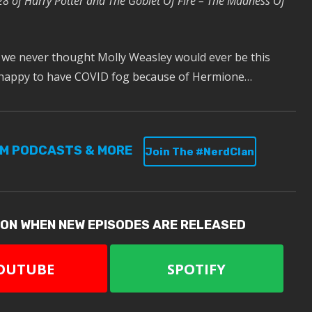
28 of Harry Potter and The Goblet Of Fire – The Madness Of
 we never thought Molly Weasley would ever be this
 happy to have COVID fog because of Hermione…
UM PODCASTS & MORE
Join The #NerdClan
ION WHEN NEW EPISODES ARE RELEASED
OUTUBE
SPOTIFY