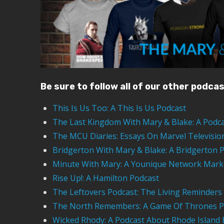
Be sure to follow all of our other podca
This Is Us Too: A This Is Us Podcast
The Last Kingdom With Mary & Blake: A Podc
The MCU Diaries: Essays On Marvel Televisio
Bridgerton With Mary & Blake: A Bridgerton 
Minute With Mary: A Younique Network Mark
Rise Up!: A Hamilton Podcast
The Leftovers Podcast: The Living Reminders
The North Remembers: A Game Of Thrones P
Wicked Rhody: A Podcast About Rhode Island 