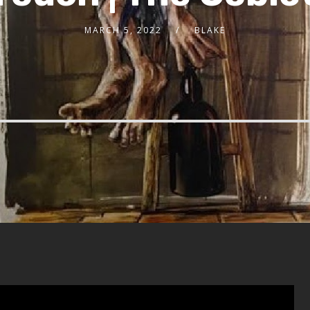
MARCH 5, 2022
BLAKE