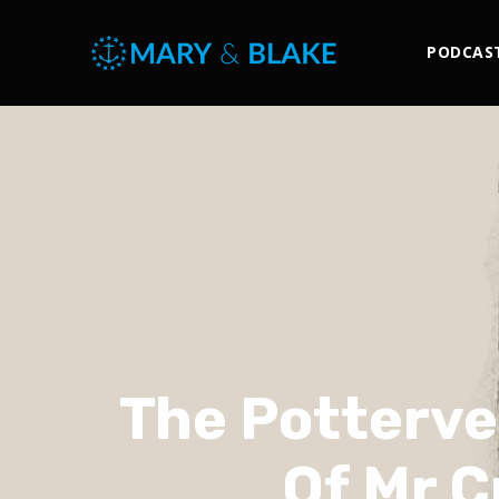
PODCAS
The Potterve
Of Mr C