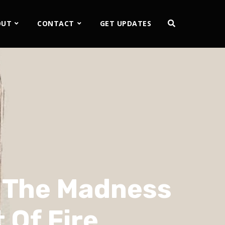
OUT
CONTACT
GET UPDATES
– The Madness
 Of Fire