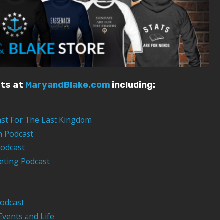
sts at
MaryandBlake.com
including:
ast For The Last Kingdom
n Podcast
Podcast
eting Podcast
odcast
Events and Life