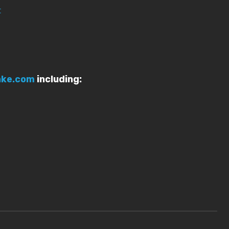
t
ake.com
including: