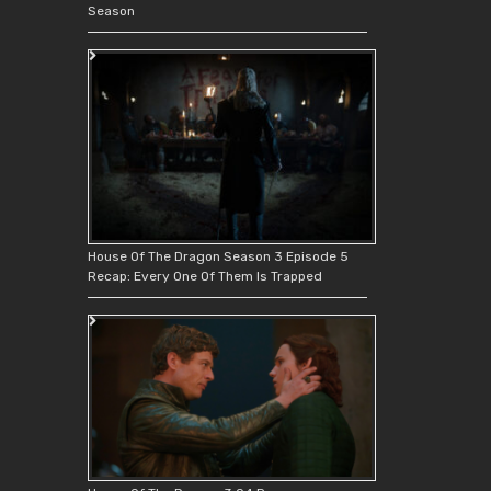
Season
House Of The Dragon Season 3 Episode 5
Recap: Every One Of Them Is Trapped