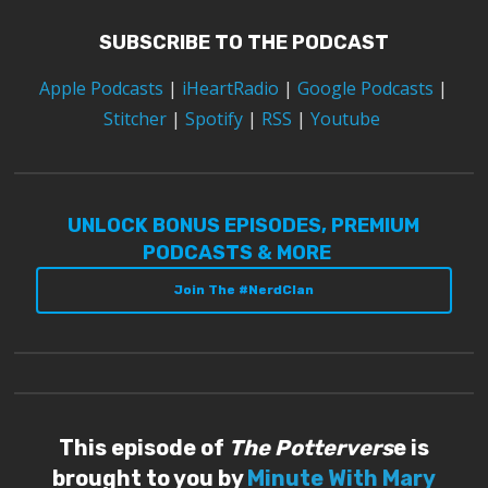
SUBSCRIBE TO THE PODCAST
Apple Podcasts
|
iHeartRadio
|
Google Podcasts
|
Stitcher
|
Spotify
|
RSS
|
Youtube
UNLOCK BONUS EPISODES, PREMIUM
PODCASTS & MORE
Join The #NerdClan
This episode of
The Pottervers
e is
brought to you by
Minute With Mary