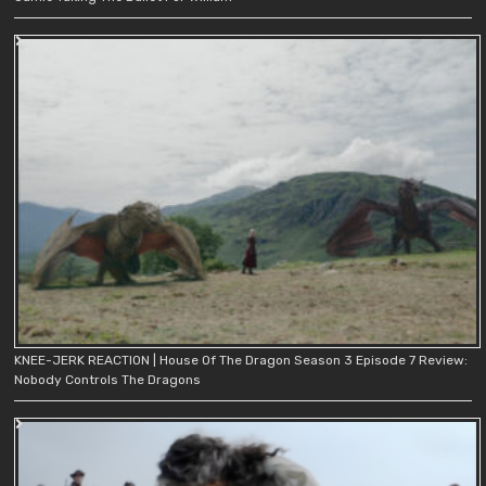
KNEE-JERK REACTION | House Of The Dragon Season 3 Episode 7 Review:
Nobody Controls The Dragons