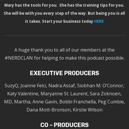
Mary has the tools for you. She has the training tips for you.
She will be with you every step of the way. But being you is all
it takes. Start your business today
HERE
A huge thank you to all of our members at the
#NERDCLAN for helping to make this podcast possible.
EXECUTIVE PRODUCERS
SuzyQ, Joanne Felci, Nadra Assaf, Siobhan M. O’Connor,
Katy Valentine, Maryanne St. Laurent, Sara Zoknoen,
MD, Martha, Anne Gavin, Bobbi Franchella, Peg Cumbie,
Dana Mott-Bronson, Kirstie Wilson
CO – PRODUCERS