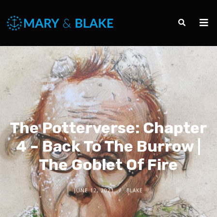
The Potterverse: Chapter
4 – Back To The Burrow |
The Goblet Of Fire
JUNE 12, 2021
BLAKE