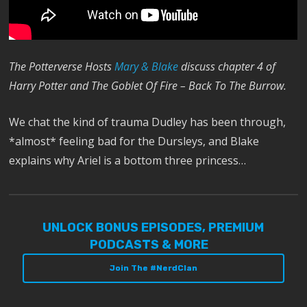
The Potterverse Hosts
Mary & Blake
discuss chapter 4 of
Harry Potter and The Goblet Of Fire – Back To The Burrow.
We chat the kind of trauma Dudley has been through,
*almost* feeling bad for the Dursleys, and Blake
explains why Ariel is a bottom three princess…
UNLOCK BONUS EPISODES, PREMIUM
PODCASTS & MORE
Join The #NerdClan