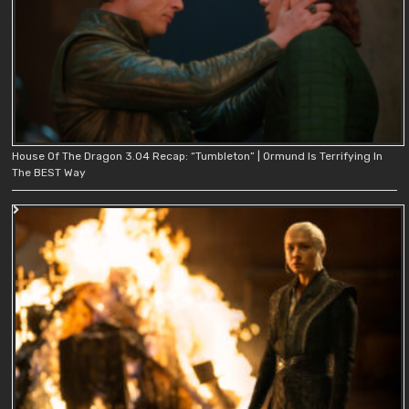
House Of The Dragon 3.04 Recap: “Tumbleton” | Ormund Is Terrifying In
The BEST Way