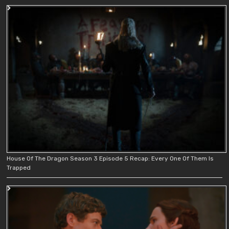
House Of The Dragon Season 3 Episode 5 Recap: Every One Of Them Is
Trapped