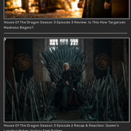
House Of The Dragon Season 3 Episode 3 Review: Is This How Targaryen
Madness Begins?
House Of The Dragon Season 3 Episode 2 Recap & Reaction: Queen’s
Landing Makes Victory Feel Rotten