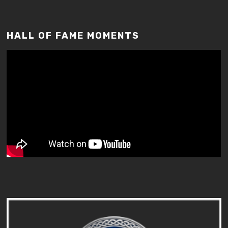
HALL OF FAME MOMENTS