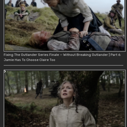
Fixing The Outlander Series Finale — Without Breaking Outlander | Part 6:
Jamie Has To Choose Claire Too