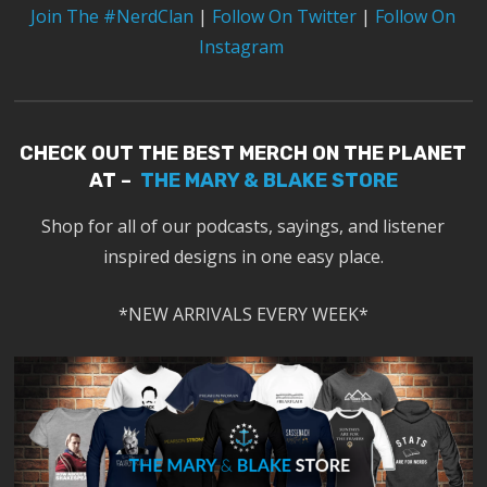
Join The #NerdClan
|
Follow On Twitter
|
Follow On
Instagram
CHECK OUT THE BEST MERCH ON THE PLANET
AT –
THE MARY & BLAKE STORE
Shop for all of our podcasts, sayings, and listener
inspired designs in one easy place.
*NEW ARRIVALS EVERY WEEK*