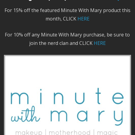
For 15% off the featured Minute With Mary product this
month, CLICK
HERE
For 10% off any Minute With Mary purchase, be sure to
join the nerd clan and CLICK
HERE