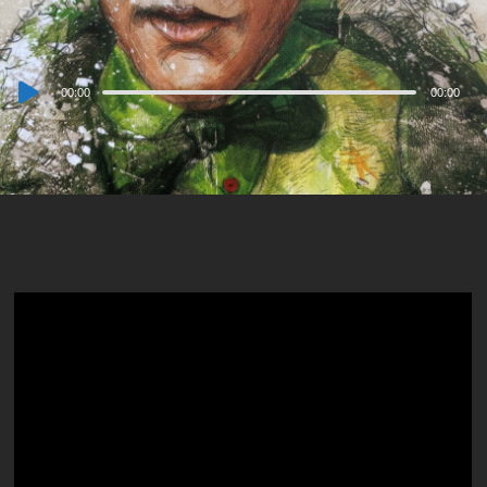
Audio
00:00
00:00
Player