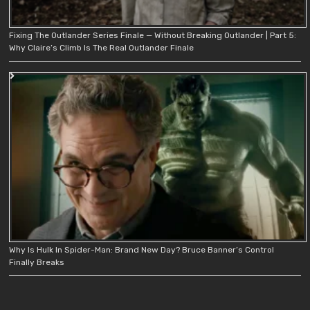
Fixing The Outlander Series Finale — Without Breaking Outlander | Part 5:
Why Claire’s Climb Is The Real Outlander Finale
Why Is Hulk In Spider-Man: Brand New Day? Bruce Banner’s Control
Finally Breaks