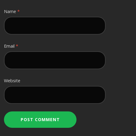
Name
*
Email
*
Website