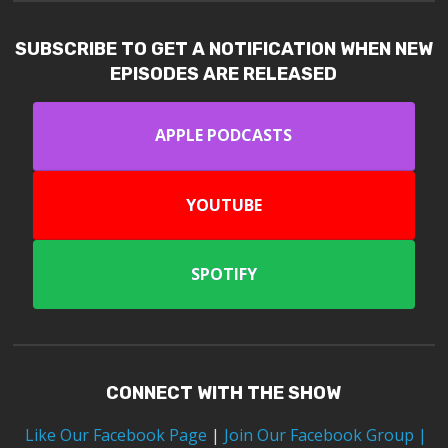
SUBSCRIBE TO GET A NOTIFICATION WHEN NEW
EPISODES ARE RELEASED
APPLE PODCASTS
YOUTUBE
SPOTIFY
CONNECT WITH THE SHOW
Like Our Facebook Page
|
Join Our Facebook Group
|