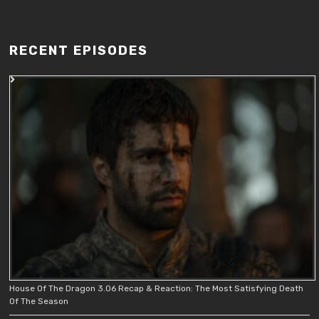
RECENT EPISODES
House Of The Dragon 3.06 Recap & Reaction: The Most Satisfying Death
Of The Season