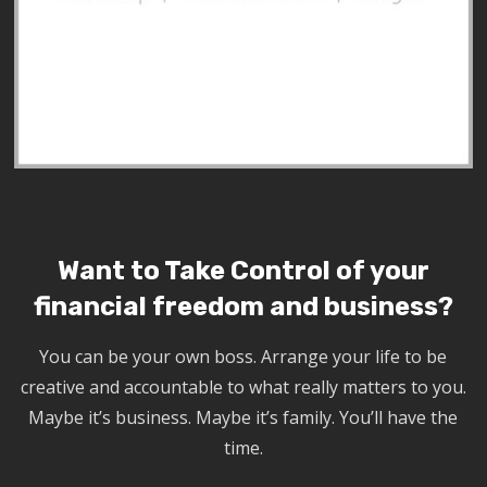
Want to Take Control of your
financial freedom and business?
You can be your own boss. Arrange your life to be
creative and accountable to what really matters to you.
Maybe it’s business. Maybe it’s family. You’ll have the
time.