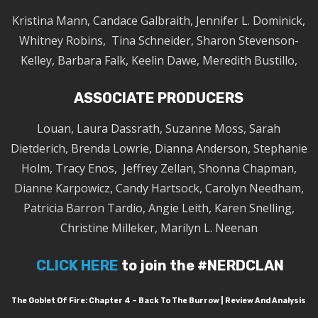
Kristina Mann, Candace Galbraith, Jennifer L. Dominick,
Whitney Robins, Tina Schneider, Sharon Stevenson-
Kelley, Barbara Falk, Keelin Dawe, Meredith Bustillo,
ASSOCIATE PRODUCERS
Louan, Laura Dassrath, Suzanne Moss, Sarah
Dietderich, Brenda Lowrie, Dianna Anderson, Stephanie
Holm, Tracy Enos, Jeffrey Zellan, Shonna Chapman,
Dianne Karpowicz, Candy Hartsock, Carolyn Needham,
Patricia Barron Tardio, Angie Leith, Karen Snelling,
Christine Milleker, Marilyn L. Neenan
CLICK HERE
to join the #NERDCLAN
The Goblet Of Fire: Chapter 4 – Back To The Burrow | Review And Analysis