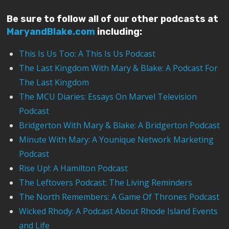
Be sure to follow all of our other podcasts at
MaryandBlake.com
including:
This Is Us Too: A This Is Us Podcast
The Last Kingdom With Mary & Blake: A Podcast For
The Last Kingdom
The MCU Diaries: Essays On Marvel Television
Podcast
Bridgerton With Mary & Blake: A Bridgerton Podcast
Minute With Mary: A Younique Network Marketing
Podcast
Rise Up!: A Hamilton Podcast
The Leftovers Podcast: The Living Reminders
The North Remembers: A Game Of Thrones Podcast
Wicked Rhody: A Podcast About Rhode Island Events
and Life