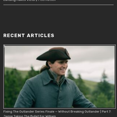
RECENT ARTICLES
Fixing The Outlander Series Finale — Without Breaking Outlander | Part 7:
Jamie Taking The Bullet For William