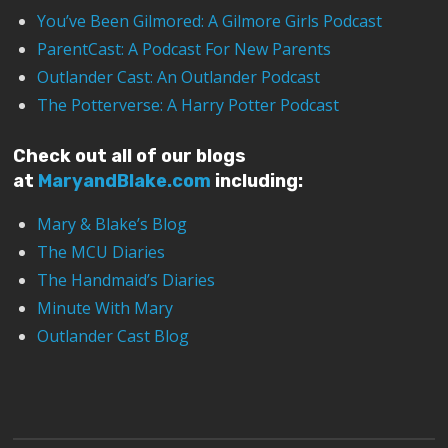
You’ve Been Gilmored: A Gilmore Girls Podcast
ParentCast: A Podcast For New Parents
Outlander Cast: An Outlander Podcast
The Potterverse: A Harry Potter Podcast
Check out all of our blogs
at
MaryandBlake.com
including:
Mary & Blake’s Blog
The MCU Diaries
The Handmaid’s Diaries
Minute With Mary
Outlander Cast Blog