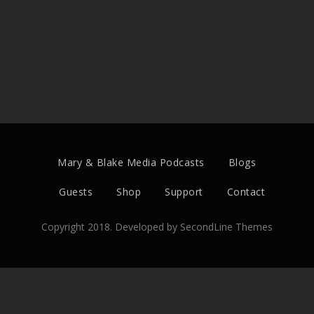
Mary & Blake Media Podcasts
Blogs
Guests
Shop
Support
Contact
Copyright 2018. Developed by
SecondLine Themes