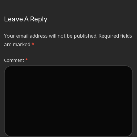
Leave A Reply
Your email address will not be published.
Required fields
are marked
*
Comment
*