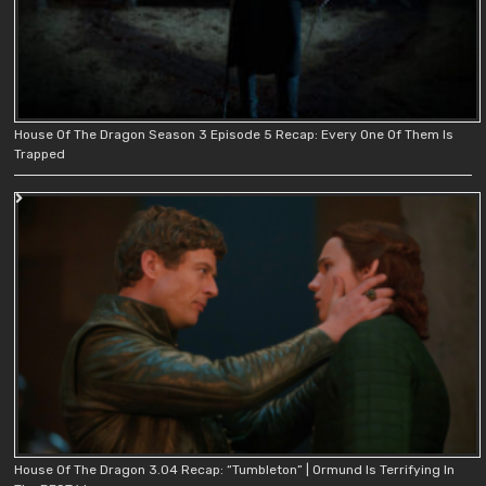
House Of The Dragon Season 3 Episode 5 Recap: Every One Of Them Is
Trapped
House Of The Dragon 3.04 Recap: “Tumbleton” | Ormund Is Terrifying In