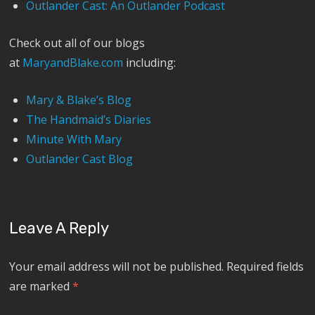
Outlander Cast: An Outlander Podcast
Check out all of our blogs
at
MaryandBlake.com
including:
Mary & Blake’s Blog
The Handmaid’s Diaries
Minute With Mary
Outlander Cast Blog
Leave A Reply
Your email address will not be published.
Required fields
are marked
*