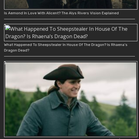
Is Aemond In Love With Alicent? The Alys Rivers Vision Explained
What Happened To Sheepstealer In House Of The Dragon? Is Rhaena’s
Dragon Dead?