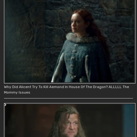
Why Did Alicent Try To Kill Aemond In House Of The Dragon? ALLLLL The
Mommy Issues