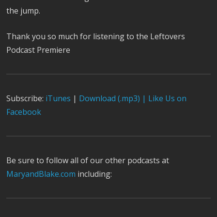
the jump.
Thank you so much for listening to the Leftovers
Podcast Premiere
Subscribe:
iTunes
|
Download (.mp3) |
Like Us on
Facebook
Be sure to follow all of our other podcasts at
MaryandBlake.com
including: