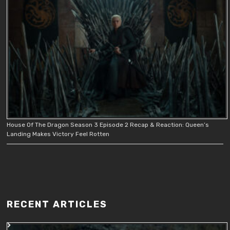
House Of The Dragon Season 3 Episode 2 Recap & Reaction: Queen’s
Landing Makes Victory Feel Rotten
RECENT ARTICLES