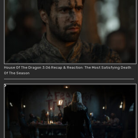
House Of The Dragon 3.06 Recap & Reaction: The Most Satisfying Death
Of The Season