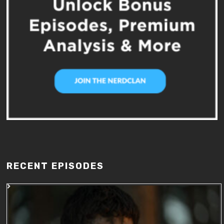
RECENT EPISODES