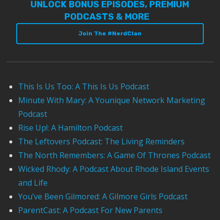
UNLOCK BONUS EPISODES, PREMIUM
PODCASTS & MORE
Join The #NerdClan
This Is Us Too: A This Is Us Podcast
Minute With Mary: A Younique Network Marketing
Podcast
Rise Up!: A Hamilton Podcast
The Leftovers Podcast: The Living Reminders
The North Remembers: A Game Of Thrones Podcast
Wicked Rhody: A Podcast About Rhode Island Events
and Life
You’ve Been Gilmored: A Gilmore Girls Podcast
ParentCast: A Podcast For New Parents