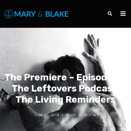
The Premiere – Episode 1 –
The Leftovers Podcast:
The Living Reminders
JUNE 22, 2014
BLAKE
28.57M