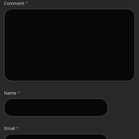
Comment
*
Name
*
Email
*