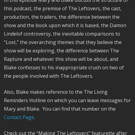
In this episode Mary and Blake discuss the structure of
this podcast, the premise of The Leftovers, the cast,
production, the trailers, the difference between the
show and the book upon which it is based, the Damon
Lindelof controversy, the inevitable comparisons to
“Lost,” the overarching themes that they believe the
show will be exploring, the difference between The
Rapture and whatever this show will be about, and
Blake confesses to his inappropriate crush on two of
the people involved with The Leftovers.
Also, Blake makes reference to the The Living
Reminders Hotline on which you can leave messages for
Mary and Blake. You can find that number on the
Contact Page
.
Check out the “Making The Leftovers” featurette after