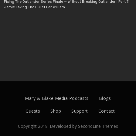
Fixing The Outlander Series Finale — Without Breaking Outlander | Part 7:
Jamie Taking The Bullet For William
Mary & Blake Media Podcasts
Blogs
Guests
Shop
Support
Contact
Copyright 2018. Developed by
SecondLine Themes