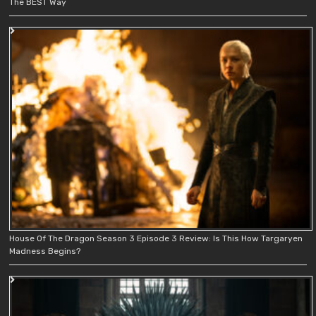
The BEST Way
House Of The Dragon Season 3 Episode 3 Review: Is This How Targaryen
Madness Begins?