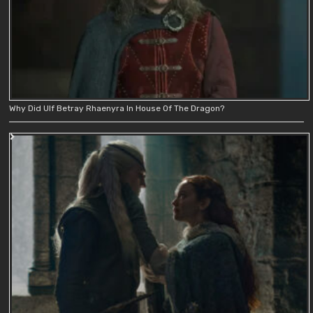
Why Did Ulf Betray Rhaenyra In House Of The Dragon?