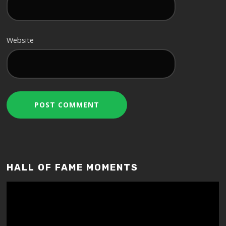
Website
HALL OF FAME MOMENTS