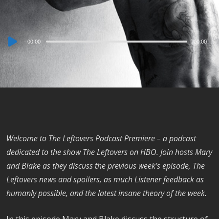
Audio
00:00
00:00
Player
Welcome to The Leftovers Podcast Premiere – a podcast
dedicated to the show The Leftovers on HBO. Join hosts Mary
and Blake as they discuss the previous week’s episode, The
Leftovers news and spoilers, as much Listener feedback as
humanly possible, and the latest insane theory of the week.