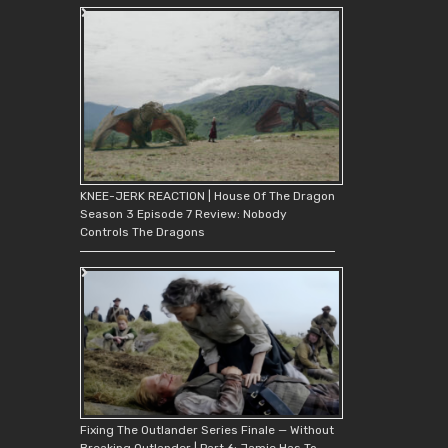
KNEE-JERK REACTION | House Of The Dragon
Season 3 Episode 7 Review: Nobody
Controls The Dragons
Fixing The Outlander Series Finale — Without