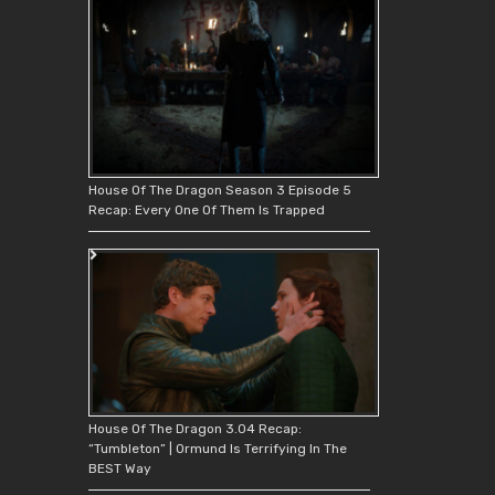
House Of The Dragon Season 3 Episode 5
Recap: Every One Of Them Is Trapped
House Of The Dragon 3.04 Recap:
“Tumbleton” | Ormund Is Terrifying In The
BEST Way