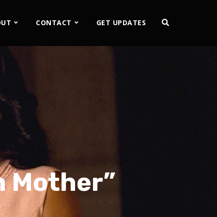
OUT
CONTACT
GET UPDATES
th Mother”
2x