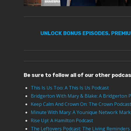
UNLOCK BONUS EPISODES, PREMI
Be sure to follow all of our other podca
This Is Us Too: A This Is Us Podcast
Bridgerton With Mary & Blake: A Bridgerton 
Keep Calm And Crown On: The Crown Podcas
Minute With Mary: A Younique Network Mark
Rise Up!: A Hamilton Podcast
The Leftovers Podcast: The Living Reminders