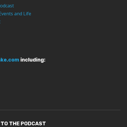
odcast
Events and Life
t
ake.com
including:
 TO THE PODCAST