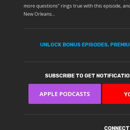
more questions” rings true with this episode, and 
New Orleans…
UNLOCK BONUS EPISODES, PREMI
SUBSCRIBE TO GET NOTIFICATI
APPLE PODCASTS
Y
CONNECT