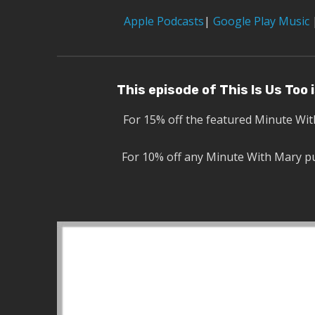
Apple Podcasts
|
Google Play Music
This episode of This Is Us Too
For 15% off the featured Minute Wi
For 10% off any Minute With Mary p