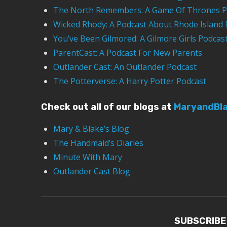
The North Remembers: A Game Of Thrones P
Wicked Rhody: A Podcast About Rhode Island 
You’ve Been Gilmored: A Gilmore Girls Podcas
ParentCast: A Podcast For New Parents
Outlander Cast: An Outlander Podcast
The Potterverse: A Harry Potter Podcast
Check out all of our blogs at
MaryandBl
Mary & Blake’s Blog
The Handmaid’s Diaries
Minute With Mary
Outlander Cast Blog
SUBSCRIBE