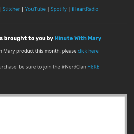
|
Stitcher
|
YouTube
|
Spotify
|
iHeartRadio
 is brought to you by
Minute With Mary
th Mary product this month, please
click here
urchase, be sure to join the #NerdClan
HERE