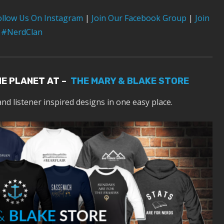
ollow Us On Instagram
|
Join Our Facebook Group
|
Join
 #NerdClan
HE PLANET AT –
THE MARY & BLAKE STORE
and listener inspired designs in one easy place.