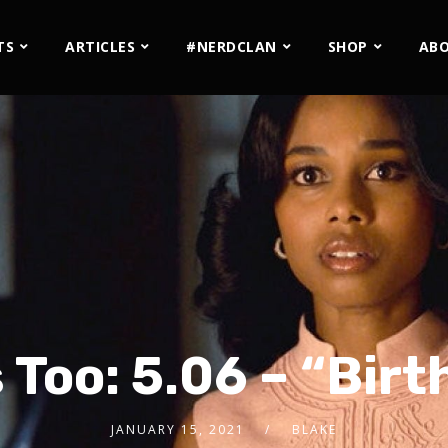
TS
ARTICLES
#NERDCLAN
SHOP
AB
s Too: 5.06 – “Bir
JANUARY 15, 2021
BLAKE