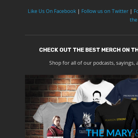
Like Us On Facebook
|
Follow us on Twitter
|
F
the
CHECK OUT THE BEST MERCH ON T
Shop for all of our podcasts, sayings, 