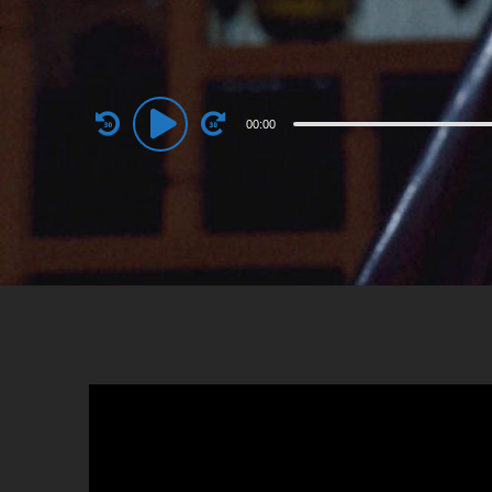
Audio
00:00
Player