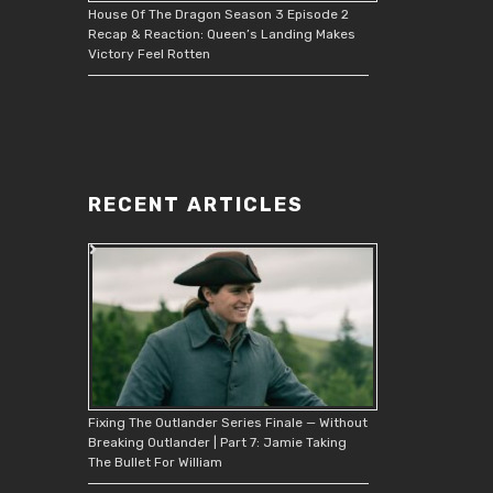
House Of The Dragon Season 3 Episode 2
Recap & Reaction: Queen’s Landing Makes
Victory Feel Rotten
RECENT ARTICLES
Fixing The Outlander Series Finale — Without
Breaking Outlander | Part 7: Jamie Taking
The Bullet For William