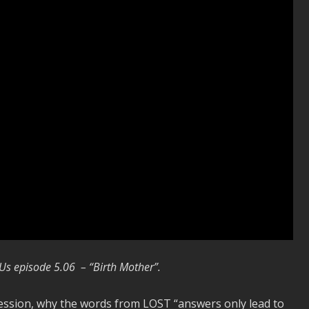
 Us episode 5.06 – “Birth Mother”.
ession, why the words from LOST “answers only lead to