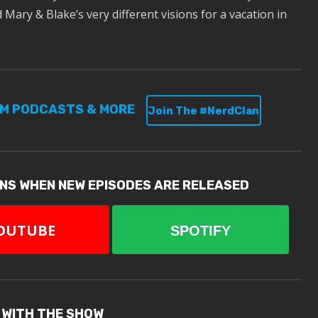
Mary & Blake’s very different visions for a vacation in
UM PODCASTS & MORE
Join The #NerdClan
ONS WHEN NEW EPISODES ARE RELEASED
OUTUBE
SPOTIFY
 WITH THE SHOW