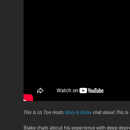
This Is Us Too Hosts
Mary & Blake
chat about This Is
Blake chats about his experience with deep depr