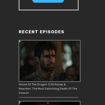
RECENT EPISODES
House Of The Dragon 3.06 Recap &
Reaction: The Most Satisfying Death Of The
Season