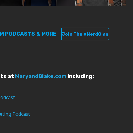
UM PODCASTS & MORE
Join The #NerdClan
sts at
MaryandBlake.com
including:
Podcast
t
eting Podcast