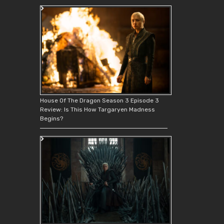
House Of The Dragon Season 3 Episode 3
Review: Is This How Targaryen Madness
Begins?