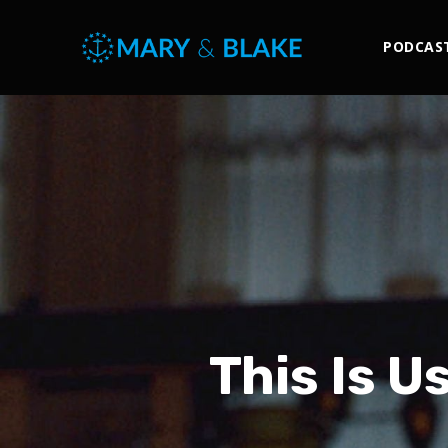
PODCAS
This Is U