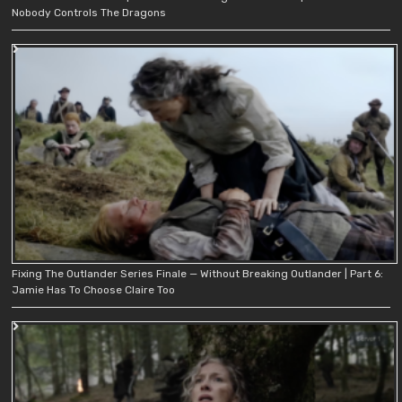
Nobody Controls The Dragons
Fixing The Outlander Series Finale — Without Breaking Outlander | Part 6:
Jamie Has To Choose Claire Too