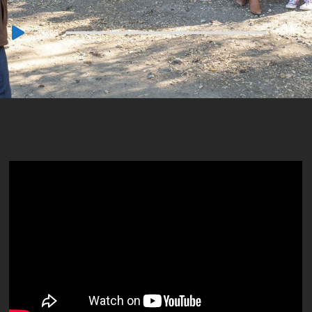
Audio
00:00
00:00
Player