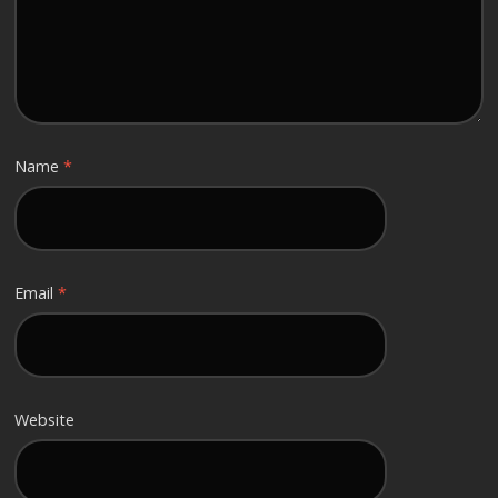
Name
*
Email
*
Website