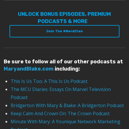
UNLOCK BONUS EPISODES, PREMIUM
PODCASTS & MORE
Join The #NerdClan
Be sure to follow all of our other podcasts at
MaryandBlake.com
including:
This Is Us Too: A This Is Us Podcast
The MCU Diaries: Essays On Marvel Television
Podcast
Bridgerton With Mary & Blake: A Bridgerton Podcast
Keep Calm And Crown On: The Crown Podcast
Minute With Mary: A Younique Network Marketing