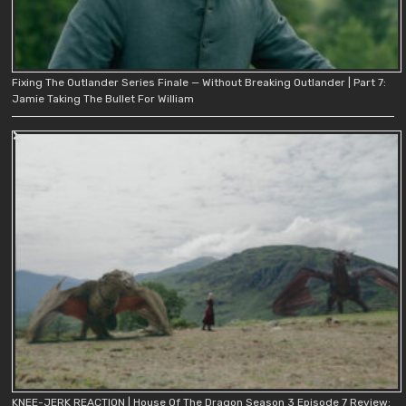
Fixing The Outlander Series Finale — Without Breaking Outlander | Part 7:
Jamie Taking The Bullet For William
KNEE-JERK REACTION | House Of The Dragon Season 3 Episode 7 Review: