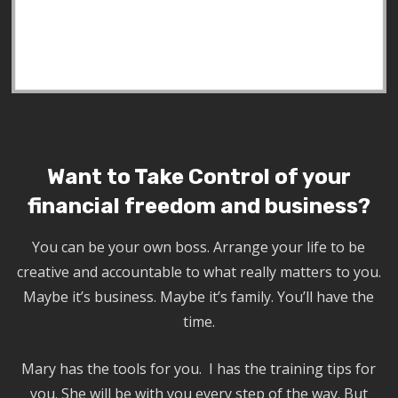
Want to Take Control of your
financial freedom and business?
You can be your own boss. Arrange your life to be
creative and accountable to what really matters to you.
Maybe it’s business. Maybe it’s family. You’ll have the
time.
Mary has the tools for you. I has the training tips for
you. She will be with you every step of the way. But