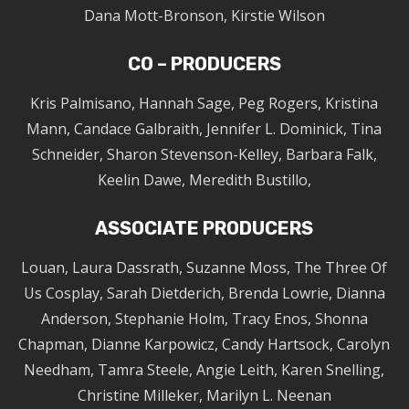
Dana Mott-Bronson, Kirstie Wilson
CO – PRODUCERS
Kris Palmisano, Hannah Sage, Peg Rogers, Kristina
Mann, Candace Galbraith, Jennifer L. Dominick, Tina
Schneider, Sharon Stevenson-Kelley, Barbara Falk,
Keelin Dawe, Meredith Bustillo,
ASSOCIATE PRODUCERS
Louan, Laura Dassrath, Suzanne Moss, The Three Of
Us Cosplay, Sarah Dietderich, Brenda Lowrie, Dianna
Anderson, Stephanie Holm, Tracy Enos, Shonna
Chapman, Dianne Karpowicz, Candy Hartsock, Carolyn
Needham, Tamra Steele, Angie Leith, Karen Snelling,
Christine Milleker, Marilyn L. Neenan