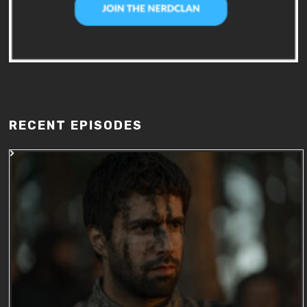
RECENT EPISODES