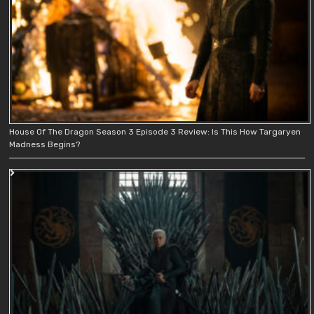
House Of The Dragon Season 3 Episode 3 Review: Is This How Targaryen
Madness Begins?