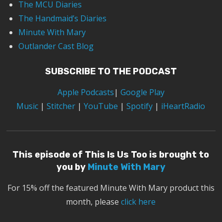
The MCU Diaries
The Handmaid’s Diaries
Minute With Mary
Outlander Cast Blog
SUBSCRIBE TO THE PODCAST
Apple Podcasts
|
Google Play
Music
|
Stitcher
|
YouTube
|
Spotify
|
iHeartRadio
This episode of This Is Us Too is brought to
you by
Minute With Mary
For 15% off the featured Minute With Mary product this
month, please
click here