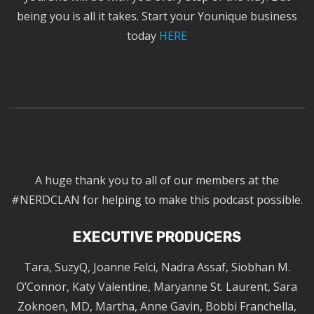
being you is all it takes. Start your Younique business
today
HERE
A huge thank you to all of our members at the
#NERDCLAN for helping to make this podcast possible.
EXECUTIVE PRODUCERS
Tara, SuzyQ, Joanne Felci, Nadra Assaf, Siobhan M.
O’Connor, Katy Valentine, Maryanne St. Laurent, Sara
Zoknoen, MD, Martha, Anne Gavin, Bobbi Franchella,