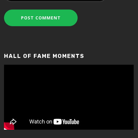
HALL OF FAME MOMENTS