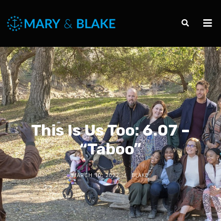
This Is Us Too: 6.07 –
“Taboo”
MARCH 10, 2022
BLAKE