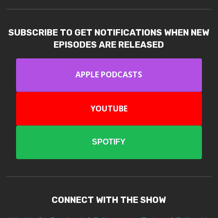
SUBSCRIBE TO GET NOTIFICATIONS WHEN NEW
EPISODES ARE RELEASED
APPLE PODCASTS
YOUTUBE
SPOTIFY
CONNECT WITH THE SHOW