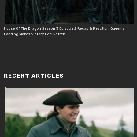
House Of The Dragon Season 3 Episode 2 Recap & Reaction: Queen’s
Landing Makes Victory Feel Rotten
RECENT ARTICLES