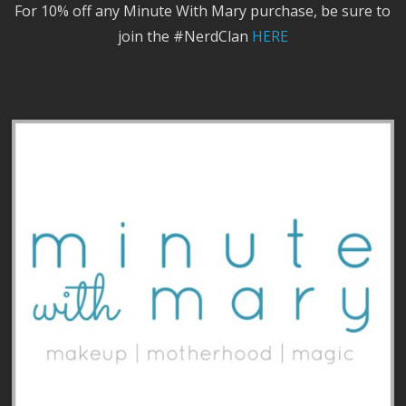
For 10% off any Minute With Mary purchase, be sure to
join the #NerdClan
HERE