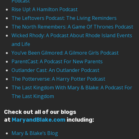
Podcast
Rise Up!: A Hamilton Podcast
The Leftovers Podcast: The Living Reminders
The North Remembers: A Game Of Thrones Podcast
Wicked Rhody: A Podcast About Rhode Island Events
and Life
You’ve Been Gilmored: A Gilmore Girls Podcast
ParentCast: A Podcast For New Parents
Outlander Cast: An Outlander Podcast
The Potterverse: A Harry Potter Podcast
The Last Kingdom With Mary & Blake: A Podcast For
The Last Kingdom
Check out all of our blogs
at
MaryandBlake.com
including:
Mary & Blake’s Blog