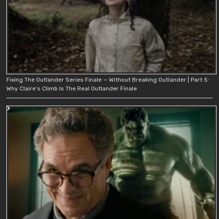
Fixing The Outlander Series Finale — Without Breaking Outlander | Part 5:
Why Claire’s Climb Is The Real Outlander Finale