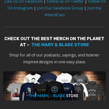
Like Us On Facebook
|
Follow us on Twitter
|
Follow Us
On Instagram
|
Join Our Facebook Group
|
Join the
#NerdClan
CHECK OUT THE BEST MERCH ON THE PLANET
AT –
THE MARY & BLAKE STORE
Shop for all of our podcasts, sayings, and listener
inspired designs in one easy place.