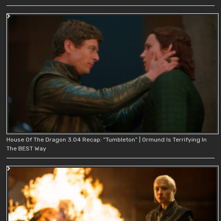
House Of The Dragon 3.04 Recap: “Tumbleton” | Ormund Is Terrifying In
The BEST Way