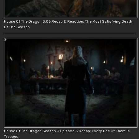
House Of The Dragon 3.06 Recap & Reaction: The Most Satisfying Death
Of The Season
House Of The Dragon Season 3 Episode 5 Recap: Every One Of Them Is
Trapped