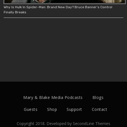
Why Is Hulk In Spider-Man: Brand New Day? Bruce Banner’s Control
Finally Breaks
Mary & Blake Media Podcasts
Blogs
Guests
Shop
Support
Contact
Copyright 2018. Developed by
SecondLine Themes