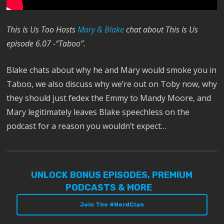
This Is Us Too Hosts
Mary & Blake
chat about This Is Us
episode 6.07 -“Taboo”.
Blake chats about why he and Mary would smoke you in
Taboo, we also discuss why we’re out on Toby now, why
they should just fedex the Emmy to Mandy Moore, and
Mary legitimately leaves Blake speechless on the
podcast for a reason you wouldn’t expect…
UNLOCK BONUS EPISODES, PREMIUM
PODCASTS & MORE
Join The #NerdClan