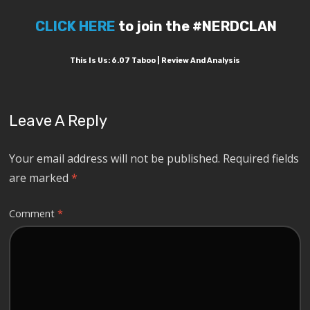
CLICK HERE
to join the #NERDCLAN
This Is Us: 6.07 Taboo | Review And Analysis
Leave A Reply
Your email address will not be published.
Required fields
are marked
*
Comment
*