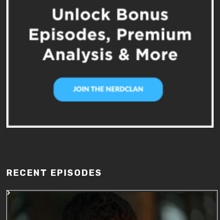
RECENT EPISODES