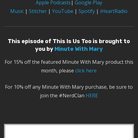
Apple Podcasts
|
Google Play
Music
|
Stitcher
|
YouTube
|
Spotify
|
iHeartRadio
This episode of This Is Us Too is brought to
you by
Minute With Mary
For 15% off the featured Minute With Mary product this
month, please
click here
For 10% off any Minute With Mary purchase, be sure to
join the #NerdClan
HERE