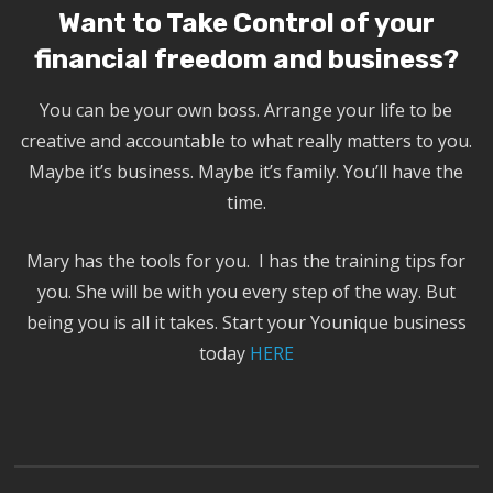
Want to Take Control of your
financial freedom and business?
You can be your own boss. Arrange your life to be
creative and accountable to what really matters to you.
Maybe it’s business. Maybe it’s family. You’ll have the
time.
Mary has the tools for you. I has the training tips for
you. She will be with you every step of the way. But
being you is all it takes. Start your Younique business
today
HERE