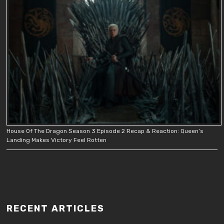
House Of The Dragon Season 3 Episode 2 Recap & Reaction: Queen’s
Landing Makes Victory Feel Rotten
RECENT ARTICLES