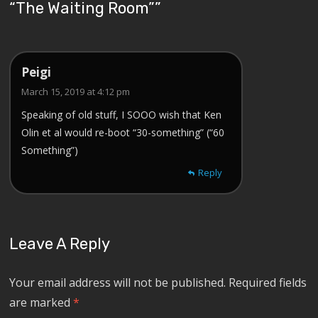
“The Waiting Room”
”
Peigi
March 15, 2019 at 4:12 pm
Speaking of old stuff, I SOOO wish that Ken
Olin et al would re-boot “30-something” (“60
Something”)
Reply
Leave A Reply
Your email address will not be published.
Required fields
are marked
*