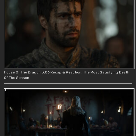
House Of The Dragon 3.06 Recap & Reaction: The Most Satisfying Death
Of The Season