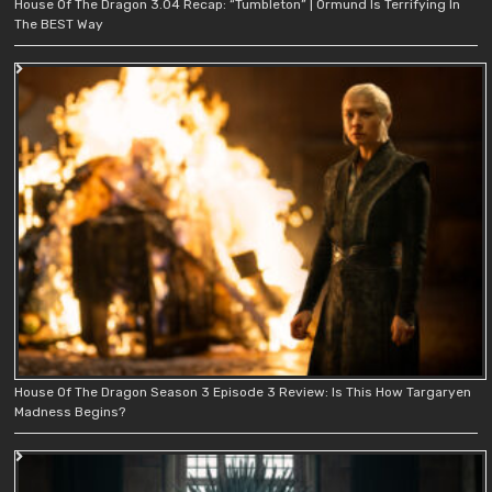
House Of The Dragon 3.04 Recap: “Tumbleton” | Ormund Is Terrifying In
The BEST Way
House Of The Dragon Season 3 Episode 3 Review: Is This How Targaryen
Madness Begins?