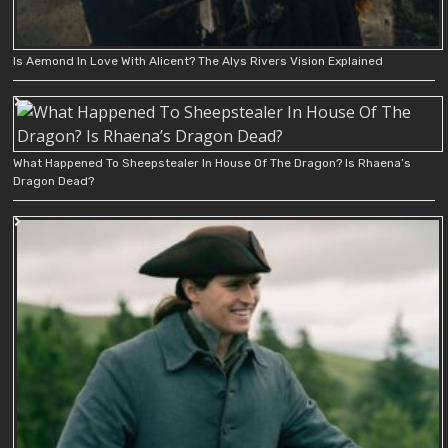
Is Aemond In Love With Alicent? The Alys Rivers Vision Explained
What Happened To Sheepstealer In House Of The Dragon? Is Rhaena’s
Dragon Dead?