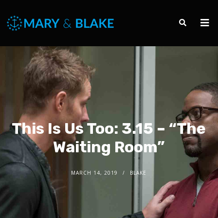
This Is Us Too: 3.15 – “The
Waiting Room”
MARCH 14, 2019
BLAKE