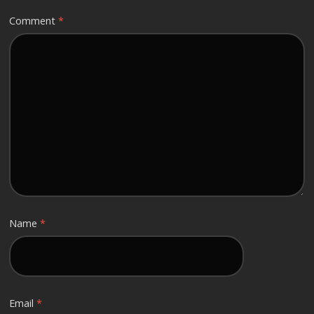
Comment
*
Name
*
Email
*