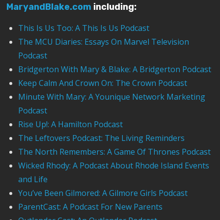
MaryandBlake.com
including:
This Is Us Too: A This Is Us Podcast
The MCU Diaries: Essays On Marvel Television
Podcast
Bridgerton With Mary & Blake: A Bridgerton Podcast
Keep Calm And Crown On: The Crown Podcast
Minute With Mary: A Younique Network Marketing
Podcast
Rise Up!: A Hamilton Podcast
The Leftovers Podcast: The Living Reminders
The North Remembers: A Game Of Thrones Podcast
Wicked Rhody: A Podcast About Rhode Island Events
and Life
You’ve Been Gilmored: A Gilmore Girls Podcast
ParentCast: A Podcast For New Parents