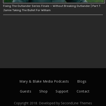
Fixing The Outlander Series Finale — Without Breaking Outlander | Part 7:
Jamie Taking The Bullet For William
Mary & Blake Media Podcasts
Blogs
Guests
Shop
Support
Contact
Copyright 2018. Developed by
SecondLine Themes