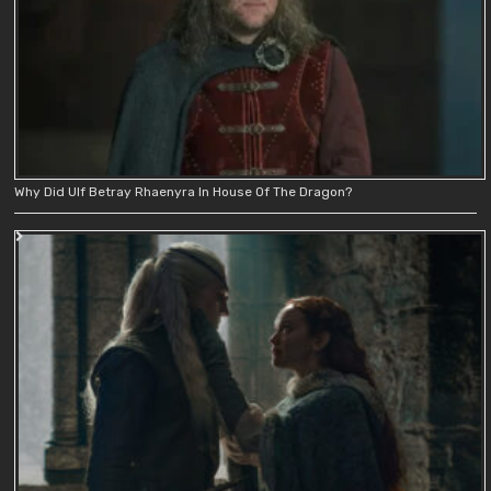
Why Did Ulf Betray Rhaenyra In House Of The Dragon?