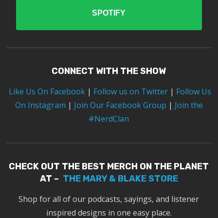
SPOTIFY
CONNECT WITH THE SHOW
Like Us On Facebook
|
Follow us on Twitter
|
Follow Us
On Instagram
|
Join Our Facebook Group
|
Join the
#NerdClan
CHECK OUT THE BEST MERCH ON THE PLANET
AT –
THE MARY & BLAKE STORE
Shop for all of our podcasts, sayings, and listener
inspired designs in one easy place.