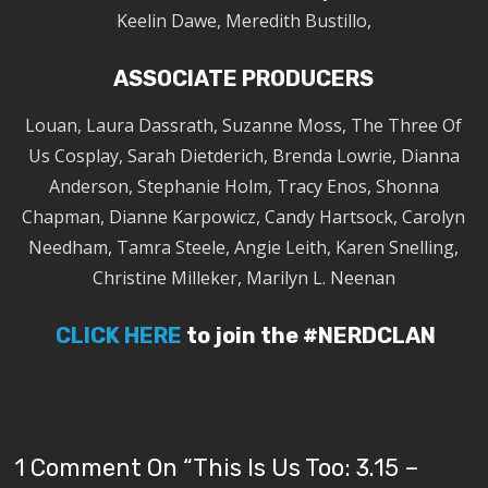
Keelin Dawe, Meredith Bustillo,
ASSOCIATE PRODUCERS
Louan, Laura Dassrath, Suzanne Moss, The Three Of
Us Cosplay, Sarah Dietderich, Brenda Lowrie, Dianna
Anderson, Stephanie Holm, Tracy Enos, Shonna
Chapman, Dianne Karpowicz, Candy Hartsock, Carolyn
Needham, Tamra Steele, Angie Leith, Karen Snelling,
Christine Milleker, Marilyn L. Neenan
CLICK HERE
to join the #NERDCLAN
1 Comment On “
This Is Us Too: 3.15 –