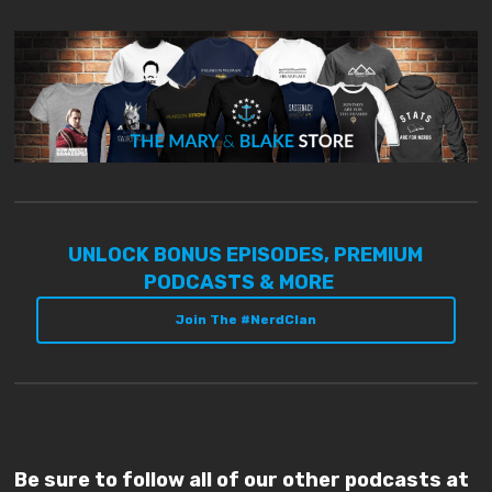
UNLOCK BONUS EPISODES, PREMIUM
PODCASTS & MORE
Join The #NerdClan
Be sure to follow all of our other podcasts at