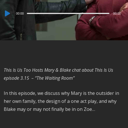
Audio
00:00
00:00
Player
This Is Us Too Hosts Mary & Blake chat about This Is Us
episode 3.15 – “The Waiting Room”
In this episode, we discuss why Mary is the outsider in
her own family, the design of a one act play, and why
Blake may or may not finally be in on Zoe…