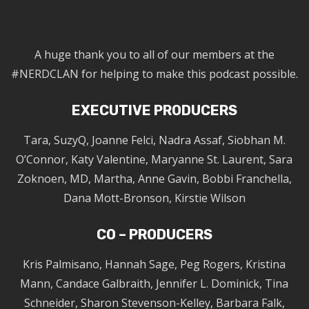
A huge thank you to all of our members at the
#NERDCLAN for helping to make this podcast possible.
EXECUTIVE PRODUCERS
Tara, SuzyQ, Joanne Felci, Nadra Assaf, Siobhan M.
O’Connor, Katy Valentine, Maryanne St. Laurent, Sara
Zoknoen, MD, Martha, Anne Gavin, Bobbi Franchella,
Dana Mott-Bronson, Kirstie Wilson
CO – PRODUCERS
Kris Palmisano, Hannah Sage, Peg Rogers, Kristina
Mann, Candace Galbraith, Jennifer L. Dominick, Tina
Schneider, Sharon Stevenson-Kelley, Barbara Falk,