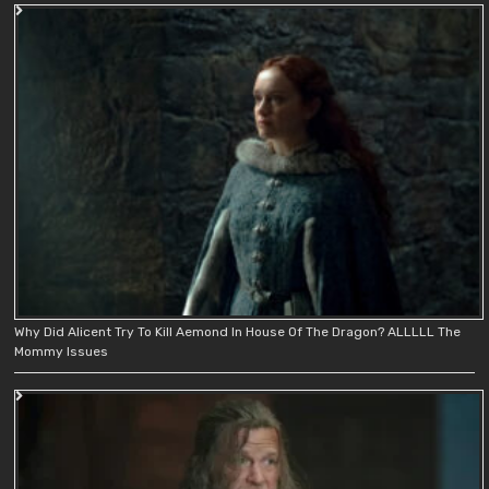
Why Did Alicent Try To Kill Aemond In House Of The Dragon? ALLLLL The
Mommy Issues