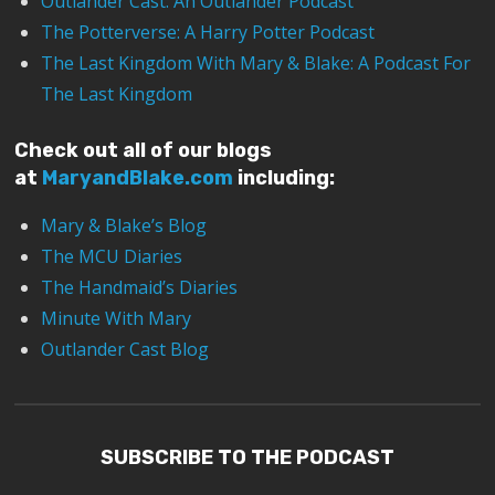
Outlander Cast: An Outlander Podcast
The Potterverse: A Harry Potter Podcast
The Last Kingdom With Mary & Blake: A Podcast For
The Last Kingdom
Check out all of our blogs
at
MaryandBlake.com
including:
Mary & Blake’s Blog
The MCU Diaries
The Handmaid’s Diaries
Minute With Mary
Outlander Cast Blog
SUBSCRIBE TO THE PODCAST