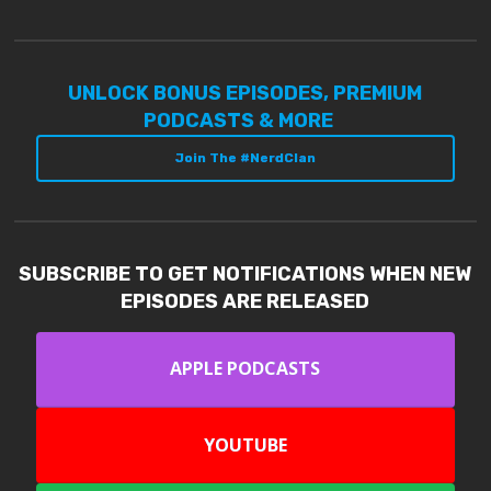
UNLOCK BONUS EPISODES, PREMIUM
PODCASTS & MORE
Join The #NerdClan
SUBSCRIBE TO GET NOTIFICATIONS WHEN NEW
EPISODES ARE RELEASED
APPLE PODCASTS
YOUTUBE