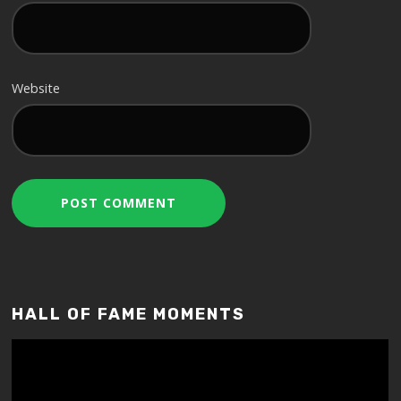
Website
HALL OF FAME MOMENTS