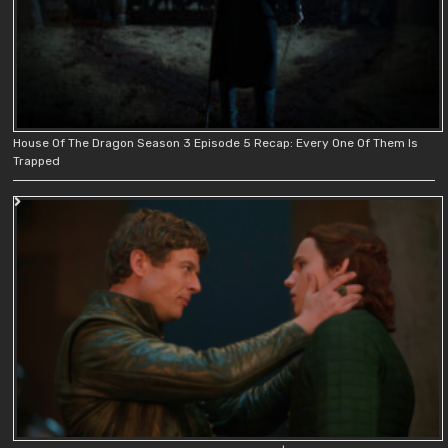
House Of The Dragon Season 3 Episode 5 Recap: Every One Of Them Is
Trapped