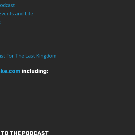
odcast
Events and Life
t
ast For The Last Kingdom
ake.com
including:
 TO THE PODCAST