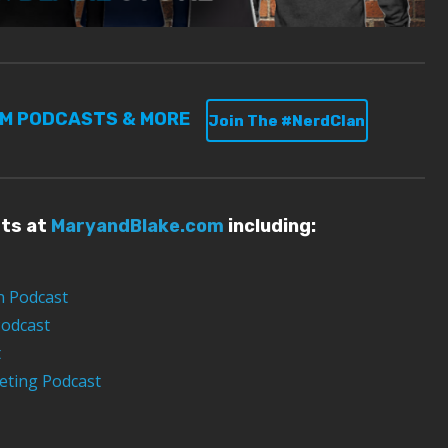
UM PODCASTS & MORE
Join The #NerdClan
sts at
MaryandBlake.com
including:
n Podcast
Podcast
t
eting Podcast