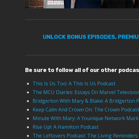
UNLOCK BONUS EPISODES, PREMI
Be sure to follow all of our other podca
This Is Us Too: A This Is Us Podcast
The MCU Diaries: Essays On Marvel Televisio
Bridgerton With Mary & Blake: A Bridgerton 
Keep Calm And Crown On: The Crown Podcas
Minute With Mary: A Younique Network Mark
Rise Up!: A Hamilton Podcast
The Leftovers Podcast: The Living Reminders