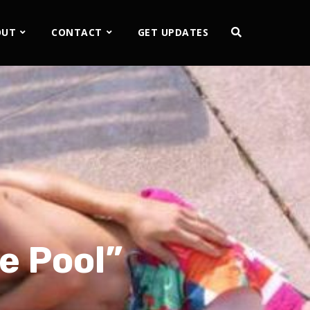
OUT
CONTACT
GET UPDATES
he Pool”
2x