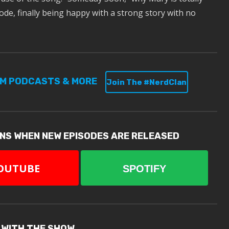
ode, finally being happy with a strong story with no
UM PODCASTS & MORE
Join The #NerdClan
ONS WHEN NEW EPISODES ARE RELEASED
OUTUBE
SPOTIFY
 WITH THE SHOW