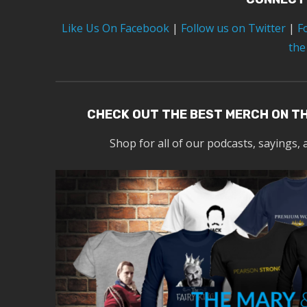
Like Us On Facebook
|
Follow us on Twitter
|
F
the
CHECK OUT THE BEST MERCH ON T
Shop for all of our podcasts, sayings, 