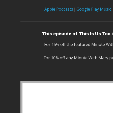
Apple Podcasts
|
Google Play Music
This episode of This Is Us Too
For 15% off the featured Minute Wi
For 10% off any Minute With Mary p