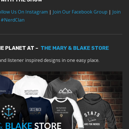
ollow Us On Instagram
|
Join Our Facebook Group
|
Join
 #NerdClan
HE PLANET AT –
THE MARY & BLAKE STORE
and listener inspired designs in one easy place.