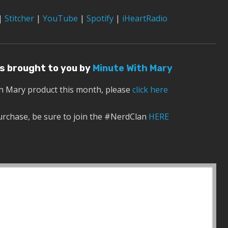
|
Stitcher
|
YouTube
|
Spotify
|
iHeartRadio
 is brought to you by
Minute With Mary
th Mary product this month, please
click here
urchase, be sure to join the #NerdClan
HERE