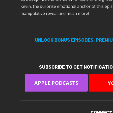
Kevin, the surprise emotional anchor of this epis
manipulative reveal and much more!
UNLOCK BONUS EPISODES, PREMI
SUBSCRIBE TO GET NOTIFICATI
APPLE PODCASTS
Y
CONNECT