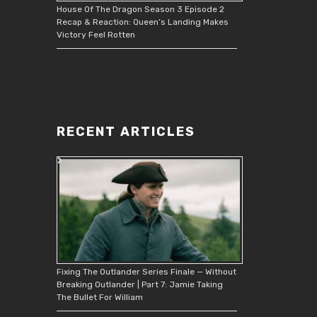
House Of The Dragon Season 3 Episode 2
Recap & Reaction: Queen’s Landing Makes
Victory Feel Rotten
RECENT ARTICLES
Fixing The Outlander Series Finale — Without
Breaking Outlander | Part 7: Jamie Taking
The Bullet For William