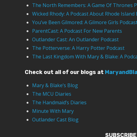
The North Remembers: A Game Of Thrones P
Wicked Rhody: A Podcast About Rhode Island 
You’ve Been Gilmored: A Gilmore Girls Podcas
ParentCast: A Podcast For New Parents
Outlander Cast: An Outlander Podcast
The Potterverse: A Harry Potter Podcast
The Last Kingdom With Mary & Blake: A Podc
Check out all of our blogs at
MaryandBl
Mary & Blake’s Blog
The MCU Diaries
The Handmaid’s Diaries
Minute With Mary
Outlander Cast Blog
SUBSCRIBE