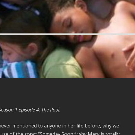
 Season 1 episode 4: The Pool.
 never mentioned to anyone in her life before, why we
t use of the song: “Someday Soon,” why Mary is totally