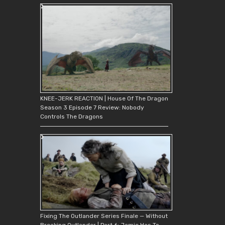
KNEE-JERK REACTION | House Of The Dragon
Season 3 Episode 7 Review: Nobody
Controls The Dragons
Fixing The Outlander Series Finale — Without