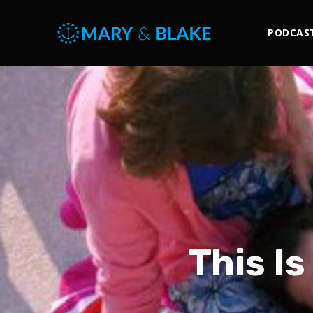
PODCAS
This Is