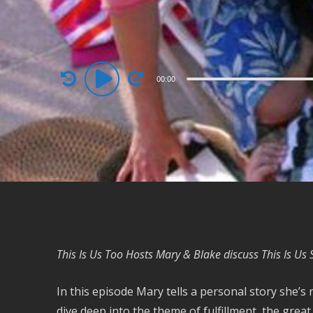
Audio
00:00
Player
This Is Us Too Hosts Mary & Blake discuss This Is Us
In this episode Mary tells a personal story she’s
dive deep into the theme of fulfillment, the grea