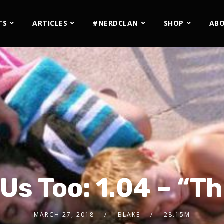
TS
ARTICLES
#NERDCLAN
SHOP
AB
 Us Too: 1.04 – “T
MARCH 27, 2018
BLAKE
28.15M