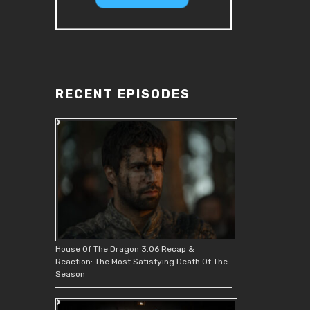
RECENT EPISODES
House Of The Dragon 3.06 Recap &
Reaction: The Most Satisfying Death Of The
Season