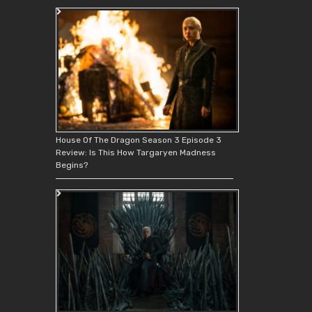
House Of The Dragon Season 3 Episode 3
Review: Is This How Targaryen Madness
Begins?