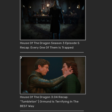
House Of The Dragon Season 3 Episode 5
Recap: Every One Of Them Is Trapped
House Of The Dragon 3.04 Recap:
“Tumbleton” | Ormund Is Terrifying In The
BEST Way