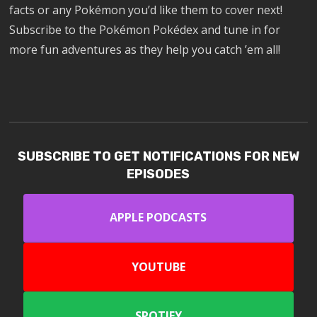
facts or any Pokémon you’d like them to cover next!
Subscribe to the Pokémon Pokédex and tune in for
more fun adventures as they help you catch ’em all!
SUBSCRIBE TO GET NOTIFICATIONS FOR NEW
EPISODES
APPLE PODCASTS
YOUTUBE
SPOTIFY