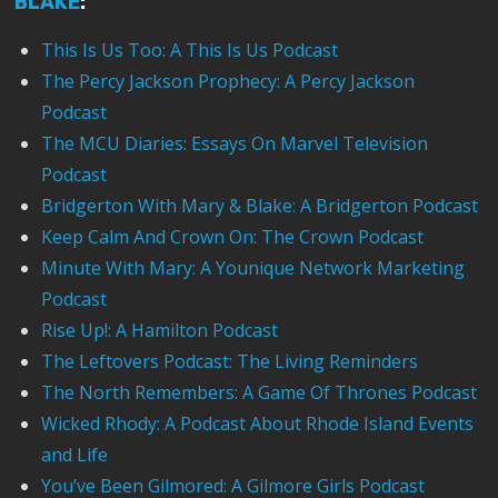
BLAKE
:
This Is Us Too: A This Is Us Podcast
The Percy Jackson Prophecy: A Percy Jackson
Podcast
The MCU Diaries: Essays On Marvel Television
Podcast
Bridgerton With Mary & Blake: A Bridgerton Podcast
Keep Calm And Crown On: The Crown Podcast
Minute With Mary: A Younique Network Marketing
Podcast
Rise Up!: A Hamilton Podcast
The Leftovers Podcast: The Living Reminders
The North Remembers: A Game Of Thrones Podcast
Wicked Rhody: A Podcast About Rhode Island Events
and Life
You’ve Been Gilmored: A Gilmore Girls Podcast