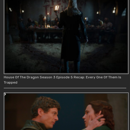
House Of The Dragon Season 3 Episode 5 Recap: Every One Of Them Is
Trapped