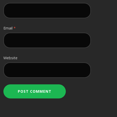
Email
*
Website