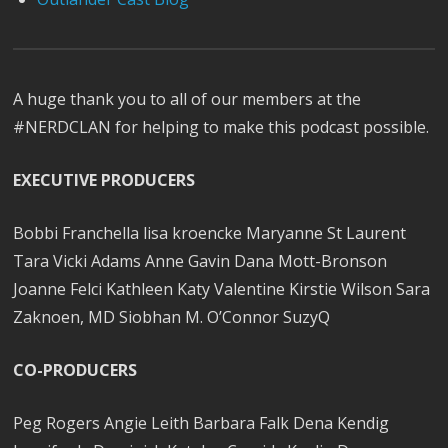
A huge thank you to all of our members at the
#NERDCLAN for helping to make this podcast possible.
EXECUTIVE PRODUCERS
Bobbi Franchella lisa kroencke Maryanne St Laurent
Tara Vicki Adams Anne Gavin Dana Mott-Bronson
Joanne Felci Kathleen Katy Valentine Kirstie Wilson Sara
Zaknoen, MD Siobhan M. O’Connor SuzyQ
CO-PRODUCERS
Peg Rogers Angie Leith Barbara Falk Dena Kendig