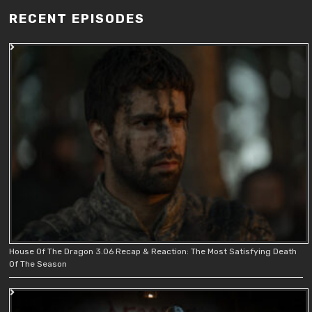
RECENT EPISODES
House Of The Dragon 3.06 Recap & Reaction: The Most Satisfying Death
Of The Season