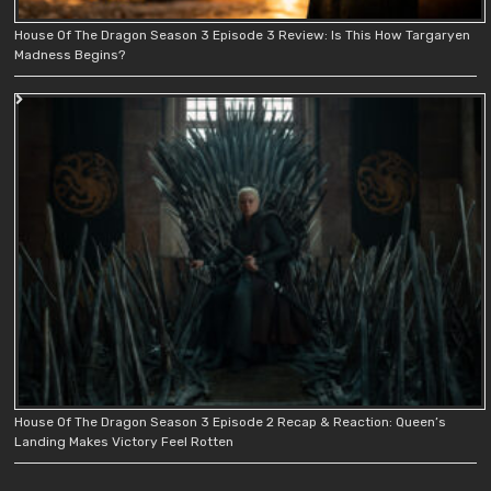
House Of The Dragon Season 3 Episode 3 Review: Is This How Targaryen
Madness Begins?
House Of The Dragon Season 3 Episode 2 Recap & Reaction: Queen’s
Landing Makes Victory Feel Rotten