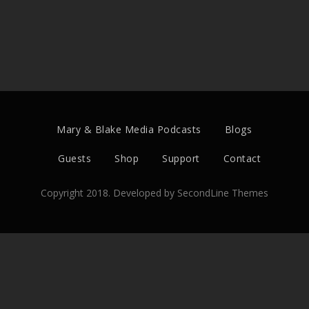
Mary & Blake Media Podcasts
Blogs
Guests
Shop
Support
Contact
Copyright 2018. Developed by
SecondLine Themes