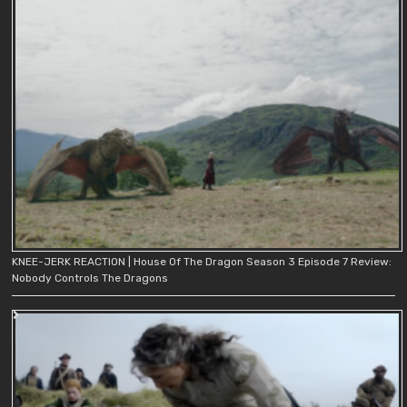
KNEE-JERK REACTION | House Of The Dragon Season 3 Episode 7 Review:
Nobody Controls The Dragons