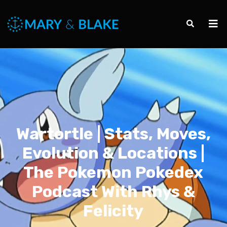
Wartortle | Stats, Moves,
Evolution & Locations |
The Pokemon Pokedex
Podcast With Rhys &
Felicity