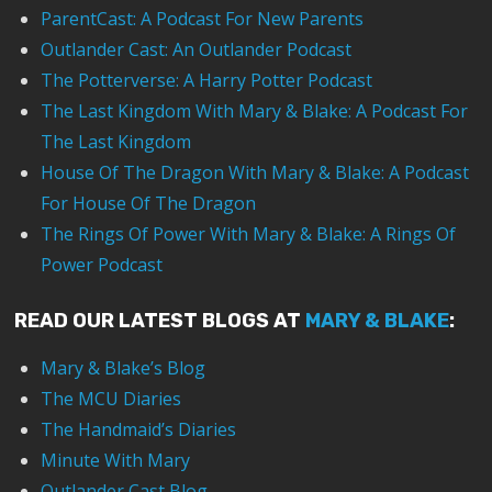
ParentCast: A Podcast For New Parents
Outlander Cast: An Outlander Podcast
The Potterverse: A Harry Potter Podcast
The Last Kingdom With Mary & Blake: A Podcast For
The Last Kingdom
House Of The Dragon With Mary & Blake: A Podcast
For House Of The Dragon
The Rings Of Power With Mary & Blake: A Rings Of
Power Podcast
READ OUR LATEST BLOGS AT
MARY & BLAKE
:
Mary & Blake’s Blog
The MCU Diaries
The Handmaid’s Diaries
Minute With Mary
Outlander Cast Blog