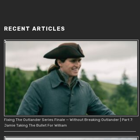
RECENT ARTICLES
Fixing The Outlander Series Finale — Without Breaking Outlander | Part 7:
Jamie Taking The Bullet For William