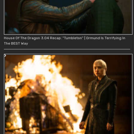
House Of The Dragon 3.04 Recap: “Tumbleton” | Ormund Is Terrifying In
The BEST Way