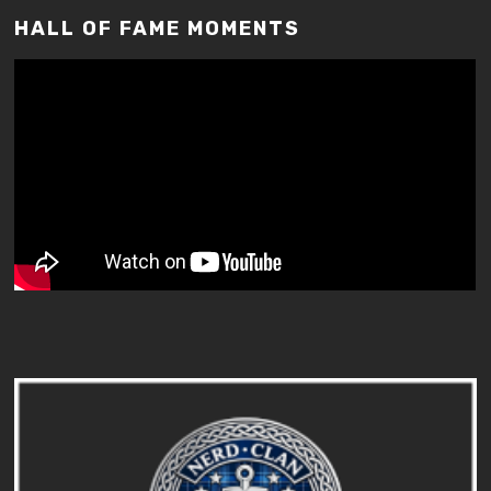
HALL OF FAME MOMENTS