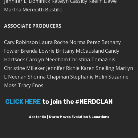
Jennifer L. Dominick Katelyn Cassidy Keelin Dawe
Martha Meredith Bustillo
ASSOCIATE PRODUCERS
Cary Robinson Laura Roche Norma Perez Bethany
Fowler Brenda Lowrie Brittany McCausland Candy
Hartsock Carolyn Needham Christina Tomazinis
Christine Milleker Jennifer Richie Karen Snelling Marilyn
L Neenan Shonna Chapman Stephanie Holm Suzanne
Moss Tracy Enos
CLICK HERE
to join the #NERDCLAN
Wartortle | Stats Moves Evolution & Locations