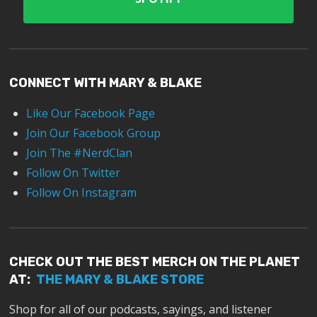
CONNECT WITH MARY & BLAKE
Like Our Facebook Page
Join Our Facebook Group
Join The #NerdClan
Follow On Twitter
Follow On Instagram
CHECK OUT THE BEST MERCH ON THE PLANET
AT:
THE MARY & BLAKE STORE
Shop for all of our podcasts, sayings, and listener