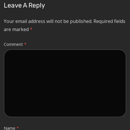
Leave A Reply
Your email address will not be published.
Required fields
are marked
*
Comment
*
Name
*