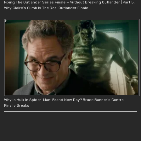
Fixing The Outlander Series Finale — Without Breaking Outlander | Part 5:
Why Claire’s Climb Is The Real Outlander Finale
Why Is Hulk In Spider-Man: Brand New Day? Bruce Banner’s Control
Finally Breaks