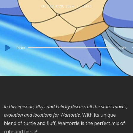
OCTOBER 28, 2024
BLAKE
Audio
00:00
00:00
Player
In this episode, Rhys and Felicity discuss all the stats, moves,
evolution and locations for Wartortle.
With its unique
blend of turtle and fluff, Wartortle is the perfect mix of
cute and fierce!