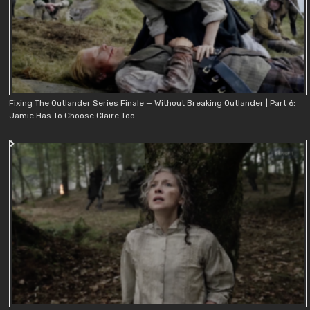
Fixing The Outlander Series Finale — Without Breaking Outlander | Part 6:
Jamie Has To Choose Claire Too