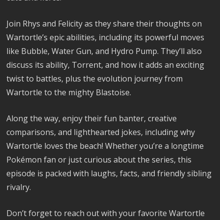
Join Rhys and Felicity as they share their thoughts on
Wartortle’s epic abilities, including its powerful moves
like Bubble, Water Gun, and Hydro Pump. They’ll also
discuss its ability, Torrent, and how it adds an exciting
twist to battles, plus the evolution journey from
Wartortle to the mighty Blastoise.
Along the way, enjoy their fun banter, creative
comparisons, and lighthearted jokes, including why
Wartortle loves the beach! Whether you’re a longtime
Pokémon fan or just curious about the series, this
episode is packed with laughs, facts, and friendly sibling
rivalry.
Don’t forget to reach out with your favorite Wartortle