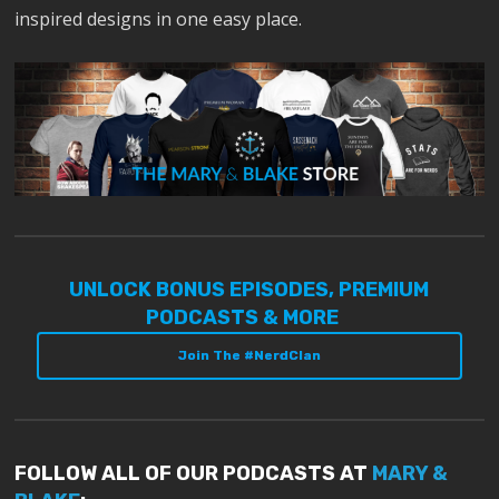
inspired designs in one easy place.
UNLOCK BONUS EPISODES, PREMIUM
PODCASTS & MORE
Join The #NerdClan
FOLLOW ALL OF OUR PODCASTS AT
MARY &