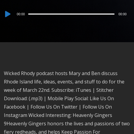
Audio
00:00
00:00
Player
Wicked Rhody podcast hosts Mary and Ben discuss
Rhode Island life, ideas, events, and stuff to do for the
week of March 22nd. Subscribe: iTunes | Stitcher
Download: (.mp3) | Mobile Play Social: Like Us On
Facebook | Follow Us On Twitter | Follow Us On
Instagram Wicked Interesting: Heavenly Gingers
9Heavenly Gingers honors the lives and passions of two
fiery redheads, and helps Keep Passion For