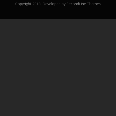
Copyright 2018. Developed by
SecondLine Themes