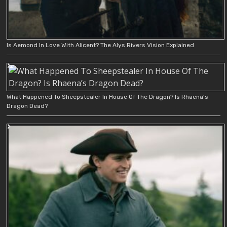
Is Aemond In Love With Alicent? The Alys Rivers Vision Explained
What Happened To Sheepstealer In House Of The Dragon? Is Rhaena’s
Dragon Dead?