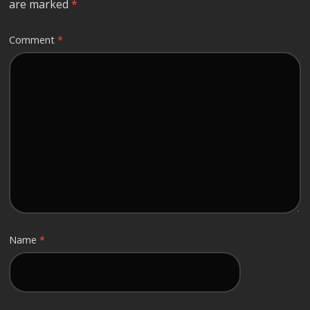
are marked
*
Comment
*
Name
*