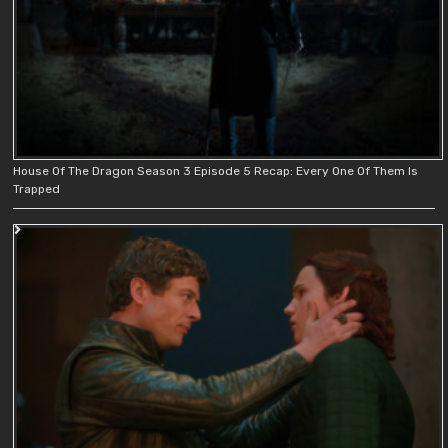
House Of The Dragon Season 3 Episode 5 Recap: Every One Of Them Is
Trapped