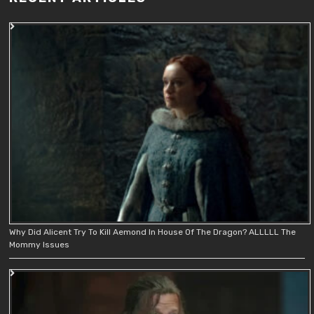
Why Did Alicent Try To Kill Aemond In House Of The Dragon? ALLLLL The
Mommy Issues