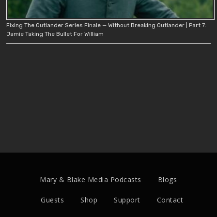
Fixing The Outlander Series Finale — Without Breaking Outlander | Part 7:
Jamie Taking The Bullet For William
Mary & Blake Media Podcasts
Blogs
Guests
Shop
Support
Contact