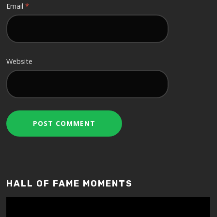
Email
*
Website
HALL OF FAME MOMENTS