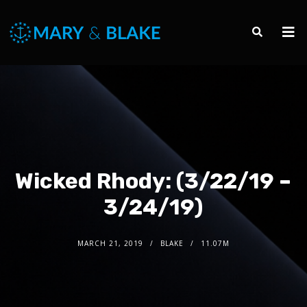
Wicked Rhody: (3/22/19 –
3/24/19)
MARCH 21, 2019
BLAKE
11.07M