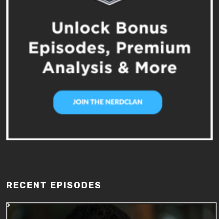
RECENT EPISODES