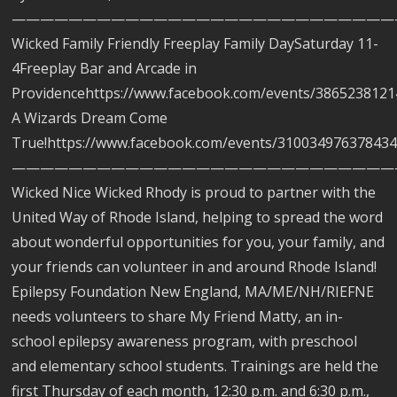
———————————————————————————
Wicked Family Friendly Freeplay Family DaySaturday 11-
4Freeplay Bar and Arcade in
Providencehttps://www.facebook.com/events/3865238121
A Wizards Dream Come
True!https://www.facebook.com/events/310034976378434
———————————————————————————
Wicked Nice Wicked Rhody is proud to partner with the
United Way of Rhode Island, helping to spread the word
about wonderful opportunities for you, your family, and
your friends can volunteer in and around Rhode Island!
Epilepsy Foundation New England, MA/ME/NH/RIEFNE
needs volunteers to share My Friend Matty, an in-
school epilepsy awareness program, with preschool
and elementary school students. Trainings are held the
first Thursday of each month, 12:30 p.m. and 6:30 p.m.,