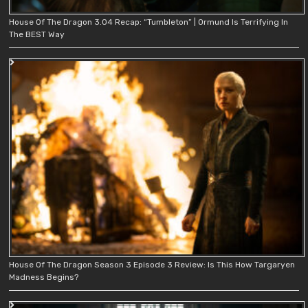
House Of The Dragon 3.04 Recap: “Tumbleton” | Ormund Is Terrifying In
The BEST Way
House Of The Dragon Season 3 Episode 3 Review: Is This How Targaryen
Madness Begins?