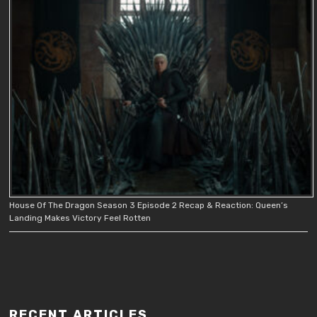
House Of The Dragon Season 3 Episode 2 Recap & Reaction: Queen’s
Landing Makes Victory Feel Rotten
RECENT ARTICLES