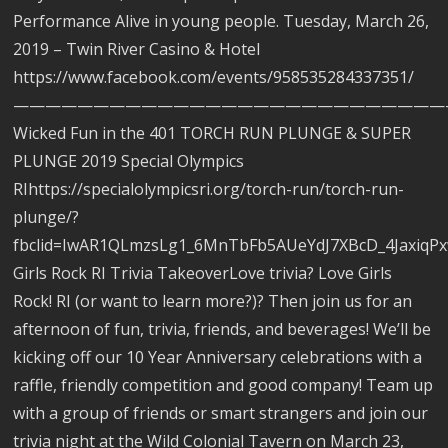
Performance Alive in young people. Tuesday, March 26,
2019 – Twin River Casino & Hotel
https://www.facebook.com/events/958535284337351/
———————————————————————————
Wicked Fun in the 401 TORCH RUN PLUNGE & SUPER
PLUNGE 2019 Special Olympics
RIhttps://specialolympicsri.org/torch-run/torch-run-
plunge/?
fbclid=IwAR1QLmzsLg1_6MnTbFb5AUeYdJ7XBcD_4Jaxiq
Girls Rock RI Trivia TakeoverLove trivia? Love Girls
Rock! RI (or want to learn more?)? Then join us for an
afternoon of fun, trivia, friends, and beverages! We’ll be
kicking off our 10 Year Anniversary celebrations with a
raffle, friendly competition and good company! Team up
with a group of friends or smart strangers and join our
trivia night at the Wild Colonial Tavern on March 23,