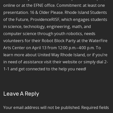
online or at the EFNE office. Commitment: at least one
presentation. 16 & Older Please. Rhode Island Students
of the Future, ProvidenceRISF, which engages students
in science, technology, engineering, math, and
computer science through youth robotics, needs
volunteers for their Robot Block Party at the WaterFire
Arts Center on April 13 from 12:00 p.m.–4:00 p.m. To
learn more about United Way Rhode Island, or if you’re
in need of assistance visit their website or simply dial 2-
1-1 and get connected to the help you need!
Leave A Reply
Your email address will not be published.
Required fields