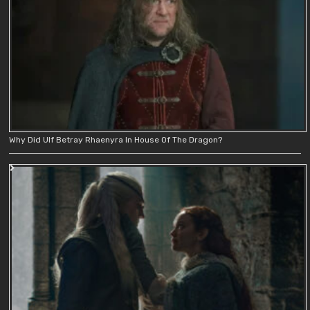
Why Did Ulf Betray Rhaenyra In House Of The Dragon?