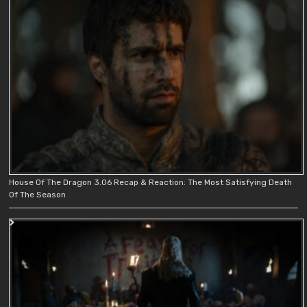
House Of The Dragon 3.06 Recap & Reaction: The Most Satisfying Death
Of The Season