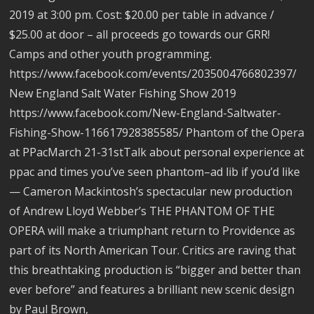
2019 at 3:00 pm. Cost: $20.00 per table in advance /
$25.00 at door – all proceeds go towards our GRR!
Camps and other youth programming.
https://www.facebook.com/events/2035004766802397/
New England Salt Water Fishing Show 2019
https://www.facebook.com/New-England-Saltwater-
Fishing-Show-116617928385585/ Phantom of the Opera
at PPacMarch 21-31stTalk about personal experience at
ppac and times you’ve seen phantom–ad lib if you’d like
— Cameron Mackintosh’s spectacular new production
of Andrew Lloyd Webber’s THE PHANTOM OF THE
OPERA will make a triumphant return to Providence as
part of its North American Tour. Critics are raving that
this breathtaking production is “bigger and better than
ever before” and features a brilliant new scenic design
by Paul Brown,