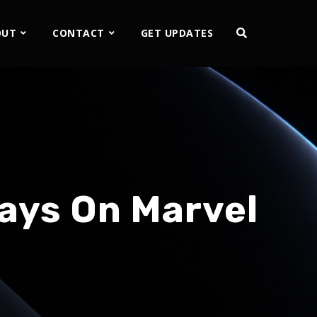
OUT
CONTACT
GET UPDATES
ays On Marvel