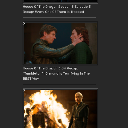
House Of The Dragon Season 3 Episode 5
Recap: Every One Of Them Is Trapped
House Of The Dragon 3.04 Recap:
“Tumbleton” | Ormund Is Terrifying In The
BEST Way