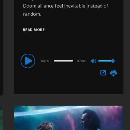
Doom alliance feel inevitable instead of
random.
READ MORE
Audio
00:00
00:00
Use
Player
Up/Down
Arrow
keys
to
increase
or
decrease
volume.