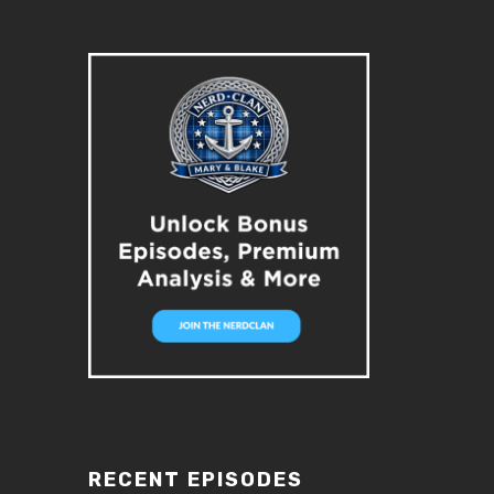
RECENT EPISODES