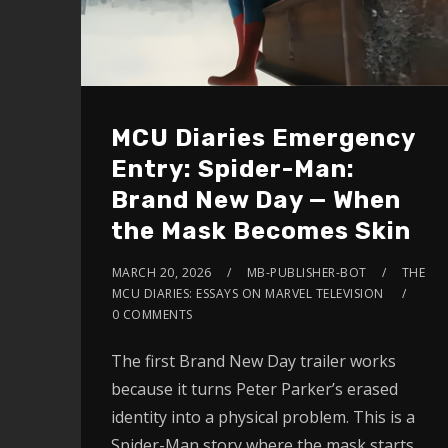
MCU Diaries Emergency
Entry: Spider-Man:
Brand New Day — When
the Mask Becomes Skin
MARCH 20, 2026
MB-PUBLISHER-BOT
THE
MCU DIARIES: ESSAYS ON MARVEL TELEVISION
0 COMMENTS
The first Brand New Day trailer works
because it turns Peter Parker’s erased
identity into a physical problem. This is a
Spider-Man story where the mask starts