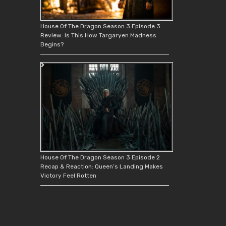
House Of The Dragon Season 3 Episode 3
Review: Is This How Targaryen Madness
Begins?
House Of The Dragon Season 3 Episode 2
Recap & Reaction: Queen’s Landing Makes
Victory Feel Rotten