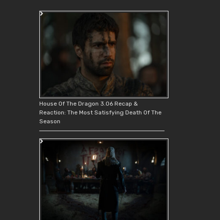
House Of The Dragon 3.06 Recap &
Reaction: The Most Satisfying Death Of The
Season