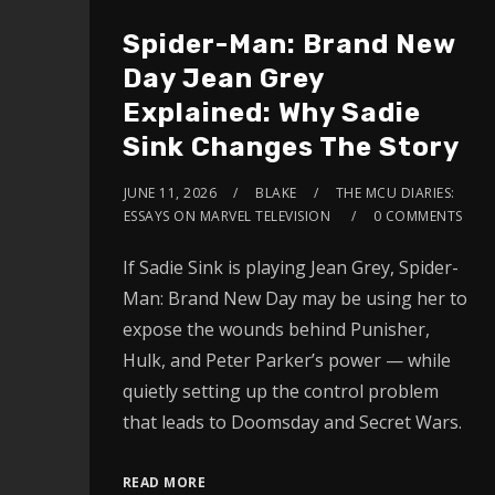
Spider-Man: Brand New
Day Jean Grey
Explained: Why Sadie
Sink Changes The Story
JUNE 11, 2026
BLAKE
THE MCU DIARIES:
ESSAYS ON MARVEL TELEVISION
0 COMMENTS
If Sadie Sink is playing Jean Grey, Spider-
Man: Brand New Day may be using her to
expose the wounds behind Punisher,
Hulk, and Peter Parker’s power — while
quietly setting up the control problem
that leads to Doomsday and Secret Wars.
READ MORE