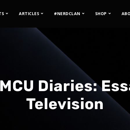
TS
ARTICLES
#NERDCLAN
SHOP
AB
MCU Diaries: Ess
Television