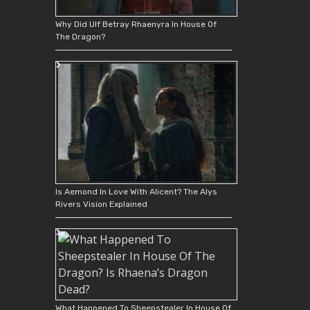
Why Did Ulf Betray Rhaenyra In House Of
The Dragon?
Is Aemond In Love With Alicent? The Alys
Rivers Vision Explained
What Happened To Sheepstealer In House Of