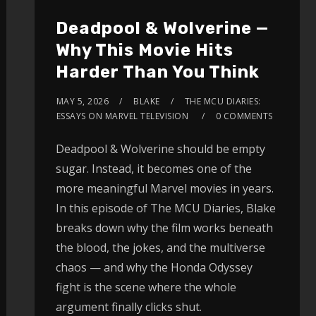
Deadpool & Wolverine —
Why This Movie Hits
Harder Than You Think
MAY 5, 2026
BLAKE
THE MCU DIARIES:
ESSAYS ON MARVEL TELEVISION
0 COMMENTS
Deadpool & Wolverine should be empty
sugar. Instead, it becomes one of the
more meaningful Marvel movies in years.
In this episode of The MCU Diaries, Blake
breaks down why the film works beneath
the blood, the jokes, and the multiverse
chaos — and why the Honda Odyssey
fight is the scene where the whole
argument finally clicks shut.