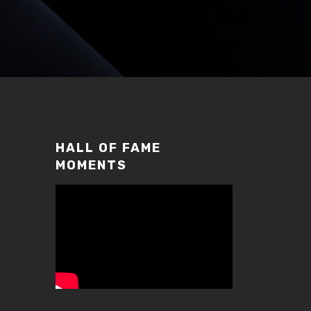
HALL OF FAME
MOMENTS