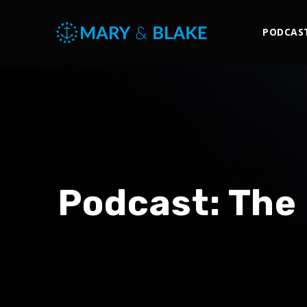
PODCAS
Podcast:
The 