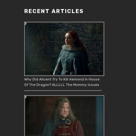
RECENT ARTICLES
Why Did Alicent Try To Kill Aemond In House
Of The Dragon? ALLLLL The Mommy Issues