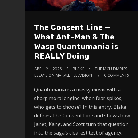
The Consent Line —
What Ant-Man & The
Wasp Quantumania is
REALLY Doing
APRIL 21, 2026
BLAKE
THE MCU DIARIES:
ESSAYS ON MARVEL TELEVISION
0 COMMENTS
Quantumania is a messy movie with a
sharp moral engine: when fear spikes,
who gets to choose? In this entry, Blake
defines The Consent Line and shows how
Janet, Kang, and Scott turn that question
into the saga’s clearest test of agency.