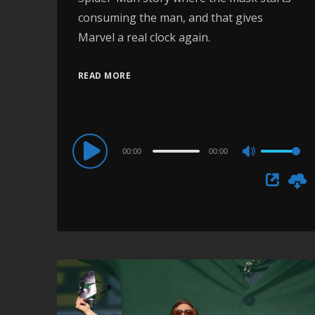
consuming the man, and that gives
Marvel a real clock again.
READ MORE
Audio
00:00
00:00
Use
Player
Up/Down
Arrow
keys
to
increase
or
decrease