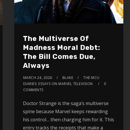
The Multiverse Of
Madness Moral Debt:
The Bill Comes Due,
Always
MARCH 24, 2026
BLAKE
THE MCU
DIARIES: ESSAYS ON MARVEL TELEVISION
0
COMMENTS
Doctor Strange is the saga’s multiverse
spine because Marvel keeps rewarding
his control… then charging him for it. This
entry tracks the receipts that make a