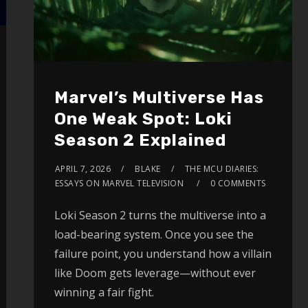
Marvel’s Multiverse Has
One Weak Spot: Loki
Season 2 Explained
APRIL 7, 2026
BLAKE
THE MCU DIARIES:
ESSAYS ON MARVEL TELEVISION
0 COMMENTS
Loki Season 2 turns the multiverse into a
load-bearing system. Once you see the
failure point, you understand how a villain
like Doom gets leverage—without ever
winning a fair fight.