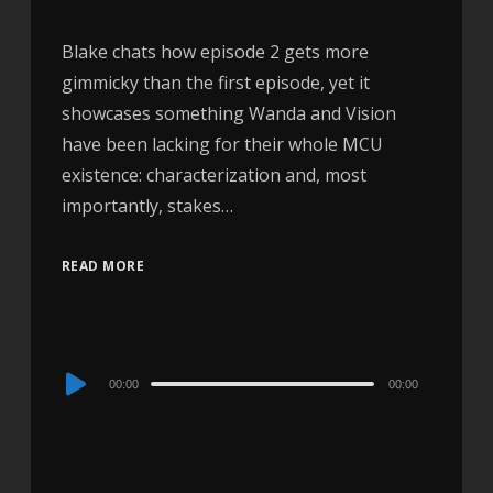
Blake chats how episode 2 gets more
gimmicky than the first episode, yet it
showcases something Wanda and Vision
have been lacking for their whole MCU
existence: characterization and, most
importantly, stakes…
READ MORE
Audio
00:00
00:00
Player