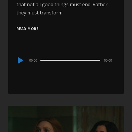
that not all good things must end. Rather,
they must transform.
READ MORE
Audio
00:00
00:00
Player