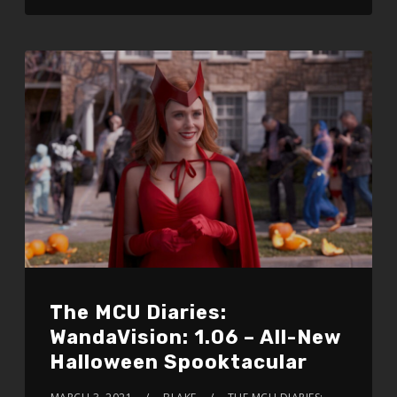
The MCU Diaries:
WandaVision: 1.06 – All-New
Halloween Spooktacular