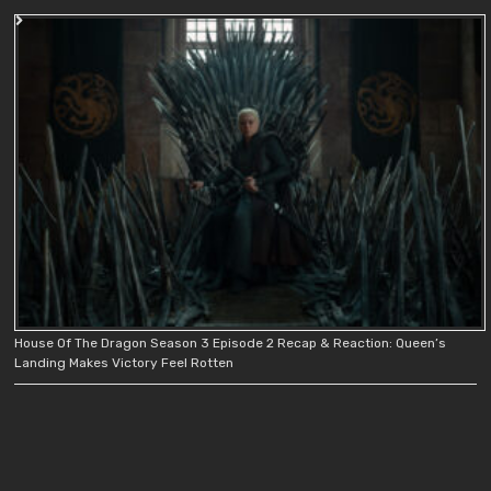
House Of The Dragon Season 3 Episode 2 Recap & Reaction: Queen’s
Landing Makes Victory Feel Rotten