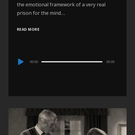
the emotional framework of a very real
prison for the mind….
READ MORE
Audio
00:00
00:00
Player