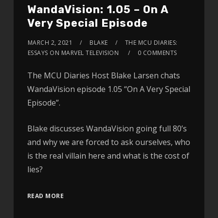
WandaVision: 1.05 – On A
Very Special Episode
MARCH 2, 2021
BLAKE
THE MCU DIARIES:
ESSAYS ON MARVEL TELEVISION
0 COMMENTS
The MCU Diaries Host Blake Larsen chats
WandaVision episode 1.05 “On A Very Special
Episode”.
Blake discusses WandaVision going full 80’s
and why we are forced to ask ourselves, who
is the real villain here and what is the cost of
lies?
READ MORE