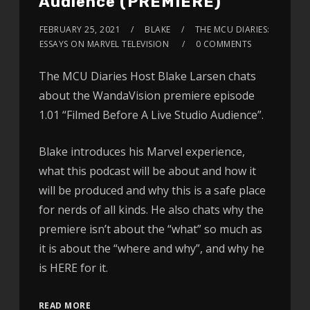
Audience (PREMIERE)
FEBRUARY 25, 2021
BLAKE
THE MCU DIARIES:
ESSAYS ON MARVEL TELEVISION
0 COMMENTS
The MCU Diaries Host Blake Larsen chats
about the WandaVision premiere episode
1.01 “Filmed Before A Live Studio Audience”.
Blake introduces his Marvel experience,
what this podcast will be about and how it
will be produced and why this is a safe place
for nerds of all kinds. He also chats why the
premiere isn’t about the “what” so much as
it is about the “where and why”, and why he
is HERE for it.
READ MORE