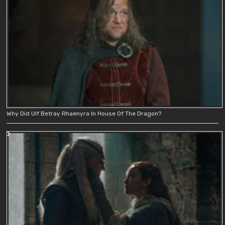
Why Did Ulf Betray Rhaenyra In House Of The Dragon?