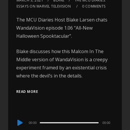
MARCH 3, 2021
BLAKE
THE MCU DIARIES:
ESSAYS ON MARVEL TELEVISION
0 COMMENTS
The MCU Diaries Host Blake Larsen chats
WandaVision episode 1.06 “All-New
Halloween Spooktacular”.
Blake discusses how this Malcom In The
Middle version of WandaVision is a creepy
experiment framed by an existential crisis
where the devil’s in the details.
READ MORE
Audio
00:00
00:00
Player