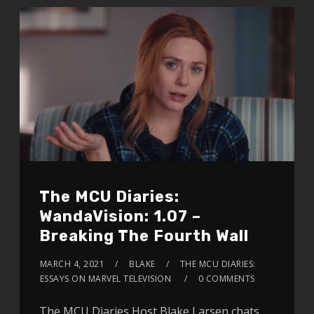
The MCU Diaries:
WandaVision: 1.07 –
Breaking The Fourth Wall
MARCH 4, 2021
BLAKE
THE MCU DIARIES:
ESSAYS ON MARVEL TELEVISION
0 COMMENTS
The MCU Diaries Host Blake Larsen chats