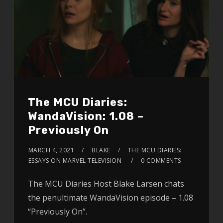
The MCU Diaries:
WandaVision: 1.08 –
Previously On
MARCH 4, 2021
BLAKE
THE MCU DIARIES:
ESSAYS ON MARVEL TELEVISION
0 COMMENTS
The MCU Diaries Host Blake Larsen chats
the penultimate WandaVision episode – 1.08
“Previously On”.