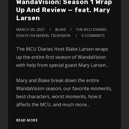
WandaVision: Season 1 Wrap
Up And Review — feat. Mary
Larsen
MARCH 20, 2021
BLAKE
THE MCU DIARIES:
ESSAYS ON MARVEL TELEVISION
0 COMMENTS
The MCU Diaries Host Blake Larsen wraps
up the entire first season of WandaVision
with help from special guest Mary Larsen…
Mary and Blake break down the entire
WandaVision season, our favorite moments,
best characters, worst moments, how it
affects the MCU, and much more…
READ MORE