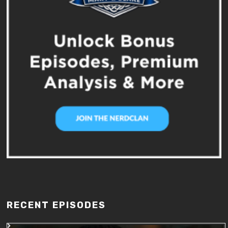
RECENT EPISODES