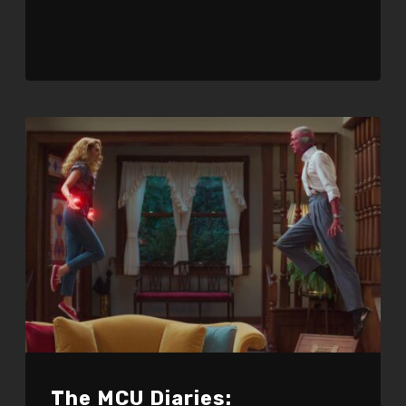
The MCU Diaries: