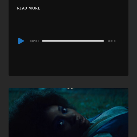
READ MORE
Audio
00:00
00:00
Player