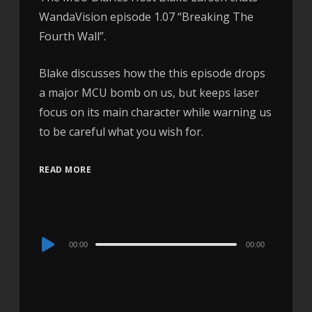
WandaVision episode 1.07 “Breaking The
Fourth Wall”.
Blake discusses how the this episode drops
a major MCU bomb on us, but keeps laser
focus on its main character while warning us
to be careful what you wish for.
READ MORE
Audio
00:00
00:00
Player