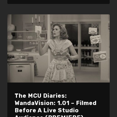
The MCU Diaries:
WandaVision: 1.01 – Filmed
Before A Live Studio