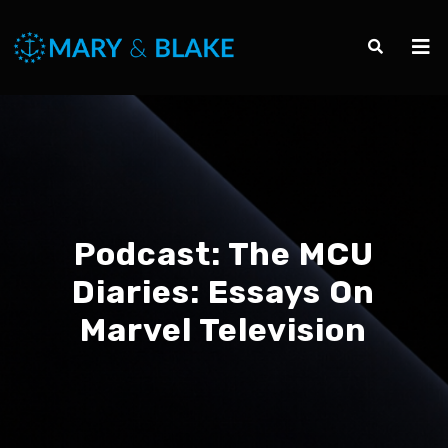
Podcast:
The MCU
Diaries: Essays On
Marvel Television