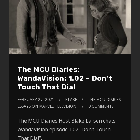
The MCU Diaries:
WandaVision: 1.02 – Don’t
Touch That Dial
FEBRUARY 27, 2021
BLAKE
THE MCU DIARIES:
ESSAYS ON MARVEL TELEVISION
0 COMMENTS
The MCU Diaries Host Blake Larsen chats
WandaVision episode 1.02 “Don’t Touch
That Dial”.