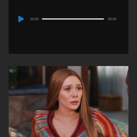
Audio
00:00
00:00
Player