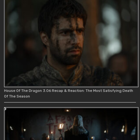
House Of The Dragon 3.06 Recap & Reaction: The Most Satisfying Death
Of The Season