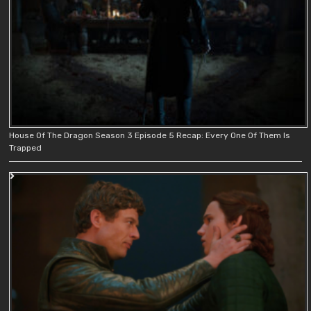
House Of The Dragon Season 3 Episode 5 Recap: Every One Of Them Is
Trapped