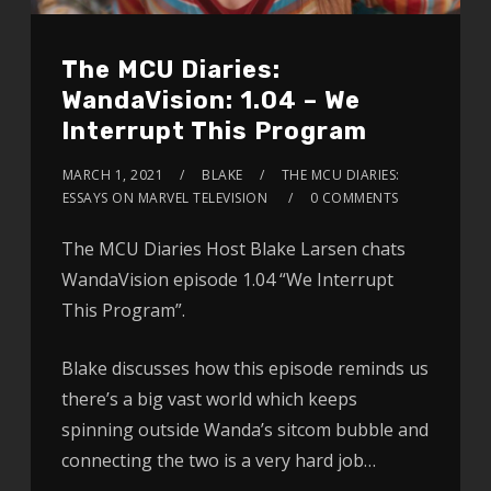
The MCU Diaries:
WandaVision: 1.04 – We
Interrupt This Program
MARCH 1, 2021
BLAKE
THE MCU DIARIES:
ESSAYS ON MARVEL TELEVISION
0 COMMENTS
The MCU Diaries Host Blake Larsen chats
WandaVision episode 1.04 “We Interrupt
This Program”.
Blake discusses how this episode reminds us
there’s a big vast world which keeps
spinning outside Wanda’s sitcom bubble and
connecting the two is a very hard job…