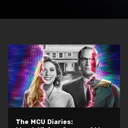
The MCU Diaries: