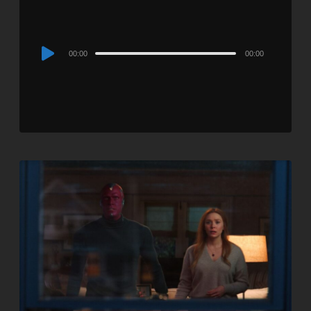
Audio
00:00
00:00
Player