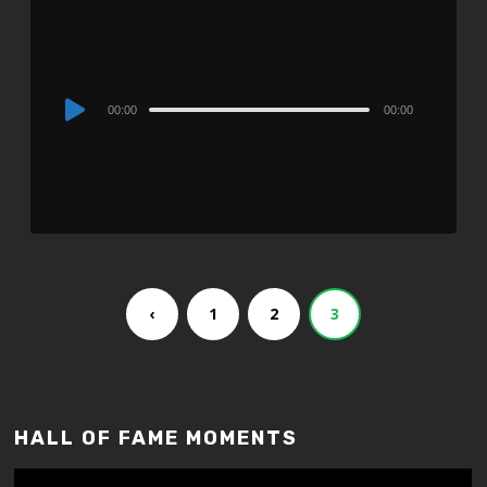
Audio
00:00
00:00
Player
‹
1
2
3
HALL OF FAME MOMENTS