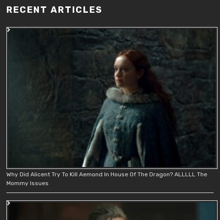
RECENT ARTICLES
Why Did Alicent Try To Kill Aemond In House Of The Dragon? ALLLLL The
Mommy Issues