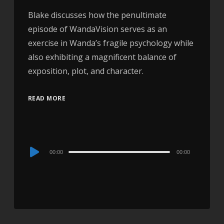
Blake discusses how the penultimate
episode of WandaVision serves as an
exercise in Wanda’s fragile psychology while
also exhibiting a magnificent balance of
exposition, plot, and character.
READ MORE
Audio
00:00
00:00
Player