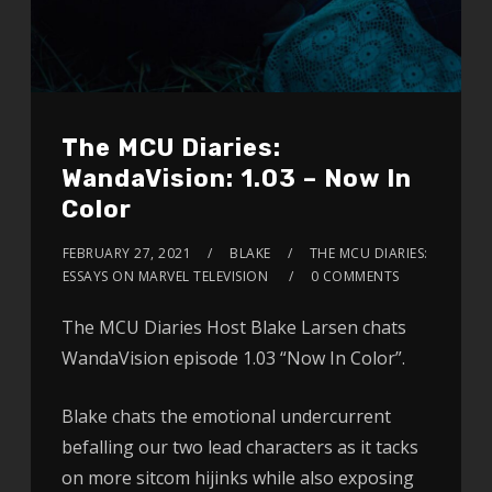
The MCU Diaries:
WandaVision: 1.03 – Now In
Color
FEBRUARY 27, 2021
BLAKE
THE MCU DIARIES:
ESSAYS ON MARVEL TELEVISION
0 COMMENTS
The MCU Diaries Host Blake Larsen chats
WandaVision episode 1.03 “Now In Color”.
Blake chats the emotional undercurrent
befalling our two lead characters as it tacks
on more sitcom hijinks while also exposing