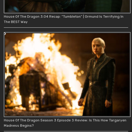
House Of The Dragon 3.04 Recap: “Tumbleton” | Ormund Is Terrifying In
The BEST Way
House Of The Dragon Season 3 Episode 3 Review: Is This How Targaryen
Madness Begins?