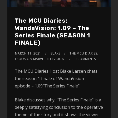
The MCU Diaries:
WandaVision: 1.09 – The
Series Finale (SEASON 1
FINALE)
MARCH 11, 2021
BLAKE
THE MCU DIARIES:
ESSAYS ON MARVEL TELEVISION
0 COMMENTS
The MCU Diaries Host Blake Larsen chats
the season 1 finale of WandaVision —
episode – 1.09″The Series Finale”.
Blake discusses why “The Series Finale” is a
deeply satisfying conclusion to the operative
theme of the story and it shows the viewer