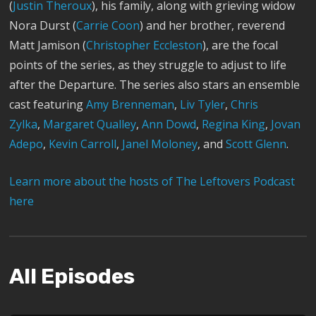
(
Justin Theroux
), his family, along with grieving widow
Nora Durst (
Carrie Coon
) and her brother, reverend
Matt Jamison (
Christopher Eccleston
), are the focal
points of the series, as they struggle to adjust to life
after the Departure. The series also stars an ensemble
cast featuring
Amy Brenneman
,
Liv Tyler
,
Chris
Zylka
,
Margaret Qualley
,
Ann Dowd
,
Regina King
,
Jovan
Adepo
,
Kevin Carroll
,
Janel Moloney
, and
Scott Glenn
.
Learn more about the hosts of The Leftovers Podcast
here
All Episodes