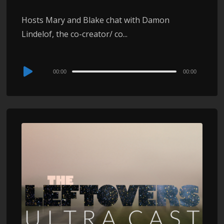
Hosts Mary and Blake chat with Damon
Lindelof, the co-creator/ co...
Audio
00:00
00:00
Player