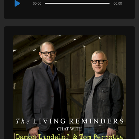
Audio
00:00
00:00
Player