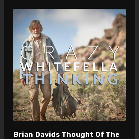
Brian Davids Thought Of The