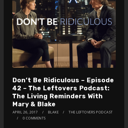
Don’t Be Ridiculous – Episode
42 – The Leftovers Podcast:
The Living Reminders With
Mary & Blake
APRIL 26, 2017
BLAKE
THE LEFTOVERS PODCAST
0 COMMENTS