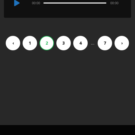
Audio
00:00
00:00
Player
…
‹
1
2
3
4
7
›