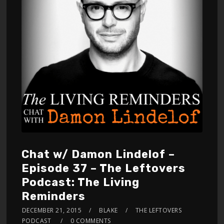
Chat w/ Damon Lindelof –
Episode 37 – The Leftovers
Podcast: The Living
Reminders
DECEMBER 21, 2015
BLAKE
THE LEFTOVERS
PODCAST
0 COMMENTS