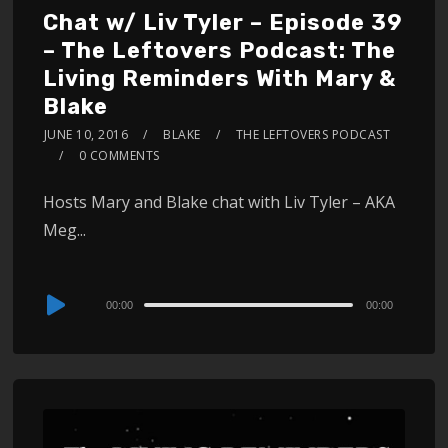
Chat w/ Liv Tyler – Episode 39
– The Leftovers Podcast: The
Living Reminders With Mary &
Blake
JUNE 10, 2016
BLAKE
THE LEFTOVERS PODCAST
0 COMMENTS
Hosts Mary and Blake chat with Liv Tyler – AKA
Meg...
Audio
00:00
00:00
Player