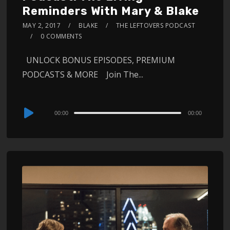
Reminders With Mary & Blake
MAY 2, 2017
BLAKE
THE LEFTOVERS PODCAST
0 COMMENTS
UNLOCK BONUS EPISODES, PREMIUM
PODCASTS & MORE Join The...
Audio
00:00
00:00
Player