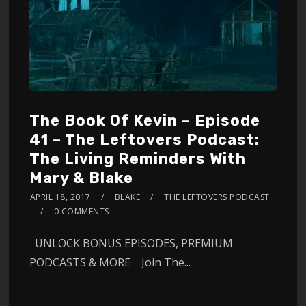
The Book Of Kevin – Episode
41 – The Leftovers Podcast:
The Living Reminders With
Mary & Blake
APRIL 18, 2017
BLAKE
THE LEFTOVERS PODCAST
0 COMMENTS
UNLOCK BONUS EPISODES, PREMIUM
PODCASTS & MORE Join The...