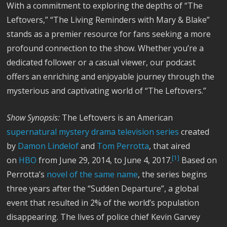
With a commitment to exploring the depths of “The
Leftovers,” “The Living Reminders with Mary & Blake”
stands as a premier resource for fans seeking a more
profound connection to the show. Whether you’re a
dedicated follower or a casual viewer, our podcast
offers an enriching and enjoyable journey through the
mysterious and captivating world of “The Leftovers.”
Show Synopsis:
The Leftovers is an American
supernatural
mystery
drama
television series
created
by
Damon Lindelof
and
Tom Perrotta
, that aired
[1]
on
HBO
from June 29, 2014, to June 4, 2017.
Based on
Perrotta’s
novel of the same name
, the series begins
three years after the “Sudden Departure”, a global
event that resulted in 2% of the world’s population
disappearing. The lives of police chief Kevin Garvey