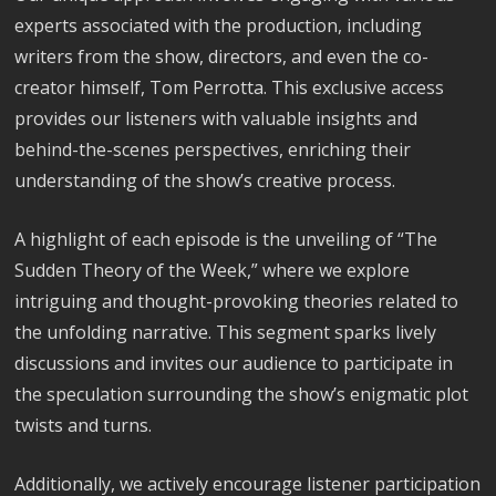
experts associated with the production, including
writers from the show, directors, and even the co-
creator himself, Tom Perrotta. This exclusive access
provides our listeners with valuable insights and
behind-the-scenes perspectives, enriching their
understanding of the show’s creative process.
A highlight of each episode is the unveiling of “The
Sudden Theory of the Week,” where we explore
intriguing and thought-provoking theories related to
the unfolding narrative. This segment sparks lively
discussions and invites our audience to participate in
the speculation surrounding the show’s enigmatic plot
twists and turns.
Additionally, we actively encourage listener participation