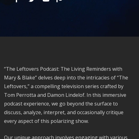
“The Leftovers Podcast: The Living Reminders with
Mary & Blake” delves deep into the intricacies of “The
Leftovers,” a compelling television series crafted by
Tom Perrotta and Damon Lindelof. In this immersive
podcast experience, we go beyond the surface to
discuss, analyze, interpret, and occasionally critique
every aspect of this polarizing show.
Our unique approach involves engaging with various