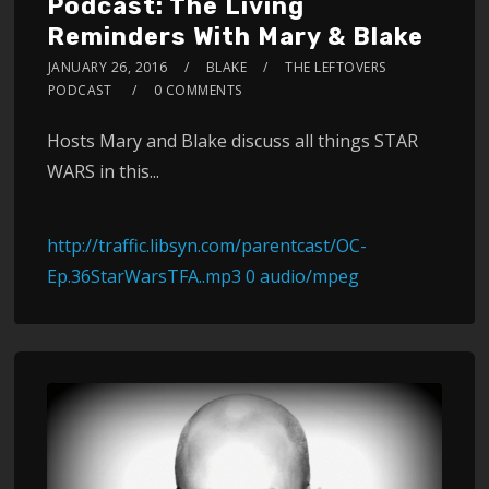
Podcast: The Living
Reminders With Mary & Blake
JANUARY 26, 2016
BLAKE
THE LEFTOVERS
PODCAST
0 COMMENTS
Hosts Mary and Blake discuss all things STAR
WARS in this...
http://traffic.libsyn.com/parentcast/OC-
Ep.36StarWarsTFA..mp3 0 audio/mpeg