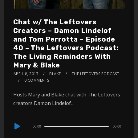
Chat w/ The Leftovers
Creators – Damon Lindelof
and Tom Perrotta – Episode
40 – The Leftovers Podcast:
The Living Reminders With
Mary & Blake
APRIL 8, 2017
BLAKE
THE LEFTOVERS PODCAST
0 COMMENTS
Hosts Mary and Blake chat with The Leftovers
creators Damon Lindelof...
Audio
00:00
00:00
Player