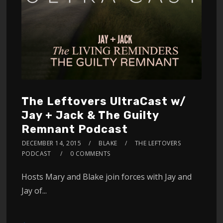
The Leftovers UltraCast w/
Jay + Jack & The Guilty
Remnant Podcast
DECEMBER 14, 2015
BLAKE
THE LEFTOVERS
PODCAST
0 COMMENTS
Hosts Mary and Blake join forces with Jay and
Jay of...