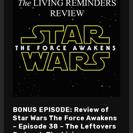
BONUS EPISODE: Review of
Star Wars The Force Awakens
– Episode 38 – The Leftovers