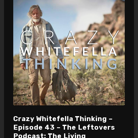
Crazy Whitefella Thinking –
Episode 43 – The Leftovers
Podcast: The Living