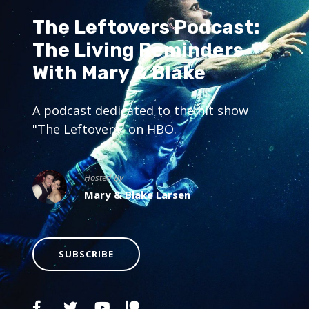
The Leftovers Podcast:
The Living Reminders
With Mary & Blake
A podcast dedicated to the hit show
"The Leftovers" on HBO.
Hosted By
Mary & Blake Larsen
SUBSCRIBE