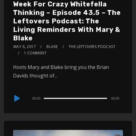
Week For Crazy Whitefella
Thinking – Episode 43.5 – The
Leftovers Podcast: The
Living Reminders With Mary &
Blake
MAY 6, 2017
BLAKE
THE LEFTOVERS PODCAST
1 COMMENT
Hosts Mary and Blake bring you the Brian
Davids thought of...
Audio
00:00
00:00
Player