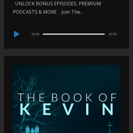
UNLOCK BONUS EPISODES, PREMIUM
PODCASTS & MORE Join The...
Audio
00:00
00:00
Player