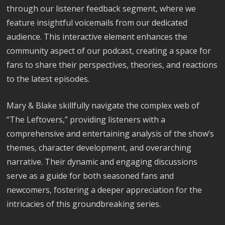
through our listener feedback segment, where we
feature insightful voicemails from our dedicated
audience. This interactive element enhances the
community aspect of our podcast, creating a space for
fans to share their perspectives, theories, and reactions
to the latest episodes.
Mary & Blake skillfully navigate the complex web of
“The Leftovers,” providing listeners with a
comprehensive and entertaining analysis of the show’s
themes, character development, and overarching
narrative. Their dynamic and engaging discussions
serve as a guide for both seasoned fans and
newcomers, fostering a deeper appreciation for the
intricacies of this groundbreaking series.