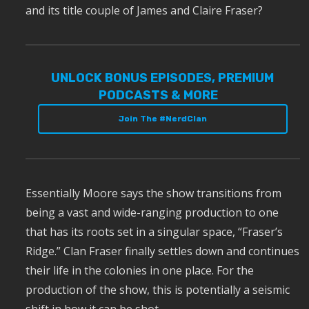
and its title couple of James and Claire Fraser?
UNLOCK BONUS EPISODES, PREMIUM
PODCASTS & MORE
Join The #NerdClan
Essentially Moore says the show transitions from
being a vast and wide-ranging production to one
that has its roots set in a singular space, “Fraser’s
Ridge.” Clan Fraser finally settles down and continues
their life in the colonies in one place. For the
production of the show, this is potentially a seismic
shift in how it can be shot.