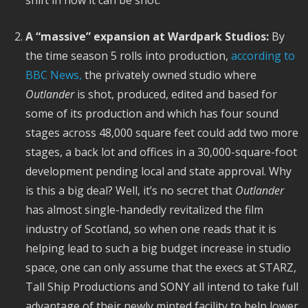
A “massive” expansion at Wardpark Studios:
By
the time season 5 rolls into production,
according to
BBC News,
the privately owned studio where
Outlander
is shot, produced, edited and based for
some of its production and which has four sound
stages across 48,000 square feet could add two more
stages, a back lot and offices in a 30,000-square-foot
development pending local and state approval. Why
is this a big deal? Well, it’s no secret that
Outlander
has almost single-handedly revitalized the film
industry of Scotland, so when one reads that it is
helping lead to such a big budget increase in studio
space, one can only assume that the execs at STARZ,
Tall Ship Productions and SONY all intend to take full
advantage of their newly minted facility to help lower