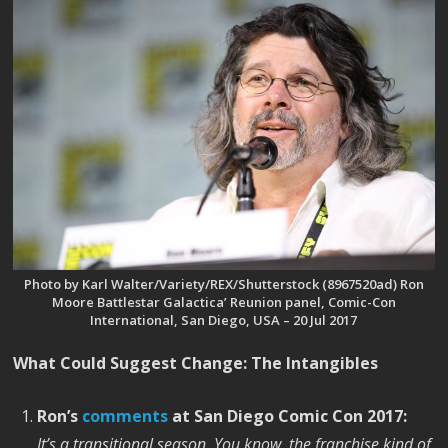
Photo by Karl Walter/Variety/REX/Shutterstock (8967520ad) Ron
Moore Battlestar Galactica’ Reunion panel, Comic-Con
International, San Diego, USA – 20 Jul 2017
What Could Suggest Change: The Intangibles
Ron’s
comments
at San Diego Comic Con 2017:
It’s a transitional season. You know, the franchise kind of