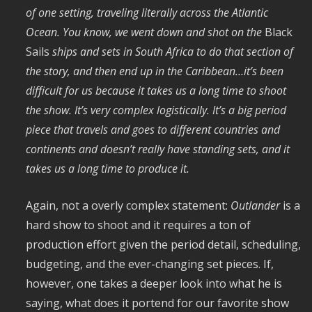
of one setting, traveling literally across the Atlantic
Ocean. You know, we went down and shot on the
Black
Sails
ships and sets in South Africa to do that section of
the story, and then end up in the Caribbean…it’s been
difficult for us because it takes us a long time to shoot
the show. It’s very complex logistically. It’s a big period
piece that travels and goes to different countries and
continents and doesn’t really have standing sets, and it
takes us a long time to produce it.
Again, not a overly complex statement:
Outlander
is a
hard show to shoot and it requires a ton of
production effort given the period detail, scheduling,
budgeting, and the ever-changing set pieces. If,
however, one takes a deeper look into what he is
saying, what does it portend for our favorite show