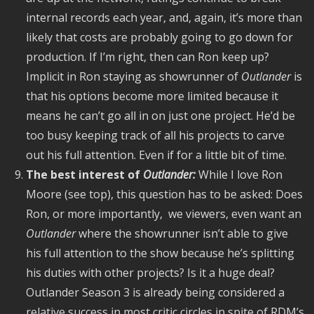
internal records each year, and, again, it’s more than
likely that costs are probably going to go down for
production. If I’m right, then can Ron keep up?
Implicit in Ron staying as showrunner of
Outlander
is
that his
options become more limited because it
means he can’t go all in on just one project. He’d be
too busy keeping track of all his projects to carve
out his full attention. Even if for a little bit of time.
The best interest of
Outlander:
While I love Ron
Moore (see top), this question has to be asked: Does
Ron, or more importantly, we viewers, even want an
Outlander
where the showrunner isn’t able to give
his full attention to the show because he’s splitting
his duties with other projects? Is it a huge deal?
Outlander Season 3 is already being considered a
relative success in most critic circles in spite of RDM’s