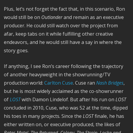
Plus, let’s not forget the fact that, in this scenario, Ron
would still be on
Outlander
and remain
as an executive
producer. He could still watch over the project from
afar, keep tabs on it while fulfilling other creative
endeavors, and he would still have a say in where the
story goes.
If anything, I see Ron’s career following the trajectory
of another heavyweight in the showrunning/TV
production world:
Carlton Cuse
. Cuse ran
Nash Bridges
,
but he is most widely acclaimed as the co-showrunner
of
LOST
with Damon Lindelof. But after his run on
LOST
concluded in 2010, Cuse, who was 52 at the time, dipped
his toes in many projects. Since the
LOST
finale, he has
either written on, or executive produced, the likes of
Bates Motel, The Returned, Colony, The Strain, Locke and