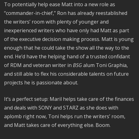
To potentially help ease Matt into a new role as
“commander-in-chief,” Ron has already reestablished
the writers’ room with plenty of younger and
inexperienced writers who have only had Matt as part
of the executive decision making process. Matt is young
enough that he could take the show all the way to the
end. He’d have the helping hand of a trusted confidant
of RDM and veteran writer in
BSG
alum Toni Graphia,
and still able to flex his considerable talents on future
projects he is passionate about.
It’s a perfect setup: Maril helps take care of the finances
and deals with SONY and STARZ as she does with
aplomb right now, Toni helps run the writers’ room,
and Matt takes care of everything else. Boom.