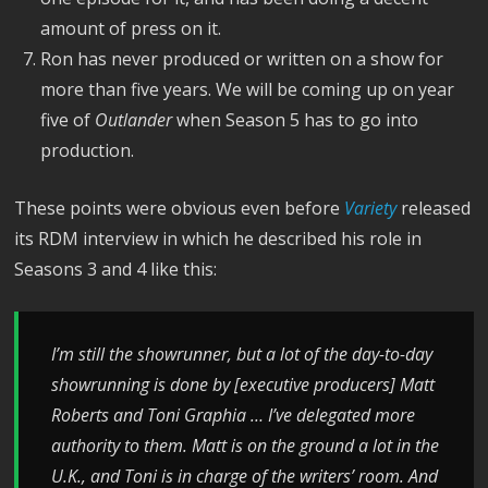
amount of press on it.
Ron has never produced or written on a show for
more than five years. We will be coming up on year
five of
Outlander
when Season 5 has to go into
production.
These points were obvious even before
Variety
released
its RDM interview in which he described his role in
Seasons 3 and 4 like this:
I’m still the showrunner, but a lot of the day-to-day
showrunning is done by [executive producers] Matt
Roberts and Toni Graphia … I’ve delegated more
authority to them. Matt is on the ground a lot in the
U.K., and Toni is in charge of the writers’ room. And