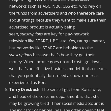
networks such as ABC, NBC, CBS etc., who rely on
the funds from advertisers and who therefore care
about ratings because they want to make sure their
advertised product is actually being
seen,
subscriptions
are key for pay-network
television like STARZ, HBO, etc. Yes, ratings matter,
but networks like STARZ are beholden to the
subscriptions
because that’s how they get their
money. When income goes up and costs go down,
well that’s an effective business model. It also means
that you potentially don’t need a showrunner as
experienced as Ron.
Terry Dresbach:
The sense I get from Ron’s wife,
and head of the costume department, is that she
may be growing tired. If her social media account is
any indicator of her feelings, she often doesn’t feel