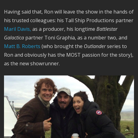
Having said that, Ron will leave the show in the hands of
his trusted colleagues: his Tall Ship Productions partner
Maril Davis,
as a producer, his longtime
Battlestar
Galactica
partner Toni Graphia, as a number two, and
Matt B. Roberts
(who brought the
Outlander
series to
Ron and obviously has the MOST passion for the story),
as the new showrunner.