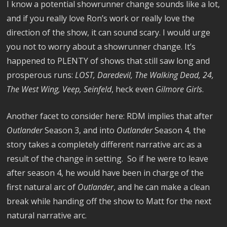
I know a potential showrunner change sounds like a lot,
and if you really love Ron’s work or really love the
direction of the show, it can sound scary. I would urge
you not to worry about a showrunner change. It’s
happened to PLENTY of shows that still saw long and
prosperous runs:
LOST, Daredevil, The Walking Dead, 24,
The West Wing, Veep, Seinfeld
, heck even
Gilmore Girls
.
Another facet to consider here: RDM implies that after
Outlander
Season 3, and into
Outlander
Season 4, the
story takes a completely different narrative arc as a
result of the change in setting. So if he were to leave
after season 4, he would have been in charge of the
first natural arc of
Outlander
, and he can make a clean
break while handing off the show to Matt for the next
natural narrative arc.