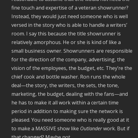
fine touch and expertise of a veteran showrunner?
Instead, they would just need someone who is well
versed in the story who is able to handle a writers’
room. I say this because the title showrunner is
relatively amorphous. He or she is kind of like a
small business owner. Showrunners are responsible
for the direction of the company, advertising, the
vision of the employees, the budget, etc. They’re the
chief cook and bottle washer. Ron runs the whole
deal—the story, the writers, the sets, the tone,
marketing, the budget, dealing with the fans—and
he has to make it all work within a certain time
period in addition to making sure the network is
pleased. You need someone who is really good at it
to make a MASSIVE show like
Outlander
work. But if
that changed? Maybe not.