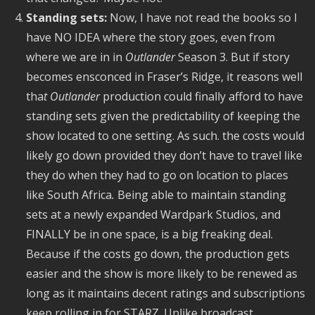
Standing sets:
Now, I have not read the books so I
have NO IDEA where the story goes, even from
where we are in in
Outlander
Season 3. But if story
becomes ensconced in Fraser’s Ridge, it reasons well
tha
t Outlander
production could finally afford to have
standing sets given the predictability of keeping the
show located to one setting. As such. the costs would
likely go down provided they don’t have to travel like
they do when they had to go on location to places
like South Africa
.
Being able to maintain standing
sets at a newly expanded Wardpark Studios, and
FINALLY be in one space, is a big freaking deal.
Because if the costs go down, the production gets
easier and the show is more likely to be renewed as
long as it maintains decent ratings and subscriptions
keep rolling in for STARZ. Unlike broadcast