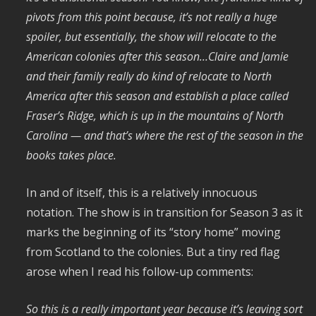
pivots from this point because, it’s not really a huge
spoiler, but essentially, the show will relocate to the
American colonies after this season…Claire and Jamie
and their family really do kind of relocate to North
America after this season and establish a place called
Fraser’s Ridge, which is up in the mountains of North
Carolina — and that’s where the rest of the season in the
books takes place.
In and of itself, this is a relatively innocuous
notation. The show is in transition for Season 3 as it
marks the beginning of its “story home” moving
from Scotland to the colonies. But a tiny red flag
arose when I read his follow-up comments:
So this is a really important year because it’s leaving sort