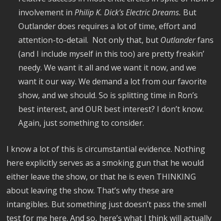
involvement in
Philip K. Dick’s Electric Dreams.
But
Outlander does requires a lot of time, effort and
attention-to-detail. Not only that, but
Outlander
fans
(and I include myself in this too) are pretty freakin’
needy. We want it all and we want it now, and we
want it our way. We demand a lot from our favorite
show, and we should. So is splitting time in Ron’s
best interest, and OUR best interest? I don’t know.
Again, just something to consider.
I know a lot of this is circumstantial evidence. Nothing
here explicitly serves as a smoking gun that he would
either leave the show, or that he is even THINKING
about leaving the show. That’s why these are
intangibles. But something just doesn’t pass the smell
test for me here. And so, here’s what I think will actually