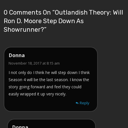
0 Comments On “
Outlandish Theory: Will
Ron D. Moore Step Down As
Showrunner?
”
Donna
November 18, 2017 at 8:15 am
I not only do I think he will step down I think
Season 4 will be the last season. I know the
story going forward and feel they could
easily wrapped it up very nicely.
Reply
Donna