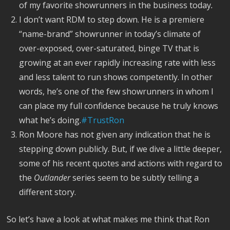
of my favorite showrunners in the business today
.
I don’t want RDM to step down. He is a premiere
“name-brand” showrunner in today’s climate of
over-exposed, over-saturated, binge TV that is
growing at an ever rapidly increasing rate with less
and less talent to run shows competently. In other
words, he’s one of the few showrunners in whom I
can place my full confidence because he truly knows
what he’s doing.
#TrustRon
Ron Moore has not given any indication that he is
stepping down publicly. But, if we dive a little deeper,
some of his recent quotes and actions with regard to
the
Outlander
series seem to be subtly telling a
different story.
So let’s have a look at what makes me think that Ron