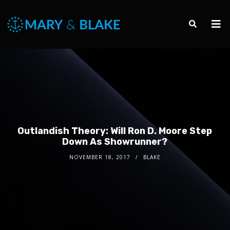
Outlandish Theory: Will Ron D. Moore Step
Down As Showrunner?
NOVEMBER 18, 2017
BLAKE