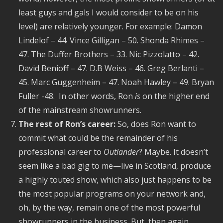
least guys and gals I would consider to be on his
level) are relatively younger. For example: Damon
Lindelof – 44. Vince Gilligan – 50. Shonda Rhimes –
47. The Duffer Brothers – 33. Nic Pizzolatto – 42.
David Benioff – 47. D.B Weiss – 46. Greg Berlanti –
45. Marc Guggenheim – 47. Noah Hawley – 49. Bryan
Fuller -48. In other words, Ron
is
on the higher end
of the mainstream showrunners.
The rest of Ron’s career:
So, does Ron want to
commit what could be the remainder of his
professional career to
Outlander
? Maybe. It doesn’t
seem like a bad gig to me—live in Scotland, produce
a highly touted show, which also just happens to be
the most popular programs on your network and,
oh, by the way, remain one of the most powerful
showrunners in the business. But, then again,