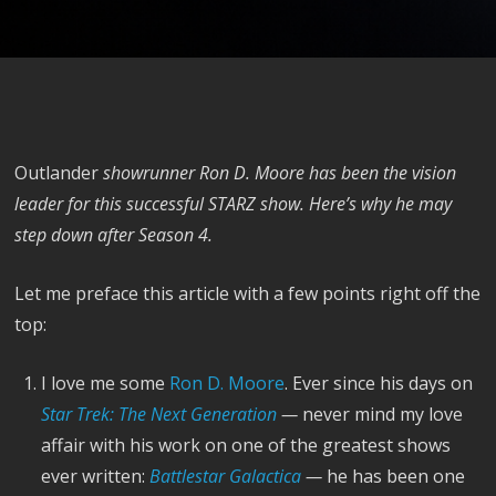
Outlander
showrunner Ron D. Moore has been the vision
leader for this successful STARZ show. Here’s why he may
step down after Season 4.
Let me preface this article with a few points right off the
top:
I love me some
Ron D. Moore
. Ever since his days on
Star Trek: The Next Generation
—
never mind my love
affair with his work on one of the greatest shows
ever written:
Battlestar Galactica
—
he has been one