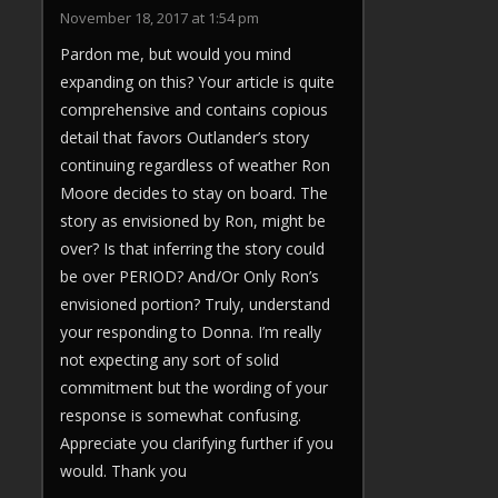
November 18, 2017 at 1:54 pm
Pardon me, but would you mind
expanding on this? Your article is quite
comprehensive and contains copious
detail that favors Outlander’s story
continuing regardless of weather Ron
Moore decides to stay on board. The
story as envisioned by Ron, might be
over? Is that inferring the story could
be over PERIOD? And/Or Only Ron’s
envisioned portion? Truly, understand
your responding to Donna. I’m really
not expecting any sort of solid
commitment but the wording of your
response is somewhat confusing.
Appreciate you clarifying further if you
would. Thank you