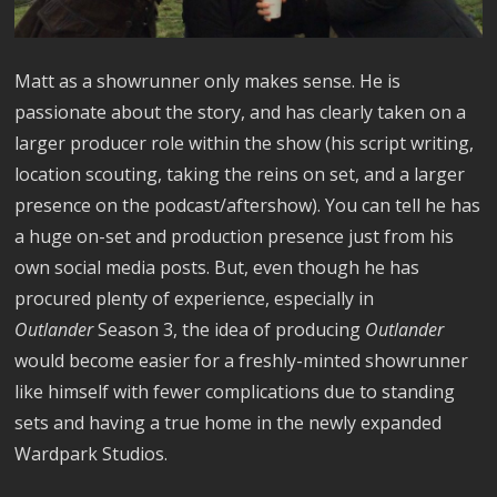
Matt as a showrunner only makes sense. He is
passionate about the story, and has clearly taken on a
larger producer role within the show (his script writing,
location scouting, taking the reins on set, and a larger
presence on the podcast/aftershow). You can tell he has
a huge on-set and production presence just from his
own social media posts. But, even though he has
procured plenty of experience, especially in
Outlander
Season 3, the idea of producing
Outlander
would become easier for a freshly-minted showrunner
like himself with fewer complications due to standing
sets and having a true home in the newly expanded
Wardpark Studios.