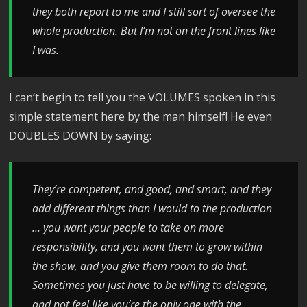
they both report to me and I still sort of oversee the
whole production. But I’m not on the front lines like
I was.
I can’t begin to tell you the VOLUMES spoken in this
simple statement here by the man himself! He even
DOUBLES DOWN by saying:
T
hey’re competent, and good, and smart, and they
add different things than I would to the production
… y
ou want your people to take on more
responsibility, and you want them to grow within
the show, and you give them room to do that.
Sometimes y
ou just have to be willing to delegate,
and not feel like you’re the only one with the