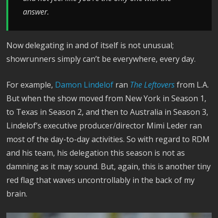
answer.
Now delegating in and of itself is not unusual;
showrunners simply can’t be everywhere, every day.
For example,
Damon Lindelof
ran
The Leftovers
from L.A.
But when the show moved from New York in Season 1,
to Texas in Season 2, and then to Australia in Season 3,
Lindelof’s executive producer/director Mimi Leder ran
most of the day-to-day activities. So with regard to RDM
and his team, his delegation this season is not as
damning as it may sound. But, again, this is another tiny
red flag that waves uncontrollably in the back of my
brain.