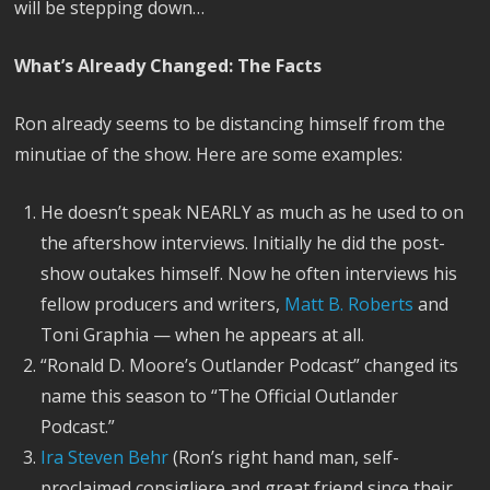
will be stepping down…
What’s Already Changed: The Facts
Ron already seems to be distancing himself from the
minutiae of the show. Here are some examples:
He doesn’t speak NEARLY as much as he used to on
the aftershow interviews. Initially he did the post-
show outakes himself. Now he often interviews his
fellow producers and writers,
Matt B. Roberts
and
Toni Graphia — when he appears at all.
“Ronald D. Moore’s Outlander Podcast” changed its
name this season to “The Official Outlander
Podcast.”
Ira Steven Behr
(Ron’s right hand man, self-
proclaimed consigliere and great friend since their