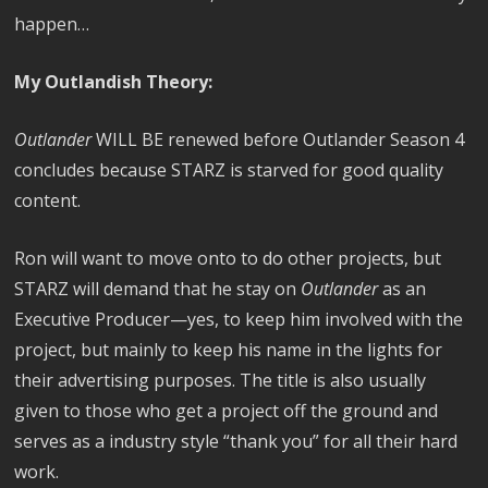
happen…
My Outlandish Theory:
Outlander
WILL BE renewed before Outlander Season 4
concludes because STARZ is starved for good quality
content.
Ron will want to move onto to do other projects, but
STARZ will demand that he stay on
Outlander
as an
Executive Producer—yes, to keep him involved with the
project, but mainly to keep his name in the lights for
their advertising purposes. The title is also usually
given to those who get a project off the ground and
serves as a industry style “thank you” for all their hard
work.