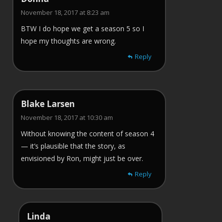
November 18, 2017 at 8:23 am
BTW I do hope we get a season 5 so I
hope my thoughts are wrong.
Reply
Blake Larsen
November 18, 2017 at 10:30 am
Without knowing the content of season 4
— it’s plausible that the story, as
envisioned by Ron, might just be over.
Reply
Linda