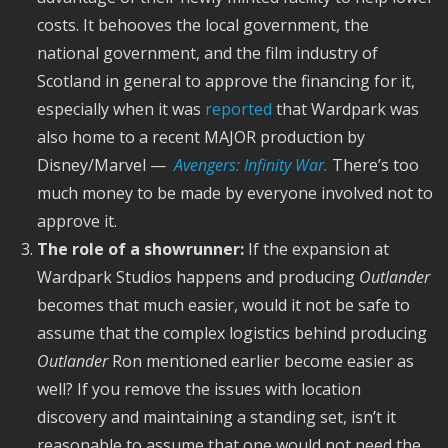
costs. It behooves the local government, the
national government, and the film industry of
Scotland in general to approve the financing for it,
especially when it was
reported
that Wardpark was
also home to a recent MAJOR production by
Disney/Marvel —
Avengers: Infinity War.
There’s too
much money to be made by everyone involved not to
approve it.
The role of a showrunner:
If the expansion at
Wardpark Studios happens and producing
Outlander
becomes that much easier, would it not be safe to
assume that the complex logistics behind producing
Outlander
Ron mentioned earlier become easier as
well? If you remove the issues with location
discovery and maintaining a standing set, isn’t it
reasonable to assume that one would not need the