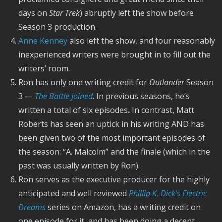
days on
Star Trek
) abruptly left the show before
Season 3 production.
Anne Kenney
also left the show, and four reasonably
inexperienced writers were brought in to fill out the
writers’ room.
Ron has only one writing credit for
Outlander
Season
3 —
The Battle Joined
. In previous seasons, he’s
written a total of six episodes
.
In contrast, Matt
Roberts has seen an uptick in his writing AND has
been given two of the most important episodes of
the season: “A. Malcolm” and the finale (which in the
past was usually written by Ron).
Ron serves as the executive producer for the highly
anticipated and well reviewed
Phillip K. Dick’s Electric
Dreams
series on Amazon, has a writing credit on
one episode for it, and has been doing a decent