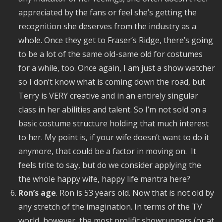
appreciated by the fans or feel she’s getting the
recognition she deserves from the industry as a
whole. Once they get to Fraser’s Ridge, there’s going
to be a lot of the same old-same old for costumes
for a while, too. Once again, I am just a show watcher
so I don’t know what is coming down the road, but
Terry is VERY creative and in an entirely singular
class in her abilities and talent. So I’m not sold on a
basic costume structure holding that much interest
to her. My point is, if your wife doesn’t want to do it
anymore, that could be a factor in moving on. It
feels trite to say, but do we consider applying the
the whole happy wife, happy life mantra here?
Ron’s age
. Ron is 53 years old. Now that is not old by
any stretch of the imagination. In terms of the TV
world, however, the most prolific showrunners (or at