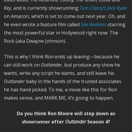
Key,
and is currently showrunning
Tom Clancy’s Jack Ryan
on Amazon, which is set to come out next year. Oh, and
he even wrote a feature film called
San Andreas
starring
the most powerful star in Hollywood right now: The
Rock (aka Dwayne Johnson).
This is why I think Ron ends up leaving—because he
can still work on
Outlander,
but produce any show he
wants, write any script he wants, and still leave his
Outlander
baby in the hands of the trusted associates
he has hand picked. To me, a move like this for Ron
makes sense, and MARK ME, it’s going to happen.
Do you think Ron Moore will step down as
showrunner after
Outlander
Season 4?