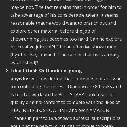
maybe not. The fact remains that in order for him to
take advantage of his considerable talent, it seems
reasonable that he would want to branch out and
explore other material before the job of
showrunning just becomes too hard. Can he explore
his creative juices AND be an effective showrunner
(by effective, I mean to the caliber that he is already
established)?
I don’t think Outlander is going
anywhere:
Considering that content is not an issue
for continuing the series—Diana wrote 8 books and
is hard at work on the 9th—STARZ could use this
quality original content to compete with the likes of
HBO, NETFLIX, SHOWTIME and even AMAZON.
Thanks in part to
Outlander’
s success, subscriptions
are up at the network, ratings continue to break