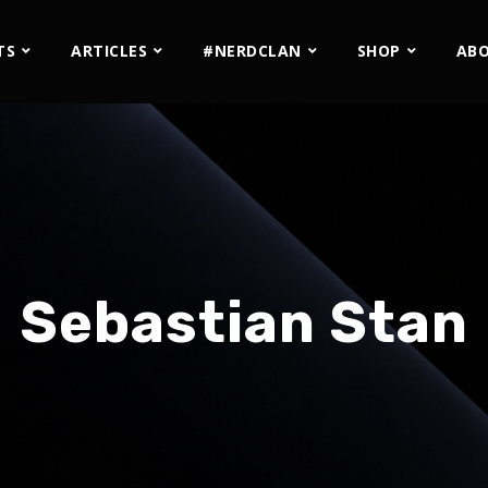
TS
ARTICLES
#NERDCLAN
SHOP
AB
Sebastian Stan