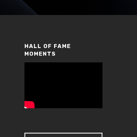
HALL OF FAME
MOMENTS