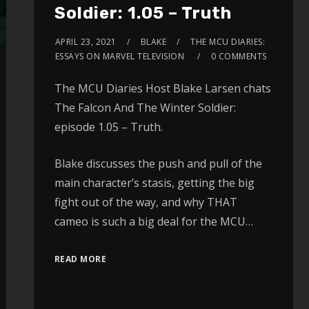
Soldier: 1.05 – Truth
APRIL 23, 2021
BLAKE
THE MCU DIARIES:
ESSAYS ON MARVEL TELEVISION
0 COMMENTS
The MCU Diaries Host Blake Larsen chats
The Falcon And The Winter Soldier:
episode 1.05 – Truth.
Blake discusses the push and pull of the
main character’s stasis, getting the big
fight out of the way, and why THAT
cameo is such a big deal for the MCU…
READ MORE