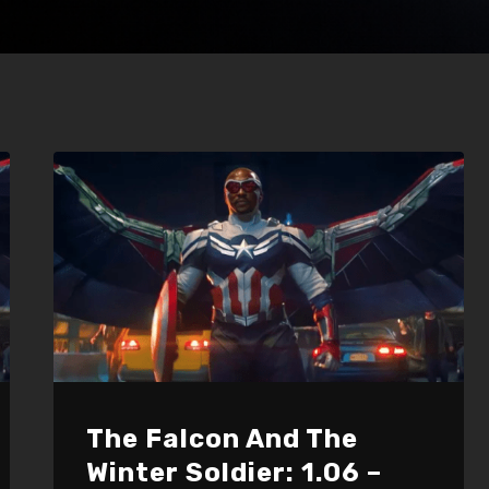
The Falcon And The
Winter Soldier: 1.06 –