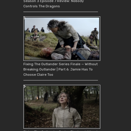
Season 3 Episode 7 Review: Nobody
Controls The Dragons
Fixing The Outlander Series Finale — Without
Breaking Outlander | Part 6: Jamie Has To
Choose Claire Too