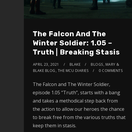
The Falcon And The
Winter Soldier: 1.05 –
Truth | Breaking Stasis
APRIL 23, 2021
BLAKE
BLOGS
,
MARY &
BLAKE BLOG
,
THE MCU DIARIES
0 COMMENTS
The Falcon and The Winter Soldier,
episode 1.05 “Truth”, starts with a bang
and takes a methodical step back from
the action to allow our heroes the chance
to break free from the various truths that
keep them in stasis.