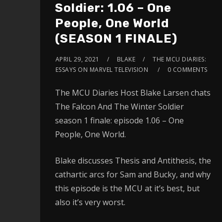
Soldier: 1.06 – One
People, One World
(SEASON 1 FINALE)
APRIL 29, 2021
BLAKE
THE MCU DIARIES:
ESSAYS ON MARVEL TELEVISION
0 COMMENTS
The MCU Diaries Host Blake Larsen chats
The Falcon And The Winter Soldier
season 1 finale: episode 1.06 – One
People, One World.
Blake discusses Thesis and Antithesis, the
cathartic arcs for Sam and Bucky, and why
this episode is the MCU at it’s best, but
also it’s very worst.