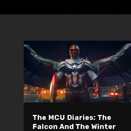
The MCU Diaries: The
Falcon And The Winter