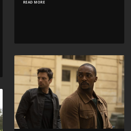
READ MORE