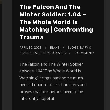
The Falcon And The
Winter Soldier: 1.04 –
The Whole World Is
Watching | Confronting
Trauma
APRIL 16, 2021
BLAKE
BLOGS
,
MARY &
BLAKE BLOG
,
THE MCU DIARIES
0 COMMENTS
The Falcon and The Winter Soldier
episode 1.04 “The Whole World Is
Watching” brings back some much
needed nuance to it’s characters and
proves that our heroes need to be
inherently hopeful.