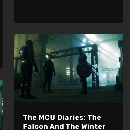
The MCU Diaries: The
Falcon And The Winter