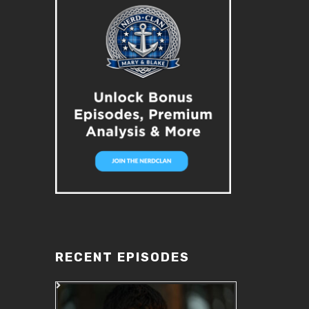
RECENT EPISODES