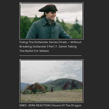
Fixing The Outlander Series Finale — Without
Breaking Outlander | Part 7: Jamie Taking
The Bullet For William
KNEE-JERK REACTION | House Of The Dragon