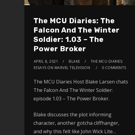
The MCU Diaries: The
Falcon And The Winter
Soldier: 1.03 – The
Power Broker
APRIL 8, 2021
BLAKE
THE MCU DIARIES:
ESSAYS ON MARVEL TELEVISION
0 COMMENTS
The MCU Diaries Host Blake Larsen chats
The Falcon And The Winter Soldier:
episode 1.03 – The Power Broker.
Blake discusses the plot informing
character, another gotcha cliffhanger,
and why this felt like John Wick Lite…