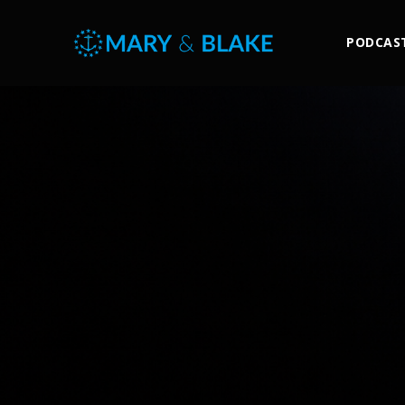
PODCAS