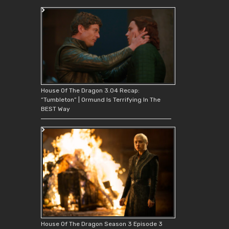
House Of The Dragon 3.04 Recap:
“Tumbleton” | Ormund Is Terrifying In The
BEST Way
House Of The Dragon Season 3 Episode 3