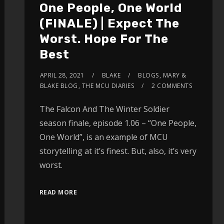
One People, One World
(FINALE) | Expect The
Worst. Hope For The
Best
APRIL 28, 2021
BLAKE
BLOGS
,
MARY &
BLAKE BLOG
,
THE MCU DIARIES
2 COMMENTS
The Falcon And The Winter Soldier
season finale, episode 1.06 – “One People,
One World”, is an example of MCU
storytelling at it’s finest. But, also, it’s very
worst.
READ MORE