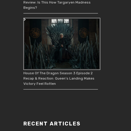
Review: Is This How Targaryen Madness
Begins?
House Of The Dragon Season 3 Episode 2
Recap & Reaction: Queen’s Landing Makes
Victory Feel Rotten
RECENT ARTICLES