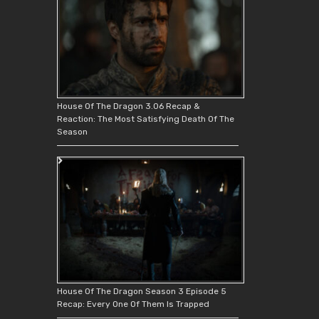
House Of The Dragon 3.06 Recap &
Reaction: The Most Satisfying Death Of The
Season
House Of The Dragon Season 3 Episode 5
Recap: Every One Of Them Is Trapped