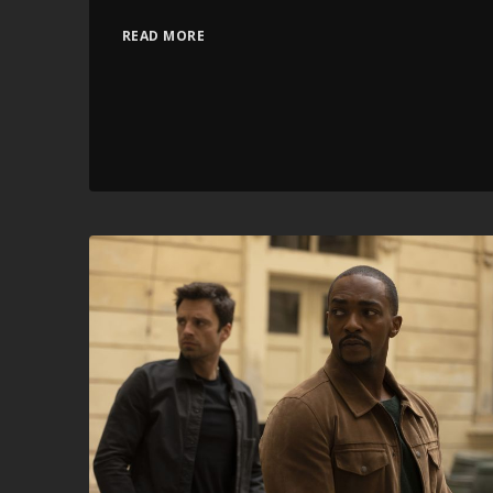
READ MORE