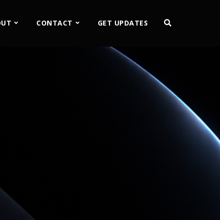
OUT
CONTACT
GET UPDATES