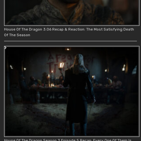
House Of The Dragon 3.06 Recap & Reaction: The Most Satisfying Death
Of The Season
House Of The Dragon Season 3 Episode 5 Recap: Every One Of Them Is