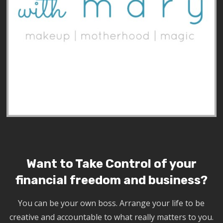
Want to Take Control of your
financial freedom and business?
You can be your own boss. Arrange your life to be
creative and accountable to what really matters to you.