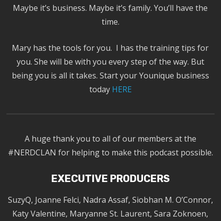
Maybe it’s business. Maybe it’s family. You’ll have the
time.
Mary has the tools for you. I has the training tips for
you. She will be with you every step of the way. But
being you is all it takes. Start your Younique business
today
HERE
A huge thank you to all of our members at the
#NERDCLAN for helping to make this podcast possible.
EXECUTIVE PRODUCERS
SuzyQ, Joanne Felci, Nadra Assaf, Siobhan M. O’Connor,
Katy Valentine, Maryanne St. Laurent, Sara Zoknoen,