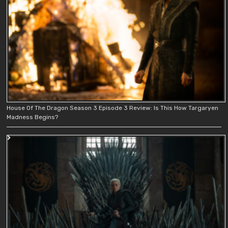
House Of The Dragon Season 3 Episode 3 Review: Is This How Targaryen
Madness Begins?