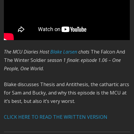
The MCU Diaries Host
Blake Larsen
chats
The Falcon And
The Winter Soldier
season 1 finale
:
episode 1.06 – One
People, One World.
Blake discusses Thesis and Antithesis, the cathartic arcs
for Sam and Bucky, and why this episode is the MCU at
it’s best, but also it’s very worst.
CLICK HERE TO READ THE WRITTEN VERSION