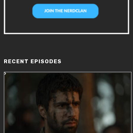
RECENT EPISODES