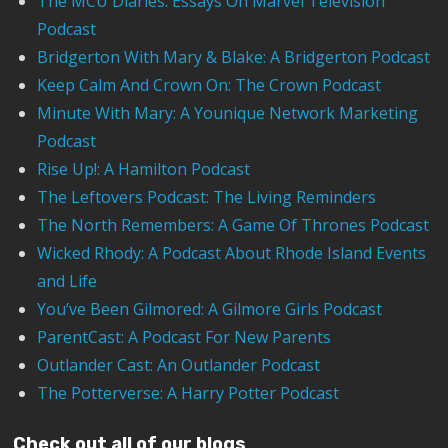
The MCU Diaries: Essays On Marvel Television
Podcast
Bridgerton With Mary & Blake: A Bridgerton Podcast
Keep Calm And Crown On: The Crown Podcast
Minute With Mary: A Younique Network Marketing
Podcast
Rise Up!: A Hamilton Podcast
The Leftovers Podcast: The Living Reminders
The North Remembers: A Game Of Thrones Podcast
Wicked Rhody: A Podcast About Rhode Island Events
and Life
You’ve Been Gilmored: A Gilmore Girls Podcast
ParentCast: A Podcast For New Parents
Outlander Cast: An Outlander Podcast
The Potterverse: A Harry Potter Podcast
Check out all of our blogs