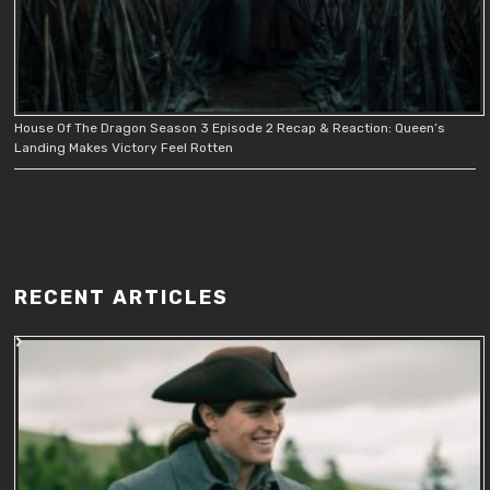
House Of The Dragon Season 3 Episode 2 Recap & Reaction: Queen’s
Landing Makes Victory Feel Rotten
RECENT ARTICLES