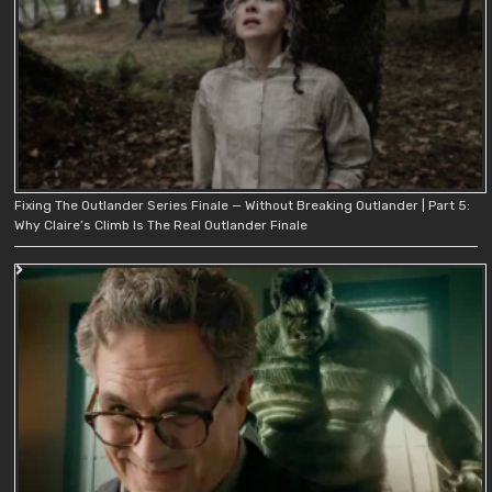
Fixing The Outlander Series Finale — Without Breaking Outlander | Part 5:
Why Claire’s Climb Is The Real Outlander Finale