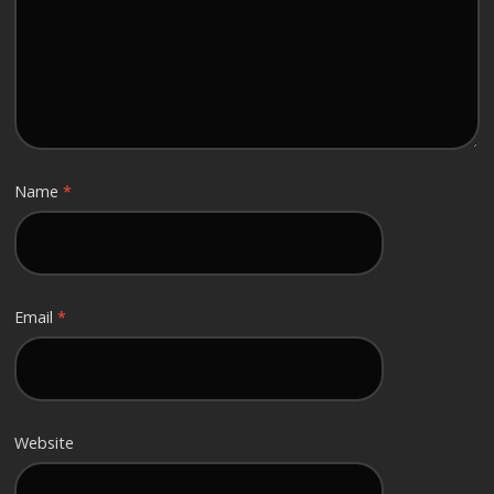
Name
*
Email
*
Website