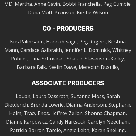
MD, Martha, Anne Gavin, Bobbi Franchella, Peg Cumbie,
Dana Mott-Bronson, Kirstie Wilson
CO – PRODUCERS
Kris Palmisaon, Hannah Sage, Peg Rogers, Kristina
Mann, Candace Galbraith, Jennifer L. Dominick, Whitney
Robins, Tina Schneider, Sharon Stevenson-Kelley,
Barbara Falk, Keelin Dawe, Meredith Bustillo,
ASSOCIATE PRODUCERS
Louan, Laura Dassrath, Suzanne Moss, Sarah
Dietderich, Brenda Lowrie, Dianna Anderson, Stephanie
Holm, Tracy Enos, Jeffrey Zellan, Shonna Chapman,
Dianne Karpowicz, Candy Hartsock, Carolyn Needham,
Patricia Barron Tardio, Angie Leith, Karen Snelling,