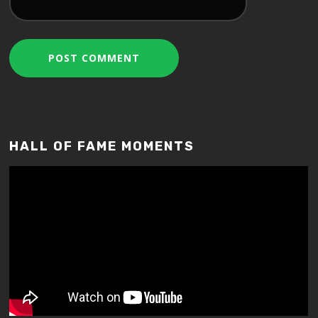
HALL OF FAME MOMENTS