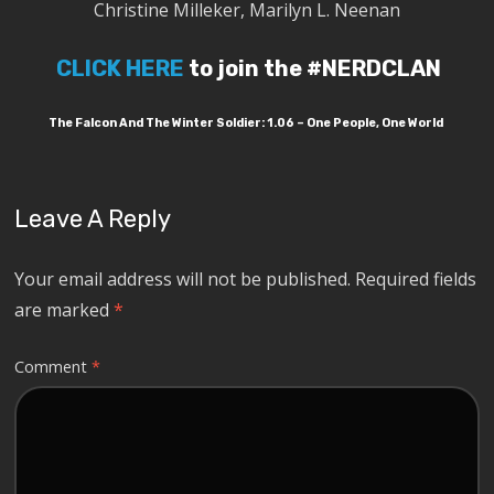
Christine Milleker, Marilyn L. Neenan
CLICK HERE
to join the #NERDCLAN
The Falcon And The Winter Soldier: 1.06 – One People, One World
Leave A Reply
Your email address will not be published.
Required fields
are marked
*
Comment
*