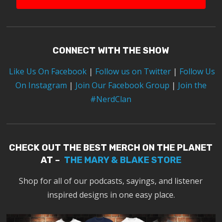
CONNECT WITH THE SHOW
Like Us On Facebook
|
Follow us on Twitter
|
Follow Us
On Instagram
|
Join Our Facebook Group
|
Join the
#NerdClan
CHECK OUT THE BEST MERCH ON THE PLANET
AT –
THE MARY & BLAKE STORE
Shop for all of our podcasts, sayings, and listener
inspired designs in one easy place.