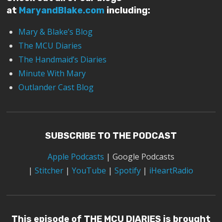
at
MaryandBlake.com
including:
Mary & Blake’s Blog
The MCU Diaries
The Handmaid’s Diaries
Minute With Mary
Outlander Cast Blog
SUBSCRIBE TO THE PODCAST
Apple Podcasts
|
Google Podcasts
|
Stitcher
|
YouTube
|
Spotify
|
iHeartRadio
This episode of THE MCU DIARIES is brought