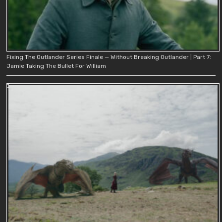
Fixing The Outlander Series Finale — Without Breaking Outlander | Part 7:
Jamie Taking The Bullet For William