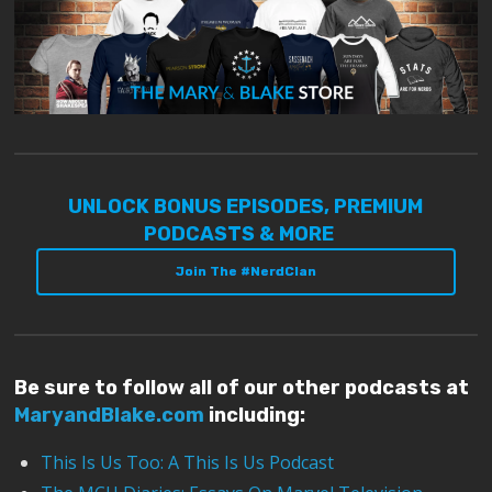
UNLOCK BONUS EPISODES, PREMIUM
PODCASTS & MORE
Join The #NerdClan
Be sure to follow all of our other podcasts at
MaryandBlake.com
including:
This Is Us Too: A This Is Us Podcast