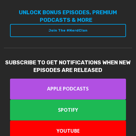
UNLOCK BONUS EPISODES, PREMIUM
PODCASTS & MORE
Join The #NerdClan
SUBSCRIBE TO GET NOTIFICATIONS WHEN NEW
EPISODES ARE RELEASED
APPLE PODCASTS
SPOTIFY
YOUTUBE