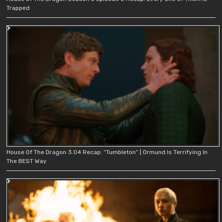
Trapped
House Of The Dragon 3.04 Recap: “Tumbleton” | Ormund Is Terrifying In
The BEST Way