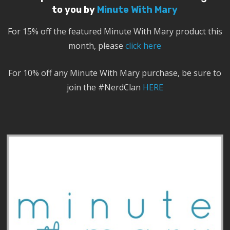
to you by
Minute With Mary
For 15% off the featured Minute With Mary product this
month, please
click here
For 10% off any Minute With Mary purchase, be sure to
join the #NerdClan
HERE