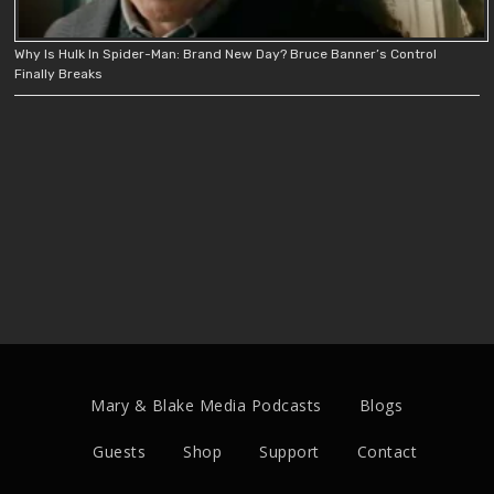
Why Is Hulk In Spider-Man: Brand New Day? Bruce Banner’s Control
Finally Breaks
Mary & Blake Media Podcasts
Blogs
Guests
Shop
Support
Contact