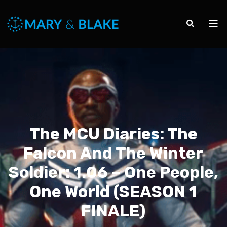
The MCU Diaries: The
Falcon And The Winter
Soldier: 1.06 – One People,
One World (SEASON 1
FINALE)