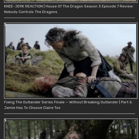
KNEE-JERK REACTION | House Of The Dragon Season 3 Episode 7 Review:
Nobody Controls The Dragons
Fixing The Outlander Series Finale — Without Breaking Outlander | Part 6:
Jamie Has To Choose Claire Too