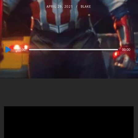
APRIL 29, 2021
BLAKE
Audio
00:00
00:00
Player