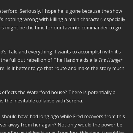
Waterford. Seriously. I hope he is gone because the show
s nothing wrong with killing a main character, especially
this might be the time for our favorite commander to go
d’s Tale and everything it wants to accomplish with it’s
s the full out rebellion of The Handmaids a la
The Hunger
re. Is it better to go that route and make the story much
is effects the Waterford house? There is potentially a
is the inevitable collapse with Serena.
should have had long ago while Fred recovers from this
power away from her again? Not only would the power be