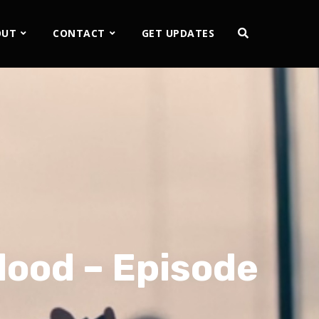
OUT
CONTACT
GET UPDATES
lood – Episode