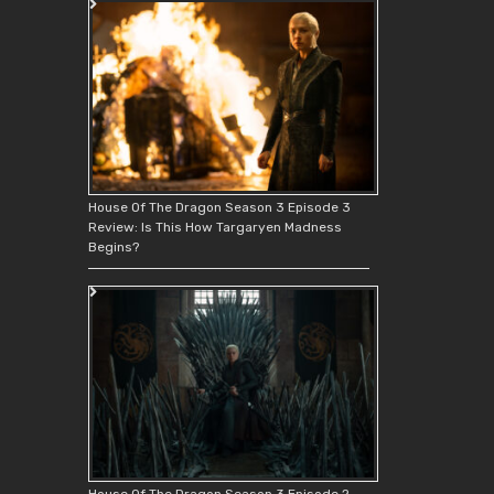
House Of The Dragon Season 3 Episode 3
Review: Is This How Targaryen Madness
Begins?
House Of The Dragon Season 3 Episode 2