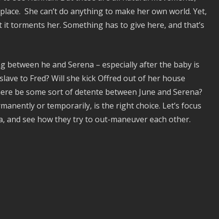
lace. She can’t do anything to make her own world. Yet,
 it torments her. Something has to give here, and that’s
ng between he and Serena – especially after the baby is
slave to Fred? Will she kick Offred out of her house
 there be some sort of detente between June and Serena?
manently or temporarily, is the right choice. Let’s focus
a, and see how they try to out-maneuver each other.