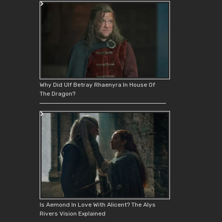
Why Did Ulf Betray Rhaenyra In House Of
The Dragon?
Is Aemond In Love With Alicent? The Alys
Rivers Vision Explained