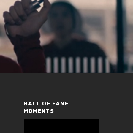
HALL OF FAME
MOMENTS