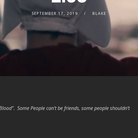
SEPTEMBER 17, 2019
BLAKE
 Blood”. Some People can’t be friends, some people shouldn’t