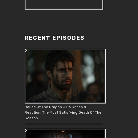
RECENT EPISODES
House Of The Dragon 3.06 Recap &
Reaction: The Most Satisfying Death Of The
Season