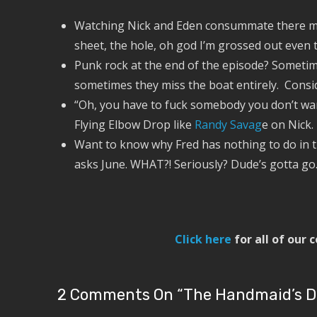
Watching Nick and Eden consummate there mar
sheet, the hole, oh god I’m grossed out even t
Punk rock at the end of the episode? Sometim
sometimes they miss the boat entirely. Conside
“Oh, you have to fuck somebody you don’t wan
Flying Elbow Drop like
Randy Savag
e on Nick.
Want to know why Fred has nothing to do in th
asks June. WHAT?! Seriously? Dude’s gotta go
Click here
for all of our
2 Comments On “
The Handmaid’s Dia