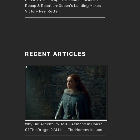
Recap & Reaction: Queen’s Landing Makes
Victory Feel Rotten
RECENT ARTICLES
Why Did Alicent Try To Kill Aemond In House
Of The Dragon? ALLLLL The Mommy Issues