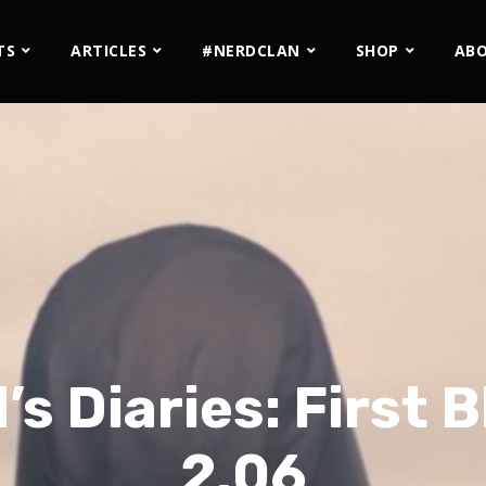
TS
ARTICLES
#NERDCLAN
SHOP
AB
s Diaries: First B
2.06