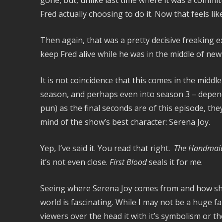
gone, but, unlike last time where it was a commit
Fred actually choosing to do it. Now that feels lik
Then again, that was a pretty decisive freaking ex
keep Fred alive while he was in the middle of new
It is not coincidence that this comes in the middle
season, and perhaps even into season 3 – depend
pun) as the final seconds are of this episode, th
mind of the show’s best character: Serena Joy.
Yep, I’ve said it. You read that right.
The Handmaid’
it’s not even close.
First Blood
seals it for me.
Seeing where Serena Joy comes from and how she 
world is fascinating. While I may not be a huge 
viewers over the head it with it’s symbolism or t