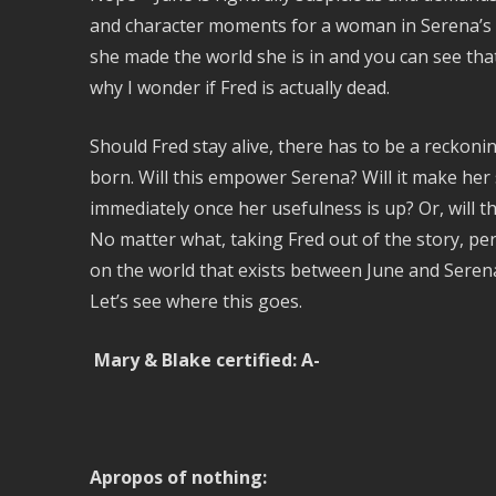
and character moments for a woman in Serena’s p
she made the world she is in and you can see that
why I wonder if Fred is actually dead.
Should Fred stay alive, there has to be a reckoni
born. Will this empower Serena? Will it make her 
immediately once her usefulness is up? Or, will
No matter what, taking Fred out of the story, per
on the world that exists between June and Seren
Let’s see where this goes.
Mary & Blake certified: A-
Apropos of nothing: