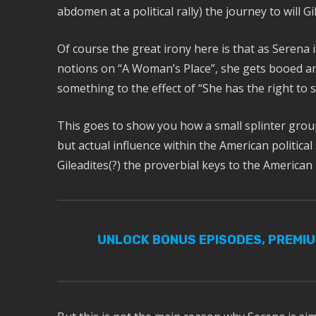
abdomen at a political rally) the journey to will Gi
Of course the great irony here is that as Serena is
notions on “A Woman’s Place”, she gets booed and
something to the effect of “She has the right to 
This goes to show you how a small splinter group
but actual influence within the American politic
Gileadites(?) the proverbial keys to the American
UNLOCK BONUS EPISODES, PREMI