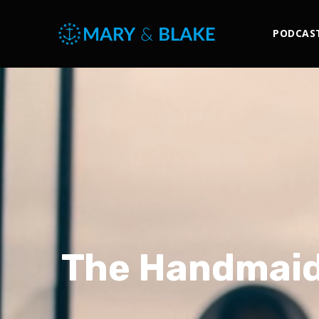
PODCAS
The Handmaid’