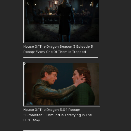
House Of The Dragon Season 3 Episode 5
Recap: Every One Of Them Is Trapped
House Of The Dragon 3.04 Recap:
“Tumbleton” | Ormund Is Terrifying In The
BEST Way