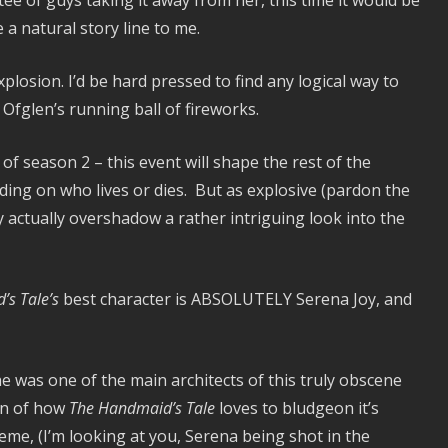
tee of guys taking it away from her, this time it would be
e a natural story line to me.
plosion. I’d be hard pressed to find any logical way to
 Ofglen’s running ball of fireworks.
 of season 2 – this event will shape the rest of the
ing on who lives or dies. But as explosive (pardon the
ey actually overshadow a rather intriguing look into the
s Tale’s
best character is ABSOLUTELY Serena Joy, and
was one of the main architects of this truly obscene
fan of how
The Handmaid’s Tale
loves to bludgeon it’s
heme, (I’m looking at you, Serena being shot in the