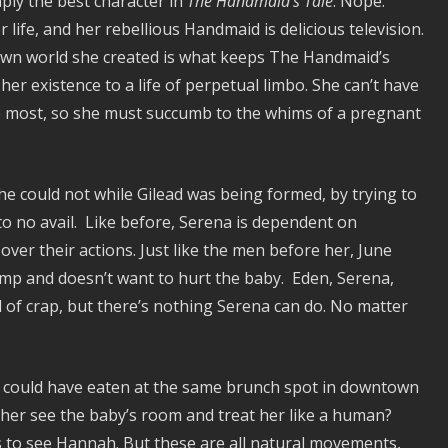
ply the best character in
The Handmaid’s Tale
. Nope.
life, and her rebellious Handmaid is delicious television.
 own world she created is what keeps The Handmaid’s
er existence to a life of perpetual limbo. She can’t have
he most, so she must succumb to the whims of a pregnant
he could not while Gilead was being formed, by trying to
 to no avail. Like before, Serena is dependent on
ver their actions. Just like the men before her, June
amp and doesn’t want to hurt the baby. Eden, Serena,
ull of crap, but there’s nothing Serena can do. No matter
y could have eaten at the same brunch spot in downtown
 her see the baby’s room and treat her like a human?
s to see Hannah. But these are all natural movements,