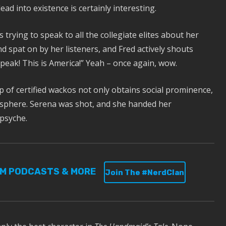
lead into existence is certainly interesting.
 trying to speak to all the collegiate elites about her
 spat on by her listeners, and Fred actively shouts
speak! This is America!” Yeah – once again, wow.
 of certified wackos not only obtains social prominence,
al sphere. Serena was shot, and she handed her
 psyche.
UM PODCASTS & MORE
Join The #NerdClan