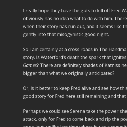
I really hope they have the guts to kill off Fred 
obviously has no idea what to do with him. There’
when their story has run out, and it seems like 
gently into that misogynistic good night.
So I am certainly at a cross roads in The Handmai
story. Is Waterford’s death the spark that ignite
Games
? There are definitely shades of Katniss he
bigger than what we originally anticipated?
Or, is it better to keep Fred alive and see how th
good story for Fred here still remaining and that 
Perhaps we could see Serena take the power she 
attack, only for Fred to come back and rip the 