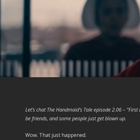
Let’s chat The Handmaid’s Tale episode 2.06 – “First
be friends, and some people just get blown up.
Wow. That just happened.