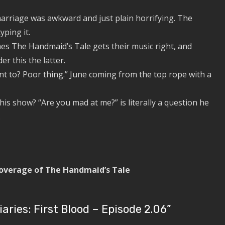
riage was awkward and just plain horrifying. The
yping it.
es The Handmaid’s Tale gets their music right, and
r this the latter.
t to? Poor thing.” June coming from the top rope with a
is show? “Are you mad at me?” is literally a question he
.
 coverage of The Handmaid’s Tale
ries: First Blood – Episode 2.06
”