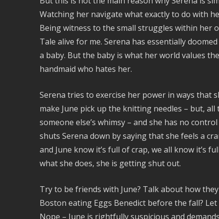
But this is not the main reason why Serena is sim
Watching her navigate what exactly to do with her 
Being witness to the small struggles within her
Tale alive for me. Serena has essentially doomed h
a baby. But the baby is what her world values t
handmaid who hates her.
Serena tries to exercise her power in ways that s
make June pick up the knitting needles – but, all
someone else’s whimsy – and she has no control o
shuts Serena down by saying that she feels a cr
and June know it’s full of crap, we all know it’s f
what she does, she is getting shut out.
Try to be friends with June? Talk about how the
Boston eating Eggs Benedict before the fall? Let
Nope – June is rightfully suspicious and demand