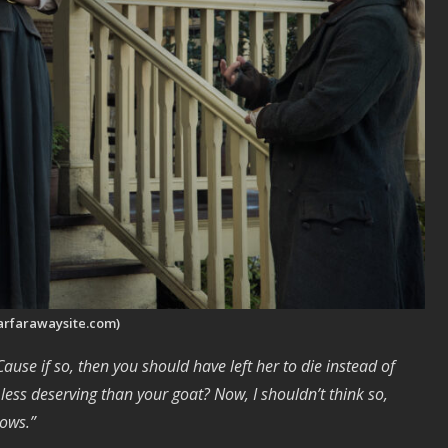
Farfarawaysite.com)
‘Cause if so, then you should have left her to die instead of
ess deserving than your goat? Now, I shouldn’t think so,
rows.”