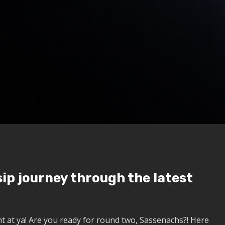
ip journey through the latest
t at ya!
Are you ready for round two, Sassenachs?!
Here