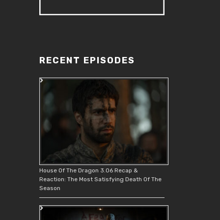
RECENT EPISODES
House Of The Dragon 3.06 Recap &
Reaction: The Most Satisfying Death Of The
Season