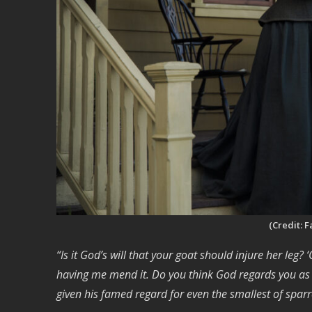
(Credit: 
“Is it God’s will that your goat should injure her leg? 
having me mend it. Do you think God regards you as l
given his famed regard for even the smallest of spar