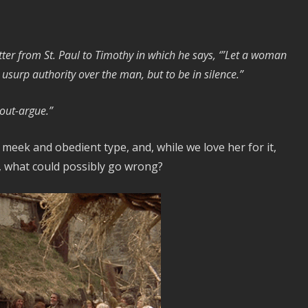
etter from St. Paul to Timothy in which he says, ‘”Let a woman
 usurp authority over the man, but to be in silence.”
 out-argue.”
 meek and obedient type, and, while we love her for it,
n, what could possibly go wrong?