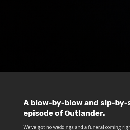
A blow-by-blow and sip-by-s
episode of Outlander.
We’ve got no weddings and a funeral coming righ