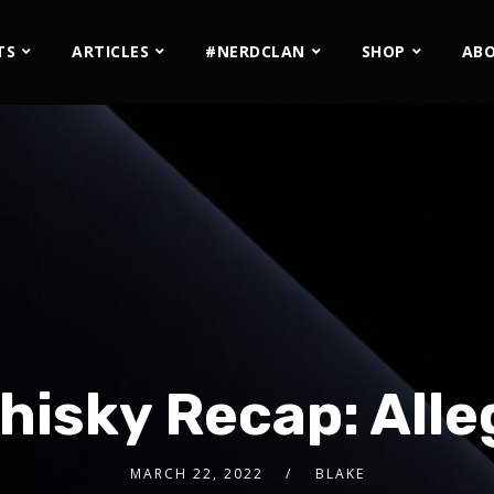
TS
ARTICLES
#NERDCLAN
SHOP
AB
hisky Recap: Alle
MARCH 22, 2022
BLAKE