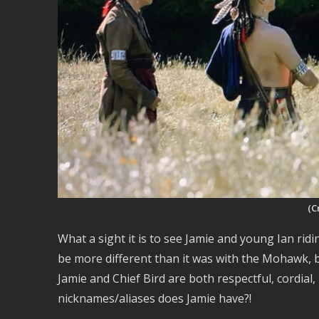
(C
What a sight it is to see Jamie and young Ian rid
be more different than it was with the Mohawk, 
Jamie and Chief Bird are both respectful, cordial,
nicknames/aliases does Jamie have?!