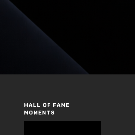
HALL OF FAME
MOMENTS