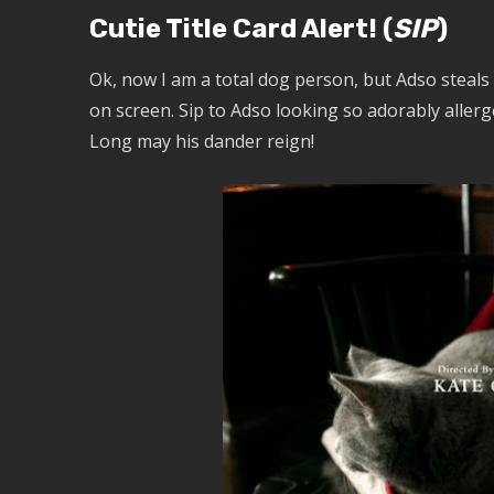
Cutie Title Card Alert! (
SIP
)
Ok, now I am a total dog person, but Adso steals
on screen. Sip to Adso looking so adorably aller
Long may his dander reign!