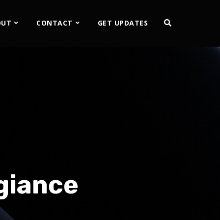
OUT
CONTACT
GET UPDATES
giance