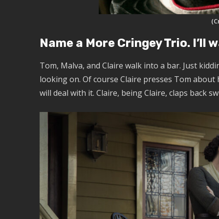
(C
Name a More Cringey Trio. I’ll 
Tom, Malva, and Claire walk into a bar. Just kidd
looking on. Of course Claire presses Tom about hi
will deal with it. Claire, being Claire, claps back s