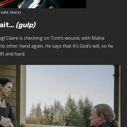
redit: Starz)
wait…
(gulp)
ing! Claire is checking on Tom’s wound, with Malva
s other hand again. He says that it’s God’s will, so he
wift and hard.