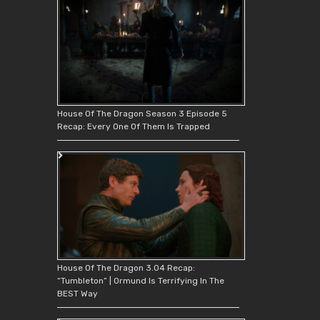
House Of The Dragon Season 3 Episode 5
Recap: Every One Of Them Is Trapped
House Of The Dragon 3.04 Recap:
“Tumbleton” | Ormund Is Terrifying In The
BEST Way