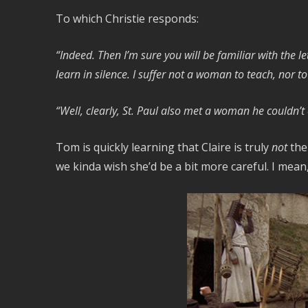
To which Christie responds:
“Indeed. Then I’m sure you will be familiar with the l
learn in silence. I suffer not a woman to teach, nor to
“Well, clearly, St. Paul also met a woman he couldn’t
Tom is quickly learning that Claire is truly
not
the
we kinda wish she’d be a bit more careful. I mea