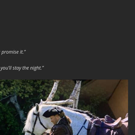
na promise it.”
ou’ll stay the night.”