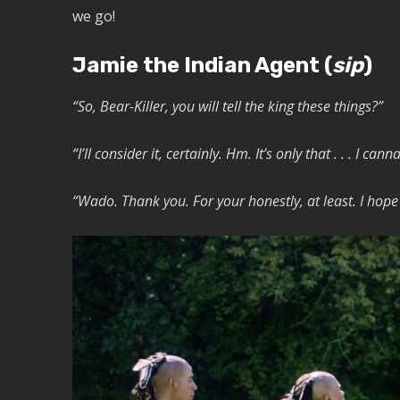
we go!
Jamie the Indian Agent (
sip
)
“So, Bear-Killer, you will tell the king these things?”
“I’ll consider it, certainly. Hm. It’s only that . . . I can
“Wado. Thank you. For your honestly, at least. I hope y