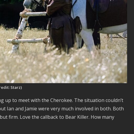
redit: Starz)
ing up to meet with the Cherokee. The situation couldn’t
but Ian and Jamie were very much involved in both. Both
 but firm. Love the callback to Bear Killer. How many