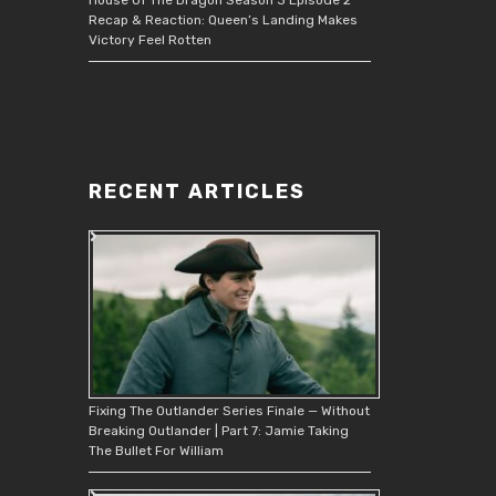
Recap & Reaction: Queen’s Landing Makes
Victory Feel Rotten
RECENT ARTICLES
Fixing The Outlander Series Finale — Without
Breaking Outlander | Part 7: Jamie Taking
The Bullet For William