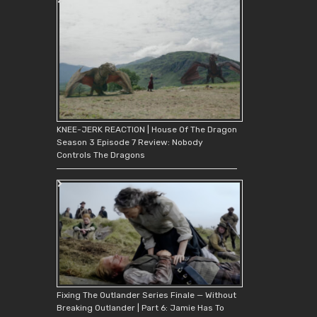
KNEE-JERK REACTION | House Of The Dragon
Season 3 Episode 7 Review: Nobody
Controls The Dragons
Fixing The Outlander Series Finale — Without
Breaking Outlander | Part 6: Jamie Has To