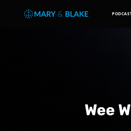
PODCAS
Wee W