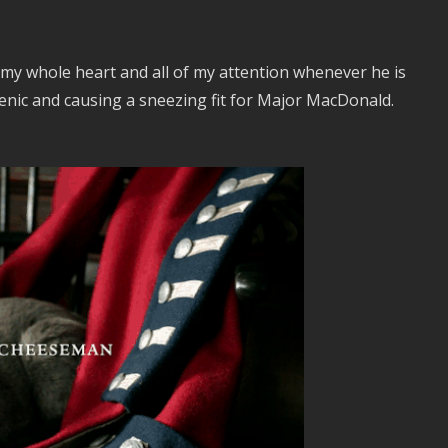
 my whole heart and all of my attention whenever he is
genic and causing a sneezing fit for Major MacDonald.