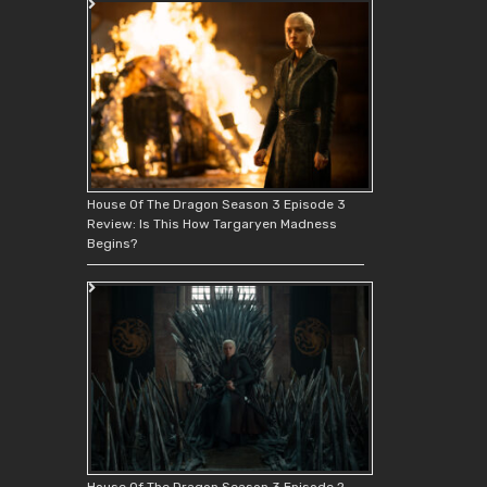
House Of The Dragon Season 3 Episode 3
Review: Is This How Targaryen Madness
Begins?
House Of The Dragon Season 3 Episode 2