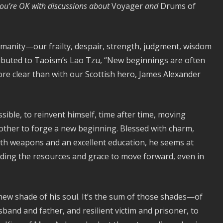
 you’re OK with discussions about
Voyager
and
Drums of
manity—our frailty, despair, strength, judgment, wisdom
tributed to Taoism’s Lao Tzu, “New beginnings are often
ore clear than with our Scottish hero, James Alexander
sible, to reinvent himself, time after time, moving
ther to forge a new beginning. Blessed with charm,
with weapons and an excellent education, he seems at
finding the resources and grace to move forward, even in
new shade of his soul. It’s the sum of those shades—of
band and father, and resilient victim and prisoner, to