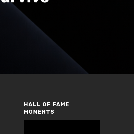
HALL OF FAME
MOMENTS