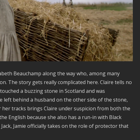
lizabeth Beauchamp along the way who, among many
on. The story gets really complicated here. Claire tells no
, touched a buzzing stone in Scotland and was
e left behind a husband on the other side of the stone,
er her tracks brings Claire under suspicion from both the
he English because she also has a run-in with Black
Jack, Jamie officially takes on the role of protector that