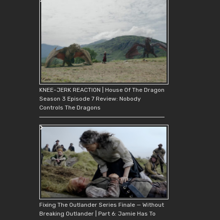
KNEE-JERK REACTION | House Of The Dragon
Season 3 Episode 7 Review: Nobody
Controls The Dragons
Fixing The Outlander Series Finale — Without
Breaking Outlander | Part 6: Jamie Has To