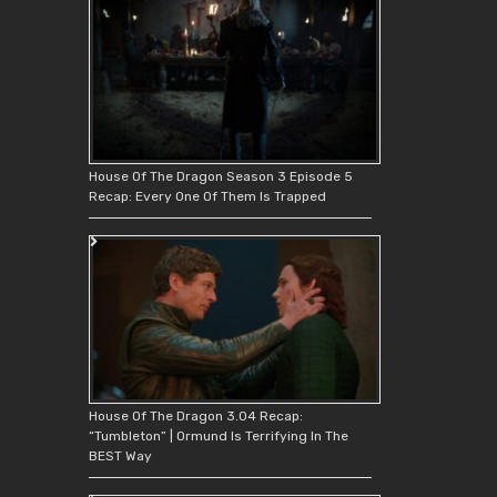
House Of The Dragon Season 3 Episode 5
Recap: Every One Of Them Is Trapped
House Of The Dragon 3.04 Recap:
“Tumbleton” | Ormund Is Terrifying In The
BEST Way