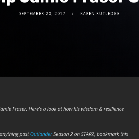
SEPTEMBER 20, 2017
KAREN RUTLEDGE
 Jamie Fraser. Here’s a look at how his wisdom & resilience
 anything past
Outlander
Season 2 on STARZ, bookmark this