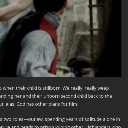
when their child is stillborn. We really, really weep
ending her and their unborn second child back to the
t, alas, God has other plans for him.
es two roles—outlaw, spending years of solitude alone in
pture and heads to prison joining other Highlanders who