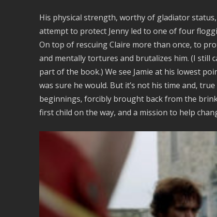
His physical strength, worthy of gladiator status, 
attempt to protect Jenny led to one of four floggi
On top of rescuing Claire more than once, to prot
and mentally tortures and brutalizes him. (I stil
part of the book.) We see Jamie at his lowest point
was sure he would. But it’s not his time and, true
beginnings, forcibly brought back from the brink o
first child on the way, and a mission to help chan