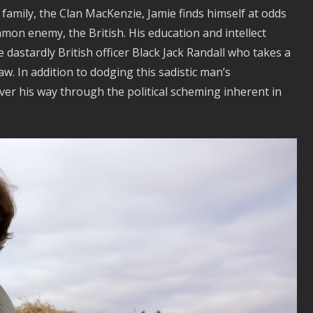
 family, the Clan MacKenzie, Jamie finds himself at odds
mmon enemy, the British. His education and intellect
 dastardly British officer Black Jack Randall who takes a
w. In addition to dodging this sadistic man’s
ver his way through the political scheming inherent in