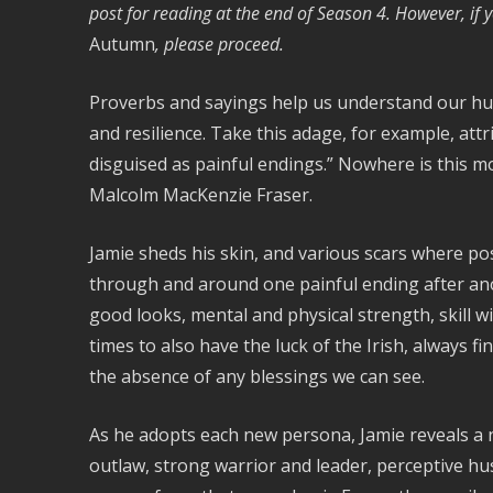
post for reading at the end of Season 4. However, if
Autumn
, please proceed.
Proverbs and sayings help us understand our hu
and resilience. Take this adage, for example, at
disguised as painful endings.” Nowhere is this m
Malcolm MacKenzie Fraser.
Jamie sheds his skin, and various scars where pos
through and around one painful ending after ano
good looks, mental and physical strength, skill 
times to also have the luck of the Irish, always 
the absence of any blessings we can see.
As he adopts each new persona, Jamie reveals a 
outlaw, strong warrior and leader, perceptive hus