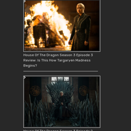
House Of The Dragon Season 3 Episode 3
Review: Is This How Targaryen Madness
Begins?
House Of The Dragon Season 3 Episode 2