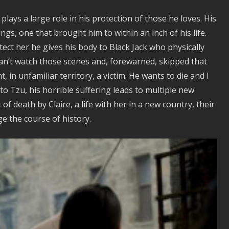
plays a large role in his protection of those he loves. His
ngs, one that brought him to within an inch of his life.
ect her he gives his body to Black Jack who physically
l can’t watch those scenes and, forewarned, skipped that
, in unfamiliar territory, a victim. He wants to die and I
 to Tzu, his horrible suffering leads to multiple new
f death by Claire, a life with her in a new country, their
ge the course of history.