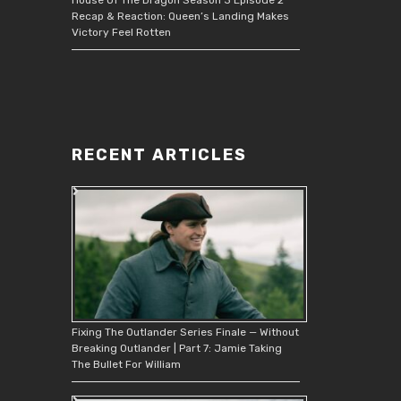
Recap & Reaction: Queen’s Landing Makes
Victory Feel Rotten
RECENT ARTICLES
Fixing The Outlander Series Finale — Without
Breaking Outlander | Part 7: Jamie Taking
The Bullet For William