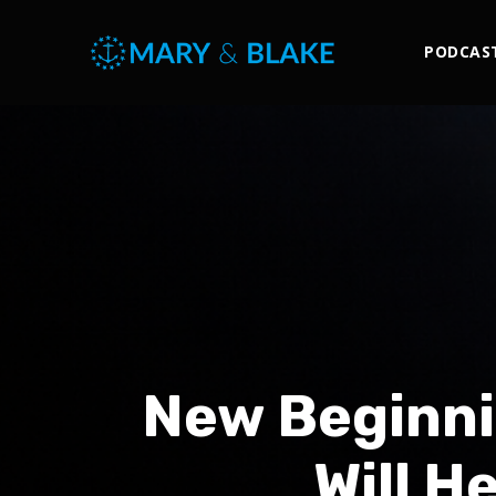
PODCAS
New Beginni
Will H