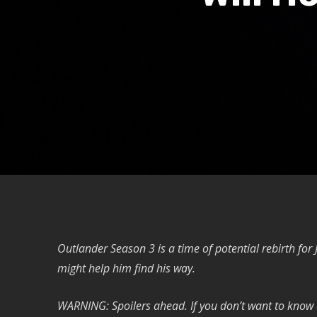
Outlander Season 3 is a time of potential rebirth for
might help him find his way.
WARNING: Spoilers ahead. If you don’t want to know