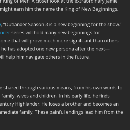
King of Men. A closer look at the extraordinary Jamie
also might earn him the name the King of New Beginnings.
w
, “Outlander Season 3 is a new beginning for the show.”
ander
series will hold many new beginnings for
me that will prove much more significant than others.
as he has adopted one new persona after the next—
l help him navigate others in the future.
are shared through various means, from his own words to
amily, wives and children. In his early life, he finds
century Highlander. He loses a brother and becomes an
mmediate family. These painful endings lead him from the