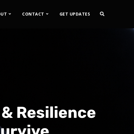
OUT
CONTACT
GET UPDATES
& Resilience
Survive