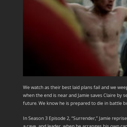
We watch as their best laid plans fail and we weep 
when the end is near and Jamie saves Claire by s
future. We know he is prepared to die in battle bu
In Season 3 Episode 2, “Surrender,” Jamie repris
a cave, and leader, when he arranges his own ca