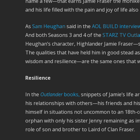
name a few—that earns Jamie Fraser the moniker 
and his life filled with the pain and joy of life 
As
Sam Heughan
said in the
AOL BUILD intervie
And both Seasons 3 and 4 of the
STARZ TV Outl
Heughan’s character, Highlander Jamie Fraser—so
The qualities that have held him in good stead 
wisdom and resilience—are the same ones that wil
Resilience
In the
Outlander
books,
snippets of Jamie’s life 
his relationships with others—his friends and his f
himself in situations not uncommon to an 18th-
orphan with only his sister Jenny remaining as i
role of son and brother to Laird of Clan Fraser.