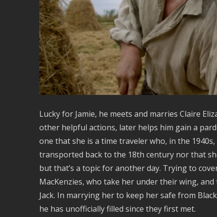
Lucky for Jamie, he meets and marries Claire E
other helpful actions, later helps him gain a pard
one that she is a time traveler who, in the 1940s
transported back to the 18th century nor that sh
but that’s a topic for another day. Trying to cov
MacKenzies, who take her under their wing, and t
Jack. In marrying her to keep her safe from Black 
he has unofficially filled since they first met.