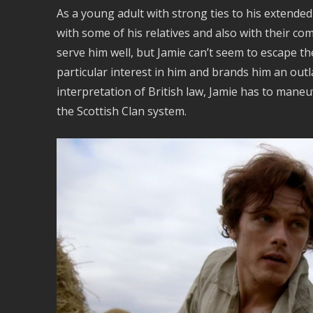
As a young adult with strong ties to his extended
with some of his relatives and also with their co
serve him well, but Jamie can’t seem to escape the
particular interest in him and brands him an outla
interpretation of British law, Jamie has to maneu
the Scottish Clan system.