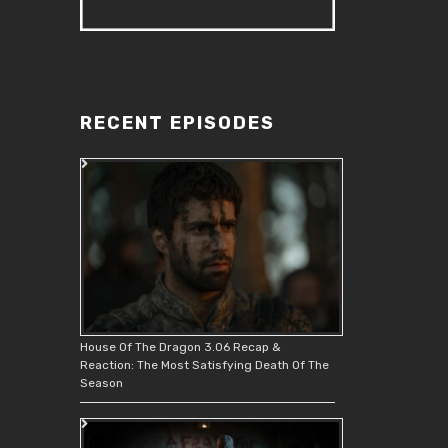
RECENT EPISODES
House Of The Dragon 3.06 Recap &
Reaction: The Most Satisfying Death Of The
Season