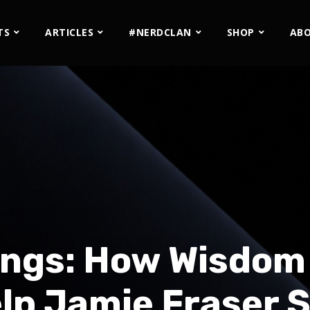
TS
ARTICLES
#NERDCLAN
SHOP
AB
ngs: How Wisdom 
elp Jamie Fraser 