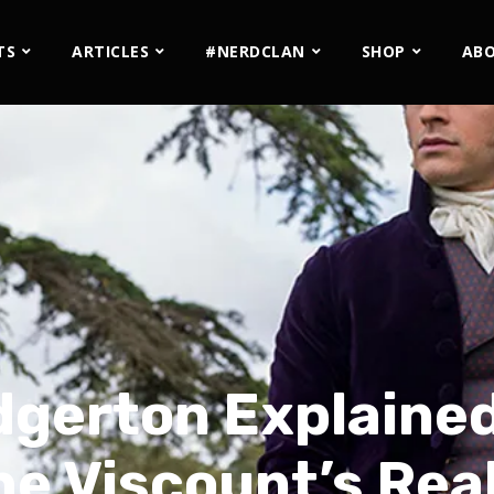
TS
ARTICLES
#NERDCLAN
SHOP
AB
gerton Explained:
e Viscount’s Rea