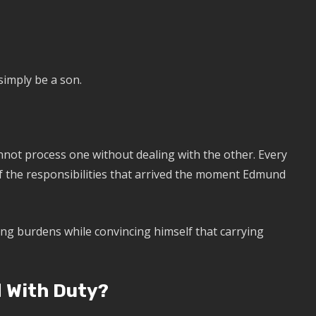
simply be a son.
nnot process one without dealing with the other. Every
of the responsibilities that arrived the moment Edmund
ing burdens while convincing himself that carrying
 With Duty?