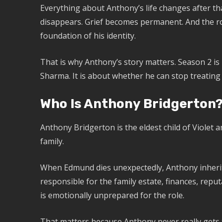
Everything about Anthony’s life changes after that
disappears. Grief becomes permanent. And the rol
foundation of his identity.
That is why Anthony’s story matters. Season 2 is 
Sharma. It is about whether he can stop treating d
Who Is Anthony Bridgerton
Anthony Bridgerton is the eldest child of Violet
family.
When Edmund dies unexpectedly, Anthony inherit
responsible for the family estate, finances, reput
is emotionally unprepared for the role.
That matters because Anthony never really gets t