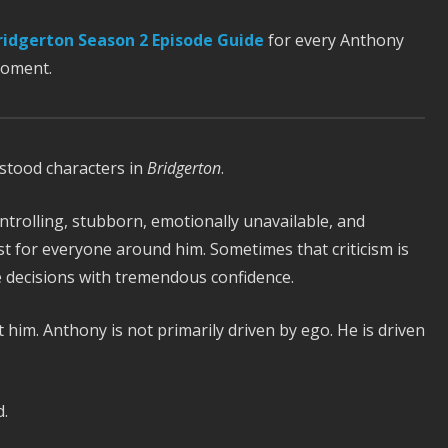
ridgerton Season 2 Episode Guide
for every Anthony
moment.
stood characters in
Bridgerton
.
ntrolling, stubborn, emotionally unavailable, and
st for everyone around him. Sometimes that criticism is
le decisions with tremendous confidence.
im. Anthony is not primarily driven by ego. He is driven
.