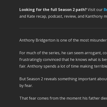
Looking for the full Season 2 path?
Visit our
B
and Kate recap, podcast, review, and Kanthony 
Anthony Bridgerton is one of the most misunder
For much of the series, he can seem arrogant, co
frustratingly convinced that he knows what is be
fair. Anthony spends a lot of time making terrib
But Season 2 reveals something important about h
by fear.
That fear comes from the moment his father died