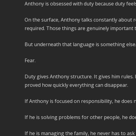
Anthony is obsessed with duty because duty feels 
On the surface, Anthony talks constantly about re
required. Those things are genuinely important t
But underneath that language is something else
Fear.
Duty gives Anthony structure. It gives him rules. 
proved how quickly everything can disappear.
If Anthony is focused on responsibility, he does n
If he is solving problems for other people, he do
If he is managing the family, he never has to ask