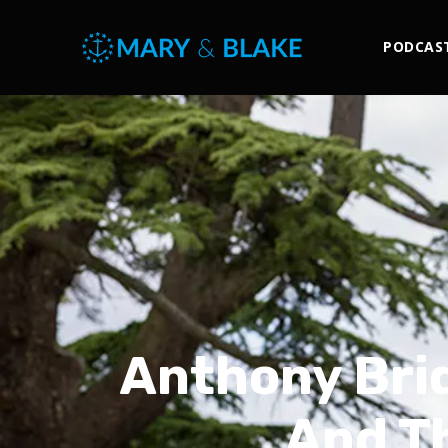
PODCAS
Anthony Brid
And Th