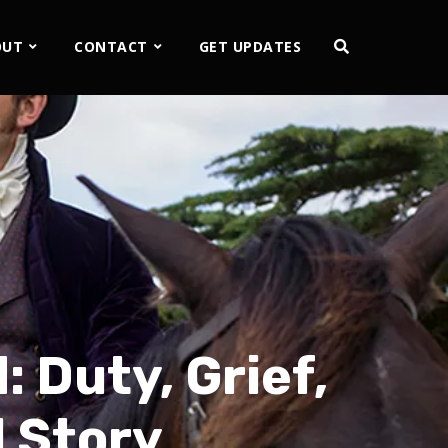
OUT
CONTACT
GET UPDATES
 Duty, Grief,
l Story