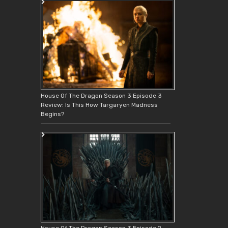
House Of The Dragon Season 3 Episode 3
Review: Is This How Targaryen Madness
Begins?
House Of The Dragon Season 3 Episode 2