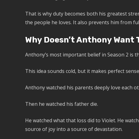
That is why duty becomes both his greatest stren
the people he loves. It also prevents him from full
Why Doesn’t Anthony Want T
Anthony’s most important belief in Season 2 is th
This idea sounds cold, but it makes perfect sens
Anthony watched his parents deeply love each ot
Then he watched his father die.
He watched what that loss did to Violet. He wat
source of joy into a source of devastation.