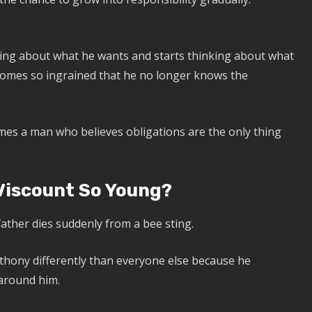
ng about what he wants and starts thinking about what
comes so ingrained that he no longer knows the
mes a man who believes obligations are the only thing
iscount So Young?
ather dies suddenly from a bee sting.
nthony differently than everyone else because he
 around him.