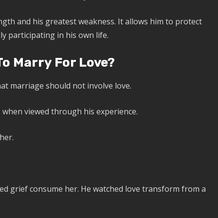
gth and his greatest weakness. It allows him to protect
y participating in his own life.
o Marry For Love?
at marriage should not involve love.
e when viewed through his experience.
her.
ched grief consume her. He watched love transform from a