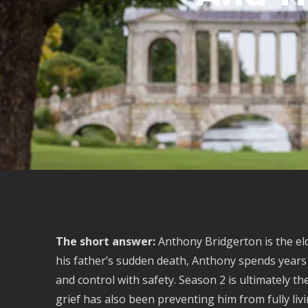
The short answer:
Anthony Bridgerton is the eld
his father’s sudden death, Anthony spends years c
and control with safety. Season 2 is ultimately t
grief has also been preventing him from fully livi