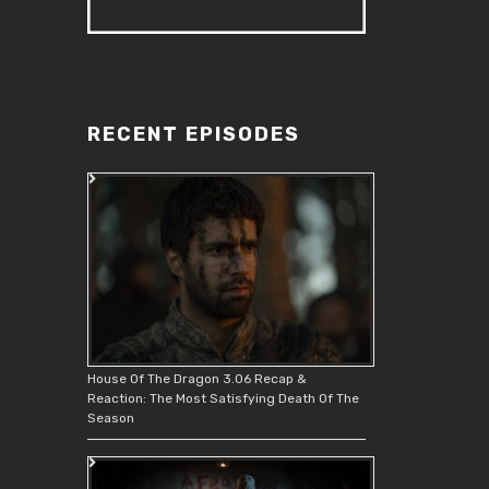
RECENT EPISODES
House Of The Dragon 3.06 Recap &
Reaction: The Most Satisfying Death Of The
Season