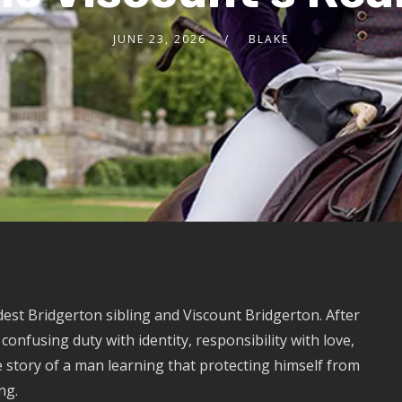
JUNE 23, 2026
BLAKE
est Bridgerton sibling and Viscount Bridgerton. After
onfusing duty with identity, responsibility with love,
he story of a man learning that protecting himself from
ng.