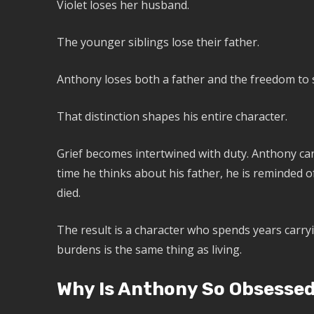
Violet loses her husband.
The younger siblings lose their father.
Anthony loses both a father and the freedom to 
That distinction shapes his entire character.
Grief becomes intertwined with duty. Anthony ca
time he thinks about his father, he is reminded 
died.
The result is a character who spends years carry
burdens is the same thing as living.
Why Is Anthony So Obsessed