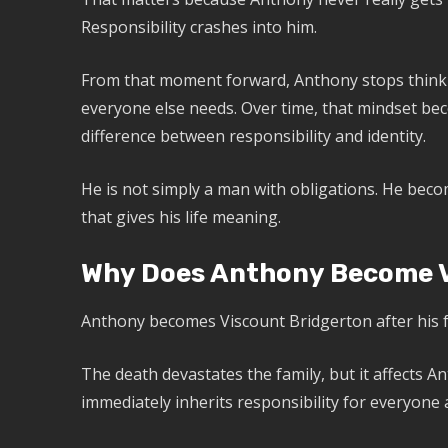
Responsibility crashes into him.
From that moment forward, Anthony stops thinki
everyone else needs. Over time, that mindset be
difference between responsibility and identity.
He is not simply a man with obligations. He beco
that gives his life meaning.
Why Does Anthony Become V
Anthony becomes Viscount Bridgerton after his f
The death devastates the family, but it affects A
immediately inherits responsibility for everyone