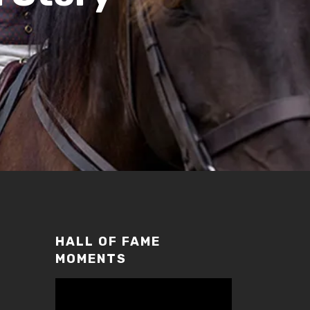
HALL OF FAME
MOMENTS