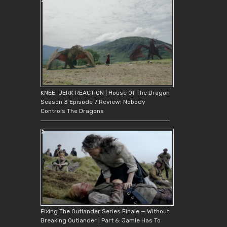
KNEE-JERK REACTION | House Of The Dragon
Season 3 Episode 7 Review: Nobody
Controls The Dragons
Fixing The Outlander Series Finale — Without
Breaking Outlander | Part 6: Jamie Has To