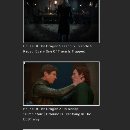
House Of The Dragon Season 3 Episode 5
Recap: Every One Of Them Is Trapped
House Of The Dragon 3.04 Recap:
“Tumbleton” | Ormund Is Terrifying In The
BEST Way