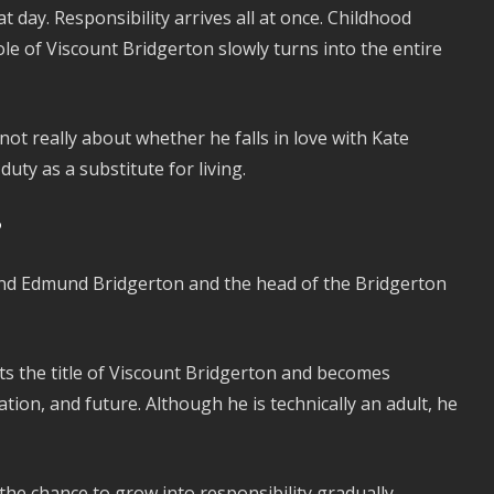
 day. Responsibility arrives all at once. Childhood
e of Viscount Bridgerton slowly turns into the entire
not really about whether he falls in love with Kate
uty as a substitute for living.
?
 and Edmund Bridgerton and the head of the Bridgerton
s the title of Viscount Bridgerton and becomes
ation, and future. Although he is technically an adult, he
he chance to grow into responsibility gradually.