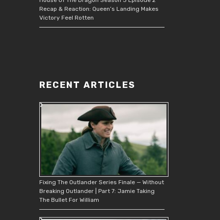
Recap & Reaction: Queen’s Landing Makes
Victory Feel Rotten
RECENT ARTICLES
Fixing The Outlander Series Finale — Without
Breaking Outlander | Part 7: Jamie Taking
The Bullet For William