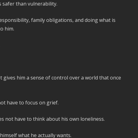
safer than vulnerability.
sponsibility, family obligations, and doing what is
o him.
.
It gives him a sense of control over a world that once
ot have to focus on grief.
es not have to think about his own loneliness.
 himself what he actually wants.