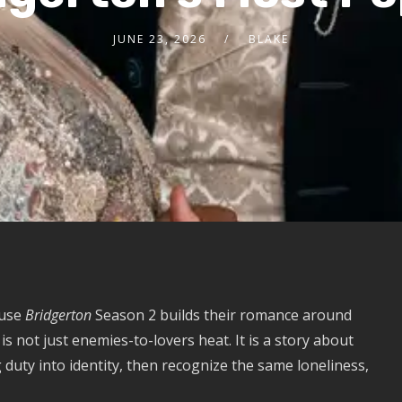
JUNE 23, 2026
BLAKE
ause
Bridgerton
Season 2 builds their romance around
 not just enemies-to-lovers heat. It is a story about
duty into identity, then recognize the same loneliness,