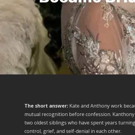
The short answer:
Kate and Anthony work bec
mutual recognition before confession. Kanthony is
two oldest siblings who have spent years turning 
control, grief, and self-denial in each other.