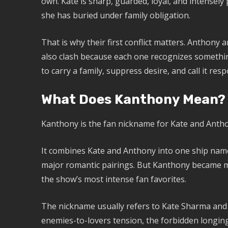
own. Kate is sharp, guarded, loyal, and intensely
she has buried under family obligation.
That is why their first conflict matters. Anthony 
also clash because each one recognizes somethin
to carry a family, suppress desire, and call it respo
What Does Kanthony Mean?
Kanthony is the fan nickname for Kate and Anthon
It combines Kate and Anthony into one ship nam
major romantic pairings. But Kanthony became m
the show’s most intense fan favorites.
The nickname usually refers to Kate Sharma and
enemies-to-lovers tension, the forbidden longing,