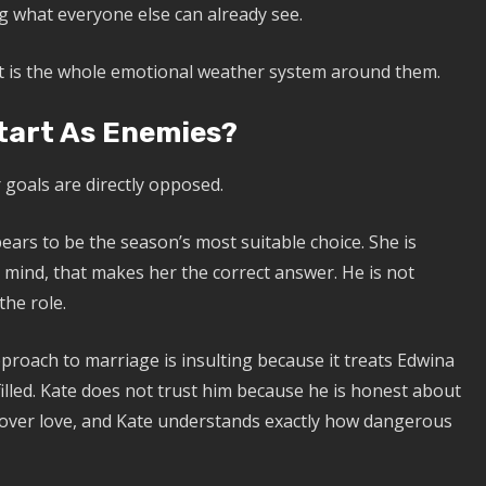
g what everyone else can already see.
 It is the whole emotional weather system around them.
tart As Enemies?
goals are directly opposed.
rs to be the season’s most suitable choice. She is
s mind, that makes her the correct answer. He is not
the role.
roach to marriage is insulting because it treats Edwina
filled. Kate does not trust him because he is honest about
y over love, and Kate understands exactly how dangerous