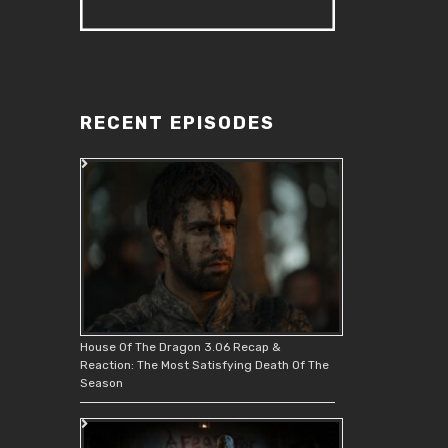
RECENT EPISODES
House Of The Dragon 3.06 Recap &
Reaction: The Most Satisfying Death Of The
Season