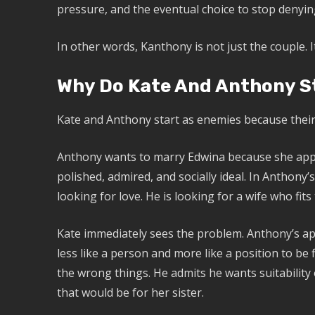
pressure, and the eventual choice to stop denyin
In other words, Kanthony is not just the couple.
Why Do Kate And Anthony S
Kate and Anthony start as enemies because their 
Anthony wants to marry Edwina because she appea
polished, admired, and socially ideal. In Anthony’
looking for love. He is looking for a wife who fits 
Kate immediately sees the problem. Anthony’s app
less like a person and more like a position to be 
the wrong things. He admits he wants suitabilit
that would be for her sister.