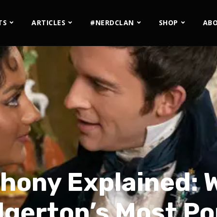
TS
ARTICLES
#NERDCLAN
SHOP
AB
hony Explained:
gerton’s Most Po