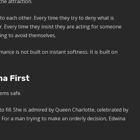
the attraction.
o each other. Every time they try to deny what is
. Every time they insist they are acting for someone
ing to avoid themselves.
ance is not built on instant softness. It is built on
a First
ems safe.
 to fill. She is admired by Queen Charlotte, celebrated by
 For a man trying to make an orderly decision, Edwina