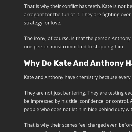
That is why their conflict has teeth. Kate is not b
arrogant for the fun of it. They are fighting ove
strategy, or love.
The irony, of course, is that the person Anthony 
one person most committed to stopping him.
Why Do Kate And Anthony H
Kate and Anthony have chemistry because every
They are not just bantering. They are testing e
be impressed by his title, confidence, or control
people who does not let him hide behind duty wit
That is why their scenes feel charged even before