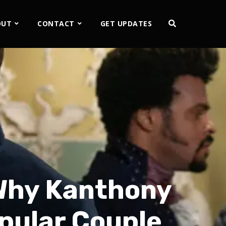
OUT
CONTACT
GET UPDATES
 Why Kanthony
pular Couple