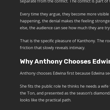
separate from the conflict. The conflict is part of 
Every time they argue, they become more visible t
happening, the denial makes the feeling stronger
else, the audience can see how much they are try
That is the specific pleasure of Kanthony. The rom
friction that slowly reveals intimacy.
Why Anthony Chooses Edwin
Anthony chooses Edwina first because Edwina se
She fits the public role he thinks he needs a wife
the Ton, and presented as the season’s diamond.
looks like the practical path.