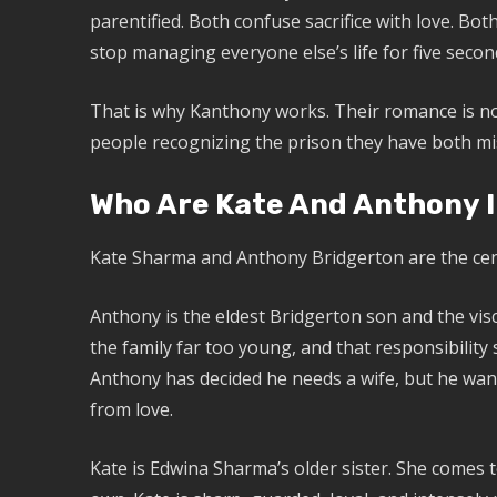
parentified. Both confuse sacrifice with love. Bo
stop managing everyone else’s life for five seco
That is why Kanthony works. Their romance is not 
people recognizing the prison they have both mis
Who Are Kate And Anthony I
Kate Sharma and Anthony Bridgerton are the cen
Anthony is the eldest Bridgerton son and the vis
the family far too young, and that responsibilit
Anthony has decided he needs a wife, but he want
from love.
Kate is Edwina Sharma’s older sister. She comes 