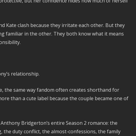
 protective, but her confidence hides how much of herself
and Kate clash because they irritate each other. But they
g familiar in the other. They both know what it means
nsibility.
y’s relationship.
e, the same way fandom often creates shorthand for
ore than a cute label because the couple became one of
 Anthony Bridgerton’s entire Season 2 romance: the
 the duty conflict, the almost-confessions, the family