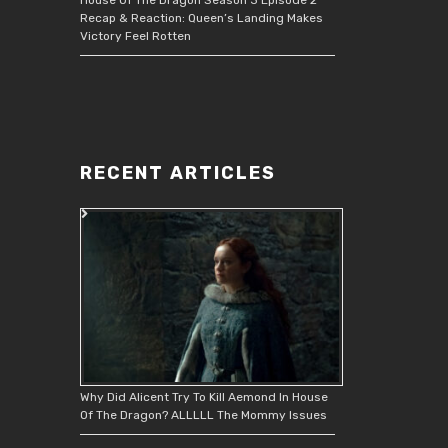
Recap & Reaction: Queen’s Landing Makes
Victory Feel Rotten
RECENT ARTICLES
Why Did Alicent Try To Kill Aemond In House
Of The Dragon? ALLLLL The Mommy Issues