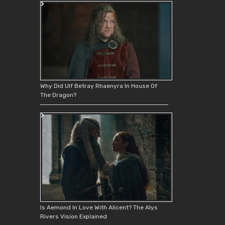
Why Did Ulf Betray Rhaenyra In House Of
The Dragon?
Is Aemond In Love With Alicent? The Alys
Rivers Vision Explained