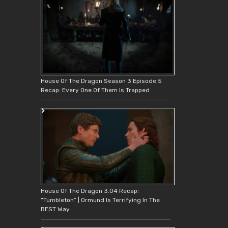
House Of The Dragon Season 3 Episode 5
Recap: Every One Of Them Is Trapped
House Of The Dragon 3.04 Recap:
“Tumbleton” | Ormund Is Terrifying In The
BEST Way