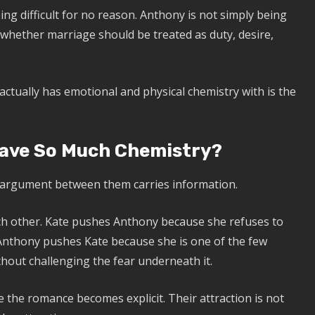
eing difficult for no reason. Anthony is not simply being
r whether marriage should be treated as duty, desire,
actually has emotional and physical chemistry with is the
ave So Much Chemistry?
 argument between them carries information.
ach other. Kate pushes Anthony because she refuses to
. Anthony pushes Kate because she is one of the few
hout challenging the fear underneath it.
 the romance becomes explicit. Their attraction is not