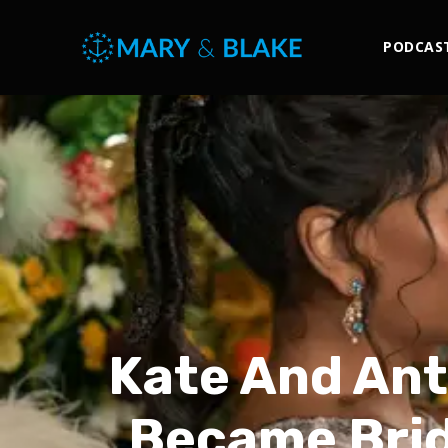
PODCAS
Kate And Ant
Became Brid