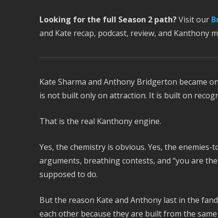
Looking for the full Season 2 path?
Visit our
B
and Kate recap, podcast, review, and Kanthony 
Kate Sharma and Anthony Bridgerton became o
is not built only on attraction. It is built on recogn
That is the real Kanthony engine.
Yes, the chemistry is obvious. Yes, the enemies-to
arguments, breathing contests, and “you are the
supposed to do.
But the reason Kate and Anthony last in the fan
each other because they are built from the same 