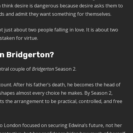
th think desire is dangerous because desire asks them to
nds and admit they want something for themselves.
just about two people falling in love. It is about two
taken for virtue.
n Bridgerton?
tral couple of
Bridgerton
Season 2.
count. After his father’s death, he becomes the head of
y shapes almost every choice he makes. By Season 2,
s the arrangement to be practical, controlled, and free
to London focused on securing Edwina’s future, not her