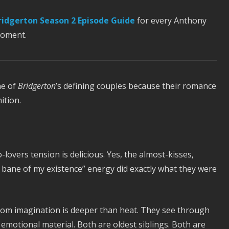
ridgerton Season 2 Episode Guide
for every Anthony
moment.
ne of
Bridgerton
’s defining couples because their romance
ition.
-lovers tension is delicious. Yes, the almost-kisses,
 bane of my existence” energy did exactly what they were
dom imagination is deeper than heat. They see through
emotional material. Both are oldest siblings. Both are