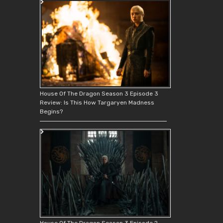
House Of The Dragon Season 3 Episode 3
Review: Is This How Targaryen Madness
Begins?
House Of The Dragon Season 3 Episode 2