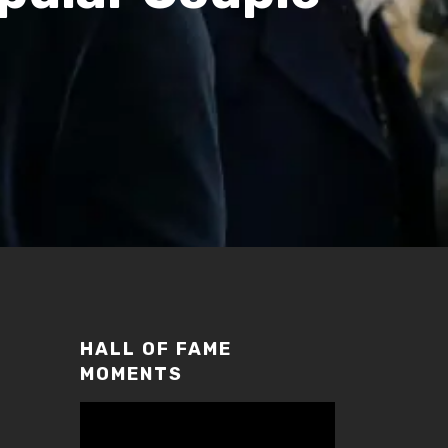
HALL OF FAME
MOMENTS