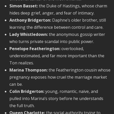
Simon Basset:
the Duke of Hastings, whose charm
hides deep grief, anger, and fear of intimacy.
Anthony Bridgerton:
Daphne’s older brother, still
learning the difference between control and care.
Lady Whistledown:
the anonymous gossip writer
who turns private scandal into public power.
Penelope Featherington:
overlooked,
underestimated, and far more important than the
Ton realizes.
Marina Thompson:
the Featherington cousin whose
pregnancy exposes how cruel the marriage market
can be.
Colin Bridgerton:
young, romantic, naive, and
pulled into Marina’s story before he understands
the full truth.
Queen Charlotte:
the social authority trying to