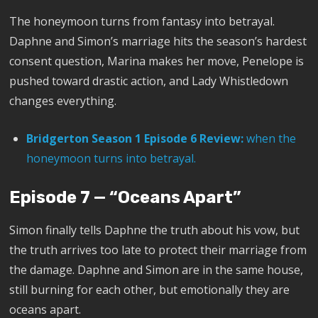
The honeymoon turns from fantasy into betrayal.
Daphne and Simon’s marriage hits the season’s hardest
consent question, Marina makes her move, Penelope is
pushed toward drastic action, and Lady Whistledown
changes everything.
Bridgerton Season 1 Episode 6 Review:
when the
honeymoon turns into betrayal.
Episode 7 — “Oceans Apart”
Simon finally tells Daphne the truth about his vow, but
the truth arrives too late to protect their marriage from
the damage. Daphne and Simon are in the same house,
still burning for each other, but emotionally they are
oceans apart.