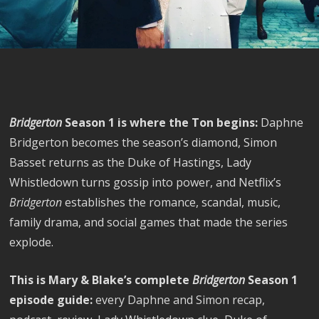
Bridgerton
Season 1 is where the Ton begins:
Daphne
Bridgerton becomes the season’s diamond, Simon
Basset returns as the Duke of Hastings, Lady
Whistledown turns gossip into power, and Netflix’s
Bridgerton
establishes the romance, scandal, music,
family drama, and social games that made the series
explode.
This is Mary & Blake’s complete
Bridgerton
Season 1
episode guide:
every Daphne and Simon recap,