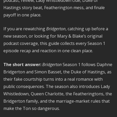
podcast, review, Lady Whistledown clue, Duke of
Hastings story beat, Featherington mess, and finale
payoff in one place.
If you are rewatching
Bridgerton
, catching up before a
new season, or looking for Mary & Blake’s original
podcast coverage, this guide collects every Season 1
episode recap and reaction in one clean place.
The short answer:
Bridgerton
Season 1 follows Daphne
Bridgerton and Simon Basset, the Duke of Hastings, as
their fake courtship turns into a real romance with
public consequences. The season also introduces Lady
Whistledown, Queen Charlotte, the Featheringtons, the
Bridgerton family, and the marriage-market rules that
make the Ton so dangerous.