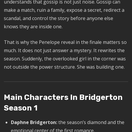
understands that gossip is not just noise. Gossip can
make a match, ruin a family, expose a secret, redirect a
scandal, and control the story before anyone else
knows they are inside one.
That is why the Penelope reveal in the finale matters so
much. It does not just answer a mystery. It rewrites the
season. Suddenly, the overlooked girl in the corner was
not outside the power structure. She was building one.
Main Characters In Bridgerton
Season 1
Daphne Bridgerton:
the season’s diamond and the
emotional center of the first romance.