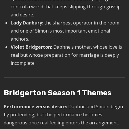
control a world that keeps slipping through gossip
and desire.
Lady Danbury:
the sharpest operator in the room
and one of Simon’s most important emotional
anchors.
Violet Bridgerton:
Daphne’s mother, whose love is
real but whose preparation for marriage is deeply
incomplete.
Bridgerton Season 1 Themes
Performance versus desire:
Daphne and Simon begin
by pretending, but the performance becomes
dangerous once real feeling enters the arrangement.