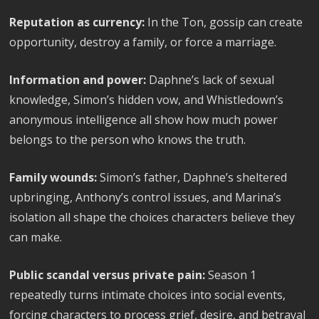
Reputation as currency:
In the Ton, gossip can create
opportunity, destroy a family, or force a marriage.
Information and power:
Daphne’s lack of sexual
knowledge, Simon’s hidden vow, and Whistledown’s
anonymous intelligence all show how much power
belongs to the person who knows the truth.
Family wounds:
Simon’s father, Daphne’s sheltered
upbringing, Anthony’s control issues, and Marina’s
isolation all shape the choices characters believe they
can make.
Public scandal versus private pain:
Season 1
repeatedly turns intimate choices into social events,
forcing characters to process grief, desire, and betrayal