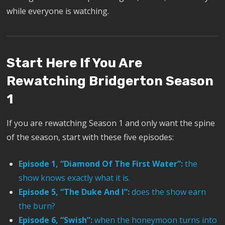
while everyone is watching.
Start Here If You Are
Rewatching Bridgerton Season
1
If you are rewatching Season 1 and only want the spine
of the season, start with these five episodes:
Episode 1, “Diamond Of The First Water”:
the
show knows exactly what it is.
Episode 5, “The Duke And I”:
does the show earn
the burn?
Episode 6, “Swish”:
when the honeymoon turns into