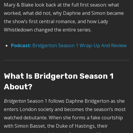
Mary & Blake look back at the full first season: what
worked, what did not, why Daphne and Simon became
the show’s first central romance, and how Lady
Whistledown changed the entire series.
Podcast:
Bridgerton Season 1 Wrap-Up And Review
What Is Bridgerton Season 1
About?
Bridgerton
Season 1 follows Daphne Bridgerton as she
enters London society and becomes the season’s most
watched debutante. When she forms a fake courtship
with Simon Basset, the Duke of Hastings, their