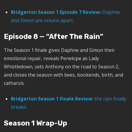
Bridgerton Season 1 Episode 7 Review:
Daphne
and Simon are oceans apart.
Episode 8 — “After The Rain”
The Season 1 finale gives Daphne and Simon their
emotional repair, reveals Penelope as Lady
Whistledown, sets Anthony on the road to Season 2,
and closes the season with bees, bookends, birth, and
catharsis.
Bridgerton Season 1 Finale Review:
the rain finally
breaks.
Season 1 Wrap-Up