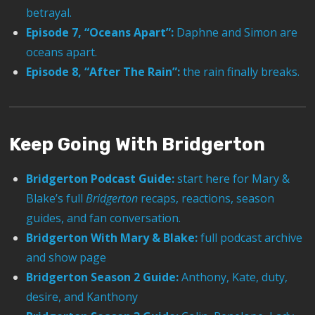
betrayal.
Episode 7, “Oceans Apart”:
Daphne and Simon are
oceans apart.
Episode 8, “After The Rain”:
the rain finally breaks.
Keep Going With Bridgerton
Bridgerton Podcast Guide:
start here for Mary &
Blake’s full
Bridgerton
recaps, reactions, season
guides, and fan conversation.
Bridgerton With Mary & Blake:
full podcast archive
and show page
Bridgerton Season 2 Guide:
Anthony, Kate, duty,
desire, and Kanthony