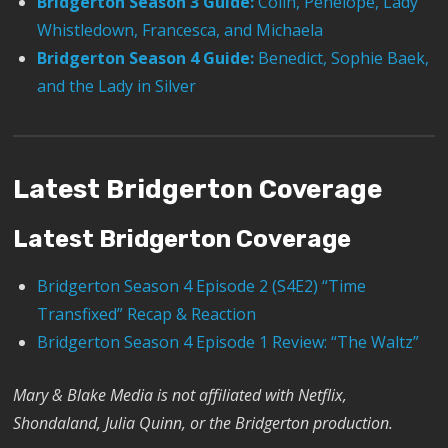
Bridgerton Season 3 Guide:
Colin, Penelope, Lady
Whistledown, Francesca, and Michaela
Bridgerton Season 4 Guide:
Benedict, Sophie Baek,
and the Lady in Silver
Latest Bridgerton Coverage
Latest Bridgerton Coverage
Bridgerton Season 4 Episode 2 (S4E2) “Time
Transfixed” Recap & Reaction
Bridgerton Season 4 Episode 1 Review: “The Waltz”
Mary & Blake Media is not affiliated with Netflix,
Shondaland, Julia Quinn, or the
Bridgerton
production.