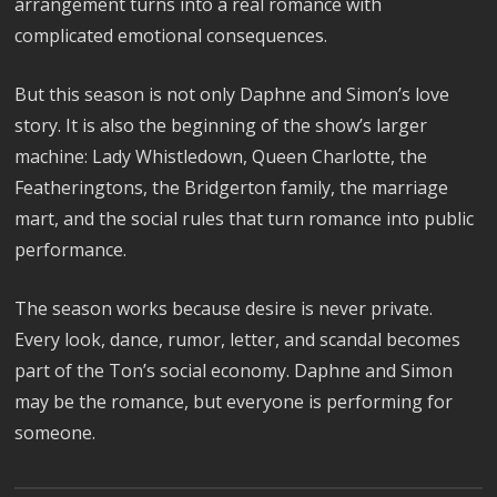
arrangement turns into a real romance with
complicated emotional consequences.
But this season is not only Daphne and Simon’s love
story. It is also the beginning of the show’s larger
machine: Lady Whistledown, Queen Charlotte, the
Featheringtons, the Bridgerton family, the marriage
mart, and the social rules that turn romance into public
performance.
The season works because desire is never private.
Every look, dance, rumor, letter, and scandal becomes
part of the Ton’s social economy. Daphne and Simon
may be the romance, but everyone is performing for
someone.