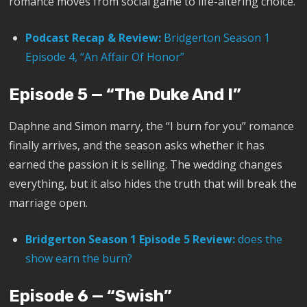
romance moves from social game to life-altering choice.
Podcast Recap & Review:
Bridgerton Season 1
Episode 4, “An Affair Of Honor”
Episode 5 — “The Duke And I”
Daphne and Simon marry, the “I burn for you” romance
finally arrives, and the season asks whether it has
earned the passion it is selling. The wedding changes
everything, but it also hides the truth that will break the
marriage open.
Bridgerton Season 1 Episode 5 Review:
does the
show earn the burn?
Episode 6 — “Swish”