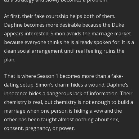
At first, their fake courtship helps both of them.
Daphne becomes more desirable because the Duke
appears interested. Simon avoids the marriage market
because everyone thinks he is already spoken for. It is a
clean social arrangement until real feeling ruins the
plan.
That is where Season 1 becomes more than a fake-
dating setup. Simon’s charm hides a wound. Daphne’s
innocence hides a dangerous lack of information. Their
chemistry is real, but chemistry is not enough to build a
marriage when one person is hiding a vow and the
other has been taught almost nothing about sex,
consent, pregnancy, or power.