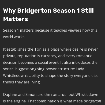
Why Bridgerton Season 1 Still
Matters
Season 1 matters because it teaches viewers how this
world works.
It establishes the Ton as a place where desire is never
private, reputation is currency, and every romantic
decision becomes a social event. It also introduces the
series’ biggest ongoing power structure: Lady
Whistledown’s ability to shape the story everyone else
thinks they are living.
Daphne and Simon are the romance, but Whistledown
is the engine. That combination is what made
Bridgerton