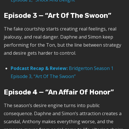
Episode 3 — “Art Of The Swoon”
The fake courtship starts creating real feelings, real
jealousy, and real danger. Daphne and Simon keep
performing for the Ton, but the line between strategy
and desire gets harder to control.
Podcast Recap & Review:
Bridgerton Season 1
Episode 3, “Art Of The Swoon”
Episode 4 — “An Affair Of Honor”
The season’s desire engine turns into public
consequence. Daphne and Simon’s attraction creates a
scandal, Anthony makes everything worse, and the