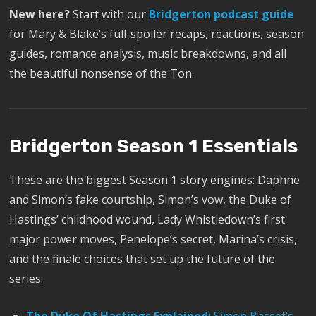
New here?
Start with our
Bridgerton podcast guide
for Mary & Blake’s full-spoiler recaps, reactions, season
guides, romance analysis, music breakdowns, and all
the beautiful nonsense of the Ton.
Bridgerton Season 1 Essentials
These are the biggest Season 1 story engines: Daphne
and Simon’s fake courtship, Simon’s vow, the Duke of
Hastings’ childhood wound, Lady Whistledown’s first
major power moves, Penelope’s secret, Marina’s crisis,
and the finale choices that set up the future of the
series.