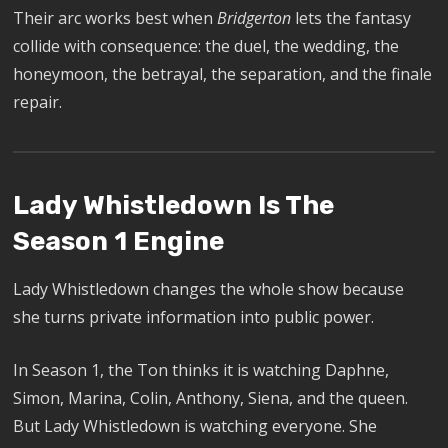
Their arc works best when
Bridgerton
lets the fantasy
collide with consequence: the duel, the wedding, the
honeymoon, the betrayal, the separation, and the finale
repair.
Lady Whistledown Is The
Season 1 Engine
Lady Whistledown changes the whole show because
she turns private information into public power.
In Season 1, the Ton thinks it is watching Daphne,
Simon, Marina, Colin, Anthony, Siena, and the queen.
But Lady Whistledown is watching everyone. She