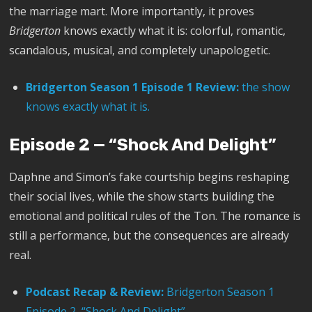
the marriage mart. More importantly, it proves
Bridgerton
knows exactly what it is: colorful, romantic,
scandalous, musical, and completely unapologetic.
Bridgerton Season 1 Episode 1 Review:
the show
knows exactly what it is.
Episode 2 — “Shock And Delight”
Daphne and Simon’s fake courtship begins reshaping
their social lives, while the show starts building the
emotional and political rules of the Ton. The romance is
still a performance, but the consequences are already
real.
Podcast Recap & Review:
Bridgerton Season 1
Episode 2, “Shock And Delight”