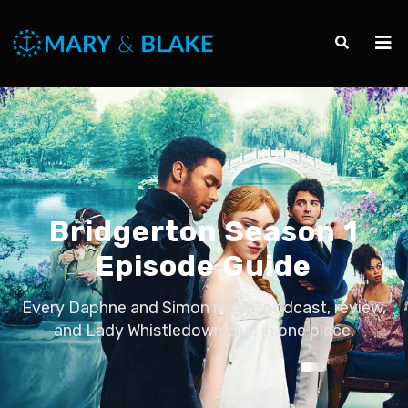
Bridgerton Season 1
Episode Guide
Every Daphne and Simon recap, podcast, review,
and Lady Whistledown clue in one place.