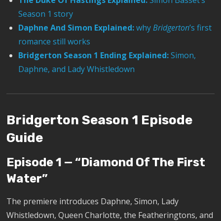
The Duke Of Hastings Explained:
Simon Basset’s
Season 1 story
Daphne And Simon Explained:
why
Bridgerton
’s first
romance still works
Bridgerton Season 1 Ending Explained:
Simon,
Daphne, and Lady Whistledown
Bridgerton Season 1 Episode
Guide
Episode 1 — “Diamond Of The First
Water”
The premiere introduces Daphne, Simon, Lady
Whistledown, Queen Charlotte, the Featheringtons, and