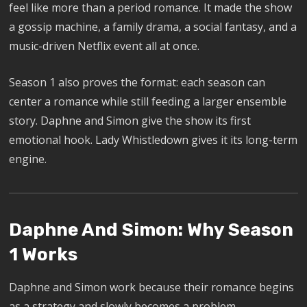
feel like more than a period romance. It made the show
a gossip machine, a family drama, a social fantasy, and a
music-driven Netflix event all at once.
Season 1 also proves the format: each season can
center a romance while still feeding a larger ensemble
story. Daphne and Simon give the show its first
emotional hook. Lady Whistledown gives it its long-term
engine.
Daphne And Simon: Why Season
1 Works
Daphne and Simon work because their romance begins
as a strategy and slowly becomes a problem.