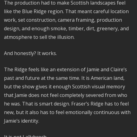
The production had to make Scottish landscapes feel
like the Blue Ridge region. That meant careful location
work, set construction, camera framing, production
design, and enough smoke, timber, dirt, greenery, and
atmosphere to sell the illusion.
And honestly? It works.
The Ridge feels like an extension of Jamie and Claire’s
past and future at the same time. It is American land,
but the show gives it enough Scottish visual memory
that Jamie does not feel completely severed from who
he was. That is smart design. Fraser’s Ridge has to feel
new, but it also has to feel emotionally continuous with
Jamie’s identity.