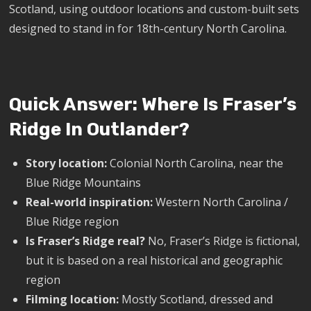
Scotland, using outdoor locations and custom-built sets
designed to stand in for 18th-century North Carolina.
Quick Answer: Where Is Fraser’s
Ridge In Outlander?
Story location:
Colonial North Carolina, near the
Blue Ridge Mountains
Real-world inspiration:
Western North Carolina /
Blue Ridge region
Is Fraser’s Ridge real?
No, Fraser’s Ridge is fictional,
but it is based on a real historical and geographic
region
Filming location:
Mostly Scotland, dressed and