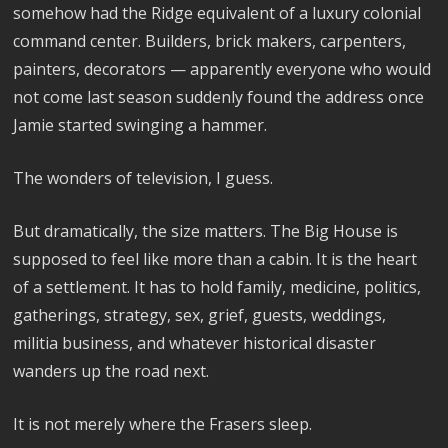
somehow had the Ridge equivalent of a luxury colonial
command center. Builders, brick makers, carpenters,
painters, decorators — apparently everyone who would
not come last season suddenly found the address once
Jamie started swinging a hammer.
The wonders of television, I guess.
But dramatically, the size matters. The Big House is
supposed to feel like more than a cabin. It is the heart
of a settlement. It has to hold family, medicine, politics,
gatherings, strategy, sex, grief, guests, weddings,
militia business, and whatever historical disaster
wanders up the road next.
It is not merely where the Frasers sleep.