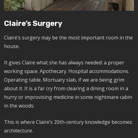
Claire’s Surgery
Claire’s surgery may be the most important room in the
house.
It gives Claire what she has always needed: a proper
working space. Apothecary. Hospital accommodations.
Operating table. Mortuary slab, if we are being grim
about it. It is a far cry from clearing a dining room in a
hurry or improvising medicine in some nightmare cabin
in the woods.
This is where Claire’s 20th-century knowledge becomes
architecture.