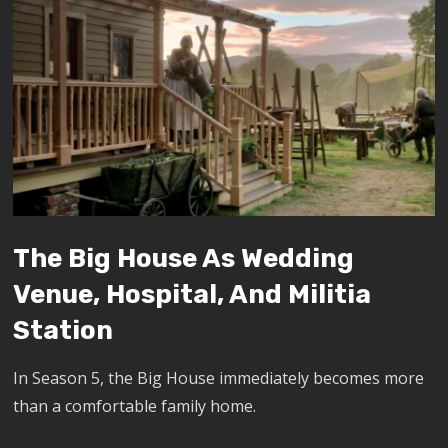
The Big House As Wedding
Venue, Hospital, And Militia
Station
In Season 5, the Big House immediately becomes more
than a comfortable family home.