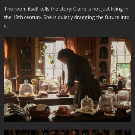
The room itself tells the story: Claire is not just living in
the 18th century. She is quietly dragging the future into
it.