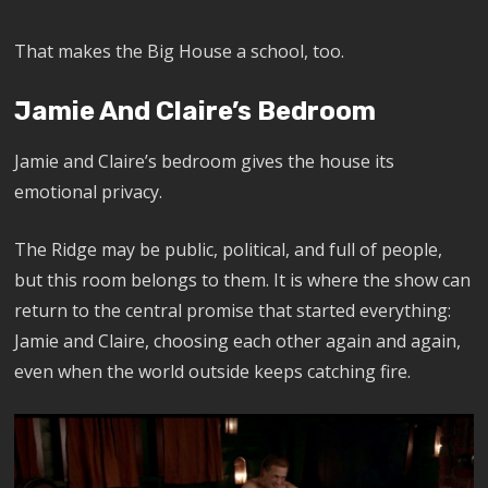
That makes the Big House a school, too.
Jamie And Claire’s Bedroom
Jamie and Claire’s bedroom gives the house its
emotional privacy.
The Ridge may be public, political, and full of people,
but this room belongs to them. It is where the show can
return to the central promise that started everything:
Jamie and Claire, choosing each other again and again,
even when the world outside keeps catching fire.