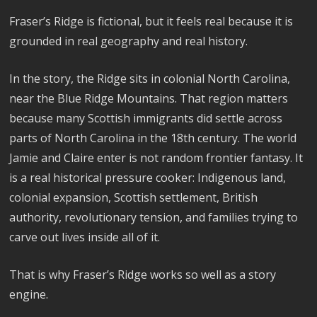
Fraser’s Ridge is fictional, but it feels real because it is
grounded in real geography and real history.
In the story, the Ridge sits in colonial North Carolina,
near the Blue Ridge Mountains. That region matters
because many Scottish immigrants did settle across
parts of North Carolina in the 18th century. The world
Jamie and Claire enter is not random frontier fantasy. It
is a real historical pressure cooker: Indigenous land,
colonial expansion, Scottish settlement, British
authority, revolutionary tension, and families trying to
carve out lives inside all of it.
That is why Fraser’s Ridge works so well as a story
engine.