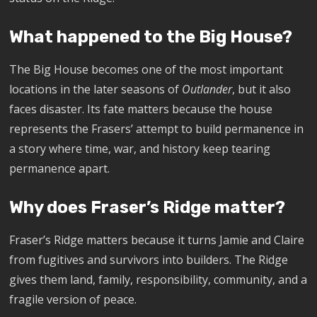
What happened to the Big House?
The Big House becomes one of the most important
locations in the later seasons of
Outlander
, but it also
faces disaster. Its fate matters because the house
represents the Frasers’ attempt to build permanence in
a story where time, war, and history keep tearing
permanence apart.
Why does Fraser’s Ridge matter?
Fraser’s Ridge matters because it turns Jamie and Claire
from fugitives and survivors into builders. The Ridge
gives them land, family, responsibility, community, and a
fragile version of peace.