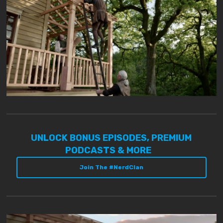
UNLOCK BONUS EPISODES, PREMIUM
PODCASTS & MORE
Join The #NerdClan