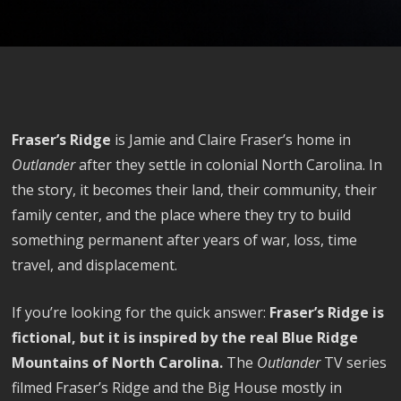
Fraser’s Ridge
is Jamie and Claire Fraser’s home in
Outlander
after they settle in colonial North Carolina. In
the story, it becomes their land, their community, their
family center, and the place where they try to build
something permanent after years of war, loss, time
travel, and displacement.
If you’re looking for the quick answer:
Fraser’s Ridge is
fictional, but it is inspired by the real Blue Ridge
Mountains of North Carolina.
The
Outlander
TV series
filmed Fraser’s Ridge and the Big House mostly in