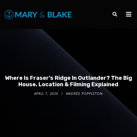
Where Is Fraser’s Ridge In Outlander? The Big
House, Location & Filming Explained
APRIL 7, 2020
ANDRÉE POPPLETON