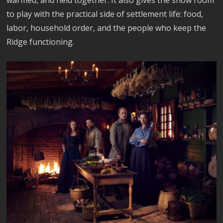
warmed, and held together. It also gives the show room
to play with the practical side of settlement life: food,
labor, household order, and the people who keep the
Ridge functioning.