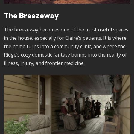
The Breezeway
The breezeway becomes one of the most useful spaces
in the house, especially for Claire’s patients. It is where
the home turns into a community clinic, and where the
Ridge’s cozy domestic fantasy bumps into the reality of
illness, injury, and frontier medicine.