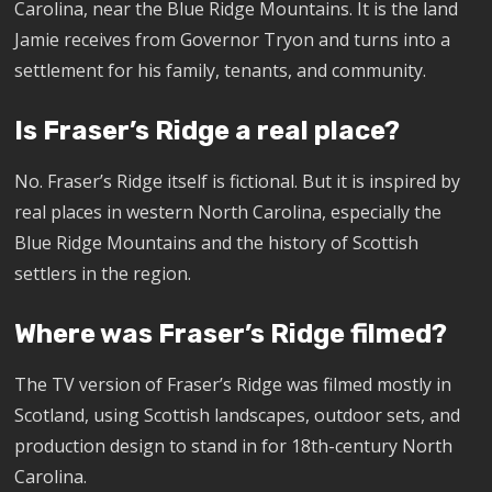
Carolina, near the Blue Ridge Mountains. It is the land
Jamie receives from Governor Tryon and turns into a
settlement for his family, tenants, and community.
Is Fraser’s Ridge a real place?
No. Fraser’s Ridge itself is fictional. But it is inspired by
real places in western North Carolina, especially the
Blue Ridge Mountains and the history of Scottish
settlers in the region.
Where was Fraser’s Ridge filmed?
The TV version of Fraser’s Ridge was filmed mostly in
Scotland, using Scottish landscapes, outdoor sets, and
production design to stand in for 18th-century North
Carolina.