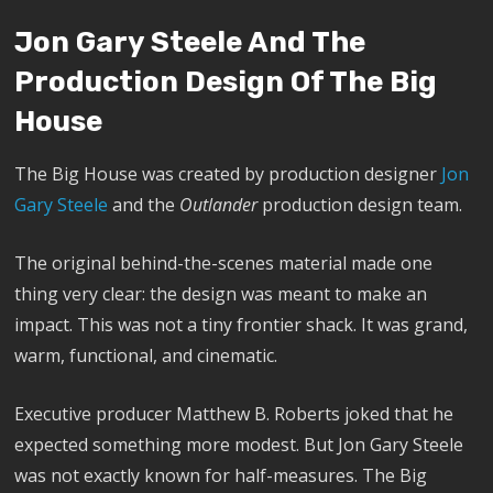
Jon Gary Steele And The
Production Design Of The Big
House
The Big House was created by production designer
Jon
Gary Steele
and the
Outlander
production design team.
The original behind-the-scenes material made one
thing very clear: the design was meant to make an
impact. This was not a tiny frontier shack. It was grand,
warm, functional, and cinematic.
Executive producer Matthew B. Roberts joked that he
expected something more modest. But Jon Gary Steele
was not exactly known for half-measures. The Big