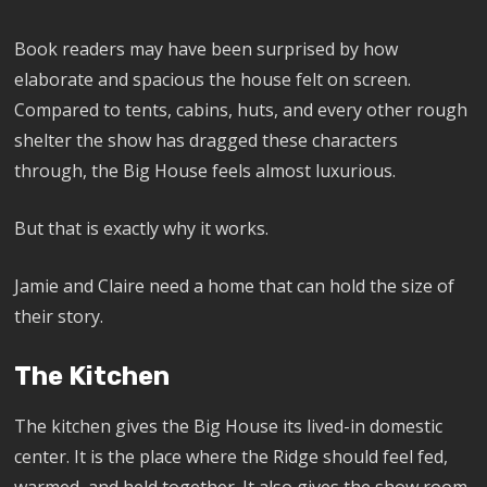
Book readers may have been surprised by how
elaborate and spacious the house felt on screen.
Compared to tents, cabins, huts, and every other rough
shelter the show has dragged these characters
through, the Big House feels almost luxurious.
But that is exactly why it works.
Jamie and Claire need a home that can hold the size of
their story.
The Kitchen
The kitchen gives the Big House its lived-in domestic
center. It is the place where the Ridge should feel fed,