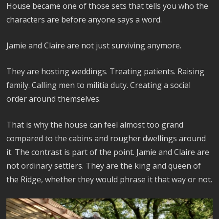
House became one of those sets that tells you who the
characters are before anyone says a word.
Jamie and Claire are not just surviving anymore.
They are hosting weddings. Treating patients. Raising
family. Calling men to militia duty. Creating a social
order around themselves.
That is why the house can feel almost too grand
compared to the cabins and rougher dwellings around
it. The contrast is part of the point. Jamie and Claire are
not ordinary settlers. They are the king and queen of
the Ridge, whether they would phrase it that way or not.