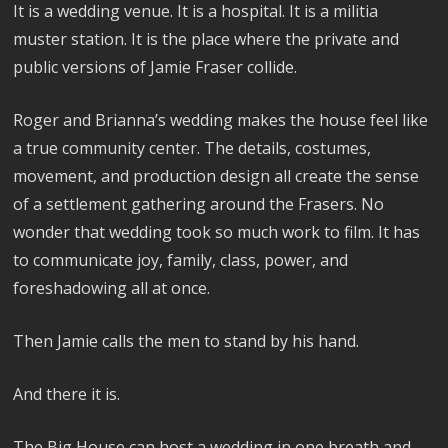
It is a wedding venue. It is a hospital. It is a militia
muster station. It is the place where the private and
public versions of Jamie Fraser collide.
Roger and Brianna’s wedding makes the house feel like
a true community center. The details, costumes,
movement, and production design all create the sense
of a settlement gathering around the Frasers. No
wonder that wedding took so much work to film. It has
to communicate joy, family, class, power, and
foreshadowing all at once.
Then Jamie calls the men to stand by his hand.
And there it is.
The Big House can host a wedding in one breath and