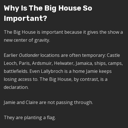
Why Is The Big House So
Important?
The Big House is important because it gives the show a
new center of gravity.
Earlier
Outlander
locations are often temporary: Castle
Leoch, Paris, Ardsmuir, Helwater, Jamaica, ships, camps,
battlefields. Even Lallybroch is a home Jamie keeps
losing access to. The Big House, by contrast, is a
declaration.
Jamie and Claire are not passing through.
They are planting a flag.