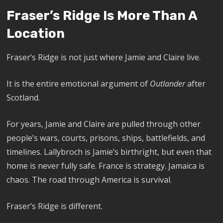
Fraser’s Ridge Is More Than A
Location
Fraser’s Ridge is not just where Jamie and Claire live.
It is the entire emotional argument of
Outlander
after
Scotland.
For years, Jamie and Claire are pulled through other
people’s wars, courts, prisons, ships, battlefields, and
timelines. Lallybroch is Jamie’s birthright, but even that
home is never fully safe. France is strategy. Jamaica is
chaos. The road through America is survival.
Fraser’s Ridge is different.