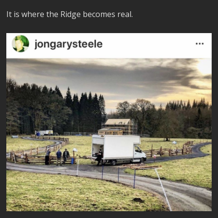
It is where the Ridge becomes real.