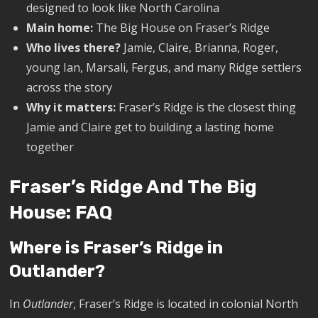
designed to look like North Carolina
Main home:
The Big House on Fraser’s Ridge
Who lives there?
Jamie, Claire, Brianna, Roger,
young Ian, Marsali, Fergus, and many Ridge settlers
across the story
Why it matters:
Fraser’s Ridge is the closest thing
Jamie and Claire get to building a lasting home
together
Fraser’s Ridge And The Big
House: FAQ
Where is Fraser’s Ridge in
Outlander?
In
Outlander
, Fraser’s Ridge is located in colonial North