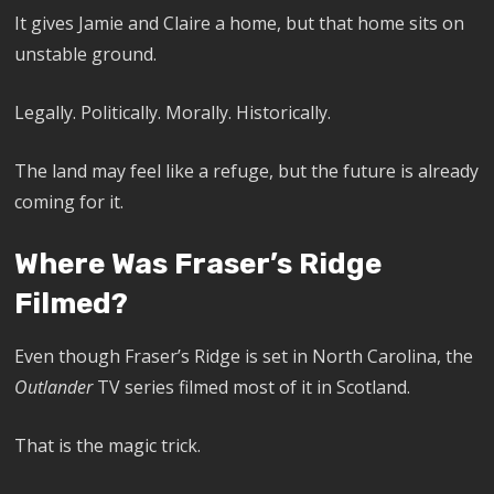
It gives Jamie and Claire a home, but that home sits on
unstable ground.
Legally. Politically. Morally. Historically.
The land may feel like a refuge, but the future is already
coming for it.
Where Was Fraser’s Ridge
Filmed?
Even though Fraser’s Ridge is set in North Carolina, the
Outlander
TV series filmed most of it in Scotland.
That is the magic trick.