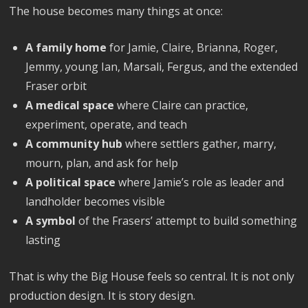
The house becomes many things at once:
A family home
for Jamie, Claire, Brianna, Roger,
Jemmy, young Ian, Marsali, Fergus, and the extended
Fraser orbit
A medical space
where Claire can practice,
experiment, operate, and teach
A community hub
where settlers gather, marry,
mourn, plan, and ask for help
A political space
where Jamie’s role as leader and
landholder becomes visible
A symbol
of the Frasers’ attempt to build something
lasting
That is why the Big House feels so central. It is not only
production design. It is story design.