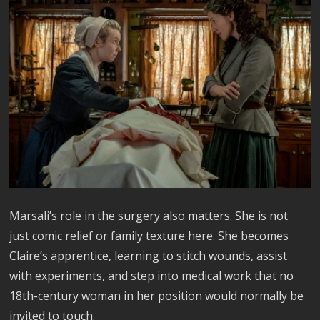
Marsali’s role in the surgery also matters. She is not
just comic relief or family texture here. She becomes
Claire’s apprentice, learning to stitch wounds, assist
with experiments, and step into medical work that no
18th-century woman in her position would normally be
invited to touch.