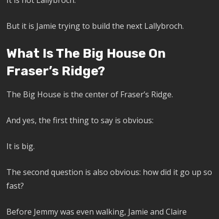
It is not Lallybroch.
But it is Jamie trying to build the next Lallybroch.
What Is The Big House On
Fraser’s Ridge?
The Big House is the center of Fraser’s Ridge.
And yes, the first thing to say is obvious:
It is big.
The second question is also obvious: how did it go up so
fast?
Before Jemmy was even walking, Jamie and Claire