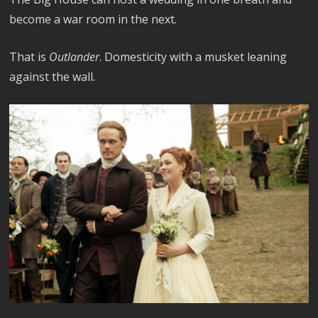
become a war room in the next.
That is
Outlander
. Domesticity with a musket leaning
against the wall.