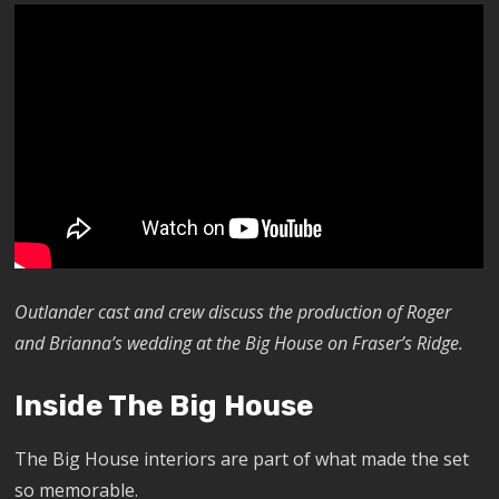
Outlander cast and crew discuss the production of Roger
and Brianna’s wedding at the Big House on Fraser’s Ridge.
Inside The Big House
The Big House interiors are part of what made the set
so memorable.