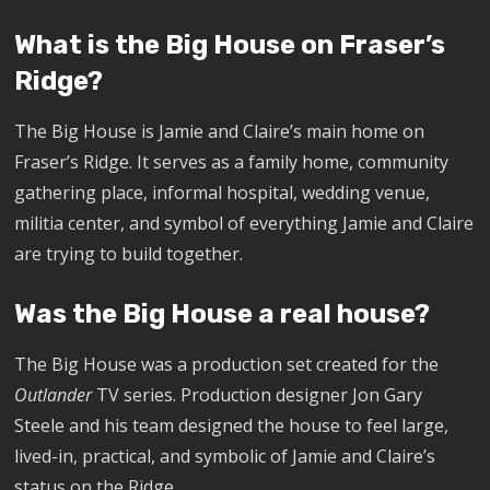
What is the Big House on Fraser’s
Ridge?
The Big House is Jamie and Claire’s main home on
Fraser’s Ridge. It serves as a family home, community
gathering place, informal hospital, wedding venue,
militia center, and symbol of everything Jamie and Claire
are trying to build together.
Was the Big House a real house?
The Big House was a production set created for the
Outlander
TV series. Production designer Jon Gary
Steele and his team designed the house to feel large,
lived-in, practical, and symbolic of Jamie and Claire’s
status on the Ridge.