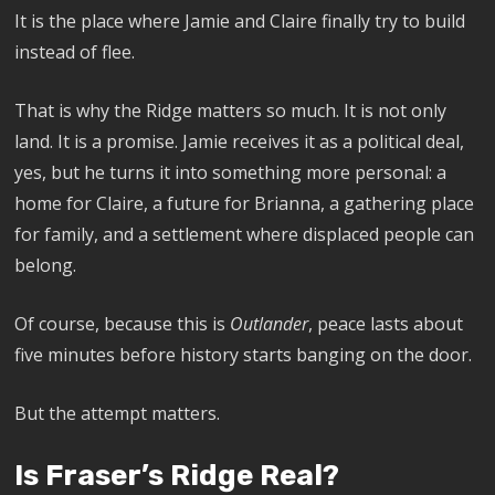
It is the place where Jamie and Claire finally try to build
instead of flee.
That is why the Ridge matters so much. It is not only
land. It is a promise. Jamie receives it as a political deal,
yes, but he turns it into something more personal: a
home for Claire, a future for Brianna, a gathering place
for family, and a settlement where displaced people can
belong.
Of course, because this is
Outlander
, peace lasts about
five minutes before history starts banging on the door.
But the attempt matters.
Is Fraser’s Ridge Real?