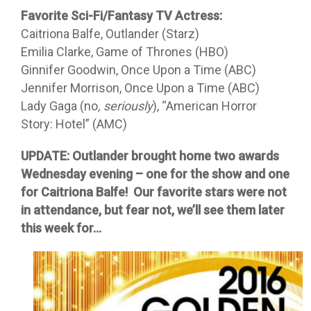
Favorite Sci-Fi/Fantasy TV Actress:
Caitriona Balfe, Outlander (Starz)
Emilia Clarke, Game of Thrones (HBO)
Ginnifer Goodwin, Once Upon a Time (ABC)
Jennifer Morrison, Once Upon a Time (ABC)
Lady Gaga (no
, seriously
), “American Horror
Story: Hotel” (AMC)
UPDATE: Outlander brought home two awards
Wednesday evening – one for the show and one
for Caitriona Balfe! Our favorite stars were not
in attendance, but fear not, we’ll see them later
this week for…