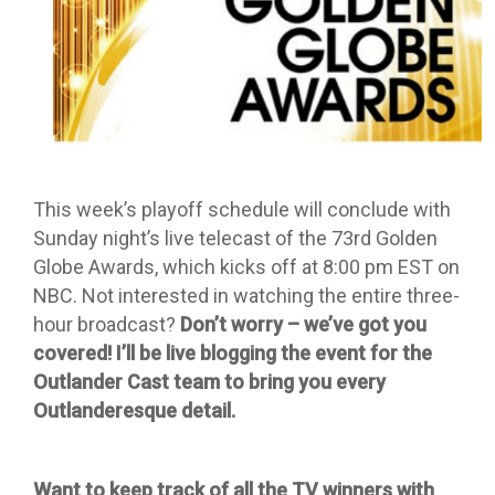
This week’s playoff schedule will conclude with
Sunday night’s live telecast of the 73rd Golden
Globe Awards, which kicks off at 8:00 pm EST on
NBC. Not interested in watching the entire three-
hour broadcast?
Don’t worry – we’ve got you
covered! I’ll be live blogging the event for the
Outlander Cast team to bring you every
Outlanderesque detail.
Want to keep track of all the TV winners with