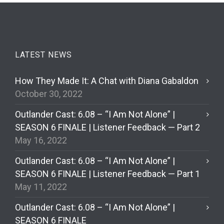
LATEST NEWS
How They Made It: A Chat with Diana Gabaldon
October 30, 2022
Outlander Cast: 6.08 – “I Am Not Alone” |
SEASON 6 FINALE | Listener Feedback — Part 2
May 16, 2022
Outlander Cast: 6.08 – “I Am Not Alone” |
SEASON 6 FINALE | Listener Feedback — Part 1
May 11, 2022
Outlander Cast: 6.08 – “I Am Not Alone” |
SEASON 6 FINALE