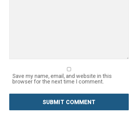
Save my name, email, and website in this
browser for the next time I comment.