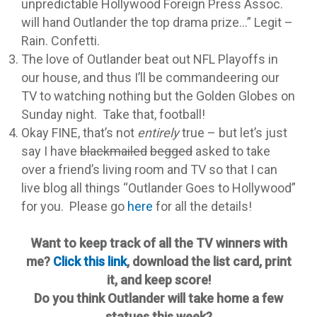
unpredictable Hollywood Foreign Press Assoc.
will hand Outlander the top drama prize…” Legit –
Rain. Confetti.
The love of Outlander beat out NFL Playoffs in
our house, and thus I’ll be commandeering our
TV to watching nothing but the Golden Globes on
Sunday night. Take that, football!
Okay FINE, that’s not
entirely
true – but let’s just
say I have
blackmailed
begged
asked to take
over a friend’s living room and TV so that I can
live blog all things “Outlander Goes to Hollywood”
for you. Please go
here
for all the details!
Want to keep track of all the TV winners with
me?
Click this link
, download the list card, print
it, and keep score!
Do you think Outlander will take home a few
statues this week?