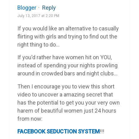
Blogger
·
Reply
July 13, 2017 at 2:20 PM
If you would like an alternative to casually
flirting with girls and trying to find out the
right thing to do…
If you'd rather have women hit on YOU,
instead of spending your nights prowling
around in crowded bars and night clubs…
Then I encourage you to view this short
video to uncover a amazing secret that
has the potential to get you your very own
harem of beautiful women just 24 hours
from now:
FACEBOOK SEDUCTION SYSTEM
!!!