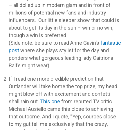
– all dolled up in modern glam and in front of
millions of potential new fans and industry
influencers. Our little sleeper show that could is
about to get its day in the sun – win or no win,
though a win is preferred!
(Side note: be sure to read Anne Gavin’s
fantastic
post
where she plays stylist for the day and
ponders what gorgeous leading lady Caitriona
Balfe might wear)
If I read one more credible prediction that
Outlander will take home the top prize, my head
might blow off with excitement and confetti
shall rain out.
This one
from reputed TV critic
Michael Ausiello came this close to achieving
that outcome. And I quote, “Yep, sources close
to my gut tell me exclusively that the crazy,