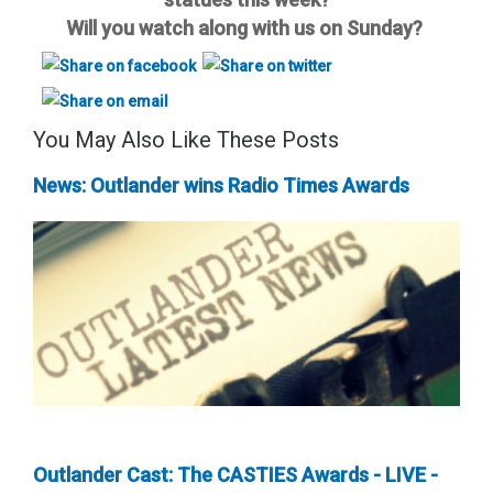
Will you watch along with us on Sunday?
You May Also Like These Posts
News: Outlander wins Radio Times Awards
Outlander Cast: The CASTIES Awards - LIVE -