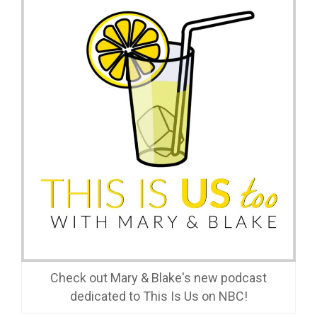
Check out Mary & Blake's new podcast
dedicated to This Is Us on NBC!