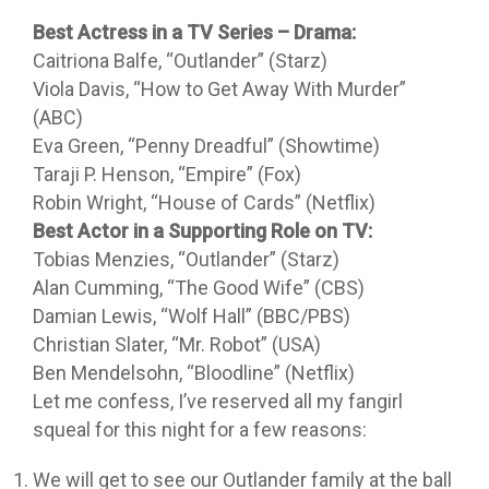
Best Actress in a TV Series – Drama:
Caitriona Balfe, “Outlander” (Starz)
Viola Davis, “How to Get Away With Murder”
(ABC)
Eva Green, “Penny Dreadful” (Showtime)
Taraji P. Henson, “Empire” (Fox)
Robin Wright, “House of Cards” (Netflix)
Best Actor in a Supporting Role on TV:
Tobias Menzies, “Outlander” (Starz)
Alan Cumming, “The Good Wife” (CBS)
Damian Lewis, “Wolf Hall” (BBC/PBS)
Christian Slater, “Mr. Robot” (USA)
Ben Mendelsohn, “Bloodline” (Netflix)
Let me confess, I’ve reserved all my fangirl
squeal for this night for a few reasons:
We will get to see our Outlander family at the ball