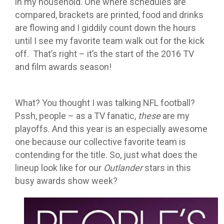
in my household. One where schedules are
compared, brackets are printed, food and drinks
are flowing and I giddily count down the hours
until I see my favorite team walk out for the kick
off. That’s right – it’s the start of the 2016 TV
and film awards season!
What? You thought I was talking NFL football?
Pssh, people – as a TV fanatic,
these
are my
playoffs. And this year is an especially awesome
one because our collective favorite team is
contending for the title. So, just what does the
lineup look like for our
Outlander
stars in this
busy awards show week?