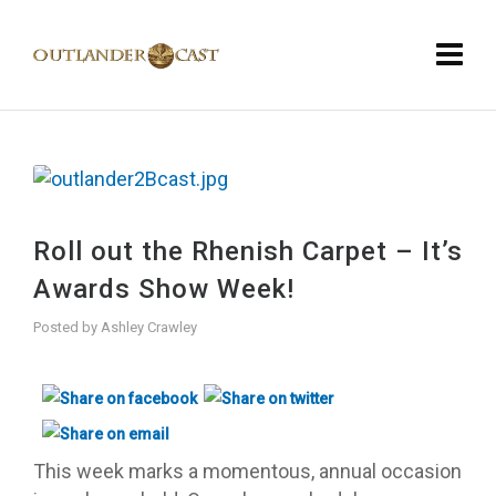
Roll out the Rhenish Carpet – It’s
Awards Show Week!
Posted by
Ashley Crawley
This week marks a momentous, annual occasion