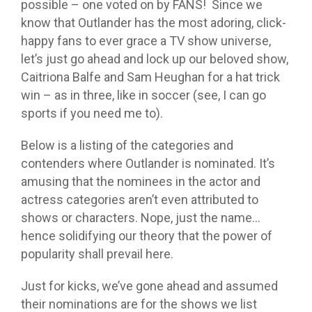
possible – one voted on by FANS! Since we
know that Outlander has the most adoring, click-
happy fans to ever grace a TV show universe,
let’s just go ahead and lock up our beloved show,
Caitriona Balfe and Sam Heughan for a hat trick
win – as in three, like in soccer (see, I can go
sports if you need me to).
Below is a listing of the categories and
contenders where Outlander is nominated. It’s
amusing that the nominees in the actor and
actress categories aren’t even attributed to
shows or characters. Nope, just the name…
hence solidifying our theory that the power of
popularity shall prevail here.
Just for kicks, we’ve gone ahead and assumed
their nominations are for the shows we list