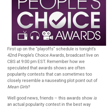
First up on the “playoffs” schedule is tonight’s
42nd People’s Choice Awards, broadcast live on
CBS at 9:00 pm EST. Remember how we
speculated that awards shows are often
popularity contests that can sometimes too
closely resemble a nauseating plot point out of
Mean Girls
?
Well good news, friends – this awards show
is
an actual popularity contest in the best way