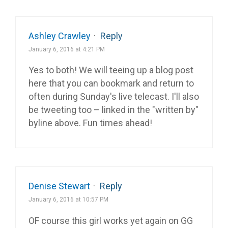
Ashley Crawley
·
Reply
January 6, 2016 at 4:21 PM
Yes to both! We will teeing up a blog post
here that you can bookmark and return to
often during Sunday's live telecast. I'll also
be tweeting too – linked in the "written by"
byline above. Fun times ahead!
Denise Stewart
·
Reply
January 6, 2016 at 10:57 PM
OF course this girl works yet again on GG