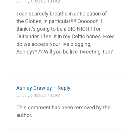
January 6, 2016 at 3:38 PM
I can scarcely breathe in anticipation of
the Globes, in particular!!!! Ooooooh. I
think it's going to be a BIG NIGHT for
Outlander. I feel it in my Celtic bones. How
do we access your live blogging,
Ashley???? Will you be live Tweeting, too?
Ashley Crawley
·
Reply
January 6, 2016 at 4:20 PM
This comment has been removed by the
author.