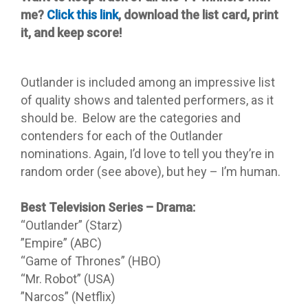
me?
Click this link
, download the list card, print
it, and keep score!
Outlander is included among an impressive list
of quality shows and talented performers, as it
should be. Below are the categories and
contenders for each of the Outlander
nominations. Again, I’d love to tell you they’re in
random order (see above), but hey – I’m human.
Best Television Series – Drama:
“Outlander” (Starz)
”Empire” (ABC)
“Game of Thrones” (HBO)
“Mr. Robot” (USA)
”Narcos” (Netflix)