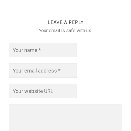
LEAVE A REPLY
Your email is safe with us.