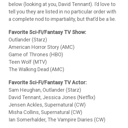
below (looking at you, David Tennant). I’d love to
tell you they are listed in no particular order with
a complete nod to impartiality, but that’d be a lie.
Favorite Sci-Fi/Fantasy TV Show:
Outlander (Starz)
American Horror Story (AMC)
Game of Thrones (HBO)
Teen Wolf (MTV)
The Walking Dead (AMC)
Favorite Sci-Fi/Fantasy TV Actor:
Sam Heughan, Outlander (Starz)
David Tennant, Jessica Jones (Netflix)
Jensen Ackles, Supernatural (CW)
Misha Collins, Supernatural (CW)
Ian Somerhalder, The Vampire Diaries (CW)