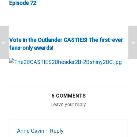
Episode 72
Vote in the Outlander CASTIES! The first-ever
fans-only awards!
6 COMMENTS
Leave your reply.
Anne Gavin
·
Reply