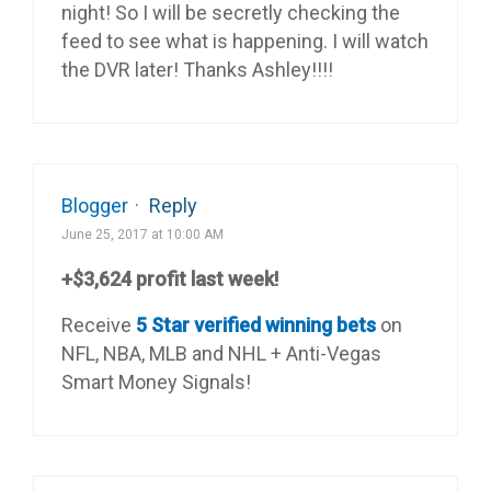
night! So I will be secretly checking the
feed to see what is happening. I will watch
the DVR later! Thanks Ashley!!!!
Blogger
·
Reply
June 25, 2017 at 10:00 AM
+$3,624 profit last week!
Receive
5 Star verified winning bets
on
NFL, NBA, MLB and NHL + Anti-Vegas
Smart Money Signals!