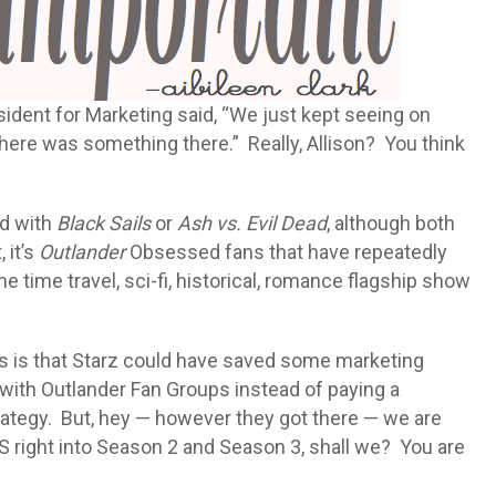
sident for Marketing said, “We just kept seeing on
here was something there.” Really, Allison? You think
ed with
Black Sails
or
Ash vs. Evil Dead
, although both
 it’s
Outlander
Obsessed fans that have repeatedly
 time travel, sci-fi, historical, romance flagship show
s is that Starz could have saved some marketing
 with Outlander Fan Groups instead of paying a
rategy. But, hey — however they got there — we are
SS right into Season 2 and Season 3, shall we? You are