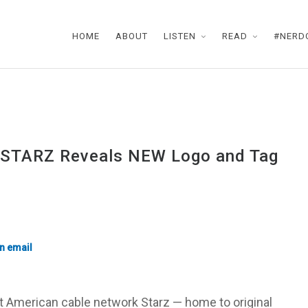
HOME
ABOUT
LISTEN
READ
#NERD
, STARZ Reveals NEW Logo and Tag
t American cable network Starz — home to original