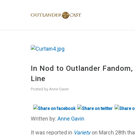
In Nod to Outlander Fandom
Line
Posted by
Anne Gavin
Written by:
Anne Gavin
It was reported in
Variety
on March 28th tha