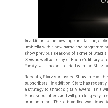
In addition to the new logo and tagline, sibli
umbrella with a new name and programming 
show previous seasons of some of Starz’s
Sails
as well as many of Encore’s library of
Family, will also be branded with the Starz 
Recently, Starz surpassed Showtime as the U
subscribers. In addition, Starz has recentl
a strategy to attract digital viewers. This w
Starz subscribers and will go a long way in 
programming. The re-branding was timed to