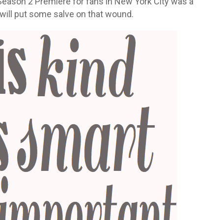
e Season 2 Premiere for fans in New York City was a
will put some salve on that wound.