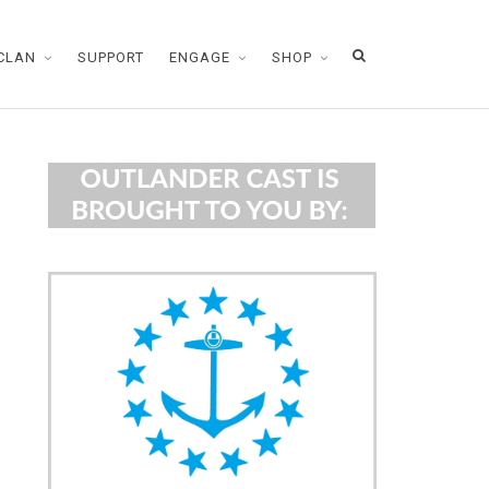
CLAN
SUPPORT
ENGAGE
SHOP