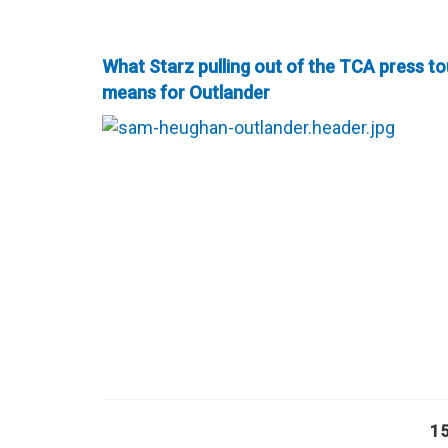
What Starz pulling out of the TCA press to
means for Outlander
1