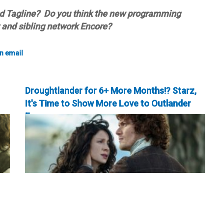
nd Tagline? Do you think the new programming
z and sibling network Encore?
Droughtlander for 6+ More Months!? Starz,
It's Time to Show More Love to Outlander
Fans