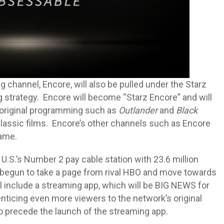
ng channel, Encore, will also be pulled under the Starz
strategy. Encore will become “Starz Encore” and will
 original programming such as
Outlander
and
Black
 classic films. Encore’s other channels such as Encore
name.
.S.’s Number 2 pay cable station with 23.6 million
y begun to take a page from rival HBO and move towards
ill include a streaming app, which will be BIG NEWS for
enticing even more viewers to the network’s original
 precede the launch of the streaming app.