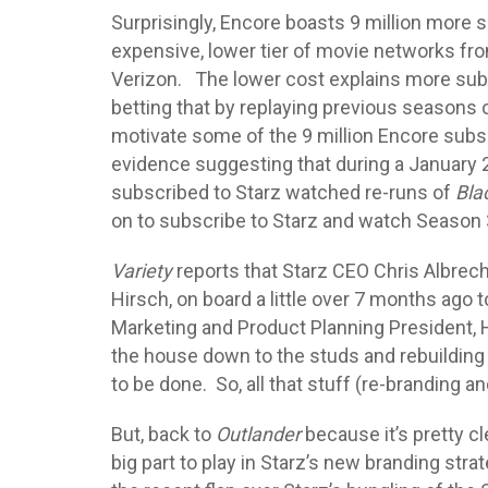
Surprisingly, Encore boasts 9 million more s
expensive, lower tier of movie networks fro
Verizon. The lower cost explains more subsc
betting that by replaying previous seasons o
motivate some of the 9 million Encore subsc
evidence suggesting that during a January 
subscribed to Starz watched re-runs of
Bla
on to subscribe to Starz and watch Season
Variety
reports that Starz CEO Chris Albrec
Hirsch, on board a little over 7 months ago t
Marketing and Product Planning President, Hi
the house down to the studs and rebuilding
to be done. So, all that stuff (re-branding a
But, back to
Outlander
because it’s pretty c
big part to play in Starz’s new branding str