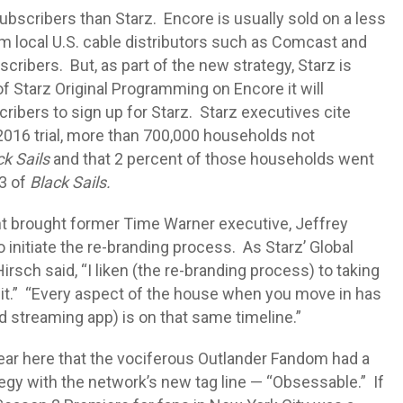
ubscribers than Starz. Encore is usually sold on a less
m local U.S. cable distributors such as Comcast and
ribers. But, as part of the new strategy, Starz is
f Starz Original Programming on Encore it will
ribers to sign up for Starz. Starz executives cite
2016 trial, more than 700,000 households not
ck Sails
and that 2 percent of those households went
 3 of
Black Sails.
ht brought former Time Warner executive, Jeffrey
o initiate the re-branding process. As Starz’ Global
rsch said, “I liken (the re-branding process) to taking
 it.” “Every aspect of the house when you move in has
nd streaming app) is on that same timeline.”
lear here that the vociferous Outlander Fandom had a
ategy with the network’s new tag line — “Obsessable.” If