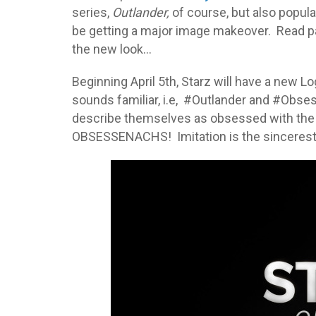
series,
Outlander,
of course, but also popula
be getting a major image makeover. Read p
the new look…
Beginning April 5th, Starz will have a new 
sounds familiar, i.e, #Outlander and #Obs
describe themselves as obsessed with the
OBSESSENACHS! Imitation is the sincerest f