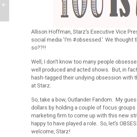
Allison Hoffman, Starz’s Executive Vice Pre
social media ‘I’m #obsessed.’ We thought t
so??!!
Well, I don’t know too many people obsess
well produced and acted shows. But, in fact,
hash-tagged their undying obsession with the
at Starz.
So, take a bow, Outlander Fandom. My gues
dollars by holding a couple of focus groups
marketing firm to come up with this new st
happy to have played a role. So, let’s OBSE
welcome, Starz!