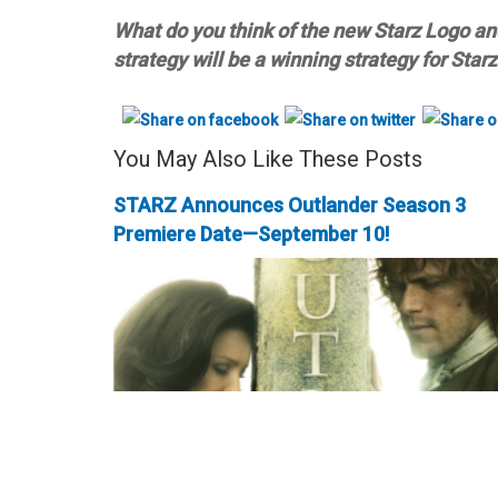
What do you think of the new Starz Logo a
strategy will be a winning strategy for Star
You May Also Like These Posts
STARZ Announces Outlander Season 3
Premiere Date—September 10!