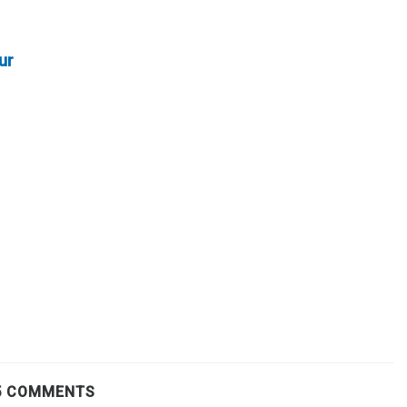
ur
5 COMMENTS