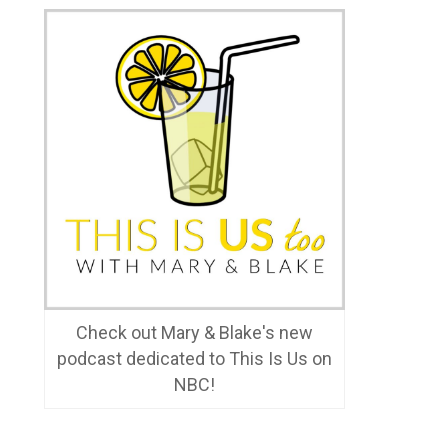
Check out Mary & Blake's new
podcast dedicated to This Is Us on
NBC!