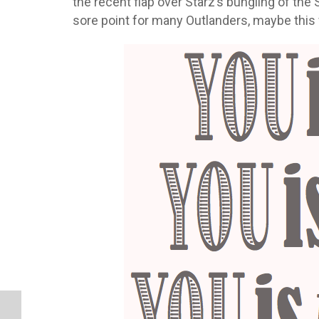
the recent flap over Starz’s bungling of th
sore point for many Outlanders, maybe this 