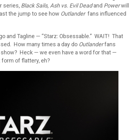
r series,
Black Sails,
Ash vs. Evil Dead
and
Power
will
ast the jump to see how
Outlander
fans influenced
Logo and Tagline — “Starz: Obsessable.” WAIT! That
essed. How many times a day do
Outlander
fans
 show? Heck — we even have a word for that —
orm of flattery, eh?