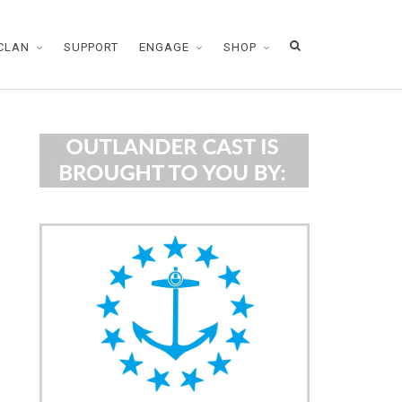
CLAN
SUPPORT
ENGAGE
SHOP