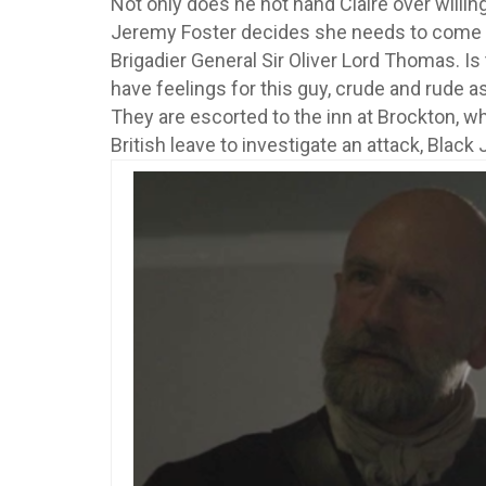
Not only does he not hand Claire over willing
Jeremy Foster decides she needs to come 
Brigadier General Sir Oliver Lord Thomas. Is t
have feelings for this guy, crude and rude 
They are escorted to the inn at Brockton, wh
British leave to investigate an attack, Black 