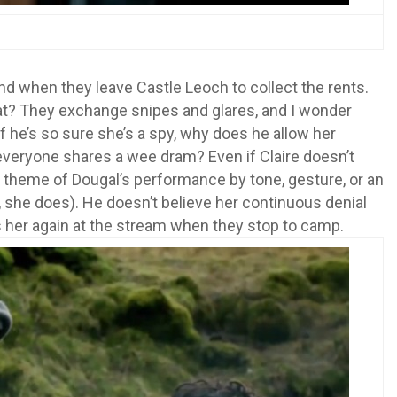
nd when they leave Castle Leoch to collect the rents.
reat? They exchange snipes and glares, and I wonder
If he’s so sure she’s a spy, why does he allow her
veryone shares a wee dram? Even if Claire doesn’t
l theme of Dougal’s performance by tone, gesture, or an
 she does). He doesn’t believe her continuous denial
 her again at the stream when they stop to camp.