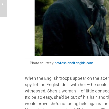
Photo courtesy:
professionalfangirls.com
When the English troops appear on the scene
spy, let the English deal with her – he coul
witnessed. She’s a woman – of little conseq
It’d be so easy, she’d be out of his hair, and 
would prove she’s not being held against her 