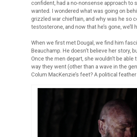
confident, had a no-nonsense approach to s
wanted. I wondered what was going on behin
grizzled war chieftain, and why was he so 
testosterone, and now that he’s gone, we’ll 
When we first met Dougal, we find him fasci
Beauchamp. He doesn’t believe her story, b
Once the men depart, she wouldn’t be able to
way they went (other than a wave in the genera
Colum MacKenzie’s feet? A political feather 