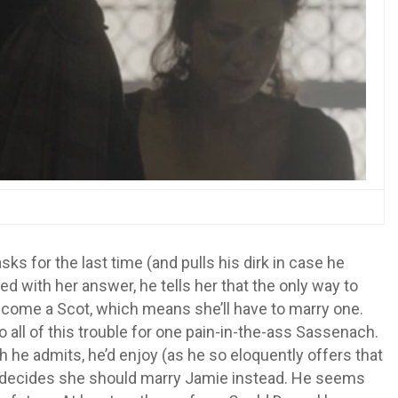
sks for the last time (and pulls his dirk in case he
sfied with her answer, he tells her that the only way to
 become a Scot, which means she’ll have to marry one.
 to all of this trouble for one pain-in-the-ass Sassenach.
 he admits, he’d enjoy (as he so eloquently offers that
he decides she should marry Jamie instead. He seems