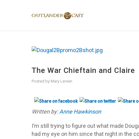
The War Chieftain and Claire
Posted by
Mary Larsen
Written by:
Anne Hawkinson
I’m still trying to figure out what made Douga
had my eye on him since that night in the 