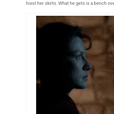
hoist her skirts. What he gets is a bench ov