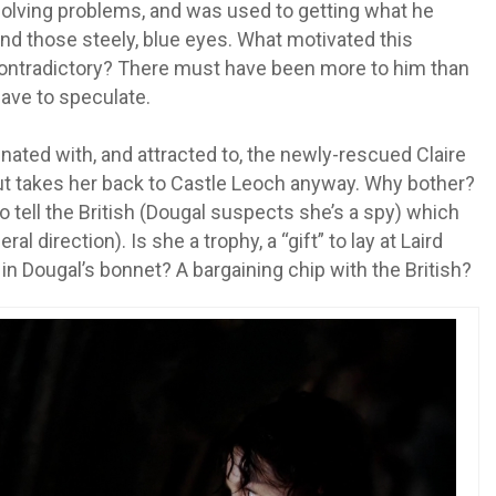
olving problems, and was used to getting what he
d those steely, blue eyes. What motivated this
contradictory? There must have been more to him than
have to speculate.
nated with, and attracted to, the newly-rescued Claire
ut takes her back to Castle Leoch anyway. Why bother?
 tell the British (Dougal suspects she’s a spy) which
l direction). Is she a trophy, a “gift” to lay at Laird
in Dougal’s bonnet? A bargaining chip with the British?