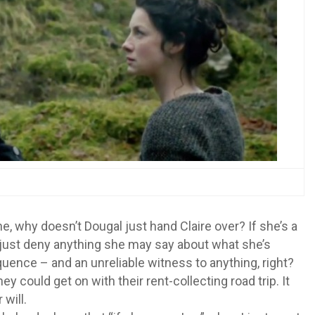
, why doesn’t Dougal just hand Claire over? If she’s a
d just deny anything she may say about what she’s
uence – and an unreliable witness to anything, right?
they could get on with their rent-collecting road trip. It
will.