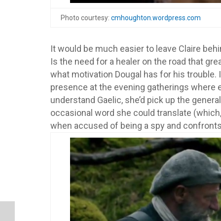
Photo courtesy:
cmhoughton.wordpress.com
It would be much easier to leave Claire behi
Is the need for a healer on the road that g
what motivation Dougal has for his trouble. 
presence at the evening gatherings where e
understand Gaelic, she’d pick up the genera
occasional word she could translate (which,
when accused of being a spy and confronts