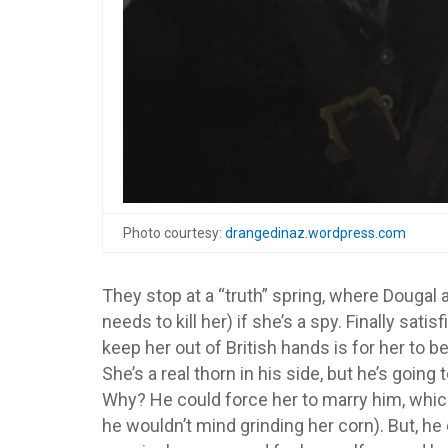
Photo courtesy:
drangedinaz.wordpress.com
They stop at a “truth” spring, where Dougal a
needs to kill her) if she’s a spy. Finally sati
keep her out of British hands is for her to
She’s a real thorn in his side, but he’s going
Why? He could force her to marry him, which
he wouldn’t mind grinding her corn). But, 