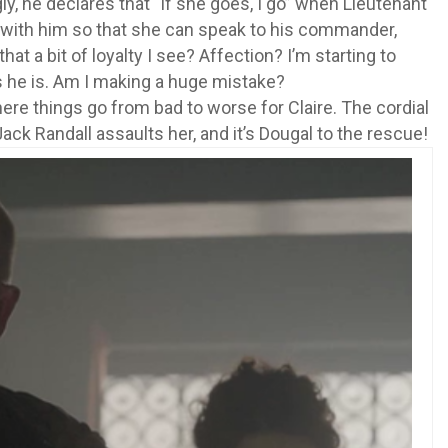
ly, he declares that “if she goes, I go” when Lieutenant
with him so that she can speak to his commander,
hat a bit of loyalty I see? Affection? I’m starting to
as he is. Am I making a huge mistake?
ere things go from bad to worse for Claire. The cordial
Jack Randall assaults her, and it’s Dougal to the rescue!