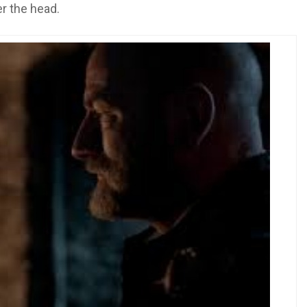
er the head.