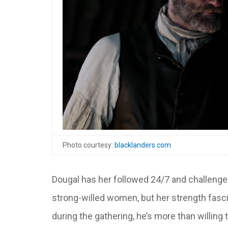
Photo courtesy:
blacklanders.com
Dougal has her followed 24/7 and challenge
strong-willed women, but her strength fasci
during the gathering, he’s more than willing