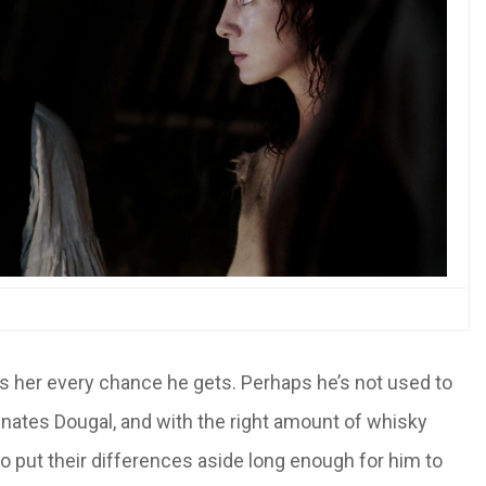
s her every chance he gets. Perhaps he’s not used to
nates Dougal, and with the right amount of whisky
 to put their differences aside long enough for him to