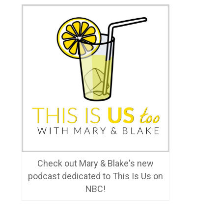
Check out Mary & Blake's new
podcast dedicated to This Is Us on
NBC!