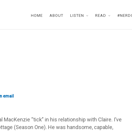
HOME
ABOUT
LISTEN
READ
#NERD
l MacKenzie “tick” in his relationship with Claire. I’ve
cottage (Season One). He was handsome, capable,