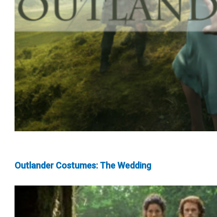
Outlander Costumes: The Wedding