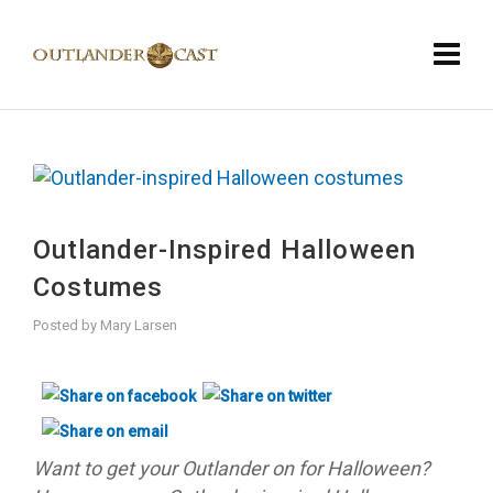
Outlander-Inspired Halloween
Costumes
Posted by
Mary Larsen
Want to get your Outlander on for Halloween?