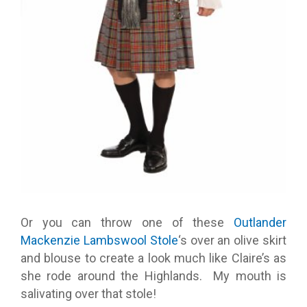
Or you can throw one of these
Outlander
Mackenzie Lambswool Stole
‘s over an olive skirt
and blouse to create a look much like Claire’s as
she rode around the Highlands. My mouth is
salivating over that stole!