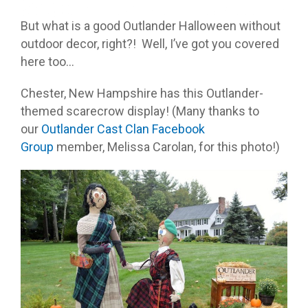
But what is a good Outlander Halloween without
outdoor decor, right?! Well, I’ve got you covered
here too…
Chester, New Hampshire has this Outlander-
themed scarecrow display! (Many thanks to
our
Outlander Cast Clan Facebook
Group
member, Melissa Carolan, for this photo!)