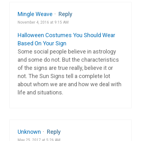
Mingle Weave
·
Reply
November 4, 2016 at 9:15 AM
Halloween Costumes You Should Wear
Based On Your Sign
Some social people believe in astrology
and some do not. But the characteristics
of the signs are true really, believe it or
not. The Sun Signs tell a complete lot
about whom we are and how we deal with
life and situations.
Unknown
·
Reply
May 25, 2017 at 5:26 AM