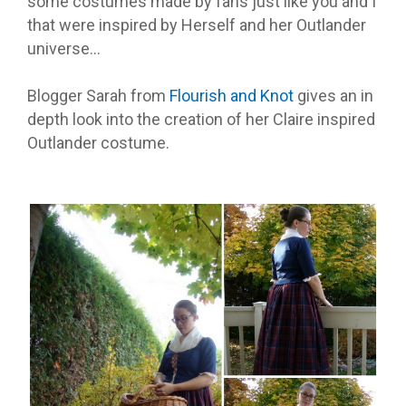
some costumes made by fans just like you and I
that were inspired by Herself and her Outlander
universe…
Blogger Sarah from
Flourish and Knot
gives an in
depth look into the creation of her Claire inspired
Outlander costume.