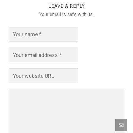
LEAVE A REPLY
Your email is safe with us.