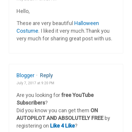
Hello,
These are very beautiful
Halloween
Costume
. I liked it very much.Thank you
very much for sharing great post with us.
Blogger
·
Reply
July 7, 2017 at 9:20 PM
Are you looking for
free YouTube
Subscribers
?
Did you know you can get them
ON
AUTOPILOT AND ABSOLUTELY FREE
by
registering on
Like 4 Like
?