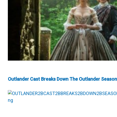
Outlander Cast Breaks Down The Outlander Season 