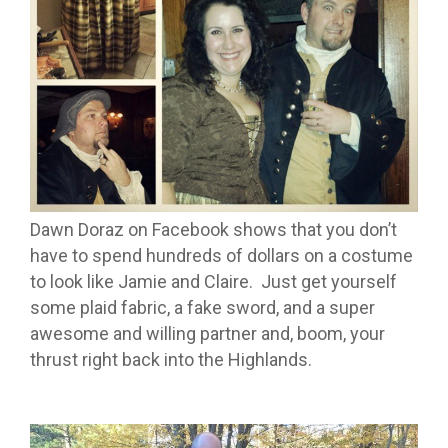
Dawn Doraz on Facebook shows that you don’t
have to spend hundreds of dollars on a costume
to look like Jamie and Claire. Just get yourself
some plaid fabric, a fake sword, and a super
awesome and willing partner and, boom, your
thrust right back into the Highlands.