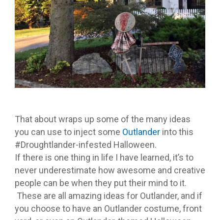
That about wraps up some of the many ideas
you can use to inject some
Outlander
into this
#Droughtlander-infested Halloween.
If there is one thing in life I have learned, it’s to
never underestimate how awesome and creative
people can be when they put their mind to it.
These are all amazing ideas for Outlander, and if
you choose to have an Outlander costume, front