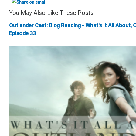
You May Also Like These Posts
Outlander Cast: Blog Reading - What's It All About, 
Episode 33