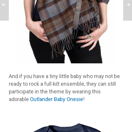
And if you have a tiny little baby who may not be
ready to rock a full kilt ensemble, they can still
participate in the theme by wearing this
adorable
Outlander Baby Onesie
!