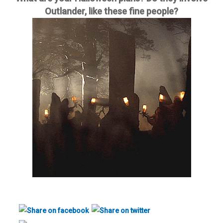
Outlander, like these fine people?