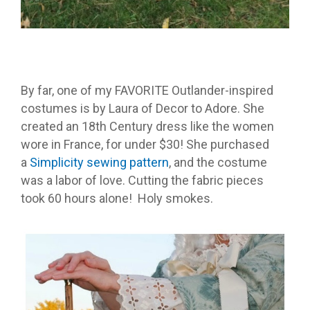
By far, one of my FAVORITE Outlander-inspired
costumes is by Laura of Decor to Adore. She
created an 18th Century dress like the women
wore in France, for under $30! She purchased
a
Simplicity sewing pattern
, and the costume
was a labor of love. Cutting the fabric pieces
took 60 hours alone! Holy smokes.