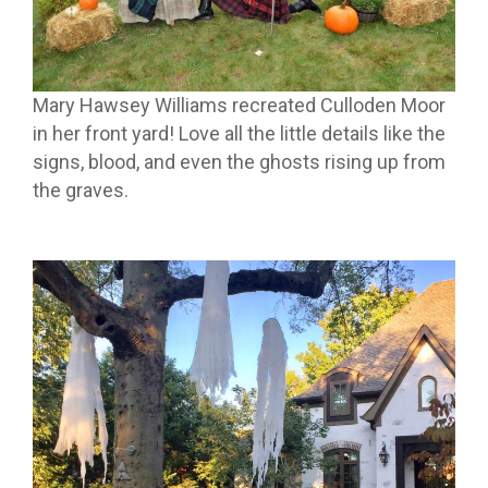
Mary Hawsey Williams recreated Culloden Moor
in her front yard! Love all the little details like the
signs, blood, and even the ghosts rising up from
the graves.