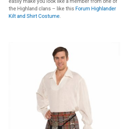
easily make you look like a member from one of
the Highland clans – like this
Forum Highlander
Kilt and Shirt Costume
.