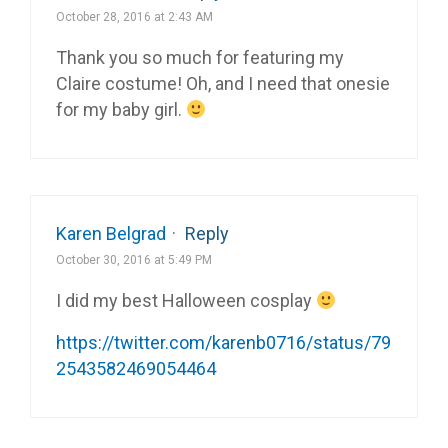
October 28, 2016 at 2:43 AM
Thank you so much for featuring my
Claire costume! Oh, and I need that onesie
for my baby girl.
Karen Belgrad
·
Reply
October 30, 2016 at 5:49 PM
I did my best Halloween cosplay
https://twitter.com/karenb0716/status/79
2543582469054464