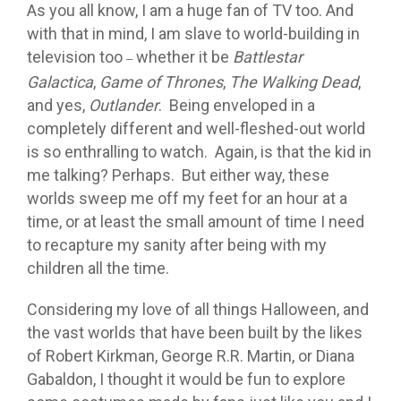
As you all know, I am a huge fan of TV too. And
with that in mind, I am slave to world-building in
television too
whether it be
Battlestar
–
Galactica
,
Game of Thrones
,
The Walking Dead
,
and yes,
Outlander
. Being enveloped in a
completely different and well-fleshed-out world
is so enthralling to watch. Again, is that the kid in
me talking? Perhaps. But either way, these
worlds sweep me off my feet for an hour at a
time, or at least the small amount of time I need
to recapture my sanity after being with my
children all the time.
Considering my love of all things Halloween, and
the vast worlds that have been built by the likes
of Robert Kirkman, George R.R. Martin, or Diana
Gabaldon, I thought it would be fun to explore