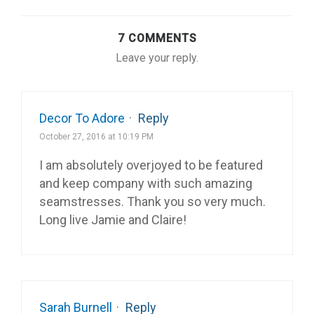
7 COMMENTS
Leave your reply.
Decor To Adore
·
Reply
October 27, 2016 at 10:19 PM
I am absolutely overjoyed to be featured
and keep company with such amazing
seamstresses. Thank you so very much.
Long live Jamie and Claire!
Sarah Burnell
·
Reply