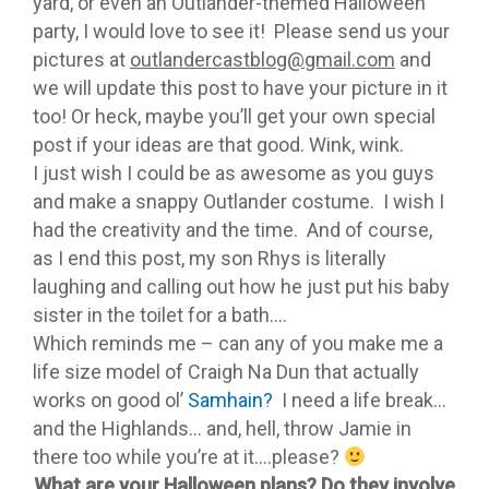
yard, or even an Outlander-themed Halloween
party, I would love to see it! Please send us your
pictures at
outlandercastblog@gmail.com
and
we will update this post to have your picture in it
too! Or heck, maybe you’ll get your own special
post if your ideas are that good. Wink, wink.
I just wish I could be as awesome as you guys
and make a snappy Outlander costume. I wish I
had the creativity and the time. And of course,
as I end this post, my son Rhys is literally
laughing and calling out how he just put his baby
sister in the toilet for a bath….
Which reminds me – can any of you make me a
life size model of Craigh Na Dun that actually
works on good ol’
Samhain?
I need a life break…
and the Highlands… and, hell, throw Jamie in
there too while you’re at it….please?
What are your Halloween plans? Do they involve