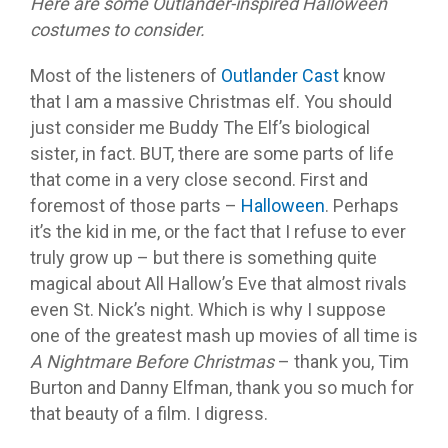
Here are some Outlander-inspired Halloween
costumes to consider.
Most of the listeners of
Outlander Cast
know
that I am a massive Christmas elf. You should
just consider me Buddy The Elf’s biological
sister, in fact. BUT, there are some parts of life
that come in a very close second. First and
foremost of those parts –
Halloween
. Perhaps
it’s the kid in me, or the fact that I refuse to ever
truly grow up – but there is something quite
magical about All Hallow’s Eve that almost rivals
even St. Nick’s night. Which is why I suppose
one of the greatest mash up movies of all time is
A Nightmare Before Christmas
– thank you, Tim
Burton and Danny Elfman, thank you so much for
that beauty of a film. I digress.