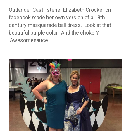
Outlander Cast listener Elizabeth Crocker on
facebook made her own version of a 18th
century masquerade ball dress. Look at that
beautiful purple color. And the choker?
Awesomesauce.