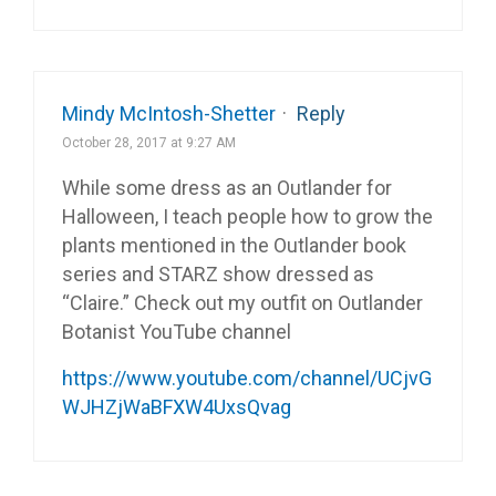
Mindy McIntosh-Shetter
·
Reply
October 28, 2017 at 9:27 AM
While some dress as an Outlander for
Halloween, I teach people how to grow the
plants mentioned in the Outlander book
series and STARZ show dressed as
“Claire.” Check out my outfit on Outlander
Botanist YouTube channel
https://www.youtube.com/channel/UCjvG
WJHZjWaBFXW4UxsQvag