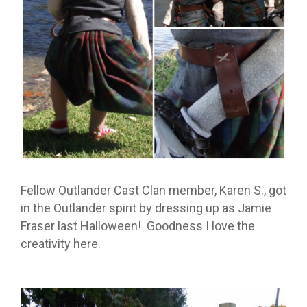
Fellow Outlander Cast Clan member, Karen S., got
in the Outlander spirit by dressing up as Jamie
Fraser last Halloween! Goodness I love the
creativity here.