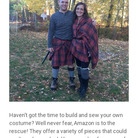
Haven’t got the time to build and sew your own
costume? Well never fear, Amazon is to the
rescue! They offer a variety of pieces that could