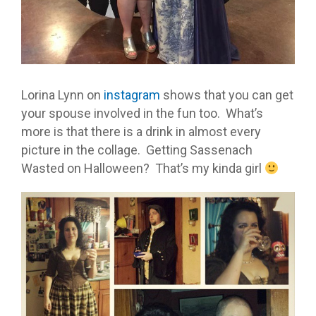
Lorina Lynn on
instagram
shows that you can get
your spouse involved in the fun too. What’s
more is that there is a drink in almost every
picture in the collage. Getting Sassenach
Wasted on Halloween? That’s my kinda girl