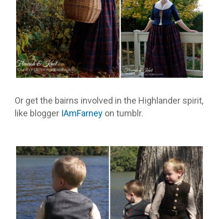
Or get the bairns involved in the Highlander spirit,
like blogger
IAmFarney
on tumblr.