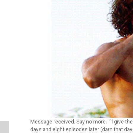
Message received. Say no more. I’ll give the
days and eight episodes later (darn that day