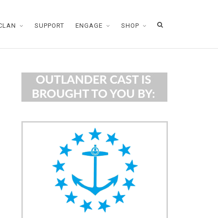
CLAN
SUPPORT
ENGAGE
SHOP