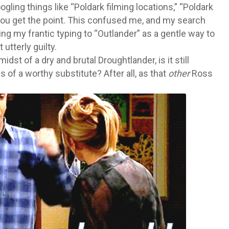
gling things like “Poldark filming locations,” “Poldark
… you get the point. This confused me, and my search
ng my frantic typing to “Outlander” as a gentle way to
 utterly guilty.
midst of a dry and brutal Droughtlander, is it still
 of a worthy substitute? After all, as that
other
Ross