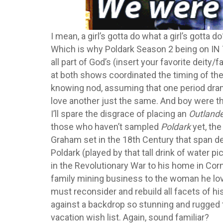
I mean, a girl’s gotta do what a girl’s gotta d
Which is why Poldark Season 2 being on 
all part of God’s (insert your favorite deity/f
at both shows coordinated the timing of th
knowing nod, assuming that one period dra
love another just the same. And boy were th
I’ll spare the disgrace of placing an
Outland
those who haven’t sampled
Poldark
yet, th
Graham set in the 18th Century that span d
Poldark (played by that tall drink of water p
in the Revolutionary War to his home in Corn
family mining business to the woman he lov
must reconsider and rebuild all facets of his
against a backdrop so stunning and rugged t
vacation wish list. Again, sound familiar?