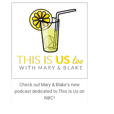
Check out Mary & Blake's new
podcast dedicated to This Is Us on
NBC!