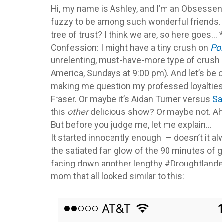
Hi, my name is Ashley, and I’m an Obsessena
fuzzy to be among such wonderful friends. W
tree of trust? I think we are, so here goes…
Confession: I might have a tiny crush on
Po
unrelenting, must-have-more type of crush 
America, Sundays at 9:00 pm). And let’s be cl
making me question my professed loyaltie
Fraser. Or maybe it’s Aidan Turner versus
S
this
other
delicious show? Or maybe not. Ah 
But before you judge me, let me explain…
It started innocently enough — doesn’t it alw
the satiated fan glow of the 90 minutes of g
facing down another lengthy #Droughtlande
mom that all looked similar to this: