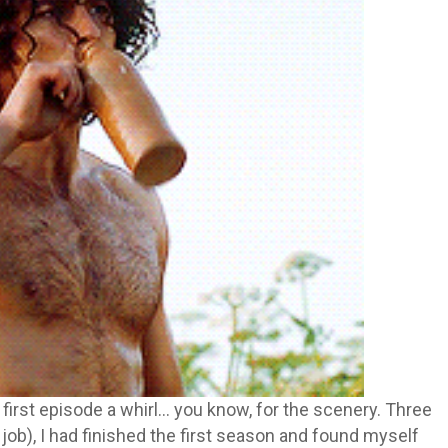
 first episode a whirl… you know, for the scenery. Three
 job), I had finished the first season and found myself