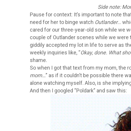
Side note: Mo
Pause for context: It’s important to note t
need for her to binge watch
Outlander
… whi
cared for our three-year-old son while we w
couple of Outlander scenes while we were the
giddily accepted my lot in life to serve as t
weekly inquiries like, “
Okay, done. What sho
shame.
So when I got that text from my mom, the ro
mom…
” as if it couldn’t be possible there 
alone watching myself. Also, is she implyin
And then I googled “Poldark” and saw this: