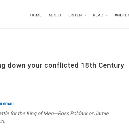
HOME
ABOUT
LISTEN
READ
#NERD
ing down your conflicted 18th Century
ttle for the King of Men—Ross Poldark or Jamie
on.