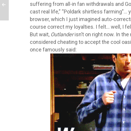
suffering from all-in fan withdrawals and Goo
cast real life,” “Poldark shirtless farming”
browser, which I just imagined auto-correcti
course correct my loyalties. I felt… well, I felt
But wait,
Outlander
isn’t on right now. In the 
considered cheating to accept the cool oasis
once famously said: