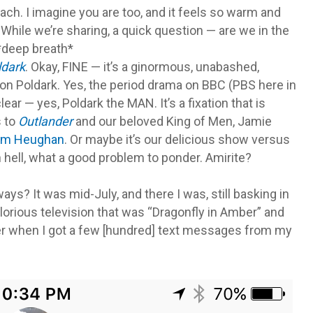
ch. I imagine you are too, and it feels so warm and
hile we’re sharing, a quick question — are we in the
 *deep breath*
ldark
. Okay, FINE — it’s a ginormous, unabashed,
on Poldark. Yes, the period drama on BBC (PBS here in
ear — yes, Poldark the MAN. It’s a fixation that is
s to
Outlander
and our beloved King of Men, Jamie
am Heughan
. Or maybe it’s our delicious show versus
hell, what a good problem to ponder. Amirite?
ays? It was mid-July, and there I was, still basking in
lorious television that was “Dragonfly in Amber” and
r when I got a few [hundred] text messages from my