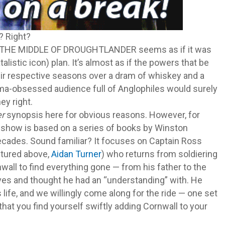
o? Right?
IN THE MIDDLE OF DROUGHTLANDER seems as if it was
atalistic icon) plan. It’s almost as if the powers that be
eir respective seasons over a dram of whiskey and a
ma-obsessed audience full of Anglophiles would surely
ey right.
er
synopsis here for obvious reasons. However, for
e show is based on a series of books by Winston
ecades. Sound familiar? It focuses on Captain Ross
ictured above,
Aidan Turner
) who returns from soldiering
wall to find everything gone — from his father to the
es and thought he had an “understanding” with. He
 life, and we willingly come along for the ride — one set
hat you find yourself swiftly adding Cornwall to your