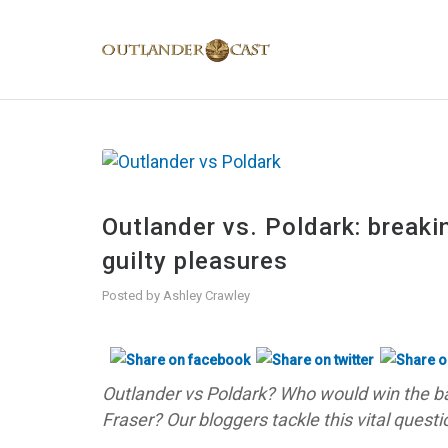
Outlander vs. Poldark: break
guilty pleasures
Posted by
Ashley Crawley
Outlander vs Poldark? Who would win the ba
Fraser? Our bloggers tackle this vital questi