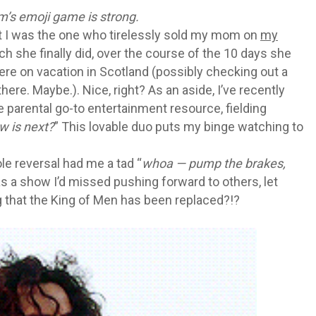
m’s emoji game is strong.
hat I was the one who tirelessly sold my mom on
my
ch she finally did, over the course of the 10 days she
ere on vacation in Scotland (possibly checking out a
re. Maybe.). Nice, right? As an aside, I’ve recently
he parental go-to entertainment resource, fielding
w is next?
” This lovable duo puts my binge watching to
le reversal had me a tad “
whoa — pump the brakes,
was a show I’d missed pushing forward to others, let
g that the King of Men has been replaced?!?