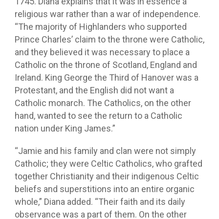
1745. Diana explains that it was in essence a
religious war rather than a war of independence.
“The majority of Highlanders who supported
Prince Charles’ claim to the throne were Catholic,
and they believed it was necessary to place a
Catholic on the throne of Scotland, England and
Ireland. King George the Third of Hanover was a
Protestant, and the English did not want a
Catholic monarch. The Catholics, on the other
hand, wanted to see the return to a Catholic
nation under King James.”
“Jamie and his family and clan were not simply
Catholic; they were Celtic Catholics, who grafted
together Christianity and their indigenous Celtic
beliefs and superstitions into an entire organic
whole,” Diana added. “Their faith and its daily
observance was a part of them. On the other