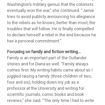
Washington’s military genius that the colonists
eventually won the war,” she continued. “Jamie
tries to avoid publicly announcing his allegiance
to the rebels as he knows, better than most, the
troubles that will follow. He is finally compelled
to declare himself a rebel in the end because he
has a personal commitment.”
Focusing on family and fiction writing…
Family is an important part of the Outlander
stories and for Diana as well. “Family always
comes first. My writing habits came about as I
juggled raising a family (three children of two,
four and six), holding down my job as a
professor at the University and writing for
scientific journals, comic books and book
reviews,” she said. “The only time I had to write