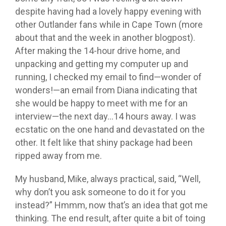
despite having had a lovely happy evening with
other Outlander fans while in Cape Town (more
about that and the week in another blogpost).
After making the 14-hour drive home, and
unpacking and getting my computer up and
running, I checked my email to find—wonder of
wonders!—an email from Diana indicating that
she would be happy to meet with me for an
interview—the next day…14 hours away. I was
ecstatic on the one hand and devastated on the
other. It felt like that shiny package had been
ripped away from me.
My husband, Mike, always practical, said, “Well,
why don’t you ask someone to do it for you
instead?” Hmmm, now that’s an idea that got me
thinking. The end result, after quite a bit of toing