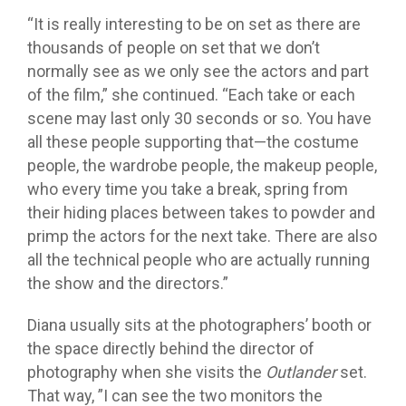
“It is really interesting to be on set as there are
thousands of people on set that we don’t
normally see as we only see the actors and part
of the film,” she continued. “Each take or each
scene may last only 30 seconds or so. You have
all these people supporting that—the costume
people, the wardrobe people, the makeup people,
who every time you take a break, spring from
their hiding places between takes to powder and
primp the actors for the next take. There are also
all the technical people who are actually running
the show and the directors.”
Diana usually sits at the photographers’ booth or
the space directly behind the director of
photography when she visits the
Outlander
set.
That way, ”I can see the two monitors the