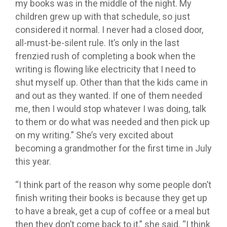
my books was in the middle of the night. My
children grew up with that schedule, so just
considered it normal. I never had a closed door,
all-must-be-silent rule. It’s only in the last
frenzied rush of completing a book when the
writing is flowing like electricity that I need to
shut myself up. Other than that the kids came in
and out as they wanted. If one of them needed
me, then I would stop whatever I was doing, talk
to them or do what was needed and then pick up
on my writing.” She’s very excited about
becoming a grandmother for the first time in July
this year.
“I think part of the reason why some people don’t
finish writing their books is because they get up
to have a break, get a cup of coffee or a meal but
then they don’t come back to it,” she said. “I think