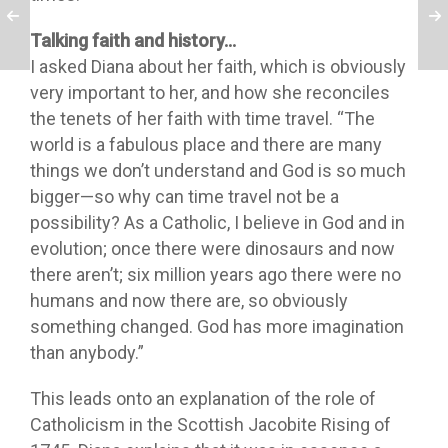
Talking faith and history…
I asked Diana about her faith, which is obviously
very important to her, and how she reconciles
the tenets of her faith with time travel. “The
world is a fabulous place and there are many
things we don’t understand and God is so much
bigger—so why can time travel not be a
possibility? As a Catholic, I believe in God and in
evolution; once there were dinosaurs and now
there aren’t; six million years ago there were no
humans and now there are, so obviously
something changed. God has more imagination
than anybody.”
This leads onto an explanation of the role of
Catholicism in the Scottish Jacobite Rising of