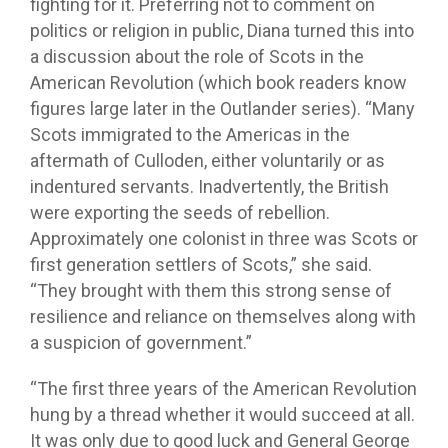
fighting for it. Preferring not to comment on
politics or religion in public, Diana turned this into
a discussion about the role of Scots in the
American Revolution (which book readers know
figures large later in the Outlander series). “Many
Scots immigrated to the Americas in the
aftermath of Culloden, either voluntarily or as
indentured servants. Inadvertently, the British
were exporting the seeds of rebellion.
Approximately one colonist in three was Scots or
first generation settlers of Scots,” she said.
“They brought with them this strong sense of
resilience and reliance on themselves along with
a suspicion of government.”
“The first three years of the American Revolution
hung by a thread whether it would succeed at all.
It was only due to good luck and General George