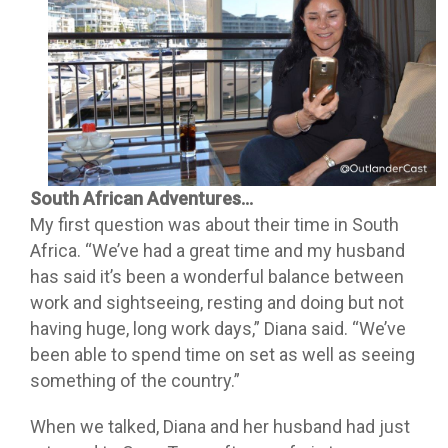
South African Adventures…
My first question was about their time in South
Africa. “We’ve had a great time and my husband
has said it’s been a wonderful balance between
work and sightseeing, resting and doing but not
having huge, long work days,” Diana said. “We’ve
been able to spend time on set as well as seeing
something of the country.”
When we talked, Diana and her husband had just