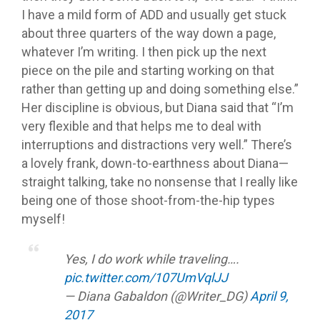
I have a mild form of ADD and usually get stuck
about three quarters of the way down a page,
whatever I’m writing. I then pick up the next
piece on the pile and starting working on that
rather than getting up and doing something else.”
Her discipline is obvious, but Diana said that “I’m
very flexible and that helps me to deal with
interruptions and distractions very well.” There’s
a lovely frank, down-to-earthness about Diana—
straight talking, take no nonsense that I really like
being one of those shoot-from-the-hip types
myself!
Yes, I do work while traveling….
pic.twitter.com/107UmVqlJJ
— Diana Gabaldon (@Writer_DG)
April 9,
2017