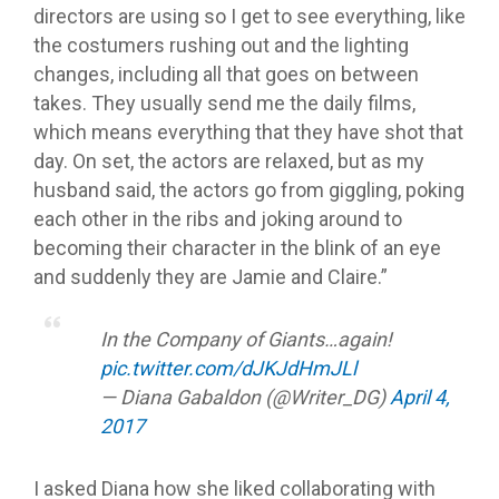
directors are using so I get to see everything, like
the costumers rushing out and the lighting
changes, including all that goes on between
takes. They usually send me the daily films,
which means everything that they have shot that
day. On set, the actors are relaxed, but as my
husband said, the actors go from giggling, poking
each other in the ribs and joking around to
becoming their character in the blink of an eye
and suddenly they are Jamie and Claire.”
In the Company of Giants…again!
pic.twitter.com/dJKJdHmJLl
— Diana Gabaldon (@Writer_DG)
April 4,
2017
I asked Diana how she liked collaborating with