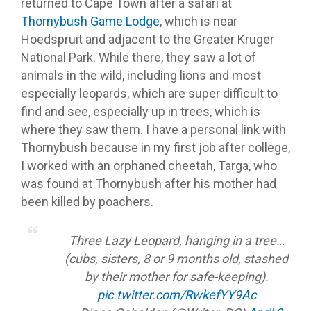
returned to Cape Town after a safari at
Thornybush Game Lodge
, which is near
Hoedspruit and adjacent to the Greater Kruger
National Park. While there, they saw a lot of
animals in the wild, including lions and most
especially leopards, which are super difficult to
find and see, especially up in trees, which is
where they saw them. I have a personal link with
Thornybush because in my first job after college,
I worked with an orphaned cheetah, Targa, who
was found at Thornybush after his mother had
been killed by poachers.
Three Lazy Leopard, hanging in a tree…
(cubs, sisters, 8 or 9 months old, stashed
by their mother for safe-keeping).
pic.twitter.com/RwkefYY9Ac