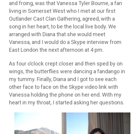
and froing, was that Vanessa Tyler Bourne, a fan
living in Somerset West who I met at our first
Outlander Cast Clan Gathering, agreed, with a
song in her heart, to be the local live body. We
arranged with Diana that she would meet
Vanessa, and I would do a Skype interview from
East London the next afternoon at 4 pm.
As four o’clock crept closer and then sped by on
wings, the butterflies were dancing a fandango in
my tummy. Finally, Diana and I got to see each
other face to face on the Skype video link with
Vanessa holding the phone on her end. With my
heart in my throat, I started asking her questions.