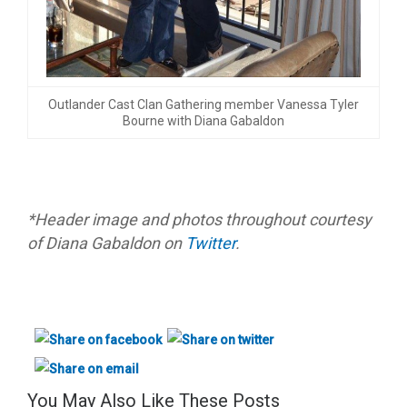
Outlander Cast Clan Gathering member Vanessa Tyler
Bourne with Diana Gabaldon
*Header image and photos throughout courtesy
of Diana Gabaldon on
Twitter
.
You May Also Like These Posts