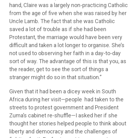
hand, Claire was a largely non-practicing Catholic
from the age of five when she was raised by her
Uncle Lamb. The fact that she was Catholic
saved a lot of trouble as if she had been
Protestant, the marriage would have been very
difficult and taken a lot longer to organise. She’s
not used to observing her faith in a day-to-day
sort of way. The advantage of this is that you, as
the reader, get to see the sort of things a
stranger might do so in that situation.”
Given that it had been a dicey week in South
Africa during her visit—people had taken to the
streets to protest government and President
Zuma’s cabinet re-shuffle—I asked her if she
thought her stories helped people to think about
liberty and democracy and the challenges of