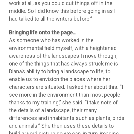
work at all, as you could cut things off in the
middle. So I did know this before going in as I
had talked to all the writers before.”
Bringing life onto the page…
As someone who has worked in the
environmental field myself, with a heightened
awareness of the landscapes I move through,
one of the things that has always struck me is
Diana’s ability to bring a landscape to life, to
enable us to envision the places where her
characters are situated. I asked her about this. “I
see more in the environment than most people
thanks to my training,” she said. “I take note of
the details of a landscape, their many
differences and inhabitants such as plants, birds
and animals.” She then uses these details to
build a word picture so we can, in turn, imagine