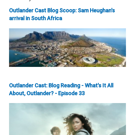
Outlander Cast Blog Scoop: Sam Heughan's
arrival in South Africa
Outlander Cast: Blog Reading - What's It All
About, Outlander? - Episode 33