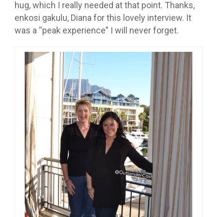
hug, which I really needed at that point. Thanks,
enkosi gakulu, Diana for this lovely interview. It
was a “peak experience” I will never forget.