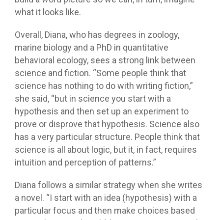
what it looks like.
Overall, Diana, who has degrees in zoology,
marine biology and a PhD in quantitative
behavioral ecology, sees a strong link between
science and fiction. “Some people think that
science has nothing to do with writing fiction,”
she said, “but in science you start with a
hypothesis and then set up an experiment to
prove or disprove that hypothesis. Science also
has a very particular structure. People think that
science is all about logic, but it, in fact, requires
intuition and perception of patterns.”
Diana follows a similar strategy when she writes
a novel. “I start with an idea (hypothesis) with a
particular focus and then make choices based