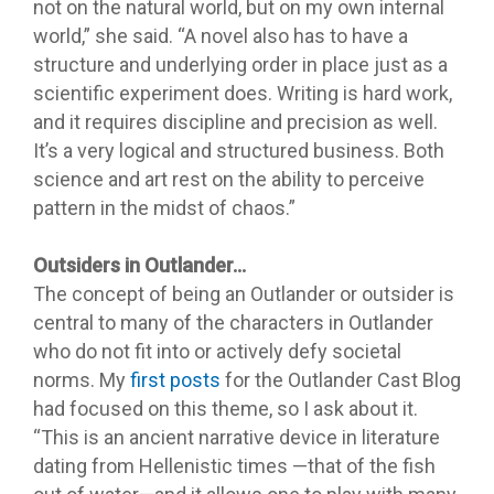
not on the natural world, but on my own internal
world,” she said. “A novel also has to have a
structure and underlying order in place just as a
scientific experiment does. Writing is hard work,
and it requires discipline and precision as well.
It’s a very logical and structured business. Both
science and art rest on the ability to perceive
pattern in the midst of chaos.”
Outsiders in Outlander…
The concept of being an Outlander or outsider is
central to many of the characters in Outlander
who do not fit into or actively defy societal
norms. My
first posts
for the Outlander Cast Blog
had focused on this theme, so I ask about it.
“This is an ancient narrative device in literature
dating from Hellenistic times —that of the fish