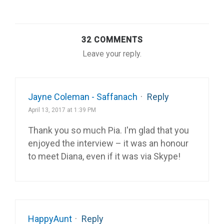
32 COMMENTS
Leave your reply.
Jayne Coleman - Saffanach
·
Reply
April 13, 2017 at 1:39 PM
Thank you so much Pia. I'm glad that you
enjoyed the interview – it was an honour
to meet Diana, even if it was via Skype!
HappyAunt
·
Reply