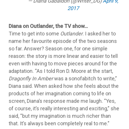
— Diana Gabaldon (@Writer_DG)
April 9,
2017
Diana on Outlander, the TV show…
Time to get into some
Outlander
. I asked her to
name her favourite episode of the two seasons
so far. Answer? Season one, for one simple
reason: the story is more linear and easier to tell
even with having to move pieces around for the
adaptation. “As I told Ron D. Moore at the start,
Dragonfly In Amber
was a sonofabitch to write,”
Diana said. When asked how she feels about the
products of her imagination coming to life on
screen, Diana’s response made me laugh. “Yes,
of course, it’s really interesting and exciting,” she
said, “but my imagination is much richer than
that. It’s always been completely real to me.”