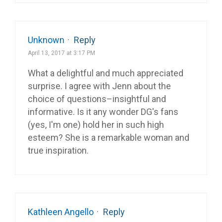
Unknown
·
Reply
April 13, 2017 at 3:17 PM
What a delightful and much appreciated
surprise. I agree with Jenn about the
choice of questions–insightful and
informative. Is it any wonder DG's fans
(yes, I'm one) hold her in such high
esteem? She is a remarkable woman and
true inspiration.
Kathleen Angello
·
Reply