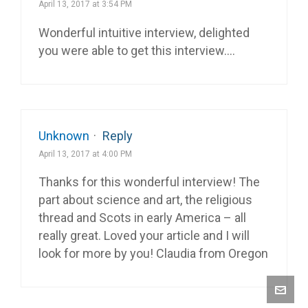
April 13, 2017 at 3:54 PM
Wonderful intuitive interview, delighted
you were able to get this interview….
Unknown
·
Reply
April 13, 2017 at 4:00 PM
Thanks for this wonderful interview! The
part about science and art, the religious
thread and Scots in early America – all
really great. Loved your article and I will
look for more by you! Claudia from Oregon