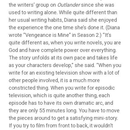
the writers’ group on
Outlander
since she was
used to writing alone. While quite different than
her usual writing habits, Diana said she enjoyed
the experience the one time she’s done it. (Diana
wrote “Vengeance is Mine” in Season 2.) “It’s
quite different as, when you write novels, you are
God and have complete power over everything.
The story unfolds at its own pace and takes life
as your characters develop,” she said. “When you
write for an existing television show with a lot of
other people involved, it is a much more
constricted thing. When you write for episodic
television, which is quite another thing, each
episode has to have its own dramatic arc, and
they are only 55 minutes long. You have to move
the pieces around to get a satisfying mini-story.
If you try to film from front to back, it wouldn’t