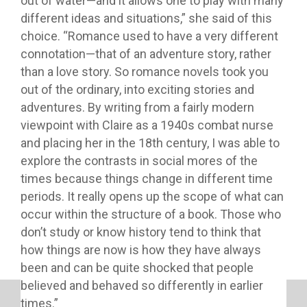
out of water—and it allows one to play with many
different ideas and situations,” she said of this
choice. “Romance used to have a very different
connotation—that of an adventure story, rather
than a love story. So romance novels took you
out of the ordinary, into exciting stories and
adventures. By writing from a fairly modern
viewpoint with Claire as a 1940s combat nurse
and placing her in the 18th century, I was able to
explore the contrasts in social mores of the
times because things change in different time
periods. It really opens up the scope of what can
occur within the structure of a book. Those who
don’t study or know history tend to think that
how things are now is how they have always
been and can be quite shocked that people
believed and behaved so differently in earlier
times.”