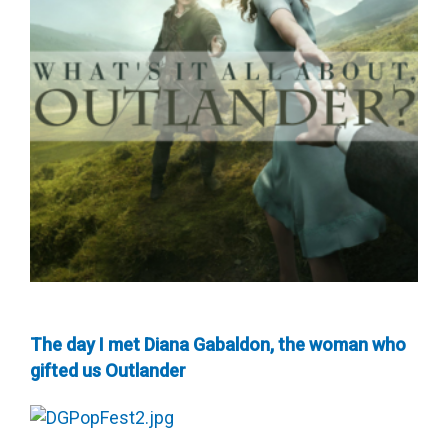
The day I met Diana Gabaldon, the woman who
gifted us Outlander