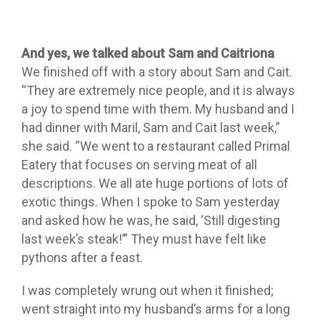
And yes, we talked about Sam and Caitriona
We finished off with a story about Sam and Cait.
“They are extremely nice people, and it is always
a joy to spend time with them. My husband and I
had dinner with Maril, Sam and Cait last week,”
she said. “We went to a restaurant called Primal
Eatery that focuses on serving meat of all
descriptions. We all ate huge portions of lots of
exotic things. When I spoke to Sam yesterday
and asked how he was, he said, ‘Still digesting
last week’s steak!’” They must have felt like
pythons after a feast.
I was completely wrung out when it finished;
went straight into my husband’s arms for a long