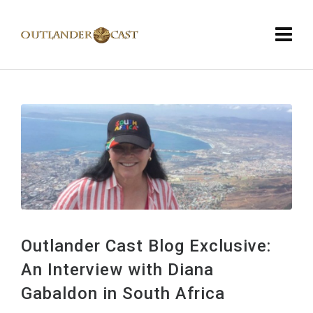
Outlander Cast Blog Exclusive:
An Interview with Diana
Gabaldon in South Africa