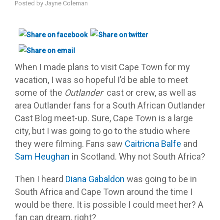
Posted by
Jayne Coleman
When I made plans to visit Cape Town for my
vacation, I was so hopeful I’d be able to meet
some of the
Outlander
cast or crew, as well as
area Outlander fans for a South African Outlander
Cast Blog meet-up. Sure, Cape Town is a large
city, but I was going to go to the studio where
they were filming. Fans saw
Caitriona Balfe
and
Sam Heughan
in Scotland. Why not South Africa?
Then I heard
Diana Gabaldon
was going to be in
South Africa and Cape Town around the time I
would be there. It is possible I could meet her? A
fan can dream, right?