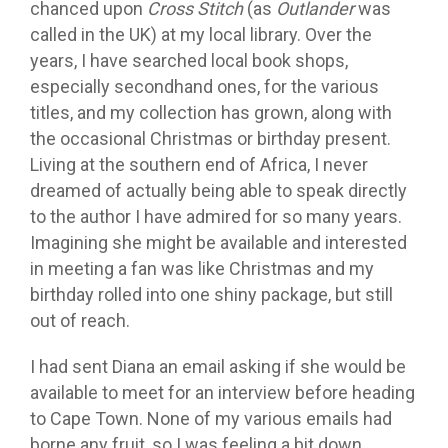
chanced upon
Cross Stitch
(as
Outlander
was
called in the UK) at my local library. Over the
years, I have searched local book shops,
especially secondhand ones, for the various
titles, and my collection has grown, along with
the occasional Christmas or birthday present.
Living at the southern end of Africa, I never
dreamed of actually being able to speak directly
to the author I have admired for so many years.
Imagining she might be available and interested
in meeting a fan was like Christmas and my
birthday rolled into one shiny package, but still
out of reach.
I had sent Diana an email asking if she would be
available to meet for an interview before heading
to Cape Town. None of my various emails had
borne any fruit, so I was feeling a bit down