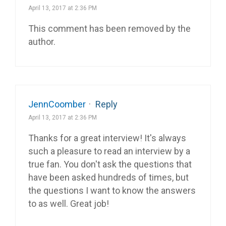
April 13, 2017 at 2:36 PM
This comment has been removed by the
author.
JennCoomber
·
Reply
April 13, 2017 at 2:36 PM
Thanks for a great interview! It's always
such a pleasure to read an interview by a
true fan. You don't ask the questions that
have been asked hundreds of times, but
the questions I want to know the answers
to as well. Great job!