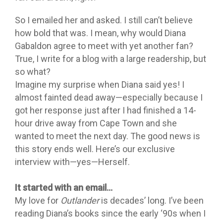
So I emailed her and asked. I still can’t believe
how bold that was. I mean, why would Diana
Gabaldon agree to meet with yet another fan?
True, I write for a blog with a large readership, but
so what?
Imagine my surprise when Diana said yes! I
almost fainted dead away—especially because I
got her response just after I had finished a 14-
hour drive away from Cape Town and she
wanted to meet the next day. The good news is
this story ends well. Here’s our exclusive
interview with—yes—Herself.
It started with an email…
My love for
Outlander
is decades’ long. I’ve been
reading Diana’s books since the early ‘90s when I