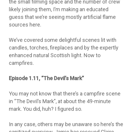
the small filming space and the number of crew
likely joining them, I’m making an educated
guess that we’re seeing mostly artificial flame
sources here.
We’ve covered some delightful scenes lit with
candles, torches, fireplaces and by the expertly
enhanced natural Scottish light. Now to
campfires.
Episode 1.11, “The Devil’s Mark”
You may not know that there’s a campfire scene
in “The Devil’s Mark”, at about the 49-minute
mark. You did, huh? I figured so.
In any case, others may be unaware so here’s the
sanitized overview. Jamie has rescued Claire