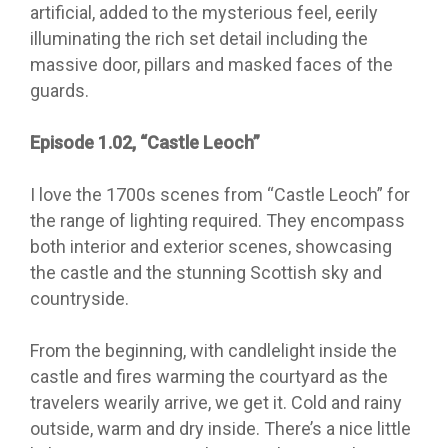
artificial, added to the mysterious feel, eerily
illuminating the rich set detail including the
massive door, pillars and masked faces of the
guards.
Episode 1.02, “Castle Leoch”
I love the 1700s scenes from “Castle Leoch” for
the range of lighting required. They encompass
both interior and exterior scenes, showcasing
the castle and the stunning Scottish sky and
countryside.
From the beginning, with candlelight inside the
castle and fires warming the courtyard as the
travelers wearily arrive, we get it. Cold and rainy
outside, warm and dry inside. There’s a nice little