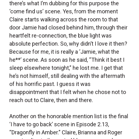
there’s what I’m dubbing for this purpose the
‘come find us’ scene. Yes, from the moment
Claire starts walking across the room to that
door Jamie had closed behind him, through their
heartfelt re-connection, the blue light was
absolute perfection. So, why didn’t I love it then?
Because for me, it is really a ‘Jamie, what the
he**’ scene. As soon as he said, “Think it best I
sleep elsewhere tonight,” he lost me. I get that
he’s not himself, still dealing with the aftermath
of his horrific past. I guess it was
disappointment that I felt when he chose not to
reach out to Claire, then and there.
Another on the honorable mention list is the final
‘I have to go back’
scene in Episode 2.13,
“Dragonfly in Amber.” Claire, Brianna and Roger