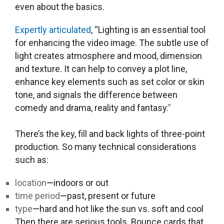
even about the basics.
Expertly articulated
, “Lighting is an essential tool
for enhancing the video image. The subtle use of
light creates atmosphere and mood, dimension
and texture. It can help to convey a plot line,
enhance key elements such as set color or skin
tone, and signals the difference between
comedy and drama, reality and fantasy.
”
There’s the key, fill and back lights of three-point
production. So many technical considerations
such as:
location
—
indoors or out
time period
—
past, present or future
type
—
hard and hot like the sun vs. soft and cool
Then there are serious tools. Bounce cards that,