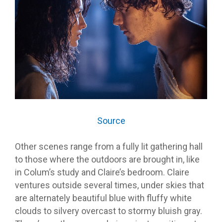
Source
Other scenes range from a fully lit gathering hall
to those where the outdoors are brought in, like
in Colum’s study and Claire’s bedroom. Claire
ventures outside several times, under skies that
are alternately beautiful blue with fluffy white
clouds to silvery overcast to stormy bluish gray.