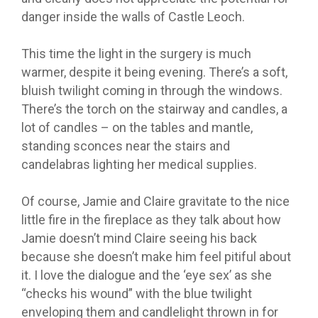
danger inside the walls of Castle Leoch.
This time the light in the surgery is much
warmer, despite it being evening. There’s a soft,
bluish twilight coming in through the windows.
There’s the torch on the stairway and candles, a
lot of candles – on the tables and mantle,
standing sconces near the stairs and
candelabras lighting her medical supplies.
Of course, Jamie and Claire gravitate to the nice
little fire in the fireplace as they talk about how
Jamie doesn’t mind Claire seeing his back
because she doesn’t make him feel pitiful about
it. I love the dialogue and the ‘eye sex’ as she
“checks his wound” with the blue twilight
enveloping them and candlelight thrown in for