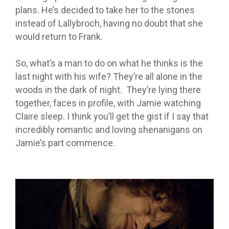
plans. He’s decided to take her to the stones
instead of Lallybroch, having no doubt that she
would return to Frank.
So, what’s a man to do on what he thinks is the
last night with his wife? They’re all alone in the
woods in the dark of night. They’re lying there
together, faces in profile, with Jamie watching
Claire sleep. I think you’ll get the gist if I say that
incredibly romantic and loving shenanigans on
Jamie’s part commence.