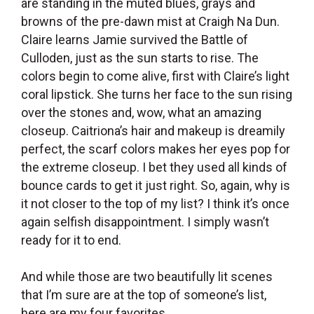
are standing in the muted blues, grays and
browns of the pre-dawn mist at Craigh Na Dun.
Claire learns Jamie survived the Battle of
Culloden, just as the sun starts to rise. The
colors begin to come alive, first with Claire’s light
coral lipstick. She turns her face to the sun rising
over the stones and, wow, what an amazing
closeup. Caitriona’s hair and makeup is dreamily
perfect, the scarf colors makes her eyes pop for
the extreme closeup. I bet they used all kinds of
bounce cards to get it just right. So, again, why is
it not closer to the top of my list? I think it’s once
again selfish disappointment. I simply wasn’t
ready for it to end.
And while those are two beautifully lit scenes
that I’m sure are at the top of someone’s list,
here are my four favorites.