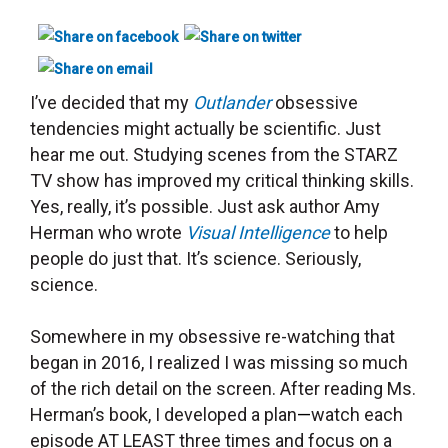
I’ve decided that my
Outlander
obsessive
tendencies might actually be scientific. Just
hear me out.
Studying
scenes from the STARZ
TV show
has improved my critical thinking skills.
Yes, really, it’s possible.
Just ask author Amy
Herman who wrote
Visual Intelligence
to help
people do just that. It’s science. Seriously,
science.
Somewhere in my obsessive re-watching that
began in 2016, I realized I was missing so much
of the rich detail on the screen. After reading Ms.
Herman’s book, I developed a plan
—
watch each
episode AT LEAST three times and focus on a