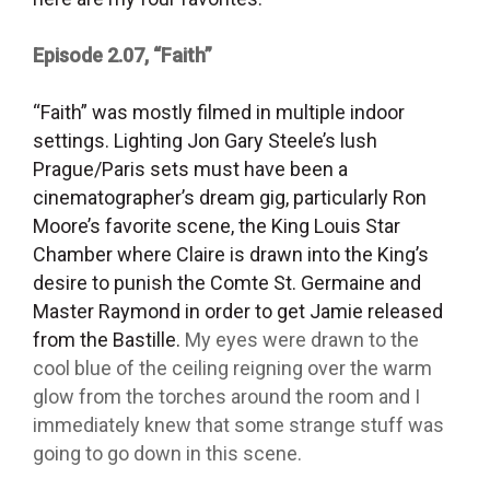
Episode 2.07, “Faith”
“Faith” was mostly filmed in multiple indoor
settings. Lighting Jon Gary Steele’s lush
Prague/Paris sets must have been a
cinematographer’s dream gig, particularly Ron
Moore’s favorite scene, the King Louis Star
Chamber where Claire is drawn into the King’s
desire to punish the Comte St. Germaine and
Master Raymond in order to get Jamie released
from the Bastille.
My eyes were drawn to the
cool blue of the ceiling reigning over the warm
glow from the torches around the room and I
immediately knew that some strange stuff was
going to go down in this scene.