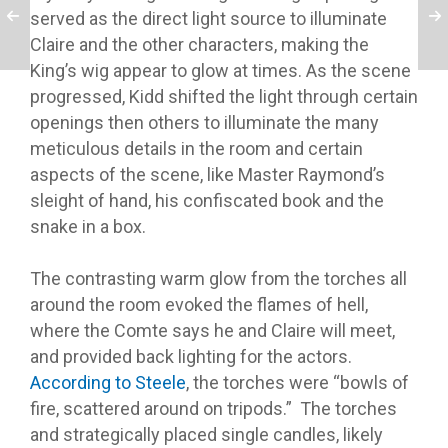
served as the direct light source to illuminate
Claire and the other characters, making the
King’s wig appear to glow at times. As the scene
progressed, Kidd shifted the light through certain
openings then others to illuminate the many
meticulous details in the room and certain
aspects of the scene, like Master Raymond’s
sleight of hand, his confiscated book and the
snake in a box.
T
he contrasting warm glow from the torches all
around the room evoked the flames of hell,
where the Comte says he and Claire will meet,
and provided back lighting for the actors.
According to Steele
, the torches were “bowls of
fire, scattered around on tripods.”
The torches
and strategically placed single candles, likely