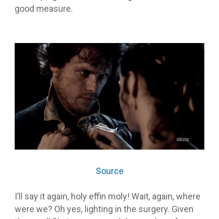
good measure.
Source
I’ll say it again, holy effin moly! Wait, again, where
were we? Oh yes, lighting in the surgery. Given