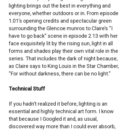
lighting brings out the best in everything and
everyone, whether outdoors or in. From episode
1.01’s opening credits and spectacular green
surrounding the Glencoe munros to Claire’s “I
have to go back” scene in episode 2.13 with her
face exquisitely lit by the rising sun, light in all
forms and shades play their own vital role in the
series. That includes the dark of night because,
as Claire says to King Louis in the Star Chamber,
“For without darkness, there can be no light.”
Technical Stuff
If you hadn’t realized it before, lighting is an
essential and highly technical art form. I know
that because I Googled it and, as usual,
discovered way more than I could ever absorb,