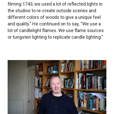
filming 1743, we used a lot of reflected lights in
the studios to re-create outside scenes and
different colors of woods to give a unique feel
and quality.” He continued on to say, “We use a
lot of candlelight flames. We use flame sources
or tungsten lighting to replicate candle lighting.”