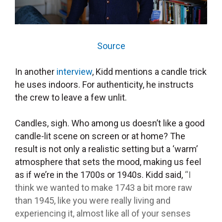
Source
In another
interview
,
Kidd mentions a candle trick
he uses indoors. For authenticity, he instructs
the crew to leave a few unlit.
Candles, sigh. Who among us doesn’t like a good
candle-lit scene on screen or at home? The
result is not only a realistic setting but a ‘warm’
atmosphere that sets the mood, making us feel
as if we’re in the 1700s or 1940s. Kidd said,
“I
think we wanted to make 1743 a bit more raw
than 1945, like you were really living and
experiencing it, almost like all of your senses