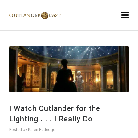
I Watch Outlander for the
Lighting . . . I Really Do
Posted by
Karen Rutledge