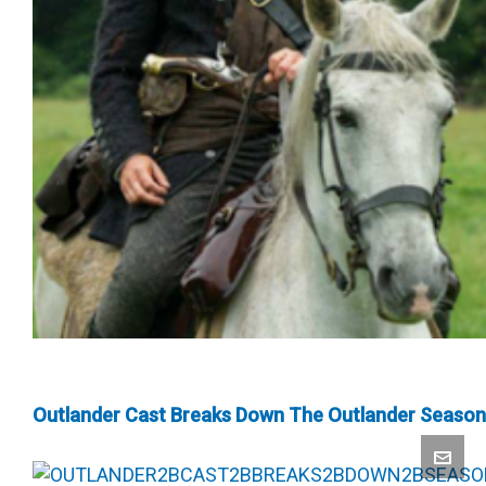
Outlander Cast Breaks Down The Outlander Season 