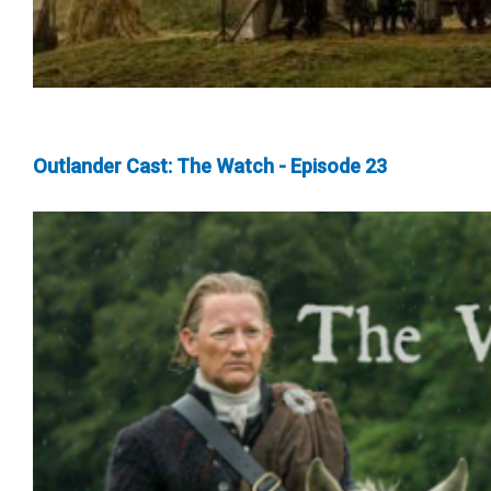
Outlander Cast: The Watch - Episode 23