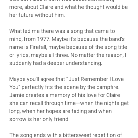
more, about Claire and what he thought would be
her future without him.
What led me there was a song that came to
mind, from 1977. Maybe it’s because the band’s
name is Firefall, maybe because of the song title
or lyrics, maybe all three. No matter the reason, I
suddenly had a deeper understanding.
Maybe you’ll agree that “Just Remember I Love
You” perfectly fits the scene by the campfire.
Jamie creates a memory of his love for Claire
she can recall through time—when the nights get
long, when her hopes are fading and when
sorrow is her only friend.
The song ends with a bittersweet repetition of