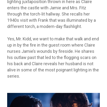
lighting juxtaposition thrown in here as Claire
enters the castle with Jamie and Mrs. Fitz
through the torch-lit hallway. She recalls her
1940s visit with Frank that was illuminated by a
different torch, a modern-day flashlight.
Yes, Mr. Kidd, we want to make that walk and end
up in by the fire in the guest room where Claire
nurses Jamie’s wounds by fireside. He shares
his outlaw past that led to the flogging scars on
his back and Claire reveals her husband is not
alive in some of the most poignant lighting in the
series.