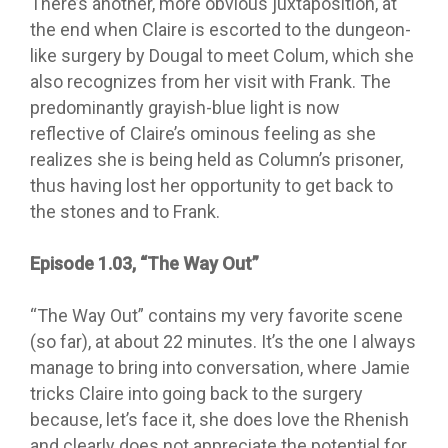
There’s another, more obvious juxtaposition, at
the end when Claire is escorted to the dungeon-
like surgery by Dougal to meet Colum, which she
also recognizes from her visit with Frank. The
predominantly grayish-blue light is now
reflective of Claire’s ominous feeling as she
realizes she is being held as Column’s prisoner,
thus having lost her opportunity to get back to
the stones and to Frank.
Episode 1.03, “The Way Out”
“The Way
Out” contains my very favorite scene
(so far), at about 22 minutes. It’s the one I always
manage to bring into conversation, where Jamie
tricks Claire into going back to the surgery
because, let’s face it, she does love the Rhenish
and clearly does not appreciate the potential for