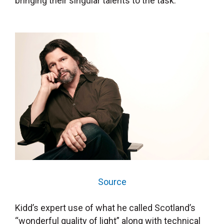
bringing their singular talents to the task.
Source
Kidd’s expert use of what he called Scotland’s
“wonderful quality of light” along with technical