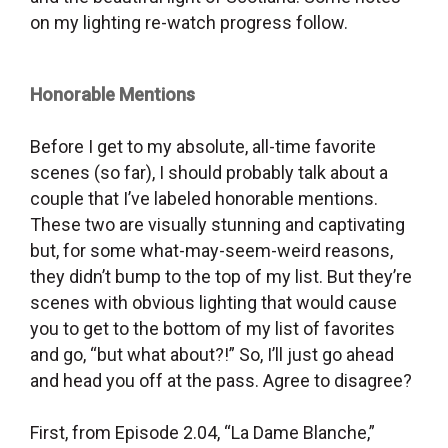
on my lighting re-watch progress follow.
Honorable Mentions
Before I get to my absolute, all-time favorite
scenes (so far), I should probably talk about a
couple that I’ve labeled honorable mentions.
These two are visually stunning and captivating
but, for some what-may-seem-weird reasons,
they didn’t bump to the top of my list. But they’re
scenes with obvious lighting that would cause
you to get to the bottom of my list of favorites
and go, “but what about?!” So, I’ll just go ahead
and head you off at the pass. Agree to disagree?
First, from Episode 2.04, “La Dame Blanche,”