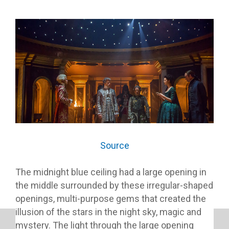
Source
The midnight blue ceiling had a large opening in
the middle surrounded by these irregular-shaped
openings, multi-purpose gems that created the
illusion of the stars in the night sky, magic and
mystery. The light through the large opening