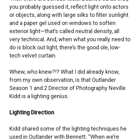
you probably guessed it, reflect light onto actors
or objects, along with large silks to filter sunlight
and a paper gel used on windows to soften
exterior light
—
that’s called neutral density, all
very technical. And, when what you really need to
do is block out light, there’s the good ole, low-
tech velvet curtain.
Whew, who knew?!? What I did already know,
from my own observation, is that Outlander
Season 1 and 2 Director of Photography Neville
Kidd is a lighting genius.
Lighting Direction
Kidd shared some of the lighting techniques he
used in Outlander with Bennett. “When we’re