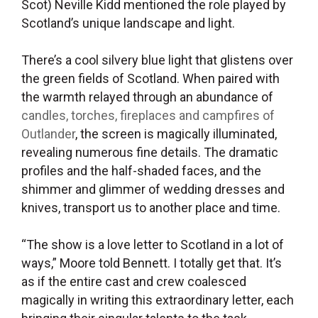
Scot) Neville Kidd mentioned the role played by
Scotland’s unique landscape and light.
There’s a cool silvery blue light that glistens over
the green fields of Scotland. When paired with
the warmth relayed through an abundance of
candles, torches, fireplaces and campfires of
Outlander
, the screen is magically illuminated,
revealing numerous fine details. The dramatic
profiles and the half-shaded faces, and the
shimmer and glimmer of wedding dresses and
knives, transport us to another place and time.
“The show is a love letter to Scotland in a lot of
ways,” Moore told Bennett
.
I totally get that. It’s
as if the entire cast and crew coalesced
magically in writing this extraordinary letter, each