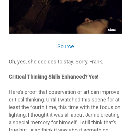
Source
Oh, yes, she decides to stay. Sorry, Frank.
Critical Thinking Skills Enhanced? Yes!
Here’s proof that observation of art can improve
critical thinking. Until I watched this scene for at
least the fourth time, this time with the focus on
lighting, I thought it was all about Jamie creating
a special memory for himself. I still think that’s
true but I also think it was about something