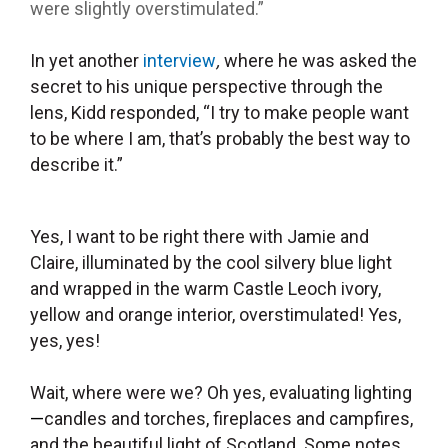
were slightly overstimulated.”
In yet another
interview
,
where he was asked the
secret to his unique perspective through the
lens, Kidd responded, “I try to make people want
to be where I am, that’s probably the best way to
describe it.”
Yes, I want to be right there with Jamie and
Claire, illuminated by the cool silvery blue light
and wrapped in the warm Castle Leoch ivory,
yellow and orange interior, overstimulated! Yes,
yes, yes!
Wait, where were we? Oh yes, evaluating lighting
—
candles and torches, fireplaces and campfires,
and the beautiful light of Scotland. Some notes