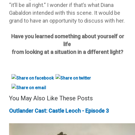
“it’ll be all right.” I wonder if that’s what Diana
Gabaldon intended with this scene. It would be
grand to have an opportunity to discuss with her.
Have you learned something about yourself or
life
from looking at a situation in a different light?
You May Also Like These Posts
Outlander Cast: Castle Leoch - Episode 3