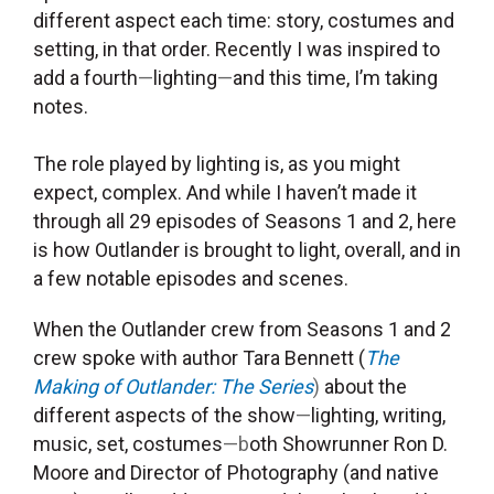
different aspect each time: story, costumes and
setting, in that order.
Recently I was inspired to
add a fourth
—
lighting
—
and this time, I’m taking
notes.
The role played by lighting is, as you might
expect, complex. And while
I haven’t made it
through all 29 episodes of Seasons 1 and 2, here
is how Outlander is brought to light, overall, and in
a few notable episodes and scenes.
When the
Outlander crew from
Seasons 1 and 2
crew spoke with a
uthor Tara
Bennett (
The
Making of Outlander: The Series
)
about the
different aspects of the show
—
lighting, writing,
music, set, costumes
—b
oth Showrunner Ron D.
Moore and Director of Photography (and native