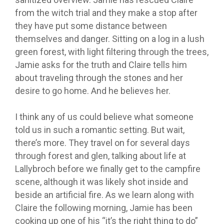
from the witch trial and they make a stop after
they have put some distance between
themselves and danger.
Sitting on a log in a lush
green forest, with light filtering through the trees,
Jamie asks for the truth and Claire tells him
about traveling through the stones and her
desire to go home. And he believes her.
I think any of us could believe what someone
told us in such a romantic setting. But wait,
there’s more. They travel on for several days
through forest and glen, talking about life at
Lallybroch before we finally get to the campfire
scene, although it was likely shot inside and
beside an artificial fire.
As we learn along with
Claire the following morning, Jamie has been
cooking up one of his “it’s the right thing to do”