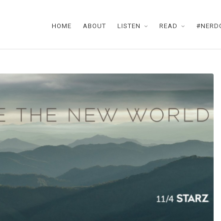
HOME
ABOUT
LISTEN
READ
#NERD