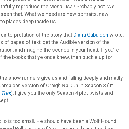
ithfully reproduce the Mona Lisa? Probably not. We
 seen that. What we need are new portraits, new
 to places deep inside us.
a reinterpretation of the story that
Diana Gabaldon
wrote.
s of pages of text, get the Audible version of the
ation, and imagine the scenes in your head. If you’re
 of the books that ye once knew, then buckle up for
r the show runners give us and falling deeply and madly
 Jamaican version of Craigh Na Dun in Season 3 ( it
 Trek
), I give you the only Season 4 plot twists and
cept.
llo is too small. He should have been a Wolf Hound
 imagined Rollo as a wolf/dog mishmash and the dogs