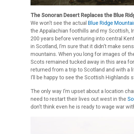
The Sonoran Desert Replaces the Blue Ri
We won’t see the actual
Blue Ridge Mounta
the Appalachian foothills and my Scottish, I
200 years before venturing into central Kent
in Scotland, I’m sure that it didn’t make se
mountains. When you long for images of the 
Scots remained tucked away in this area fo
returned from a trip to Scotland and with a 
I’ll be happy to see the Scottish Highlands 
The only way I’m upset about a location cha
need to restart their lives out west in the
So
don’t think even he is ready to wage war wit