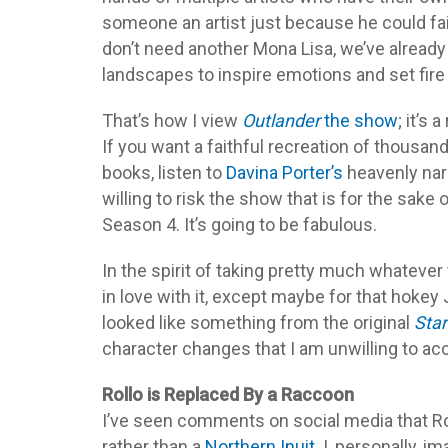
someone an artist just because he could fa
don’t need another Mona Lisa, we’ve already
landscapes to inspire emotions and set fire
That’s how I view
Outlander
the show
; it’s 
If you want a faithful recreation of thousand
books, listen to
Davina Porter’s
heavenly narr
willing to risk the show that is for the sake
Season 4. It’s going to be fabulous.
In the spirit of taking pretty much whateve
in love with it, except maybe for that hokey
looked like something from the original
Star
character changes that I am unwilling to ac
Rollo is Replaced By a Raccoon
I’ve seen comments on social media that Ro
rather than a
Northern Inuit
. I, personally,