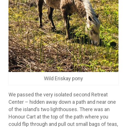
Wild Eriskay pony
We passed the very isolated second Retreat
Center – hidden away down a path and near one
of the island’s two lighthouses. There was an
Honour Cart at the top of the path where you
could flip through and pull out small bags of teas,