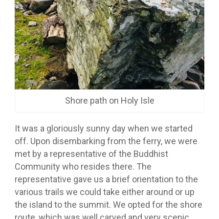
Shore path on Holy Isle
It was a gloriously sunny day when we started
off. Upon disembarking from the ferry, we were
met by a representative of the Buddhist
Community who resides there. The
representative gave us a brief orientation to the
various trails we could take either around or up
the island to the summit. We opted for the shore
route, which was well carved and very scenic,