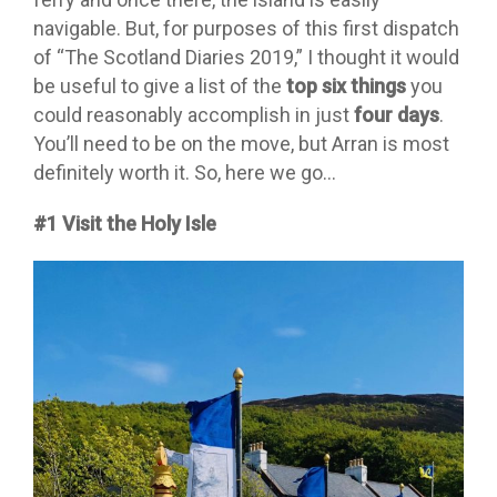
navigable. But, for purposes of this first dispatch
of “The Scotland Diaries 2019,” I thought it would
be useful to give a list of the
top six things
you
could reasonably accomplish in just
four days
.
You’ll need to be on the move, but Arran is most
definitely worth it. So, here we go…
#1 Visit the Holy Isle