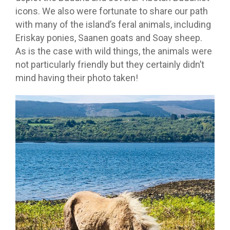
icons. We also were fortunate to share our path
with many of the island’s feral animals, including
Eriskay ponies, Saanen goats and Soay sheep.
As is the case with wild things, the animals were
not particularly friendly but they certainly didn’t
mind having their photo taken!