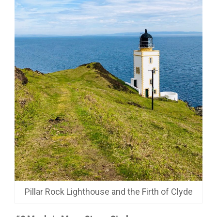
Pillar Rock Lighthouse and the Firth of Clyde