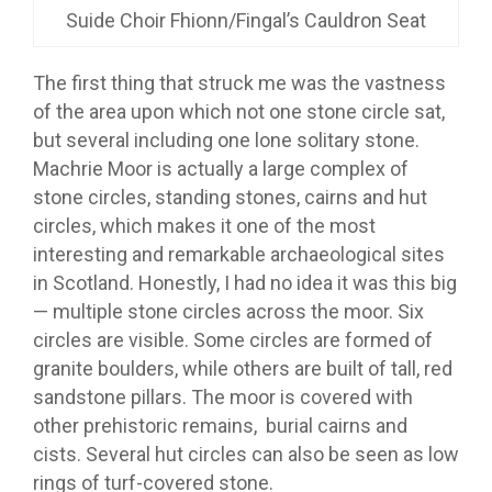
Suide Choir Fhionn/Fingal’s Cauldron Seat
The first thing that struck me was the vastness
of the area upon which not one stone circle sat,
but several including one lone solitary stone.
Machrie Moor is actually a large complex of
stone circles, standing stones, cairns and hut
circles, which makes it one of the most
interesting and remarkable archaeological sites
in Scotland. Honestly, I had no idea it was this big
— multiple stone circles across the moor. Six
circles are visible. Some circles are formed of
granite boulders, while others are built of tall, red
sandstone pillars. The moor is covered with
other prehistoric remains, burial cairns and
cists. Several hut circles can also be seen as low
rings of turf-covered stone.