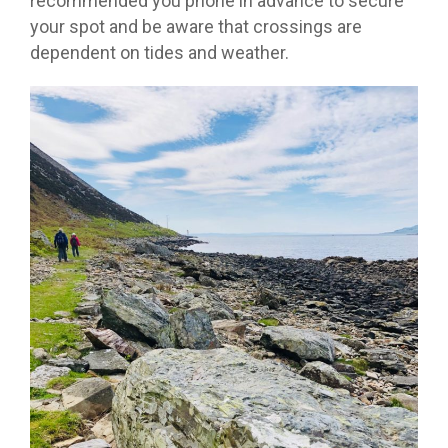
recommended you phone in advance to secure
your spot and be aware that crossings are
dependent on tides and weather.