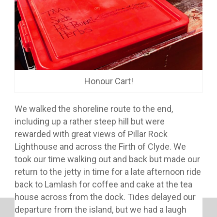
Honour Cart!
We walked the shoreline route to the end,
including up a rather steep hill but were
rewarded with great views of Pillar Rock
Lighthouse and across the Firth of Clyde. We
took our time walking out and back but made our
return to the jetty in time for a late afternoon ride
back to Lamlash for coffee and cake at the tea
house across from the dock. Tides delayed our
departure from the island, but we had a laugh