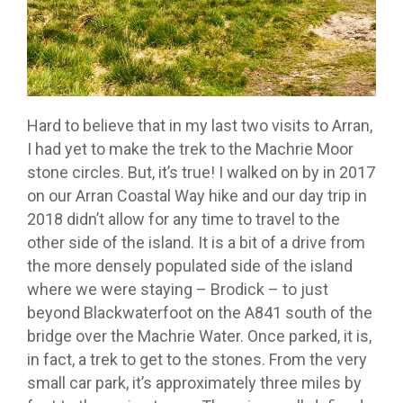
Hard to believe that in my last two visits to Arran,
I had yet to make the trek to the Machrie Moor
stone circles. But, it’s true! I walked on by in 2017
on our Arran Coastal Way hike and our day trip in
2018 didn’t allow for any time to travel to the
other side of the island. It is a bit of a drive from
the more densely populated side of the island
where we were staying – Brodick – to just
beyond Blackwaterfoot on the A841 south of the
bridge over the Machrie Water. Once parked, it is,
in fact, a trek to get to the stones. From the very
small car park, it’s approximately three miles by