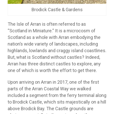
Brodick Castle & Gardens
The Isle of Arran is often referred to as
“Scotland in Miniature.” It is a microcosm of
Scotland as a whole with Arran embodying the
nation’s wide variety of landscapes, including
highlands, lowlands and craggy island coastlines.
But, what is Scotland without castles? Indeed,
Arran has three distinct castles to explore, any
one of which is worth the effort to get there.
Upon arriving on Arran in 2017, one of the first
parts of the Arran Coastal Way we walked
included a segment from the ferry terminal along
to Brodick Castle, which sits majestically on a hill
above Brodick Bay. The Castle grounds are