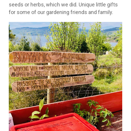
seeds or herbs, which we did. Unique little gifts
for some of our gardening friends and family.