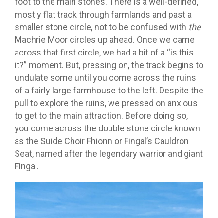
foot to the main stones. There is a well-defined,
mostly flat track through farmlands and past a
smaller stone circle, not to be confused with
the
Machrie Moor circles up ahead. Once we came
across that first circle, we had a bit of a “is this
it?” moment. But, pressing on, the track begins to
undulate some until you come across the ruins
of a fairly large farmhouse to the left. Despite the
pull to explore the ruins, we pressed on anxious
to get to the main attraction. Before doing so,
you come across the double stone circle known
as the Suide Choir Fhionn or Fingal’s Cauldron
Seat, named after the legendary warrior and giant
Fingal.