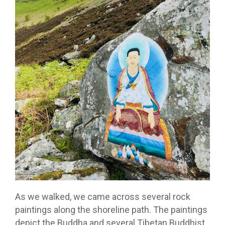
As we walked, we came across several rock
paintings along the shoreline path. The paintings
depict the Buddha and several Tibetan Buddhist