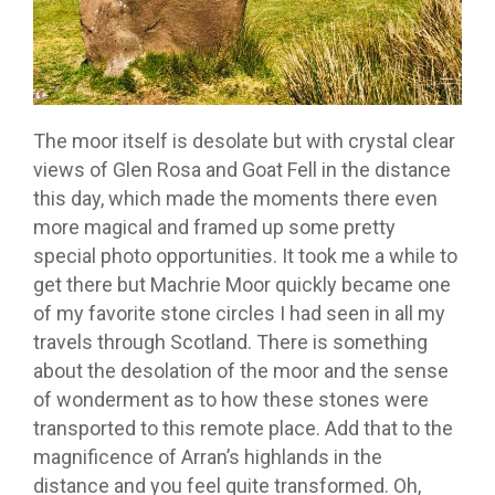
The moor itself is desolate but with crystal clear
views of Glen Rosa and Goat Fell in the distance
this day, which made the moments there even
more magical and framed up some pretty
special photo opportunities. It took me a while to
get there but Machrie Moor quickly became one
of my favorite stone circles I had seen in all my
travels through Scotland. There is something
about the desolation of the moor and the sense
of wonderment as to how these stones were
transported to this remote place. Add that to the
magnificence of Arran’s highlands in the
distance and you feel quite transformed. Oh,