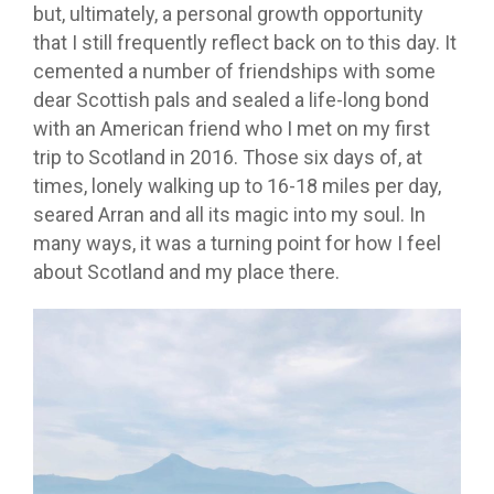
but, ultimately, a personal growth opportunity
that I still frequently reflect back on to this day. It
cemented a number of friendships with some
dear Scottish pals and sealed a life-long bond
with an American friend who I met on my first
trip to Scotland in 2016. Those six days of, at
times, lonely walking up to 16-18 miles per day,
seared Arran and all its magic into my soul. In
many ways, it was a turning point for how I feel
about Scotland and my place there.