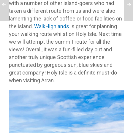
with a number of other island-goers who had
taken a different route from us and were also
lamenting the lack of coffee or food facilities on
the island.
WalkHighlands
is great for planning
your walking route whilst on Holy Isle. Next time
we will attempt the summit route for all the
views! Overall, it was a fun-filled day out and
another truly unique Scottish experience
punctuated by gorgeous sun, blue skies and
great company! Holy Isle is a definite must-do
when visiting Arran.