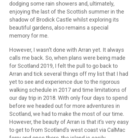
dodging some rain showers and, ultimately,
enjoying the last of the Scottish summer in the
shadow of Brodick Castle whilst exploring its
beautiful gardens, also remains a special
memory for me.
However, I wasn’t done with Arran yet. It always
calls me back. So, when plans were being made
for Scotland 2019, I felt the pull to go back to
Arran and tick several things off my list that I had
yet to see and experience due to the rigorous
walking schedule in 2017 and time limitations of
our day trip in 2018. With only four days to spend
before we headed out for more adventures in
Scotland, we had to make the most of our time.
However, the beauty of Arran is that it’s very easy
to get to from Scotland’s west coast via CalMac
ferry and once there, the island is easily