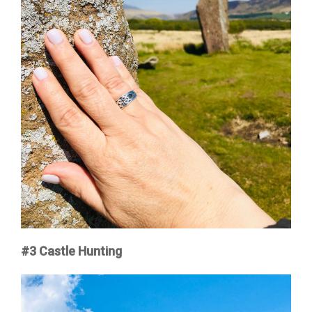
#3
Castle Hunting