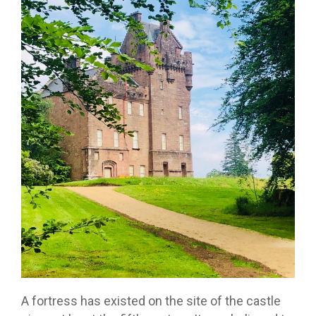
A fortress has existed on the site of the castle