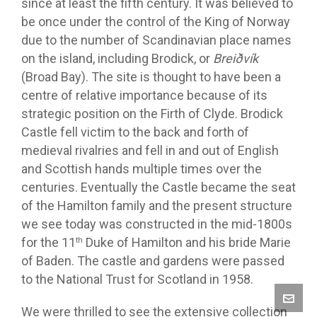
since at least the fifth century. It was believed to
be once under the control of the King of Norway
due to the number of Scandinavian place names
on the island, including Brodick, or
Breiðvík
(Broad Bay). The site is thought to have been a
centre of relative importance because of its
strategic position on the Firth of Clyde. Brodick
Castle fell victim to the back and forth of
medieval rivalries and fell in and out of English
and Scottish hands multiple times over the
centuries. Eventually the Castle became the seat
of the Hamilton family and the present structure
we see today was constructed in the mid-1800s
for the 11
Duke of Hamilton and his bride Marie
th
of Baden. The castle and gardens were passed
to the National Trust for Scotland in 1958.
We were thrilled to see the extensive collection