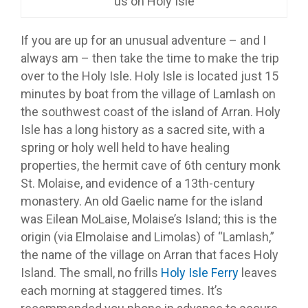
us on Holy Isle
If you are up for an unusual adventure – and I
always am – then take the time to make the trip
over to the Holy Isle. Holy Isle is located just 15
minutes by boat from the village of Lamlash on
the southwest coast of the island of Arran. Holy
Isle has a long history as a sacred site, with a
spring or holy well held to have healing
properties, the hermit cave of 6th century monk
St. Molaise, and evidence of a 13th-century
monastery. An old Gaelic name for the island
was Eilean MoLaise, Molaise’s Island; this is the
origin (via Elmolaise and Limolas) of “Lamlash,”
the name of the village on Arran that faces Holy
Island. The small, no frills
Holy Isle Ferry
leaves
each morning at staggered times. It’s