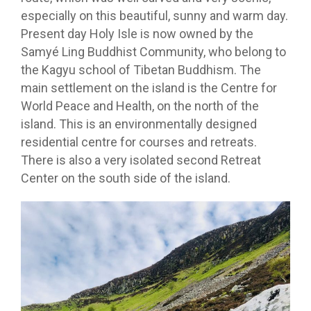
especially on this beautiful, sunny and warm day.
Present day Holy Isle is now owned by the
Samyé Ling Buddhist Community, who belong to
the Kagyu school of Tibetan Buddhism. The
main settlement on the island is the Centre for
World Peace and Health, on the north of the
island. This is an environmentally designed
residential centre for courses and retreats.
There is also a very isolated second Retreat
Center on the south side of the island.