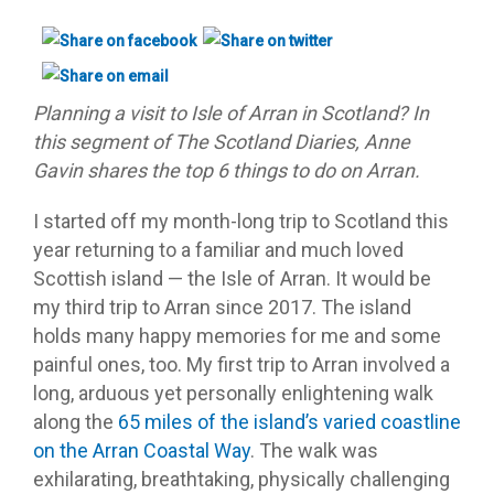
Planning a visit to Isle of Arran in Scotland? In
this segment of The Scotland Diaries, Anne
Gavin shares the top 6 things to do on Arran.
I started off my month-long trip to Scotland this
year returning to a familiar and much loved
Scottish island — the Isle of Arran. It would be
my third trip to Arran since 2017. The island
holds many happy memories for me and some
painful ones, too. My first trip to Arran involved a
long, arduous yet personally enlightening walk
along the
65 miles of the island’s varied coastline
on the Arran Coastal Way
. The walk was
exhilarating, breathtaking, physically challenging