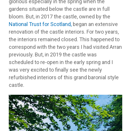
glorious especially in the spring when the
gardens situated below the castle are in full
bloom. But, in 2017 the castle, owned by the
National Trust for Scotland,
began an extensive
renovation of the castle interiors. For two years,
the interiors remained closed. This happened to
correspond with the two years I had visited Arran
previously. But, in 2019 the castle was
scheduled to re-open in the early spring and I
was very excited to finally see the newly
refurbished interiors of this grand baronial style
castle.