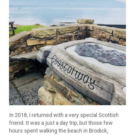
In 2018, I returned with a very special Scottish
friend. It was a just a day trip, but those few
hours spent walking the beach in Brodick,