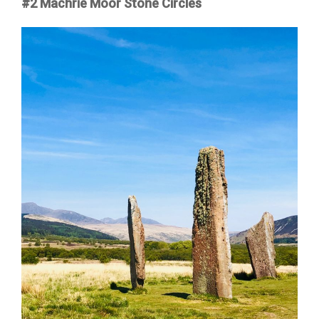
#2 Machrie Moor Stone Circles