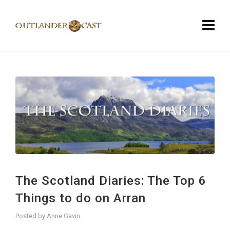
The Scotland Diaries: The Top 6
Things to do on Arran
Posted by
Anne Gavin