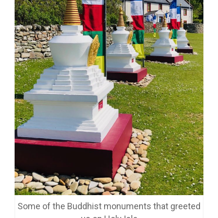
Some of the Buddhist monuments that greeted