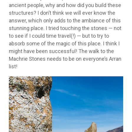
ancient people, why and how did you build these
structures? I don’t think we will ever know the
answer, which only adds to the ambiance of this
stunning place. I tried touching the stones — not
to see if I could time travel(!) — but to try to
absorb some of the magic of this place. I think I
might have been successful! The walk to the
Machrie Stones needs to be on everyone’s Arran
list!