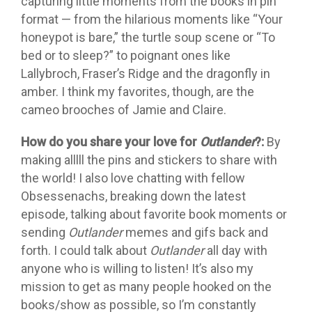
capturing little moments from the books in pin
format — from the hilarious moments like “Your
honeypot is bare,” the turtle soup scene or “To
bed or to sleep?” to poignant ones like
Lallybroch, Fraser’s Ridge and the dragonfly in
amber. I think my favorites, though, are the
cameo brooches of Jamie and Claire.
How do you share your love for
Outlander
?:
By
making alllll the pins and stickers to share with
the world! I also love chatting with fellow
Obsessenachs, breaking down the latest
episode, talking about favorite book moments or
sending
Outlander
memes and gifs back and
forth. I could talk about
Outlander
all day with
anyone who is willing to listen! It’s also my
mission to get as many people hooked on the
books/show as possible, so I’m constantly