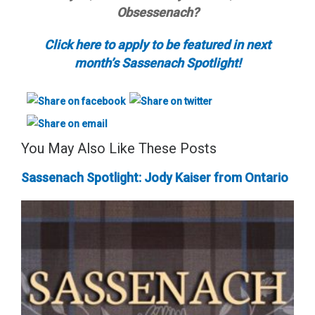
Obsessenach?
Click here to apply to be featured in next
month’s Sassenach Spotlight!
You May Also Like These Posts
Sassenach Spotlight: Jody Kaiser from Ontario