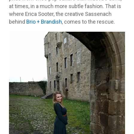
at times, in a much more subtle fashion. That is
where Erica Sooter, the creative Sassenach
behind
Brio + Brandish
, comes to the rescue.