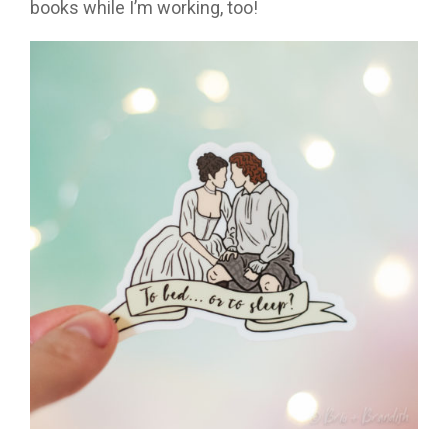
books while I’m working, too!