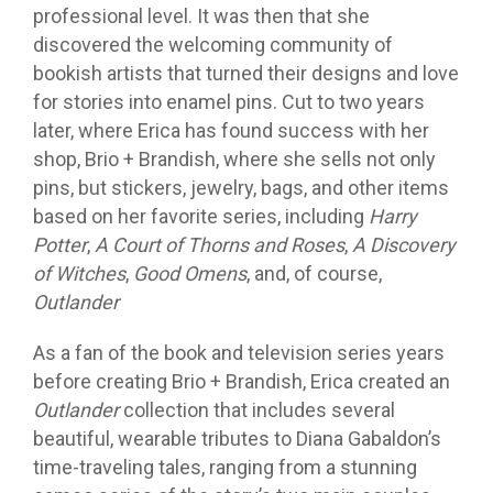
professional level. It was then that she
discovered the welcoming community of
bookish artists that turned their designs and love
for stories into enamel pins. Cut to two years
later, where Erica has found success with her
shop, Brio + Brandish, where she sells not only
pins, but stickers, jewelry, bags, and other items
based on her favorite series, including
Harry
Potter
,
A Court of Thorns and Roses
,
A Discovery
of Witches
,
Good Omens
, and, of course,
Outlander
As a fan of the book and television series years
before creating Brio + Brandish, Erica created an
Outlander
collection that includes several
beautiful, wearable tributes to Diana Gabaldon’s
time-traveling tales, ranging from a stunning