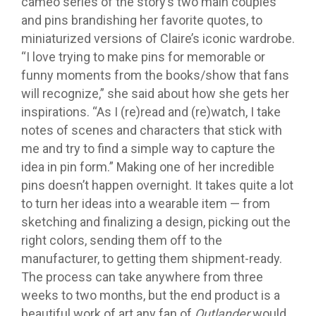
cameo series of the story’s two main couples
and pins brandishing her favorite quotes, to
miniaturized versions of Claire’s iconic wardrobe.
“I love trying to make pins for memorable or
funny moments from the books/show that fans
will recognize,” she said about how she gets her
inspirations. “As I (re)read and (re)watch, I take
notes of scenes and characters that stick with
me and try to find a simple way to capture the
idea in pin form.” Making one of her incredible
pins doesn’t happen overnight. It takes quite a lot
to turn her ideas into a wearable item — from
sketching and finalizing a design, picking out the
right colors, sending them off to the
manufacturer, to getting them shipment-ready.
The process can take anywhere from three
weeks to two months, but the end product is a
beautiful work of art any fan of
Outlander
would