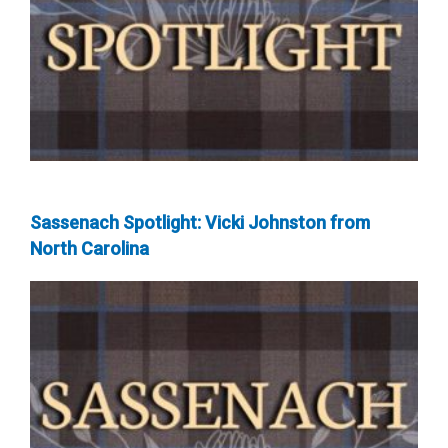
Sassenach Spotlight: Vicki Johnston from
North Carolina