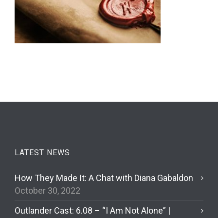
LATEST NEWS
How They Made It: A Chat with Diana Gabaldon
October 30, 2022
Outlander Cast: 6.08 – “I Am Not Alone” |