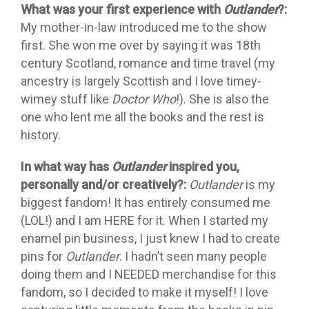
What was your first experience with
Outlander
?:
My mother-in-law introduced me to the show
first. She won me over by saying it was 18th
century Scotland, romance and time travel (my
ancestry is largely Scottish and I love timey-
wimey stuff like
Doctor Who
!). She is also the
one who lent me all the books and the rest is
history.
In what way has
Outlander
inspired you,
personally and/or creatively?:
Outlander
is my
biggest fandom! It has entirely consumed me
(LOL!) and I am HERE for it. When I started my
enamel pin business, I just knew I had to create
pins for
Outlander
. I hadn’t seen many people
doing them and I NEEDED merchandise for this
fandom, so I decided to make it myself! I love