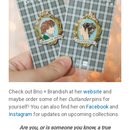
Check out Brio + Brandish at her
website
and
maybe order some of her
Outlander
pins for
yourself! You can also find her on
Facebook
and
Instagram
for updates on upcoming collections.
Are you, or is someone you know, a true