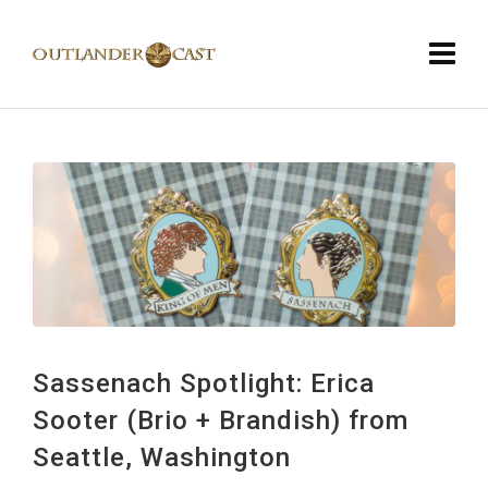
Sassenach Spotlight: Erica
Sooter (Brio + Brandish) from
Seattle, Washington