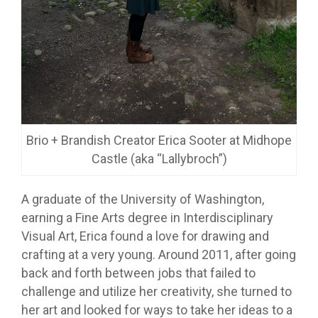
Brio + Brandish Creator Erica Sooter at Midhope
Castle (aka “Lallybroch”)
A graduate of the University of Washington,
earning a Fine Arts degree in Interdisciplinary
Visual Art, Erica found a love for drawing and
crafting at a very young. Around 2011, after going
back and forth between jobs that failed to
challenge and utilize her creativity, she turned to
her art and looked for ways to take her ideas to a