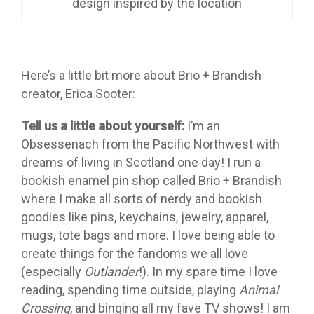
design inspired by the location
Here’s a little bit more about Brio + Brandish
creator, Erica Sooter:
Tell us a little about yourself:
I’m an
Obsessenach from the Pacific Northwest with
dreams of living in Scotland one day! I run a
bookish enamel pin shop called Brio + Brandish
where I make all sorts of nerdy and bookish
goodies like pins, keychains, jewelry, apparel,
mugs, tote bags and more. I love being able to
create things for the fandoms we all love
(especially
Outlander
!). In my spare time I love
reading, spending time outside, playing
Animal
Crossing
, and binging all my fave TV shows! I am