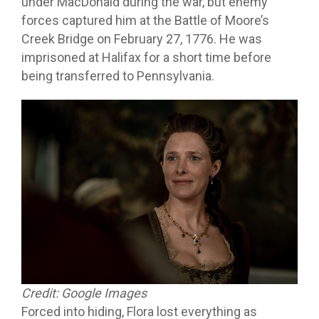
under MacDonald during the war, but enemy
forces captured him at the Battle of Moore’s
Creek Bridge on February 27, 1776. He was
imprisoned at Halifax for a short time before
being transferred to Pennsylvania.
Credit: Google Images
Forced into hiding, Flora lost everything as