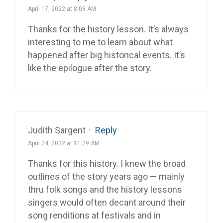
April 17, 2022 at 8:08 AM
Thanks for the history lesson. It’s always
interesting to me to learn about what
happened after big historical events. It’s
like the epilogue after the story.
Judith Sargent
·
Reply
April 24, 2022 at 11:29 AM
Thanks for this history. I knew the broad
outlines of the story years ago — mainly
thru folk songs and the history lessons
singers would often decant around their
song renditions at festivals and in