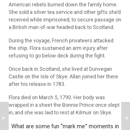
American rebels burned down the family home.
She sold a silver tea service and other gifts she’d
received while imprisoned, to secure passage on
a British man-of-war headed back to Scotland.
During the voyage, French privateers attacked
the ship. Flora sustained an arm injury after
refusing to go below deck during the fight.
Once back in Scotland, she lived at Dunvegan
Castle on the Isle of Skye. Allan joined her there
after his release in 1783.
Flora died on March 5, 1790. Her body was
wrapped in a sheet the Bonnie Prince once slept
in, and she was laid to rest at Kilmuir on Skye.
What are some fun “mark me” moments in