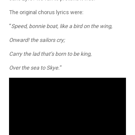
The original chorus lyrics were:
“
Speed, bonnie boat, like a bird on the wing,
Onward! the sailors cry;
Carry the lad that’s born to be king,
Over the sea to Skye.
“