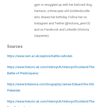
gym or snuggled up with her beloved dog,
Harrison, a three-year-old Goldendoodle
who shares her birthday. Follow her on
Instagram and Twitter (@victoria_jane13)
and on Facebook and LinkedIn (Victoria
Carpenter).
Sources
https://www.nam.ac.uk/explore/battle-culloden
https://www.historic-uk.com/HistoryUK/HistoryofScotland/The-
Battle-of-Prestonpans/
https://www.britannica.com/biography/James-Edward-the-Old-
Pretender
https://www.historic-uk.com/HistoryUK/HistoryofScotland/The-