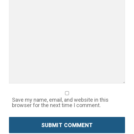
Save my name, email, and website in this
browser for the next time I comment.