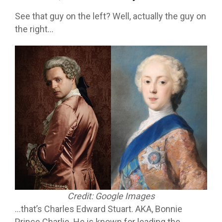
See that guy on the left? Well, actually the guy on
the right…
Credit: Google Images
…that’s Charles Edward Stuart. AKA, Bonnie
Prince Charlie. He is known for leading the