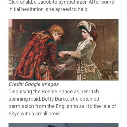
Clanranald, a Jacobite sympathizer. After some
initial hesitation, she agreed to help.
Credit: Google Images
Disguising the Bonnie Prince as her Irish
spinning maid, Betty Burke, she obtained
permission from the English to sail to the Isle of
Skye with a small crew.