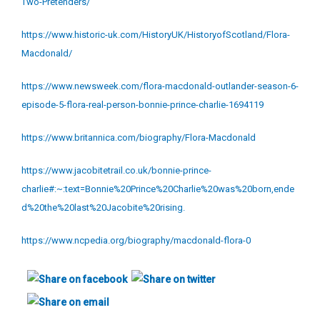
Two-Pretenders/
https://www.historic-uk.com/HistoryUK/HistoryofScotland/Flora-
Macdonald/
https://www.newsweek.com/flora-macdonald-outlander-season-6-
episode-5-flora-real-person-bonnie-prince-charlie-1694119
https://www.britannica.com/biography/Flora-Macdonald
https://www.jacobitetrail.co.uk/bonnie-prince-
charlie#:~:text=Bonnie%20Prince%20Charlie%20was%20born,ende
d%20the%20last%20Jacobite%20rising.
https://www.ncpedia.org/biography/macdonald-flora-0