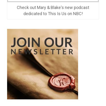
Check out Mary & Blake's new podcast
dedicated to This Is Us on NBC!