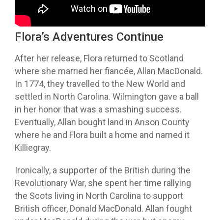
Credit: YouTube
Flora’s Adventures Continue
After her release, Flora returned to Scotland
where she married her fiancée, Allan MacDonald.
In 1774, they travelled to the New World and
settled in North Carolina. Wilmington gave a ball
in her honor that was a smashing success.
Eventually, Allan bought land in Anson County
where he and Flora built a home and named it
Killiegray.
Ironically, a supporter of the British during the
Revolutionary War, she spent her time rallying
the Scots living in North Carolina to support
British officer, Donald MacDonald. Allan fought