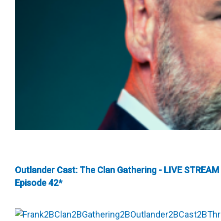
Outlander Cast: The Clan Gathering - LIVE STREAM
Episode 42*