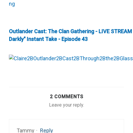
Outlander Cast: The Clan Gathering - LIVE STREAM
Darkly" Instant Take - Episode 43
2 COMMENTS
Leave your reply.
Tammy
·
Reply