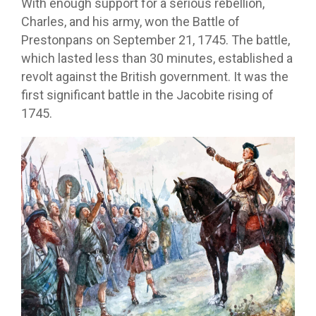
With enough support for a serious rebellion,
Charles, and his army, won the Battle of
Prestonpans on September 21, 1745. The battle,
which lasted less than 30 minutes, established a
revolt against the British government. It was the
first significant battle in the Jacobite rising of
1745.