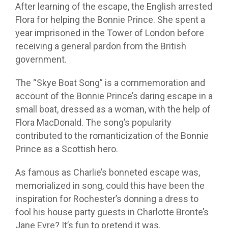
After learning of the escape, the English arrested
Flora for helping the Bonnie Prince. She spent a
year imprisoned in the Tower of London before
receiving a general pardon from the British
government.
The “Skye Boat Song” is a commemoration and
account of the Bonnie Prince’s daring escape in a
small boat, dressed as a woman, with the help of
Flora MacDonald. The song’s popularity
contributed to the romanticization of the Bonnie
Prince as a Scottish hero.
As famous as Charlie’s bonneted escape was,
memorialized in song, could this have been the
inspiration for Rochester’s donning a dress to
fool his house party guests in Charlotte Bronte’s
Jane Eyre? It’s fun to pretend it was.