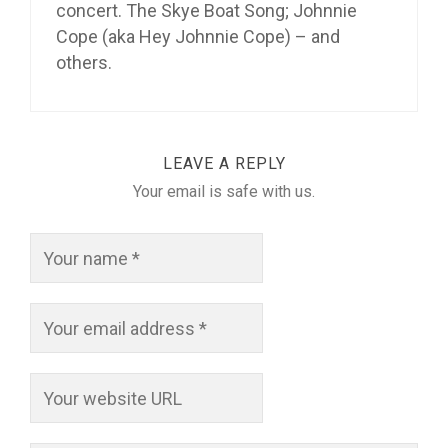
concert. The Skye Boat Song; Johnnie
Cope (aka Hey Johnnie Cope) – and
others.
LEAVE A REPLY
Your email is safe with us.