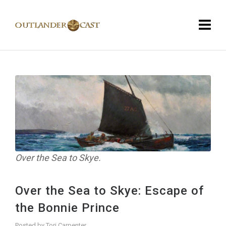
Over the Sea to Skye.
Over the Sea to Skye: Escape of
the Bonnie Prince
Posted by
Tori Carpenter