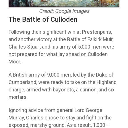
Credit: Google Images
The Battle of Culloden
Following their significant win at Prestonpans,
and another victory at the Battle of Falkirk Muir,
Charles Stuart and his army of 5,000 men were
not prepared for what lay ahead on Culloden
Moor.
A British army of 9,000 men, led by the Duke of
Cumberland, were ready to take on the Highland
charge, armed with bayonets, a cannon, and six
mortars.
Ignoring advice from general Lord George
Murray, Charles chose to stay and fight on the
exposed, marshy ground. As a result, 1,000 –