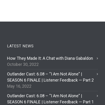
LATEST NEWS
How They Made It: A Chat with Diana Gabaldon
October 30, 2022
Outlander Cast: 6.08 – “I Am Not Alone” |
SEASON 6 FINALE | Listener Feedback — Part 2
May 16, 2022
Outlander Cast: 6.08 – “I Am Not Alone” |
SEASON 6 FINALE | Listener Feedback — Part 1