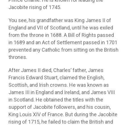
Jacobite rising of 1745.
You see, his grandfather was King James II of
England and VII of Scotland, until he was exiled
from the throne in 1688. A Bill of Rights passed
in 1689 and an Act of Settlement passed in 1701
prevented any Catholic from sitting on the British
thrones.
After James II died, Charles’ father, James
Francis Edward Stuart, claimed the English,
Scottish, and Irish crowns. He was known as
James III in England and Ireland, and James VIII
in Scotland. He obtained the titles with the
support of Jacobite followers, and his cousin,
King Louis XIV of France. But during the Jacobite
rising of 1715, he failed to claim the British and