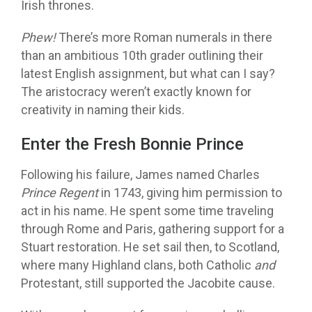
Irish thrones.
Phew!
There’s more Roman numerals in there
than an ambitious 10th grader outlining their
latest English assignment, but what can I say?
The aristocracy weren’t exactly known for
creativity in naming their kids.
Enter the Fresh Bonnie Prince
Following his failure, James named Charles
Prince Regent
in 1743, giving him permission to
act in his name. He spent some time traveling
through Rome and Paris, gathering support for a
Stuart restoration. He set sail then, to Scotland,
where many Highland clans, both Catholic
and
Protestant, still supported the Jacobite cause.