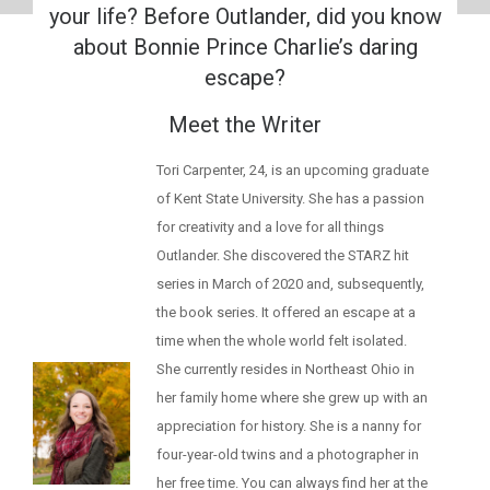
your life? Before Outlander, did you know
about Bonnie Prince Charlie’s daring
escape?
Meet the Writer
Tori Carpenter, 24, is an upcoming graduate
of Kent State University. She has a passion
for creativity and a love for all things
Outlander. She discovered the STARZ hit
series in March of 2020 and, subsequently,
the book series. It offered an escape at a
time when the whole world felt isolated.
She currently resides in Northeast Ohio in
her family home where she grew up with an
appreciation for history. She is a nanny for
four-year-old twins and a photographer in
her free time. You can always find her at the