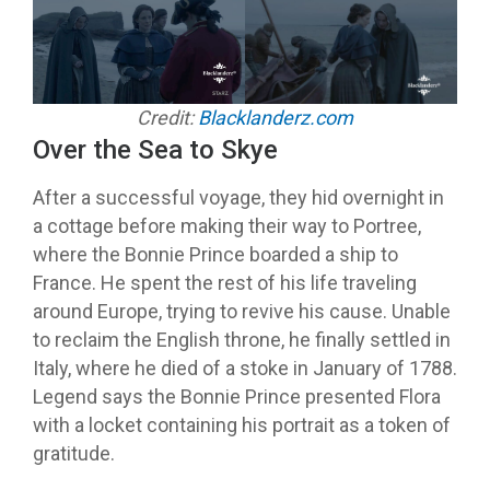
Credit:
Blacklanderz.com
Over the Sea to Skye
After a successful voyage, they hid overnight in
a cottage before making their way to Portree,
where the Bonnie Prince boarded a ship to
France. He spent the rest of his life traveling
around Europe, trying to revive his cause. Unable
to reclaim the English throne, he finally settled in
Italy, where he died of a stoke in January of 1788.
Legend says the Bonnie Prince presented Flora
with a locket containing his portrait as a token of
gratitude.