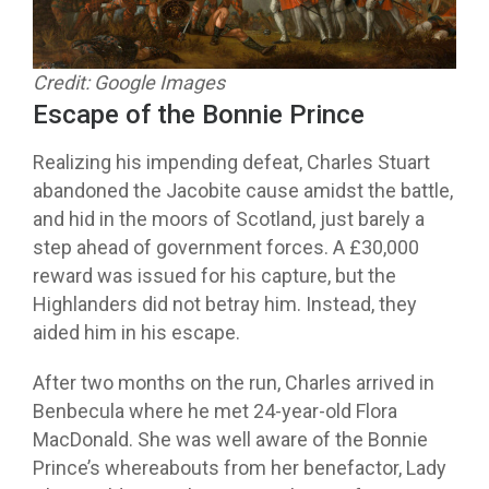
Credit: Google Images
Escape of the Bonnie Prince
Realizing his impending defeat, Charles Stuart
abandoned the Jacobite cause amidst the battle,
and hid in the moors of Scotland, just barely a
step ahead of government forces. A £30,000
reward was issued for his capture, but the
Highlanders did not betray him. Instead, they
aided him in his escape.
After two months on the run, Charles arrived in
Benbecula where he met 24-year-old Flora
MacDonald. She was well aware of the Bonnie
Prince’s whereabouts from her benefactor, Lady