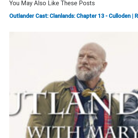
You May Also Like These Posts
Outlander Cast: Clanlands: Chapter 13 - Culloden | 