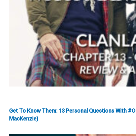
Get To Know Them: 13 Personal Questions With #O
MacKenzie)