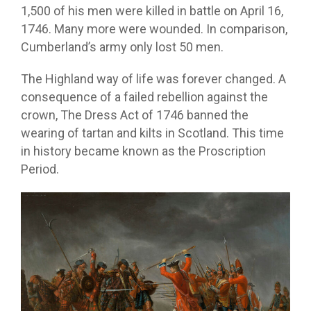
1,500 of his men were killed in battle on April 16,
1746. Many more were wounded. In comparison,
Cumberland’s army only lost 50 men.
The Highland way of life was forever changed. A
consequence of a failed rebellion against the
crown, The Dress Act of 1746 banned the
wearing of tartan and kilts in Scotland. This time
in history became known as the Proscription
Period.