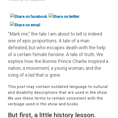
“Mark me,” the tale I am about to tell is indeed
one of epic proportions. A tale of a man
defeated, but who escapes death with the help
of a certain female heroine. A tale of truth. We
explore how the Bonnie Prince Charlie inspired a
nation, a movement, a young woman, and the
song of a lad that is gone.
This post may contain outdated language to cultural
and disability descriptions that are used in the show.
We use these terms to remain consistent with the
verbiage used in the show and books.
But first, a little history lesson.