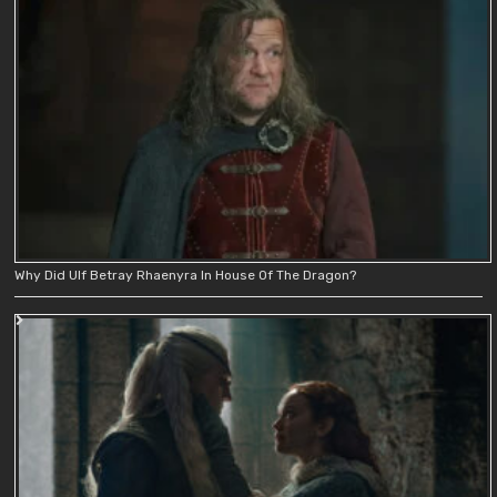
Why Did Ulf Betray Rhaenyra In House Of The Dragon?