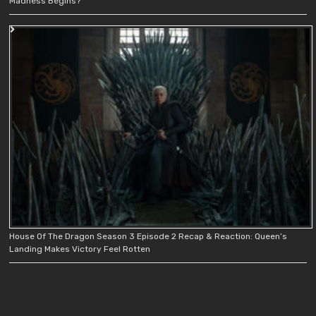
Madness Begins?
House Of The Dragon Season 3 Episode 2 Recap & Reaction: Queen’s
Landing Makes Victory Feel Rotten