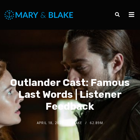
Outlander Cast: Famous
Last Words | Listener
Feedback
APRIL 18, 2020
BLAKE
62.89M