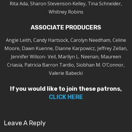
Rita Ada, Sharon Stevenson-Kelley, Tina Schneider,
Whitney Robins
ASSOCIATE PRODUCERS
Angie Leith, Candy Hartsock, Carolyn Needham, Celine
Moore, Dawn Kuenne, Dianne Karpowicz, Jeffrey Zellan,
Jennifer Wilson- Veil, Marilyn L. Neenan, Maureen
Criasia, Patricia Barron Tardio, Siobhan M. O’Connor,
Valerie Babecki
If you would like to join these patrons,
CLICK HERE
Leave A Reply