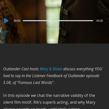
Audio
00:00
00:00
Player
Outlander Cast hosts
Mary & Blake
discuss everything YOU
had to say in the Listener Feedback of Outlander episode
5.08, of “Famous Last Words”.
In this episode we chat the narrative validity of the
silent film motif, Rik’s superb acting, and why Mary