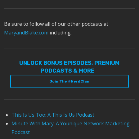
Be sure to follow all of our other podcasts at
MaryandBlake.com
including:
UNLOCK BONUS EPISODES, PREMIUM
PODCASTS & MORE
Join The #NerdClan
This Is Us Too: A This Is Us Podcast
Minute With Mary: A Younique Network Marketing
Podcast