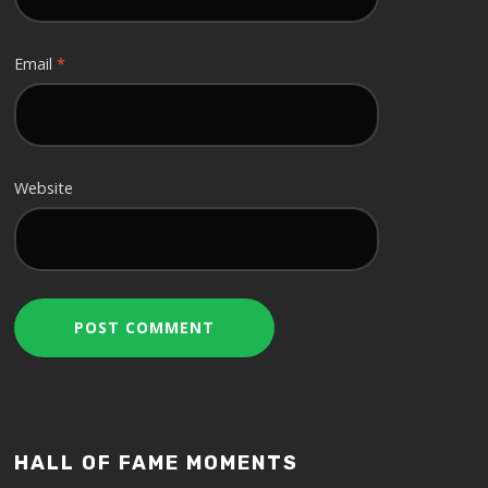
Email
*
Website
HALL OF FAME MOMENTS