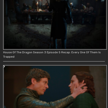
House Of The Dragon Season 3 Episode 5 Recap: Every One Of Them Is
Trapped