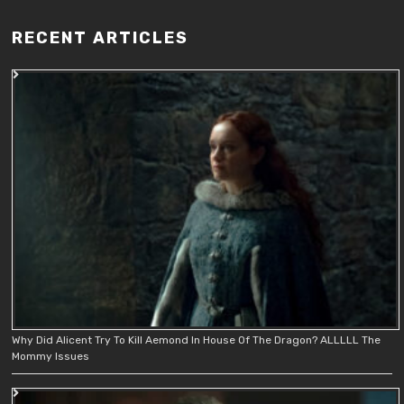
RECENT ARTICLES
Why Did Alicent Try To Kill Aemond In House Of The Dragon? ALLLLL The
Mommy Issues