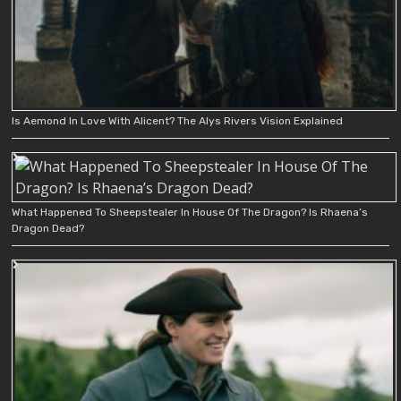
Is Aemond In Love With Alicent? The Alys Rivers Vision Explained
What Happened To Sheepstealer In House Of The Dragon? Is Rhaena’s
Dragon Dead?