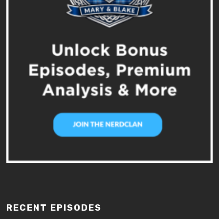
RECENT EPISODES