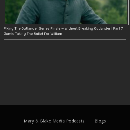
Fixing The Outlander Series Finale — Without Breaking Outlander | Part 7:
Jamie Taking The Bullet For William
Mary & Blake Media Podcasts
Blogs