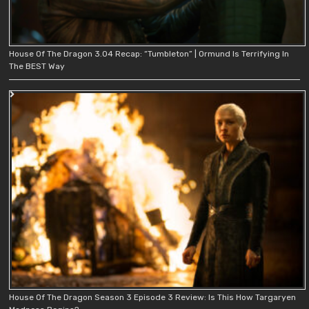
House Of The Dragon 3.04 Recap: “Tumbleton” | Ormund Is Terrifying In
The BEST Way
House Of The Dragon Season 3 Episode 3 Review: Is This How Targaryen