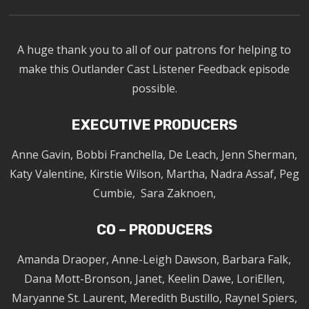
A huge thank you to all of our patrons for helping to
make this Outlander Cast Listener Feedback episode
possible.
EXECUTIVE PRODUCERS
Anne Gavin, Bobbi Franchella, De Leach, Jenn Sherman,
Katy Valentine, Kirstie Wilson, Martha, Nadra Assaf, Peg
Cumbie, Sara Zaknoen,
CO – PRODUCERS
Amanda Draoper, Anne-Leigh Dawson, Barbara Falk,
Dana Mott-Bronson, Janet, Keelin Dawe, LoriEllen,
Maryanne St. Laurent, Meredith Bustillo, Raynel Spiers,