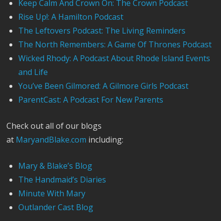
Keep Calm And Crown On: The Crown Podcast
Rise Up!: A Hamilton Podcast
The Leftovers Podcast: The Living Reminders
The North Remembers: A Game Of Thrones Podcast
Wicked Rhody: A Podcast About Rhode Island Events
and Life
You’ve Been Gilmored: A Gilmore Girls Podcast
ParentCast: A Podcast For New Parents
Check out all of our blogs
at
MaryandBlake.com
including:
Mary & Blake’s Blog
The Handmaid’s Diaries
Minute With Mary
Outlander Cast Blog