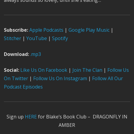
always sounds so lovely, until she’s eating…
Subscribe:
Apple Podcast
s
|
Google Play Music
|
Stitcher
|
YouTube
|
Spotify
Download:
.mp3
Social:
Like Us On Facebook
|
Join The Clan
|
Follow Us
On Twitter
|
Follow Us On Instagram
|
Follow All Our
Podcast Episodes
Sign up
HERE
for Blake’s Book Club – DRAGONFLY IN
AMBER