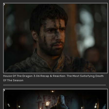
House Of The Dragon 3.06 Recap & Reaction: The Most Satisfying Death
Of The Season