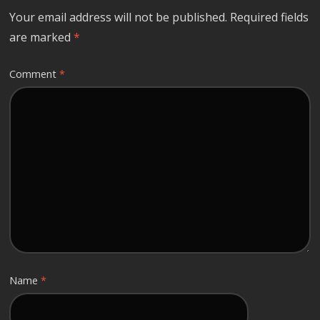
Your email address will not be published.
Required fields
are marked
*
Comment
*
Name
*