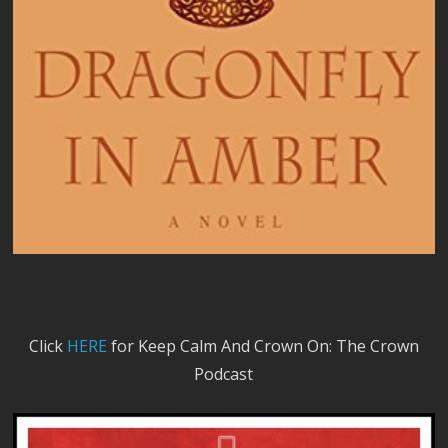
Click
HERE
for Keep Calm And Crown On: The Crown
Podcast