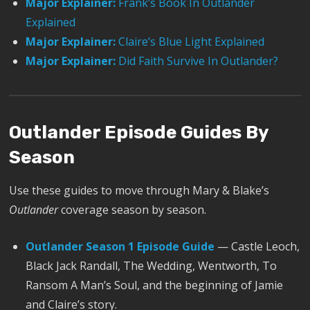
Major Explainer:
Frank’s Book In Outlander
Explained
Major Explainer:
Claire’s Blue Light Explained
Major Explainer:
Did Faith Survive In Outlander?
Outlander Episode Guides By
Season
Use these guides to move through Mary & Blake’s
Outlander
coverage season by season.
Outlander Season 1 Episode Guide
— Castle Leoch,
Black Jack Randall, The Wedding, Wentworth, To
Ransom A Man’s Soul, and the beginning of Jamie
and Claire’s story.