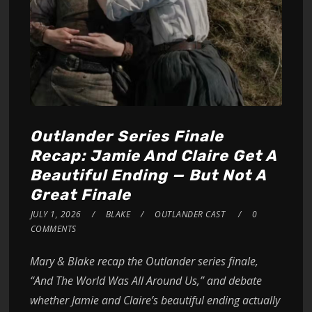
Outlander Series Finale
Recap: Jamie And Claire Get A
Beautiful Ending — But Not A
Great Finale
JULY 1, 2026
BLAKE
OUTLANDER CAST
0
COMMENTS
Mary & Blake recap the Outlander series finale,
“And The World Was All Around Us,” and debate
whether Jamie and Claire’s beautiful ending actually