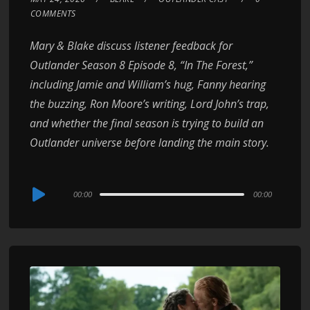
COMMENTS
Mary & Blake discuss listener feedback for
Outlander Season 8 Episode 8, “In The Forest,”
including Jamie and William’s hug, Fanny hearing
the buzzing, Ron Moore’s writing, Lord John’s trap,
and whether the final season is trying to build an
Outlander universe before landing the main story.
Audio
00:00
00:00
Player