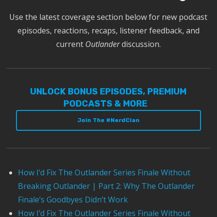
Use the latest coverage section below for new podcast
episodes, reactions, recaps, listener feedback, and
current
Outlander
discussion.
UNLOCK BONUS EPISODES, PREMIUM
PODCASTS & MORE
Join The #NerdClan
How I’d Fix The Outlander Series Finale Without
Breaking Outlander | Part 2: Why The Outlander
Finale’s Goodbyes Didn’t Work
How I’d Fix The Outlander Series Finale Without