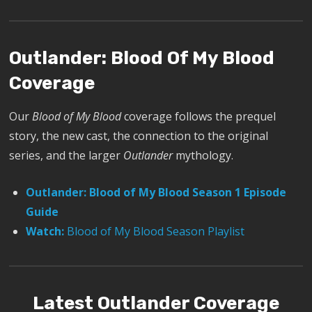
Outlander: Blood Of My Blood
Coverage
Our
Blood of My Blood
coverage follows the prequel
story, the new cast, the connection to the original
series, and the larger
Outlander
mythology.
Outlander: Blood of My Blood Season 1 Episode
Guide
Watch:
Blood of My Blood Season Playlist
Latest Outlander Coverage