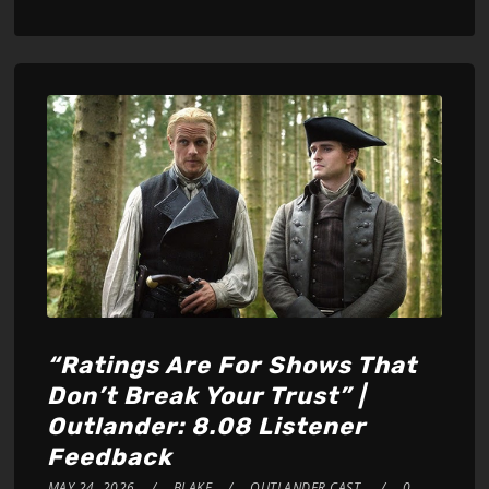
Player
“Ratings Are For Shows That
Don’t Break Your Trust” |
Outlander: 8.08 Listener
Feedback
MAY 24, 2026
BLAKE
OUTLANDER CAST
0