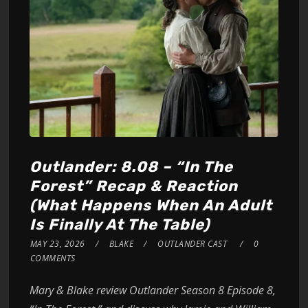
Outlander: 8.08 – “In The
Forest” Recap & Reaction
(What Happens When An Adult
Is Finally At The Table)
MAY 23, 2026
BLAKE
OUTLANDER CAST
0
COMMENTS
Mary & Blake review Outlander Season 8 Episode 8,