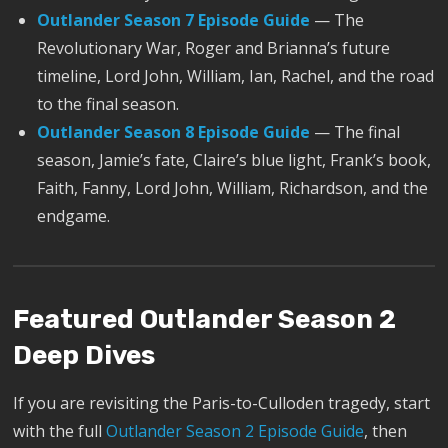
Outlander Season 7 Episode Guide
— The
Revolutionary War, Roger and Brianna’s future
timeline, Lord John, William, Ian, Rachel, and the road
to the final season.
Outlander Season 8 Episode Guide
— The final
season, Jamie’s fate, Claire’s blue light, Frank’s book,
Faith, Fanny, Lord John, William, Richardson, and the
endgame.
Featured Outlander Season 2
Deep Dives
If you are revisiting the Paris-to-Culloden tragedy, start
with the full
Outlander Season 2 Episode Guide
, then