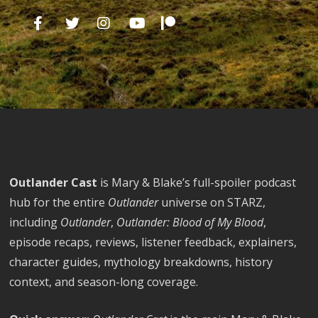
Outlander Cast
is Mary & Blake’s full-spoiler podcast
hub for the entire
Outlander
universe on STARZ,
including
Outlander
,
Outlander: Blood of My Blood
,
episode recaps, reviews, listener feedback, explainers,
character guides, mythology breakdowns, history
context, and season-long coverage.