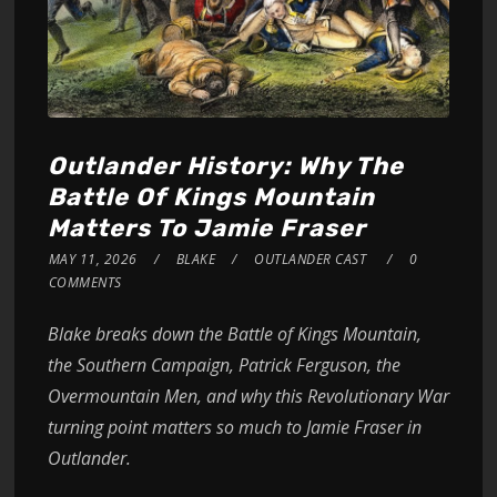
Outlander History: Why The
Battle Of Kings Mountain
Matters To Jamie Fraser
MAY 11, 2026
BLAKE
OUTLANDER CAST
0
COMMENTS
Blake breaks down the Battle of Kings Mountain,
the Southern Campaign, Patrick Ferguson, the
Overmountain Men, and why this Revolutionary War
turning point matters so much to Jamie Fraser in
Outlander.