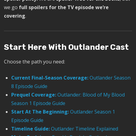
we go
full spoilers for the TV episode we’re
covering
.
Start Here With Outlander Cast
Choose the path you need:
Current Final-Season Coverage:
Outlander Season
8 Episode Guide
Prequel Coverage:
Outlander: Blood of My Blood
Season 1 Episode Guide
Start At The Beginning:
Outlander Season 1
Episode Guide
Timeline Guide:
Outlander Timeline Explained