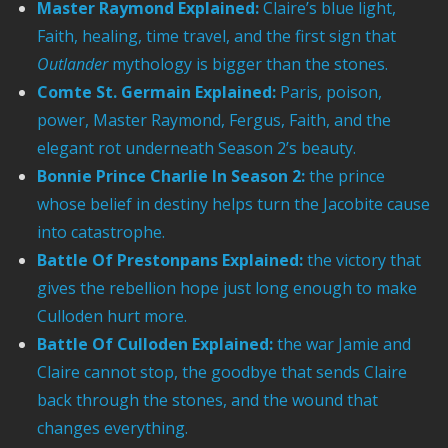
Master Raymond Explained:
Claire’s blue light,
Faith, healing, time travel, and the first sign that
Outlander
mythology is bigger than the stones.
Comte St. Germain Explained:
Paris, poison,
power, Master Raymond, Fergus, Faith, and the
elegant rot underneath Season 2’s beauty.
Bonnie Prince Charlie In Season 2:
the prince
whose belief in destiny helps turn the Jacobite cause
into catastrophe.
Battle Of Prestonpans Explained:
the victory that
gives the rebellion hope just long enough to make
Culloden hurt more.
Battle Of Culloden Explained:
the war Jamie and
Claire cannot stop, the goodbye that sends Claire
back through the stones, and the wound that
changes everything.