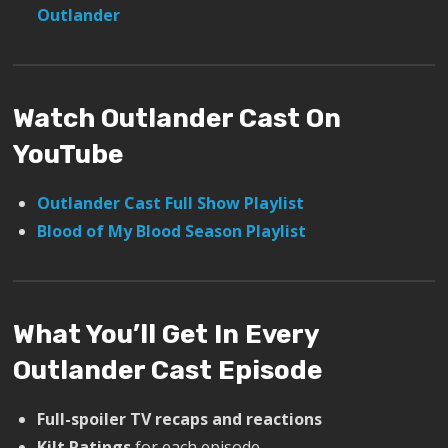
Outlander
Watch Outlander Cast On
YouTube
Outlander Cast Full Show Playlist
Blood of My Blood Season Playlist
What You’ll Get In Every
Outlander Cast Episode
Full-spoiler TV recaps and reactions
Kilt Ratings
for each episode