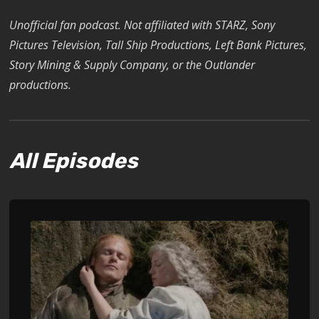
Unofficial fan podcast. Not affiliated with STARZ, Sony
Pictures Television, Tall Ship Productions, Left Bank Pictures,
Story Mining & Supply Company, or the Outlander
productions.
All Episodes