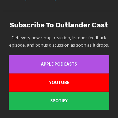
Subscribe To Outlander Cast
Get every new recap, reaction, listener feedback
episode, and bonus discussion as soon as it drops.
APPLE PODCASTS
YOUTUBE
SPOTIFY