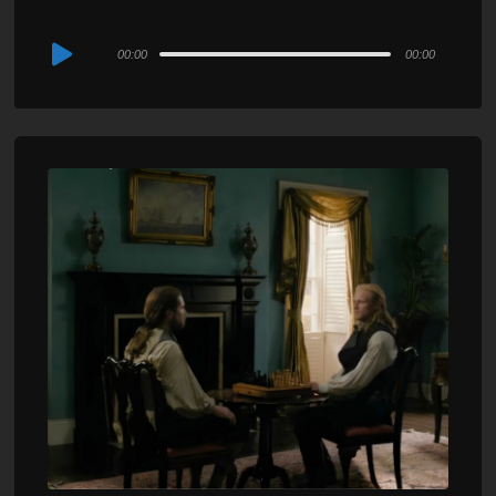
Audio
00:00
00:00
Player