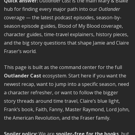
Quick answer:
Outlander Cast
is the main Mary & Blake
hub for finding every major path into our
Outlander
coverage — the latest podcast episodes, season-by-
season episode guides, Blood of My Blood coverage,
character guides, time-travel explainers, history pieces,
and the big story questions that shape Jamie and Claire
Fraser’s world.
This page is built as the command center for the full
Outlander Cast
ecosystem. Start here if you want the
newest recap, want to jump into a specific season, need
a character refresher, or want to follow the bigger
story threads around time travel, Claire’s blue light,
Frank’s book, Faith, Fanny, Master Raymond, Lord John,
the American Revolution, and the Fraser family.
Spoiler policy:
We are
spoiler-free for the books
, but