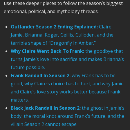
use these deeper pieces to follow the season’s biggest
emotional, political, and mythology threads.
Outlander Season 2 Ending Explained:
Claire,
Jamie, Brianna, Roger, Geillis, Culloden, and the
terrible shape of “Dragonfly In Amber.”
Why Claire Went Back To Frank:
the goodbye that
turns Jamie’s love into sacrifice and makes Brianna’s
future possible.
Frank Randall In Season 2:
why Frank has to be
good, why Claire’s choice has to hurt, and why Jamie
and Claire’s love story works better because Frank
matters.
Black Jack Randall In Season 2:
the ghost in Jamie’s
body, the moral knot around Frank’s future, and the
villain Season 2 cannot escape.