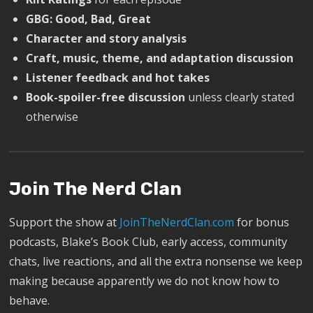
GBG: Good, Bad, Great
Character and story analysis
Craft, music, theme, and adaptation discussion
Listener feedback and hot takes
Book-spoiler-free discussion
unless clearly stated
otherwise
Join The Nerd Clan
Support the show at
JoinTheNerdClan.com
for bonus
podcasts, Blake’s Book Club, early access, community
chats, live reactions, and all the extra nonsense we keep
making because apparently we do not know how to
behave.