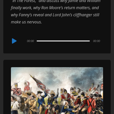
“In The Forest,” and discuss why Jamie and William
finally work, why Ron Moore’s return matters, and
why Fanny’s reveal and Lord John’s cliffhanger still
make us nervous.
Audio
00:00
00:00
Player