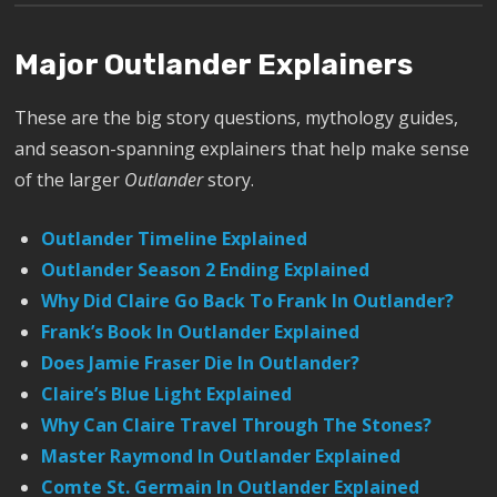
Major Outlander Explainers
These are the big story questions, mythology guides,
and season-spanning explainers that help make sense
of the larger
Outlander
story.
Outlander Timeline Explained
Outlander Season 2 Ending Explained
Why Did Claire Go Back To Frank In Outlander?
Frank’s Book In Outlander Explained
Does Jamie Fraser Die In Outlander?
Claire’s Blue Light Explained
Why Can Claire Travel Through The Stones?
Master Raymond In Outlander Explained
Comte St. Germain In Outlander Explained