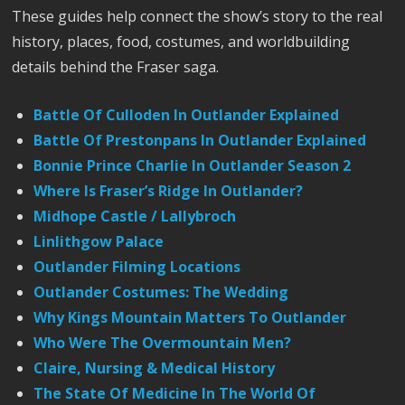
These guides help connect the show’s story to the real
history, places, food, costumes, and worldbuilding
details behind the Fraser saga.
Battle Of Culloden In Outlander Explained
Battle Of Prestonpans In Outlander Explained
Bonnie Prince Charlie In Outlander Season 2
Where Is Fraser’s Ridge In Outlander?
Midhope Castle / Lallybroch
Linlithgow Palace
Outlander Filming Locations
Outlander Costumes: The Wedding
Why Kings Mountain Matters To Outlander
Who Were The Overmountain Men?
Claire, Nursing & Medical History
The State Of Medicine In The World Of