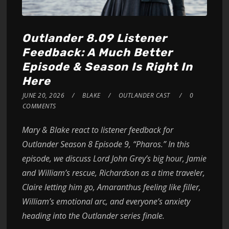
Outlander 8.09 Listener
Feedback: A Much Better
Episode & Season Is Right In
Here
JUNE 20, 2026
BLAKE
OUTLANDER CAST
0
COMMENTS
Mary & Blake react to listener feedback for
Outlander Season 8 Episode 9, “Pharos.” In this
episode, we discuss Lord John Grey’s big hour, Jamie
and William’s rescue, Richardson as a time traveler,
Claire letting him go, Amaranthus feeling like filler,
William’s emotional arc, and everyone’s anxiety
heading into the Outlander series finale.