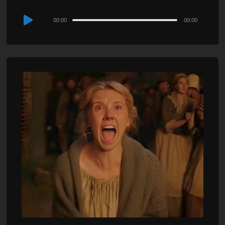
Audio
00:00
00:00
Player