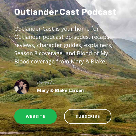
Outlander Cast Podcast
Outlander Cast is your home for
Outlander podcast episodes, recaps,
reviews, character guides, explainers,
Season 8 coverage, and Blood of My
Blood coverage from Mary & Blake.
Hosted By
Mary & Blake Larsen
WEBSITE
SUBSCRIBE