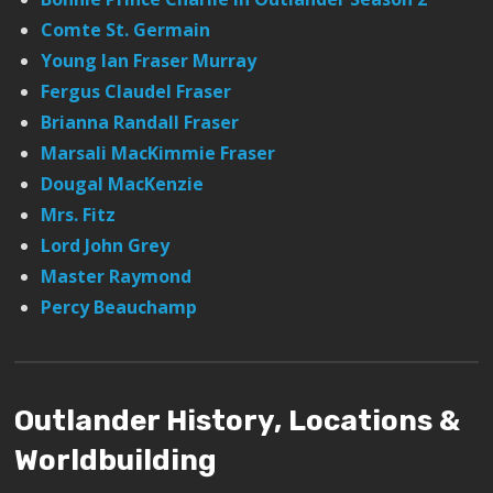
Comte St. Germain
Young Ian Fraser Murray
Fergus Claudel Fraser
Brianna Randall Fraser
Marsali MacKimmie Fraser
Dougal MacKenzie
Mrs. Fitz
Lord John Grey
Master Raymond
Percy Beauchamp
Outlander History, Locations &
Worldbuilding