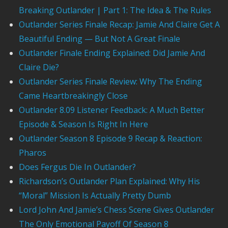
Breaking Outlander | Part 1: The Idea & The Rules
Outlander Series Finale Recap: Jamie And Claire Get A
Beautiful Ending — But Not A Great Finale
Outlander Finale Ending Explained: Did Jamie And
Claire Die?
Outlander Series Finale Review: Why The Ending
Came Heartbreakingly Close
Outlander 8.09 Listener Feedback: A Much Better
Episode & Season Is Right In Here
Outlander Season 8 Episode 9 Recap & Reaction:
Pharos
Does Fergus Die In Outlander?
Richardson’s Outlander Plan Explained: Why His
“Moral” Mission Is Actually Pretty Dumb
Lord John And Jamie’s Chess Scene Gives Outlander
The Only Emotional Payoff Of Season 8