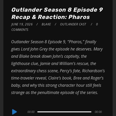
Outlander Season 8 Episode 9
Recap & Reaction: Pharos
JUNE 19, 2026
BLAKE
OUTLANDER CAST
0
COMMENTS
Outlander Season 8 Episode 9, “Pharos,” finally
gives Lord John Grey the episode he deserves. Mary
and Blake break down John’s captivity, the
lighthouse clue, Jamie and William’s rescue, the
extraordinary chess scene, Percy’s fate, Richardson’s
time-traveler reveal, Claire’s book, Bree and Roger’s
baby, and why this strong character hour still feels
strange as the penultimate episode of the series.
Audio
00:00
00:00