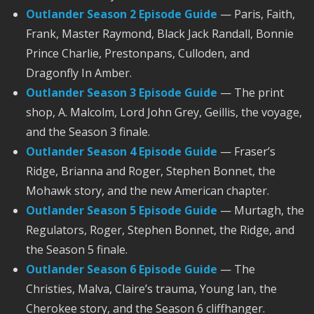
Outlander Season 2 Episode Guide
— Paris, Faith,
Frank, Master Raymond, Black Jack Randall, Bonnie
Prince Charlie, Prestonpans, Culloden, and
Dragonfly In Amber.
Outlander Season 3 Episode Guide
— The print
shop, A. Malcolm, Lord John Grey, Geillis, the voyage,
and the Season 3 finale.
Outlander Season 4 Episode Guide
— Fraser’s
Ridge, Brianna and Roger, Stephen Bonnet, the
Mohawk story, and the new American chapter.
Outlander Season 5 Episode Guide
— Murtagh, the
Regulators, Roger, Stephen Bonnet, the Ridge, and
the Season 5 finale.
Outlander Season 6 Episode Guide
— The
Christies, Malva, Claire’s trauma, Young Ian, the
Cherokee story, and the Season 6 cliffhanger.