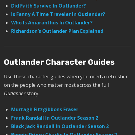
Did Faith Survive In Outlander?
Is Fanny A Time Traveler In Outlander?
Who Is Amaranthus In Outlander?
Richardson’s Outlander Plan Explained
Outlander Character Guides
Use these character guides when you need a refresher
on the people who matter most across the full
Outlander
story.
Murtagh Fitzgibbons Fraser
Frank Randall In Outlander Season 2
Black Jack Randall In Outlander Season 2
Bonnie Prince Charlie In Outlander Season 2