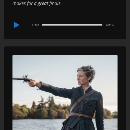
makes for a great finale.
Audio
00:00
00:00
Player