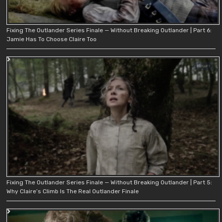
Fixing The Outlander Series Finale — Without Breaking Outlander | Part 6:
Jamie Has To Choose Claire Too
Fixing The Outlander Series Finale — Without Breaking Outlander | Part 5:
Why Claire’s Climb Is The Real Outlander Finale