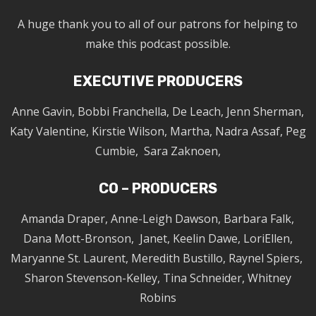
A huge thank you to all of our patrons for helping to
make this podcast possible.
EXECUTIVE PRODUCERS
Anne Gavin, Bobbi Franchella, De Leach, Jenn Sherman,
Katy Valentine, Kirstie Wilson, Martha, Nadra Assaf, Peg
Cumbie, Sara Zaknoen,
CO – PRODUCERS
Amanda Draper, Anne-Leigh Dawson, Barbara Falk,
Dana Mott-Bronson, Janet, Keelin Dawe, LoriEllen,
Maryanne St. Laurent, Meredith Bustillo, Raynel Spiers,
Sharon Stevenson-Kelley, Tina Schneider, Whitney
Robins