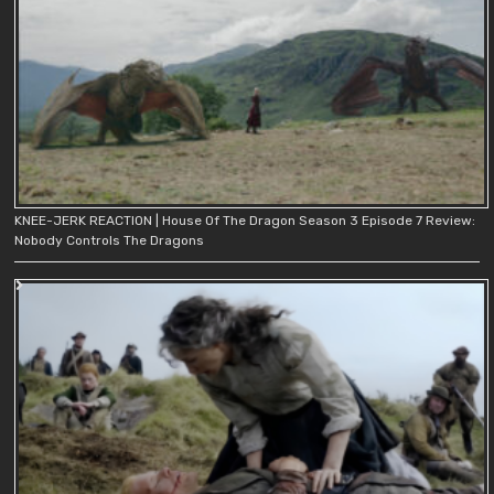
KNEE-JERK REACTION | House Of The Dragon Season 3 Episode 7 Review:
Nobody Controls The Dragons