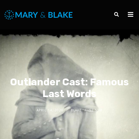
Outlander Cast: Famous
Last Words
APRIL 14, 2020
BLAKE
52.53M