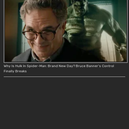
Why Is Hulk In Spider-Man: Brand New Day? Bruce Banner’s Control
Finally Breaks