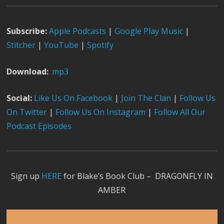
Subscribe:
Apple Podcast
s
|
Google Play Music
|
Stitcher
|
YouTube
|
Spotify
Download:
.mp3
Social:
Like Us On Facebook
|
Join The Clan
|
Follow Us
On Twitter
|
Follow Us On Instagram
|
Follow All Our
Podcast Episodes
Sign up
HERE
for Blake’s Book Club – DRAGONFLY IN
AMBER