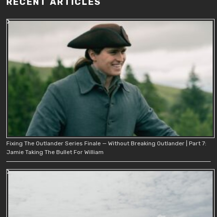
RECENT ARTICLES
Fixing The Outlander Series Finale — Without Breaking Outlander | Part 7:
Jamie Taking The Bullet For William