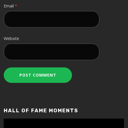
Email
*
Website
HALL OF FAME MOMENTS