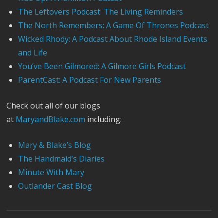
The Leftovers Podcast: The Living Reminders
The North Remembers: A Game Of Thrones Podcast
Wicked Rhody: A Podcast About Rhode Island Events
and Life
You’ve Been Gilmored: A Gilmore Girls Podcast
ParentCast: A Podcast For New Parents
Check out all of our blogs
at
MaryandBlake.com
including:
Mary & Blake’s Blog
The Handmaid’s Diaries
Minute With Mary
Outlander Cast Blog