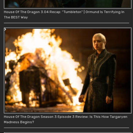
House Of The Dragon 3.04 Recap: “Tumbleton” | Ormund Is Terrifying In
The BEST Way
House Of The Dragon Season 3 Episode 3 Review: Is This How Targaryen
Madness Begins?