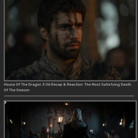
House Of The Dragon 3.06 Recap & Reaction: The Most Satisfying Death
Of The Season