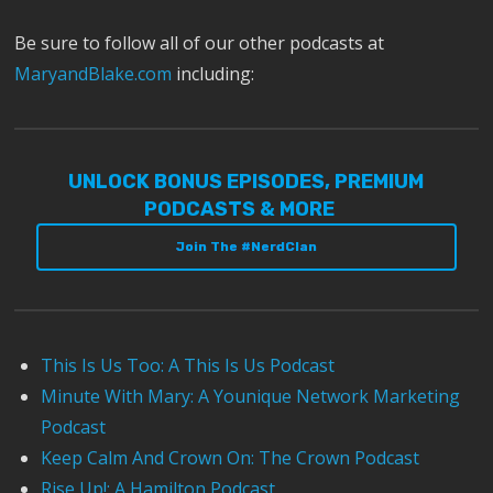
Be sure to follow all of our other podcasts at
MaryandBlake.com
including:
UNLOCK BONUS EPISODES, PREMIUM
PODCASTS & MORE
Join The #NerdClan
This Is Us Too: A This Is Us Podcast
Minute With Mary: A Younique Network Marketing
Podcast
Keep Calm And Crown On: The Crown Podcast
Rise Up!: A Hamilton Podcast