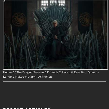
House Of The Dragon Season 3 Episode 2 Recap & Reaction: Queen’s
Landing Makes Victory Feel Rotten