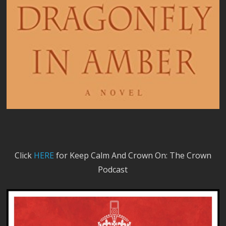
Click
HERE
for Keep Calm And Crown On: The Crown
Podcast