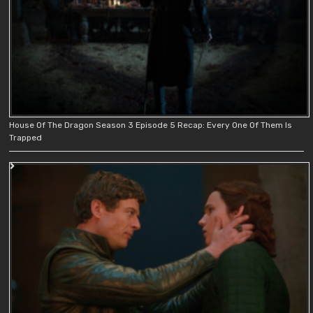
House Of The Dragon Season 3 Episode 5 Recap: Every One Of Them Is
Trapped