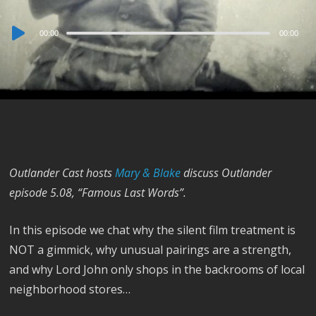
Audio
00:00
00:00
Player
Outlander Cast hosts
Mary & Blake
discuss Outlander
episode 5.08, “Famous Last Words”.
In this episode we chat why the silent film treatment is
NOT a gimmick, why unusual pairings are a strength,
and why Lord John only shops in the backrooms of local
neighborhood stores…