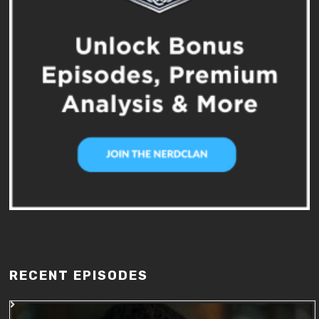
RECENT EPISODES