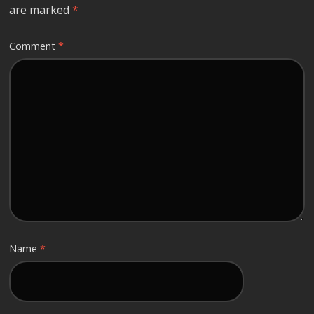
are marked
*
Comment
*
Name
*