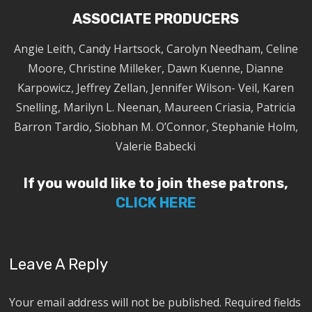
ASSOCIATE PRODUCERS
Angie Leith, Candy Hartsock, Carolyn Needham, Celine
Moore, Christine Milleker, Dawn Kuenne, Dianne
Karpowicz, Jeffrey Zellan, Jennifer Wilson- Veil, Karen
Snelling, Marilyn L. Neenan, Maureen Criasia, Patricia
Barron Tardio, Siobhan M. O’Connor, Stephanie Holm,
Valerie Babecki
If you would like to join these patrons,
CLICK HERE
Leave A Reply
Your email address will not be published.
Required fields