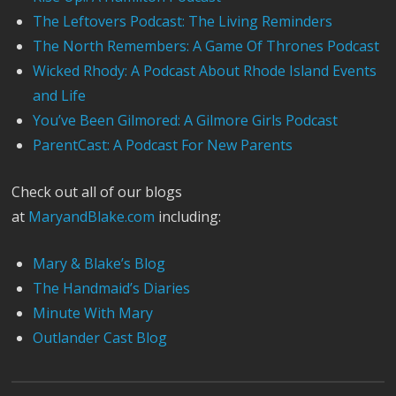
The Leftovers Podcast: The Living Reminders
The North Remembers: A Game Of Thrones Podcast
Wicked Rhody: A Podcast About Rhode Island Events
and Life
You’ve Been Gilmored: A Gilmore Girls Podcast
ParentCast: A Podcast For New Parents
Check out all of our blogs
at
MaryandBlake.com
including:
Mary & Blake’s Blog
The Handmaid’s Diaries
Minute With Mary
Outlander Cast Blog