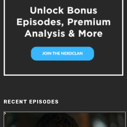
RECENT EPISODES