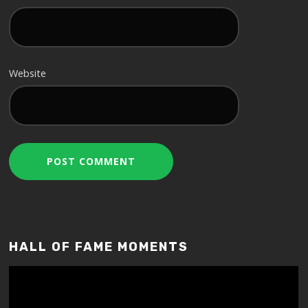
Website
HALL OF FAME MOMENTS