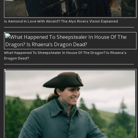
Is Aemond In Love With Alicent? The Alys Rivers Vision Explained
What Happened To Sheepstealer In House Of The Dragon? Is Rhaena’s
Dragon Dead?