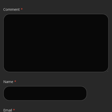
Comment
*
Name
*
Email
*