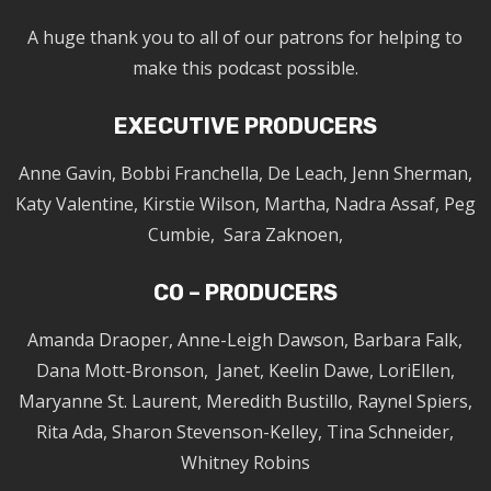
A huge thank you to all of our patrons for helping to
make this podcast possible.
EXECUTIVE PRODUCERS
Anne Gavin, Bobbi Franchella, De Leach, Jenn Sherman,
Katy Valentine, Kirstie Wilson, Martha, Nadra Assaf, Peg
Cumbie, Sara Zaknoen,
CO – PRODUCERS
Amanda Draoper, Anne-Leigh Dawson, Barbara Falk,
Dana Mott-Bronson, Janet, Keelin Dawe, LoriEllen,
Maryanne St. Laurent, Meredith Bustillo, Raynel Spiers,
Rita Ada, Sharon Stevenson-Kelley, Tina Schneider,
Whitney Robins