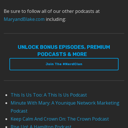
Be sure to follow all of our other podcasts at
MaryandBlake.com
including:
UNLOCK BONUS EPISODES, PREMIUM
PODCASTS & MORE
Join The #NerdClan
This Is Us Too: A This Is Us Podcast
Minute With Mary: A Younique Network Marketing
Podcast
Keep Calm And Crown On: The Crown Podcast
Rise Up!: A Hamilton Podcast