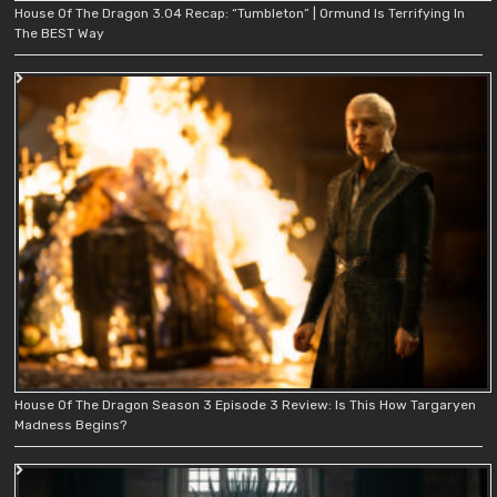
House Of The Dragon 3.04 Recap: “Tumbleton” | Ormund Is Terrifying In
The BEST Way
House Of The Dragon Season 3 Episode 3 Review: Is This How Targaryen
Madness Begins?