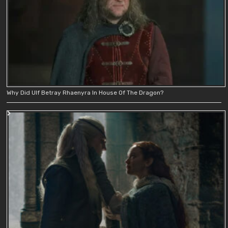
Why Did Ulf Betray Rhaenyra In House Of The Dragon?