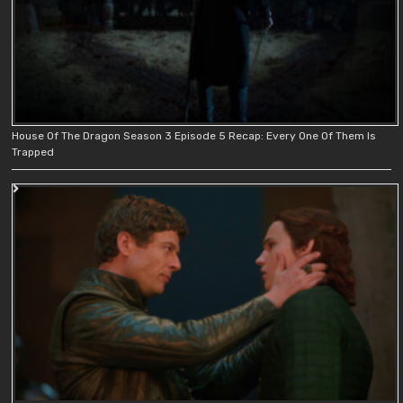
House Of The Dragon Season 3 Episode 5 Recap: Every One Of Them Is
Trapped