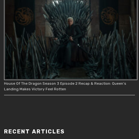
House Of The Dragon Season 3 Episode 2 Recap & Reaction: Queen’s
Landing Makes Victory Feel Rotten
RECENT ARTICLES