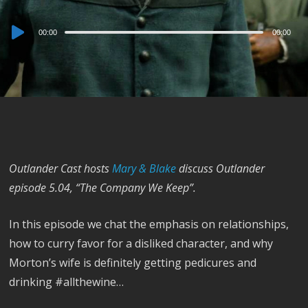
Audio
00:00
00:00
Player
Outlander Cast hosts
Mary & Blake
discuss Outlander
episode 5.04, “The Company We Keep”.
In this episode we chat the emphasis on relationships,
how to curry favor for a disliked character, and why
Morton’s wife is definitely getting pedicures and
drinking #allthewine…