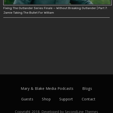
Fixing The Outlander Series Finale — Without Breaking Outlander | Part 7:
Jamie Taking The Bullet For William
Mary & Blake Media Podcasts
Blogs
Guests
Shop
Support
Contact
Copyright 2018. Developed by
SecondLine Themes