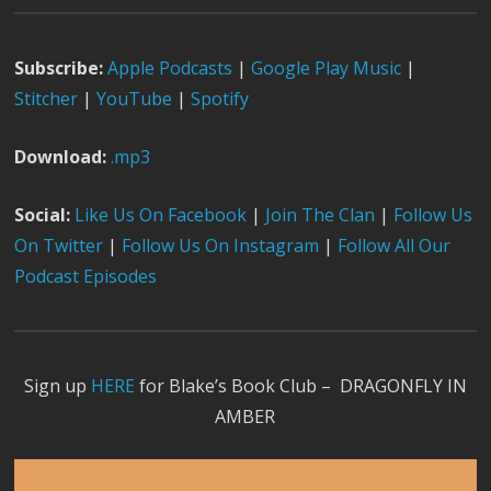
Subscribe:
Apple Podcast
s
|
Google Play Music
|
Stitcher
|
YouTube
|
Spotify
Download:
.mp3
Social:
Like Us On Facebook
|
Join The Clan
|
Follow Us
On Twitter
|
Follow Us On Instagram
|
Follow All Our
Podcast Episodes
Sign up
HERE
for Blake’s Book Club – DRAGONFLY IN
AMBER