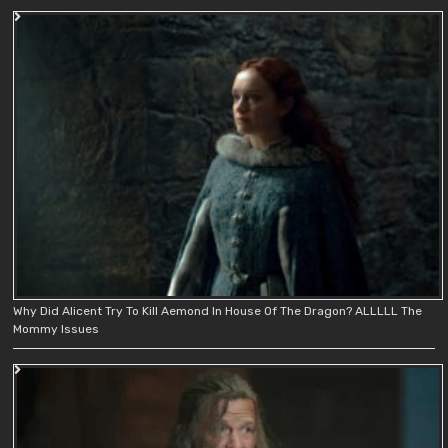
Why Did Alicent Try To Kill Aemond In House Of The Dragon? ALLLLL The
Mommy Issues