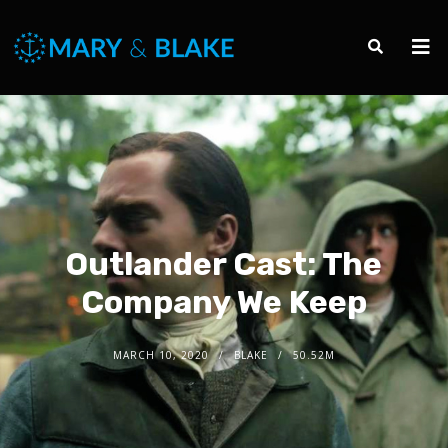
Outlander Cast: The
Company We Keep
MARCH 10, 2020
BLAKE
50.52M