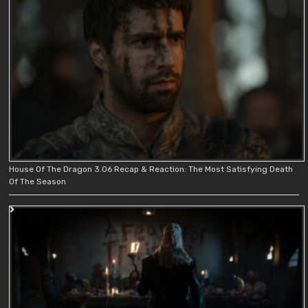
House Of The Dragon 3.06 Recap & Reaction: The Most Satisfying Death
Of The Season