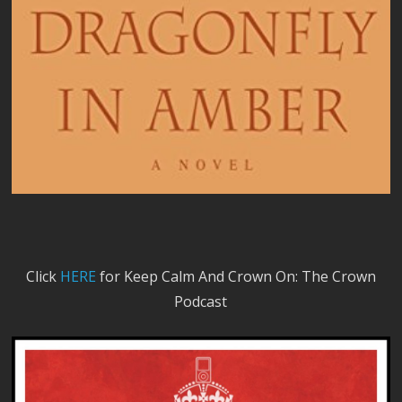
Click
HERE
for Keep Calm And Crown On: The Crown
Podcast