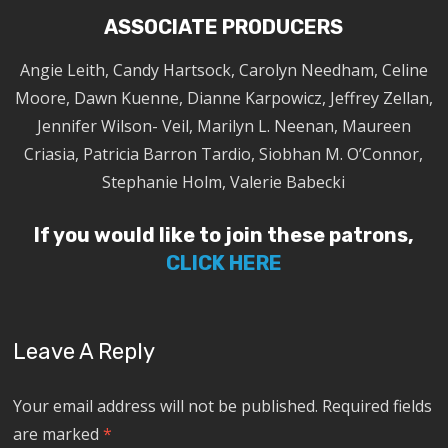
ASSOCIATE PRODUCERS
Angie Leith, Candy Hartsock, Carolyn Needham, Celine
Moore, Dawn Kuenne, Dianne Karpowicz, Jeffrey Zellan,
Jennifer Wilson- Veil, Marilyn L. Neenan, Maureen
Criasia, Patricia Barron Tardio, Siobhan M. O’Connor,
Stephanie Holm, Valerie Babecki
If you would like to join these patrons,
CLICK HERE
Leave A Reply
Your email address will not be published.
Required fields
are marked
*