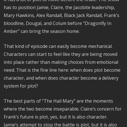
has to position Jamie, Claire, the Jacobite leadership,
Mary Hawkins, Alex Randall, Black Jack Randall, Frank’s
bloodline, Dougal, and Colum before “Dragonfly In
Amber” can bring the season home.
That kind of episode can easily become mechanical.
Characters can start to feel like they are being moved
into place rather than making choices from emotional
need. That is the fine line here: when does plot become
character, and when does character become a delivery
system for plot?
The best parts of “The Hail Mary” are the moments
where the two become inseparable. Claire’s concern for
Frank’s future is plot, yes, but it is also character.
Jamie’s attempt to stop the battle is plot, but it is also