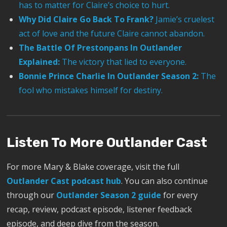
has to matter for Claire’s choice to hurt.
Why Did Claire Go Back To Frank?
Jamie’s cruelest
act of love and the future Claire cannot abandon.
The Battle Of Prestonpans In Outlander
Explained:
The victory that lied to everyone.
Bonnie Prince Charlie In Outlander Season 2:
The
fool who mistakes himself for destiny.
Listen To More Outlander Cast
For more Mary & Blake coverage, visit the full
Outlander Cast podcast hub
. You can also continue
through our
Outlander Season 2 guide
for every
recap, review, podcast episode, listener feedback
episode, and deep dive from the season.