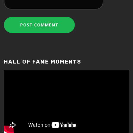
HALL OF FAME MOMENTS