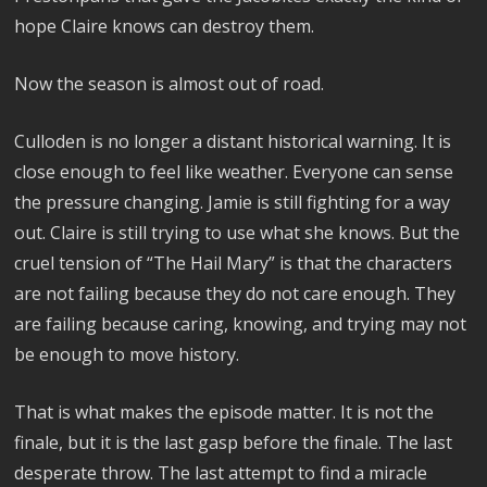
hope Claire knows can destroy them.
Now the season is almost out of road.
Culloden is no longer a distant historical warning. It is
close enough to feel like weather. Everyone can sense
the pressure changing. Jamie is still fighting for a way
out. Claire is still trying to use what she knows. But the
cruel tension of “The Hail Mary” is that the characters
are not failing because they do not care enough. They
are failing because caring, knowing, and trying may not
be enough to move history.
That is what makes the episode matter. It is not the
finale, but it is the last gasp before the finale. The last
desperate throw. The last attempt to find a miracle