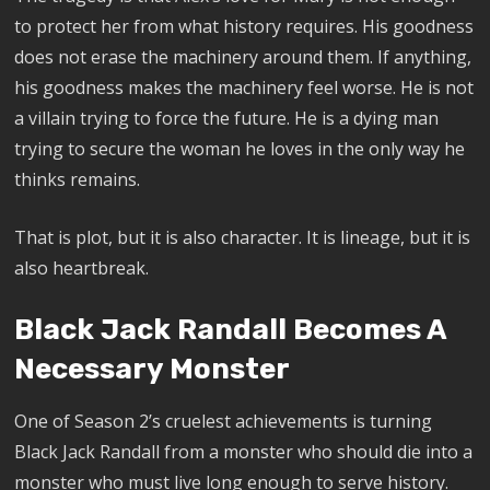
to protect her from what history requires. His goodness
does not erase the machinery around them. If anything,
his goodness makes the machinery feel worse. He is not
a villain trying to force the future. He is a dying man
trying to secure the woman he loves in the only way he
thinks remains.
That is plot, but it is also character. It is lineage, but it is
also heartbreak.
Black Jack Randall Becomes A
Necessary Monster
One of Season 2’s cruelest achievements is turning
Black Jack Randall from a monster who should die into a
monster who must live long enough to serve history.