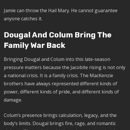
Jamie can throw the Hail Mary. He cannot guarantee
anyone catches it.
Dougal And Colum Bring The
Family War Back
Bringing Dougal and Colum into this late-season
pressure matters because the Jacobite rising is not only
a national crisis. It is a family crisis. The MacKenzie
brothers have always represented different kinds of
power, different kinds of pride, and different kinds of
damage.
Colum’s presence brings calculation, legacy, and the
body’s limits. Dougal brings fire, rage, and romantic