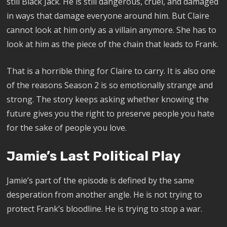
still Black Jack. He is still dangerous, cruel, and damaged
in ways that damage everyone around him. But Claire
cannot look at him only as a villain anymore. She has to
look at him as the piece of the chain that leads to Frank.
That is a horrible thing for Claire to carry. It is also one
of the reasons Season 2 is so emotionally strange and
strong. The story keeps asking whether knowing the
future gives you the right to preserve people you hate
for the sake of people you love.
Jamie’s Last Political Play
Jamie’s part of the episode is defined by the same
desperation from another angle. He is not trying to
protect Frank’s bloodline. He is trying to stop a war.