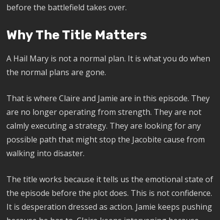
before the battlefield takes over.
Why The Title Matters
A Hail Mary is not a normal plan. It is what you do when
the normal plans are gone.
That is where Claire and Jamie are in this episode. They
are no longer operating from strength. They are not
calmly executing a strategy. They are looking for any
possible path that might stop the Jacobite cause from
walking into disaster.
The title works because it tells us the emotional state of
the episode before the plot does. This is not confidence.
It is desperation dressed as action. Jamie keeps pushing