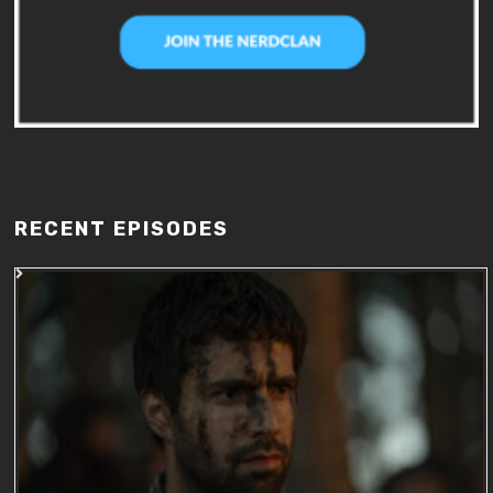
RECENT EPISODES