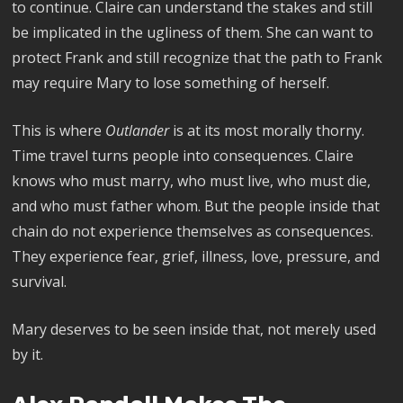
to continue. Claire can understand the stakes and still
be implicated in the ugliness of them. She can want to
protect Frank and still recognize that the path to Frank
may require Mary to lose something of herself.
This is where
Outlander
is at its most morally thorny.
Time travel turns people into consequences. Claire
knows who must marry, who must live, who must die,
and who must father whom. But the people inside that
chain do not experience themselves as consequences.
They experience fear, grief, illness, love, pressure, and
survival.
Mary deserves to be seen inside that, not merely used
by it.