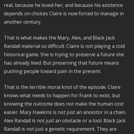
real, because he loved her, and because his existence
depends on choices Claire is now forced to manage in
another century.
That is what makes the Mary, Alex, and Black Jack
Randall material so difficult. Claire is not playing a cold
historical game. She is trying to preserve a future she
has already lived. But preserving that future means
pushing people toward pain in the present.
That is the terrible moral knot of the episode. Claire
knows what needs to happen for Frank to exist, but
knowing the outcome does not make the human cost
easier. Mary Hawkins is not just an ancestor in a chain.
Alex Randall is not just an obstacle or a tool. Black Jack
Randall is not just a genetic requirement. They are