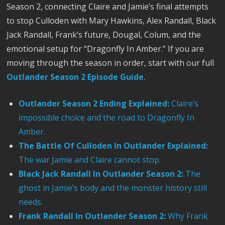
Season 2, connecting Claire and Jamie’s final attempts
to stop Culloden with Mary Hawkins, Alex Randall, Black
Jack Randall, Frank’s future, Dougal, Colum, and the
emotional setup for “Dragonfly In Amber.” If you are
moving through the season in order, start with our full
Outlander Season 2 Episode Guide
.
Outlander Season 2 Ending Explained:
Claire’s
impossible choice and the road to Dragonfly In
Amber.
The Battle Of Culloden In Outlander Explained:
The war Jamie and Claire cannot stop.
Black Jack Randall In Outlander Season 2:
The
ghost in Jamie’s body and the monster history still
needs.
Frank Randall In Outlander Season 2:
Why Frank