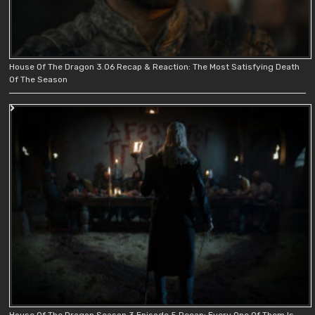
House Of The Dragon 3.06 Recap & Reaction: The Most Satisfying Death
Of The Season
House Of The Dragon Season 3 Episode 5 Recap: Every One Of Them Is