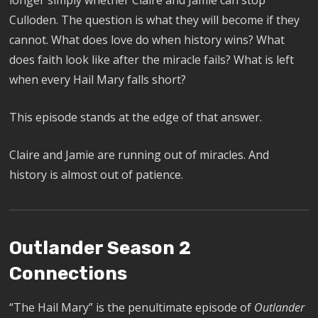
longer simply whether Claire and Jamie can stop
Culloden. The question is what they will become if they
cannot. What does love do when history wins? What
does faith look like after the miracle fails? What is left
when every Hail Mary falls short?
This episode stands at the edge of that answer.
Claire and Jamie are running out of miracles. And
history is almost out of patience.
Outlander Season 2
Connections
“The Hail Mary” is the penultimate episode of
Outlander