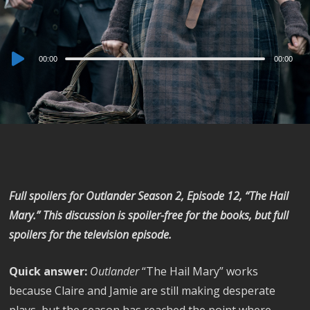
Audio
00:00
00:00
Player
Full spoilers for
Outlander
Season 2, Episode 12, “The Hail
Mary.” This discussion is spoiler-free for the books, but full
spoilers for the television episode.
Quick answer:
Outlander
“The Hail Mary” works
because Claire and Jamie are still making desperate