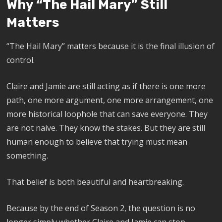
Why “The Hail Mary” Still
Matters
“The Hail Mary” matters because it is the final illusion of
control.
Claire and Jamie are still acting as if there is one more
path, one more argument, one more arrangement, one
more historical loophole that can save everyone. They
are not naive. They know the stakes. But they are still
human enough to believe that trying must mean
something.
That belief is both beautiful and heartbreaking.
Because by the end of Season 2, the question is no