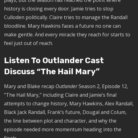
plays, but the season has reached the point where
history is closing every door. Jamie tries to stop
Culloden politically. Claire tries to manage the Randall
bloodline. Mary Hawkins faces a future no one can
make gentle. And every miracle they reach for starts to
feel just out of reach.
Listen To Outlander Cast
Discuss “The Hail Mary”
Mary and Blake recap
Outlander
Season 2, Episode 12,
“The Hail Mary,” including Claire and Jamie’s final
attempts to change history, Mary Hawkins, Alex Randall,
Black Jack Randall, Frank’s future, Dougal and Colum,
the line between plot and character, and why the
episode needed more momentum heading into the