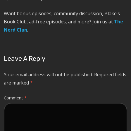
Want bonus episodes, community discussion, Blake’s
Book Club, ad-free episodes, and more? Join us at
The
Nerd Clan
.
Leave A Reply
Your email address will not be published.
Required fields
are marked
*
Comment
*