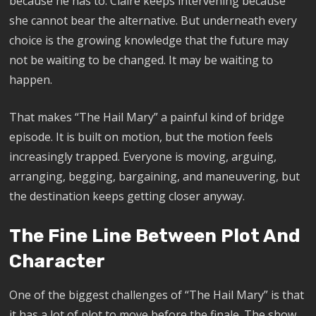
because he has to. Claire keeps intervening because
she cannot bear the alternative. But underneath every
choice is the growing knowledge that the future may
not be waiting to be changed. It may be waiting to
happen.
That makes “The Hail Mary” a painful kind of bridge
episode. It is built on motion, but the motion feels
increasingly trapped. Everyone is moving, arguing,
arranging, begging, bargaining, and maneuvering, but
the destination keeps getting closer anyway.
The Fine Line Between Plot And
Character
One of the biggest challenges of “The Hail Mary” is that
it has a lot of plot to move before the finale. The show