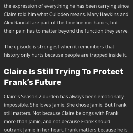
the expression of everything he has been carrying since
Claire told him what Culloden means. Mary Hawkins and
Alex Randall are part of the timeline mechanics, but
their pain has to matter beyond the function they serve.
The episode is strongest when it remembers that
history only hurts because people are trapped inside it.
Claire Is Still Trying To Protect
Frank’s Future
Claire’s Season 2 burden has always been emotionally
impossible. She loves Jamie. She chose Jamie. But Frank
still matters. Not because Claire belongs with Frank
more than Jamie, and not because Frank should
outrank Jamie in her heart. Frank matters because he is