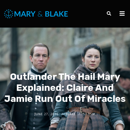
Outlander The Hail Mary
Explained: Claire And
Jamie Run Out Of Miracles
JUNE 27, 2016
BLAKE
57.05M