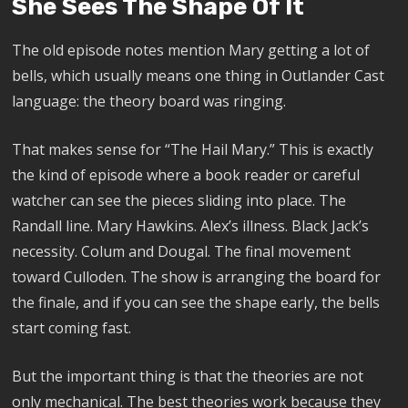
She Sees The Shape Of It
The old episode notes mention Mary getting a lot of
bells, which usually means one thing in Outlander Cast
language: the theory board was ringing.
That makes sense for “The Hail Mary.” This is exactly
the kind of episode where a book reader or careful
watcher can see the pieces sliding into place. The
Randall line. Mary Hawkins. Alex’s illness. Black Jack’s
necessity. Colum and Dougal. The final movement
toward Culloden. The show is arranging the board for
the finale, and if you can see the shape early, the bells
start coming fast.
But the important thing is that the theories are not
only mechanical. The best theories work because they