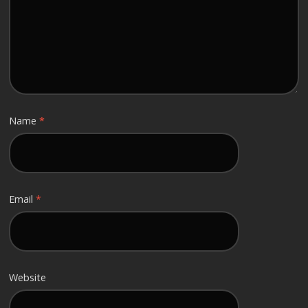
Name
*
Email
*
Website