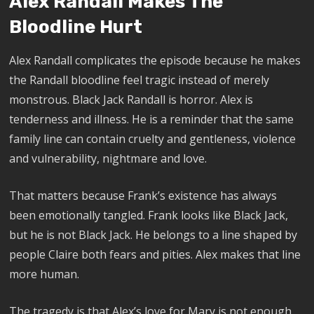
Alex Randall Makes The
Bloodline Hurt
Alex Randall complicates the episode because he makes
the Randall bloodline feel tragic instead of merely
monstrous. Black Jack Randall is horror. Alex is
tenderness and illness. He is a reminder that the same
family line can contain cruelty and gentleness, violence
and vulnerability, nightmare and love.
That matters because Frank’s existence has always
been emotionally tangled. Frank looks like Black Jack,
but he is not Black Jack. He belongs to a line shaped by
people Claire both fears and pities. Alex makes that line
more human.
The tragedy is that Alex’s love for Mary is not enough