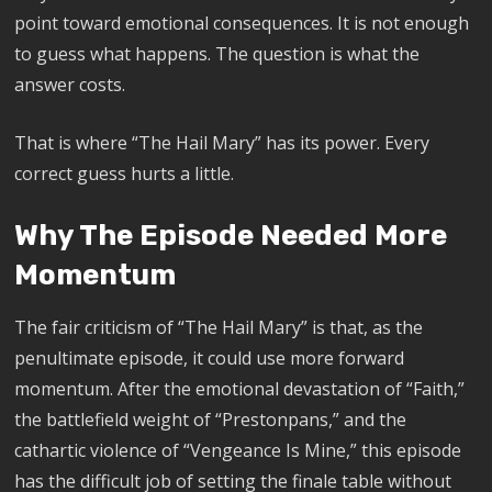
point toward emotional consequences. It is not enough
to guess what happens. The question is what the
answer costs.
That is where “The Hail Mary” has its power. Every
correct guess hurts a little.
Why The Episode Needed More
Momentum
The fair criticism of “The Hail Mary” is that, as the
penultimate episode, it could use more forward
momentum. After the emotional devastation of “Faith,”
the battlefield weight of “Prestonpans,” and the
cathartic violence of “Vengeance Is Mine,” this episode
has the difficult job of setting the finale table without