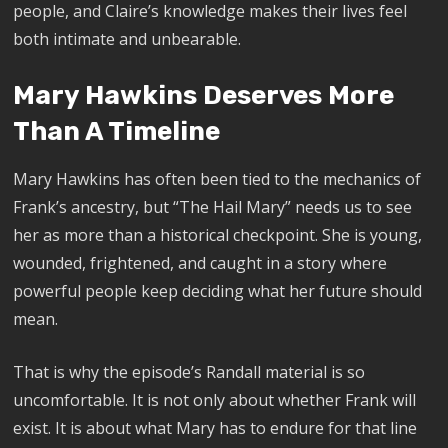
people, and Claire’s knowledge makes their lives feel
both intimate and unbearable.
Mary Hawkins Deserves More
Than A Timeline
Mary Hawkins has often been tied to the mechanics of
Frank’s ancestry, but “The Hail Mary” needs us to see
her as more than a historical checkpoint. She is young,
wounded, frightened, and caught in a story where
powerful people keep deciding what her future should
mean.
That is why the episode’s Randall material is so
uncomfortable. It is not only about whether Frank will
exist. It is about what Mary has to endure for that line