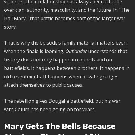
violence. Their relationship has always been a battle
over clan, authority, masculinity, and the future. In “The
Hail Mary,” that battle becomes part of the larger war
story.
That is why the episode’s family material matters even
when the finale is looming.
Outlander
understands that
history does not only happen in councils and on
battlefields. It happens between brothers. It happens in
old resentments. It happens when private grudges
attach themselves to public causes.
The rebellion gives Dougal a battlefield, but his war
with Colum has been going on for years.
Mary Gets The Bells Because