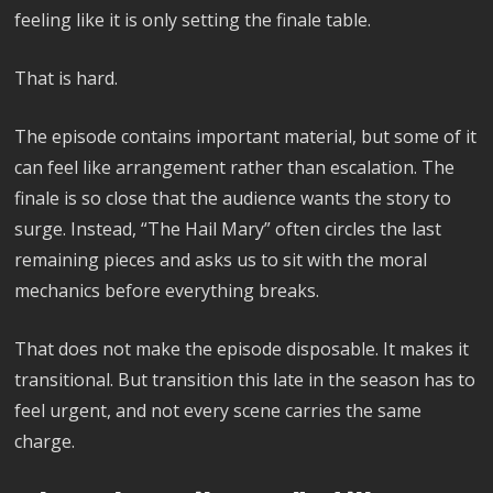
feeling like it is only setting the finale table.
That is hard.
The episode contains important material, but some of it
can feel like arrangement rather than escalation. The
finale is so close that the audience wants the story to
surge. Instead, “The Hail Mary” often circles the last
remaining pieces and asks us to sit with the moral
mechanics before everything breaks.
That does not make the episode disposable. It makes it
transitional. But transition this late in the season has to
feel urgent, and not every scene carries the same
charge.