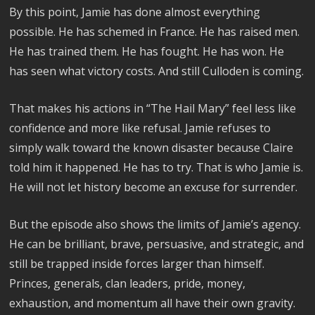
By this point, Jamie has done almost everything
possible. He has schemed in France. He has raised men.
He has trained them. He has fought. He has won. He
has seen what victory costs. And still Culloden is coming.
That makes his actions in “The Hail Mary” feel less like
confidence and more like refusal. Jamie refuses to
simply walk toward the known disaster because Claire
told him it happened. He has to try. That is who Jamie is.
He will not let history become an excuse for surrender.
But the episode also shows the limits of Jamie’s agency.
He can be brilliant, brave, persuasive, and strategic, and
still be trapped inside forces larger than himself.
Princes, generals, clan leaders, pride, money,
exhaustion, and momentum all have their own gravity.