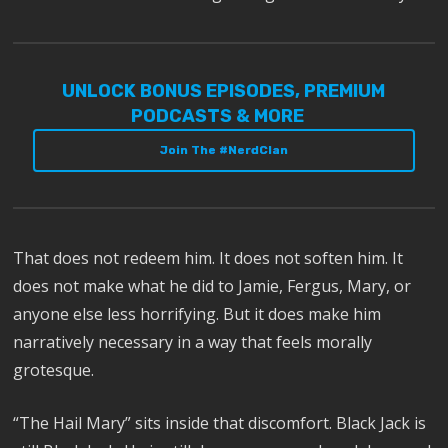
UNLOCK BONUS EPISODES, PREMIUM
PODCASTS & MORE
Join The #NerdClan
That does not redeem him. It does not soften him. It
does not make what he did to Jamie, Fergus, Mary, or
anyone else less horrifying. But it does make him
narratively necessary in a way that feels morally
grotesque.
“The Hail Mary” sits inside that discomfort. Black Jack is