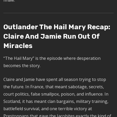
finale.
Outlander The Hail Mary Recap:
Claire And Jamie Run Out Of
Miracles
“The Hail Mary” is the episode where desperation
becomes the story.
Claire and Jamie have spent all season trying to stop
the future. In France, that meant sabotage, secrets,
court politics, false smallpox, poison, and influence. In
Scotland, it has meant clan bargains, military training,
battlefield survival, and one terrible victory at
Prestonpans that gave the Jacobites exactly the kind of