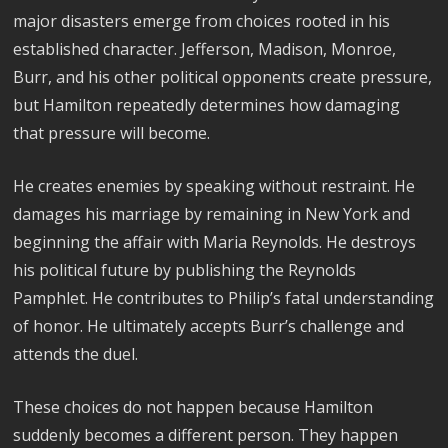
major disasters emerge from choices rooted in his
established character. Jefferson, Madison, Monroe,
Burr, and his other political opponents create pressure,
but Hamilton repeatedly determines how damaging
that pressure will become.
He creates enemies by speaking without restraint. He
damages his marriage by remaining in New York and
beginning the affair with Maria Reynolds. He destroys
his political future by publishing the Reynolds
Pamphlet. He contributes to Philip’s fatal understanding
of honor. He ultimately accepts Burr’s challenge and
attends the duel.
These choices do not happen because Hamilton
suddenly becomes a different person. They happen