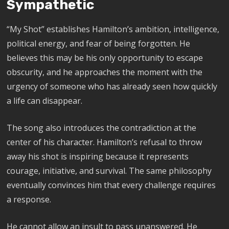
Sympathetic
“My Shot” establishes Hamilton’s ambition, intelligence,
political energy, and fear of being forgotten. He
believes this may be his only opportunity to escape
obscurity, and he approaches the moment with the
urgency of someone who has already seen how quickly
a life can disappear.
The song also introduces the contradiction at the
center of his character. Hamilton’s refusal to throw
away his shot is inspiring because it represents
courage, initiative, and survival. The same philosophy
eventually convinces him that every challenge requires
a response.
He cannot allow an insult to pass unanswered. He