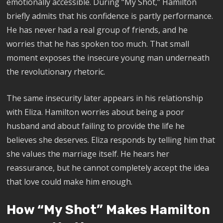
emotionally accessible. During “My Shot,” Hamilton
briefly admits that his confidence is partly performance.
He has never had a real group of friends, and he
worries that he has spoken too much. That small
moment exposes the insecure young man underneath
the revolutionary rhetoric.
The same insecurity later appears in his relationship
with Eliza. Hamilton worries about being a poor
husband and about failing to provide the life he
believes she deserves. Eliza responds by telling him that
she values the marriage itself. He hears her
reassurance, but he cannot completely accept the idea
that love could make him enough.
How “My Shot” Makes Hamilton