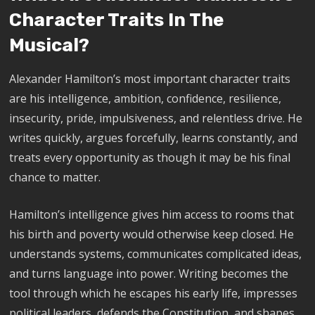
Character Traits In The
Musical?
Alexander Hamilton’s most important character traits
are his intelligence, ambition, confidence, resilience,
insecurity, pride, impulsiveness, and relentless drive. He
writes quickly, argues forcefully, learns constantly, and
treats every opportunity as though it may be his final
chance to matter.
Hamilton’s intelligence gives him access to rooms that
his birth and poverty would otherwise keep closed. He
understands systems, communicates complicated ideas,
and turns language into power. Writing becomes the
tool through which he escapes his early life, impresses
political leaders, defends the Constitution, and shapes