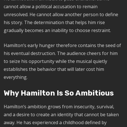
cannot allow a political accusation to remain
unresolved. He cannot allow another person to define
his story. The determination that helps him rise
gradually becomes an inability to choose restraint.
Hamilton’s early hunger therefore contains the seed of
his eventual destruction. The audience cheers for him
to seize his opportunity while the musical quietly
establishes the behavior that will later cost him
everything.
Why Hamilton Is So Ambitious
Hamilton’s ambition grows from insecurity, survival,
and a desire to create an identity that cannot be taken
away. He has experienced a childhood defined by