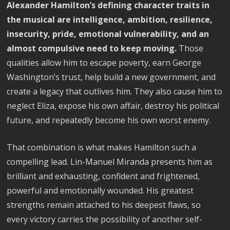
Alexander Hamilton’s defining character traits in
the musical are intelligence, ambition, resilience,
insecurity, pride, emotional vulnerability, and an
almost compulsive need to keep moving.
Those
qualities allow him to escape poverty, earn George
Washington’s trust, help build a new government, and
create a legacy that outlives him. They also cause him to
neglect Eliza, expose his own affair, destroy his political
future, and repeatedly become his own worst enemy.
That combination is what makes Hamilton such a
compelling lead. Lin-Manuel Miranda presents him as
brilliant and exhausting, confident and frightened,
powerful and emotionally wounded. His greatest
strengths remain attached to his deepest flaws, so
every victory carries the possibility of another self-