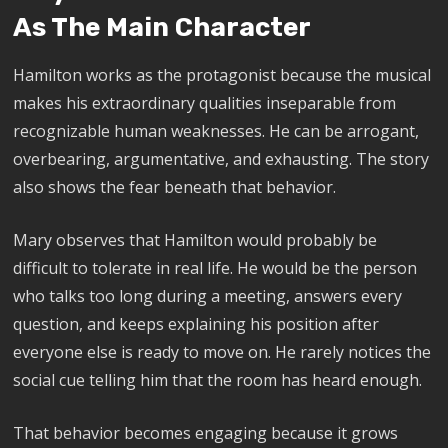
As The Main Character
Hamilton works as the protagonist because the musical
makes his extraordinary qualities inseparable from
recognizable human weaknesses. He can be arrogant,
overbearing, argumentative, and exhausting. The story
also shows the fear beneath that behavior.
Mary observes that Hamilton would probably be
difficult to tolerate in real life. He would be the person
who talks too long during a meeting, answers every
question, and keeps explaining his position after
everyone else is ready to move on. He rarely notices the
social cue telling him that the room has heard enough.
That behavior becomes engaging because it grows