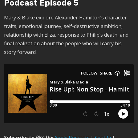
Podcast Episode 5
Mary & Blake explore Alexander Hamilton’s character
traits, emotional journey, self-destructive ambition,
relationship with Eliza, response to Philip’s death, and
final realization about the people who will carry his
story forward.
Subscribe to
Rise Up
:
Apple Podcasts
|
Spotify
|