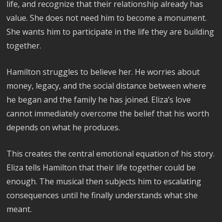
life, and recognize that their relationship already has
value. She does not need him to become a monument.
She wants him to participate in the life they are building
together.
Hamilton struggles to believe her. He worries about
money, legacy, and the social distance between where
he began and the family he has joined. Eliza’s love
cannot immediately overcome the belief that his worth
depends on what he produces.
This creates the central emotional equation of his story.
Eliza tells Hamilton that their life together could be
enough. The musical then subjects him to escalating
consequences until he finally understands what she
meant.