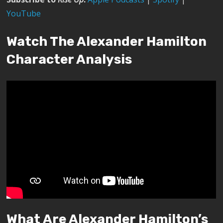
YouTube
Watch The Alexander Hamilton
Character Analysis
What Are Alexander Hamilton’s