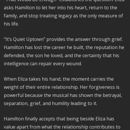
asks Hamilton to let her into his heart, return to the
family, and stop treating legacy as the only measure of
his life.
“It’s Quiet Uptown” provides the answer through grief.
Hamilton has lost the career he built, the reputation he
defended, the son he loved, and the certainty that his
intelligence can repair every wound.
When Eliza takes his hand, the moment carries the
weight of their entire relationship. Her forgiveness is
powerful because the musical has shown the betrayal,
separation, grief, and humility leading to it.
Hamilton finally accepts that being beside Eliza has
value apart from what the relationship contributes to