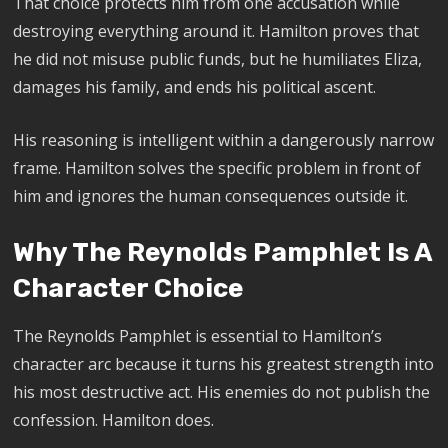
That choice protects him from one accusation while
destroying everything around it. Hamilton proves that
he did not misuse public funds, but he humiliates Eliza,
damages his family, and ends his political ascent.
His reasoning is intelligent within a dangerously narrow
frame. Hamilton solves the specific problem in front of
him and ignores the human consequences outside it.
Why The Reynolds Pamphlet Is A
Character Choice
The Reynolds Pamphlet is essential to Hamilton’s
character arc because it turns his greatest strength into
his most destructive act. His enemies do not publish the
confession. Hamilton does.