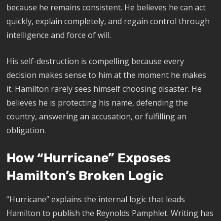
because he remains consistent. He believes he can act
quickly, explain completely, and regain control through
intelligence and force of will.
His self-destruction is compelling because every
decision makes sense to him at the moment he makes
it. Hamilton rarely sees himself choosing disaster. He
believes he is protecting his name, defending the
country, answering an accusation, or fulfilling an
obligation.
How “Hurricane” Exposes
Hamilton’s Broken Logic
“Hurricane” explains the internal logic that leads
Hamilton to publish the Reynolds Pamphlet. Writing has