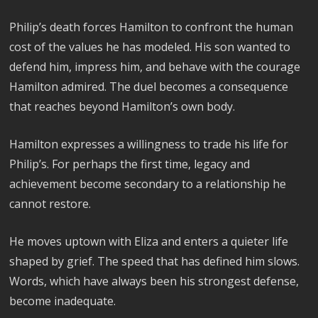
Philip’s death forces Hamilton to confront the human
cost of the values he has modeled. His son wanted to
defend him, impress him, and behave with the courage
Hamilton admired. The duel becomes a consequence
that reaches beyond Hamilton’s own body.
Hamilton expresses a willingness to trade his life for
Philip’s. For perhaps the first time, legacy and
achievement become secondary to a relationship he
cannot restore.
He moves uptown with Eliza and enters a quieter life
shaped by grief. The speed that has defined him slows.
Words, which have always been his strongest defense,
become inadequate.