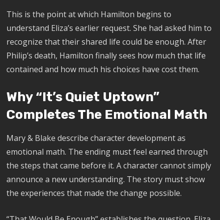
This is the point at which Hamilton begins to
understand Eliza’s earlier request. She had asked him to
recognize that their shared life could be enough. After
Philip’s death, Hamilton finally sees how much that life
contained and how much his choices have cost them.
Why “It’s Quiet Uptown”
Completes The Emotional Math
Mary & Blake describe character development as
emotional math. The ending must feel earned through
the steps that came before it. A character cannot simply
announce a new understanding. The story must show
the experiences that made the change possible.
“That Would Be Enough” establishes the question. Eliza