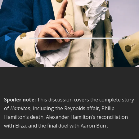
Audio
00:00
00:00
Player
Spoiler note:
This discussion covers the complete story
of
Hamilton
, including the Reynolds affair, Philip
Hamilton’s death, Alexander Hamilton’s reconciliation
with Eliza, and the final duel with Aaron Burr.