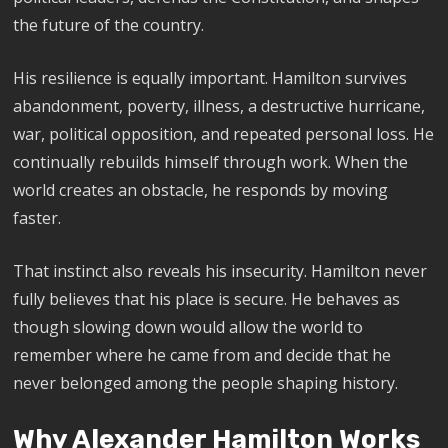
the future of the country.
His resilience is equally important. Hamilton survives
abandonment, poverty, illness, a destructive hurricane,
war, political opposition, and repeated personal loss. He
continually rebuilds himself through work. When the
world creates an obstacle, he responds by moving
faster.
That instinct also reveals his insecurity. Hamilton never
fully believes that his place is secure. He behaves as
though slowing down would allow the world to
remember where he came from and decide that he
never belonged among the people shaping history.
Why Alexander Hamilton Works