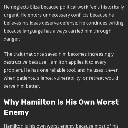
He neglects Eliza because political work feels historically
urgent. He enters unnecessary conflicts because he
believes his ideas deserve defense. He continues writing
because language has always carried him through
danger.
The trait that once saved him becomes increasingly
destructive because Hamilton applies it to every
problem. He has one reliable tool, and he uses it even
when patience, silence, vulnerability, or retreat would
serve him better.
Why Hamilton Is His Own Worst
Enemy
Hamilton is his own worst enemy because most of his