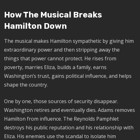
How The Musical Breaks
Hamilton Down
The musical makes Hamilton sympathetic by giving him
extraordinary power and then stripping away the
things that power cannot protect. He rises from
poverty, marries Eliza, builds a family, earns
Washington’s trust, gains political influence, and helps
shape the country.
One by one, those sources of security disappear.
Washington retires and eventually dies. Adams removes
Hamilton from influence. The Reynolds Pamphlet
destroys his public reputation and his relationship with
Eliza. His enemies use the scandal to isolate him