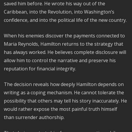
saved him before. He wrote his way out of the
Caribbean, into the Revolution, into Washington’s
confidence, and into the political life of the new country.
When his enemies discover the payments connected to
Maria Reynolds, Hamilton returns to the strategy that
has always worked. He believes complete disclosure will
allow him to control the narrative and preserve his
reputation for financial integrity.
The decision reveals how deeply Hamilton depends on
writing as a coping mechanism. He cannot tolerate the
possibility that others may tell his story inaccurately. He
would rather expose the most painful truth himself
than surrender authorship.