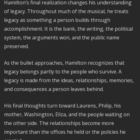
Hamilton’s final realization changes his understanding
of legacy. Throughout much of the musical, he treats
legacy as something a person builds through
accomplishment. It is the bank, the writing, the political
system, the arguments won, and the public name
preserved.
As the bullet approaches, Hamilton recognizes that
legacy belongs partly to the people who survive. A
legacy is made from the ideas, relationships, memories,
and consequences a person leaves behind.
His final thoughts turn toward Laurens, Philip, his
mother, Washington, Eliza, and the people waiting on
the other side. The relationships become more
important than the offices he held or the policies he