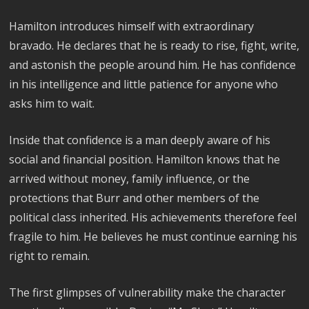
Hamilton introduces himself with extraordinary
bravado. He declares that he is ready to rise, fight, write,
and astonish the people around him. He has confidence
in his intelligence and little patience for anyone who
asks him to wait.
Inside that confidence is a man deeply aware of his
social and financial position. Hamilton knows that he
arrived without money, family influence, or the
protections that Burr and other members of the
political class inherited. His achievements therefore feel
fragile to him. He believes he must continue earning his
right to remain.
The first glimpses of vulnerability make the character