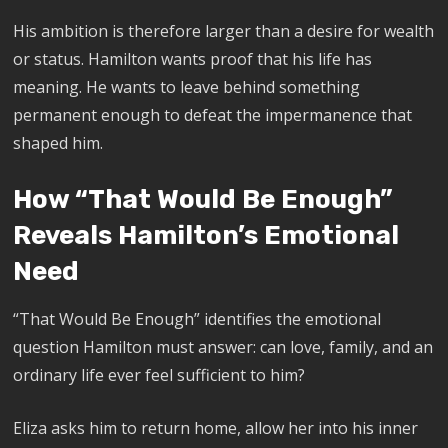
His ambition is therefore larger than a desire for wealth
or status. Hamilton wants proof that his life has
meaning. He wants to leave behind something
permanent enough to defeat the impermanence that
shaped him.
How “That Would Be Enough”
Reveals Hamilton’s Emotional
Need
“That Would Be Enough” identifies the emotional
question Hamilton must answer: can love, family, and an
ordinary life ever feel sufficient to him?
Eliza asks him to return home, allow her into his inner