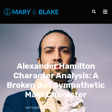
Alexander Hamilton
Character Analysis: A
Broken But Sympathetic
Main Character
SEPTEMBER 24, 2019
BLAKE
12.44M