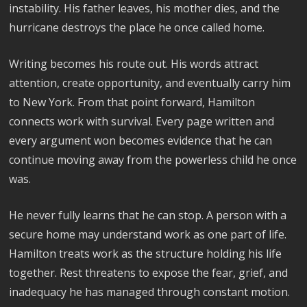
instability. His father leaves, his mother dies, and the
hurricane destroys the place he once called home.
Writing becomes his route out. His words attract
attention, create opportunity, and eventually carry him
to New York. From that point forward, Hamilton
connects work with survival. Every page written and
every argument won becomes evidence that he can
continue moving away from the powerless child he once
was.
He never fully learns that he can stop. A person with a
secure home may understand work as one part of life.
Hamilton treats work as the structure holding his life
together. Rest threatens to expose the fear, grief, and
inadequacy he has managed through constant motion.