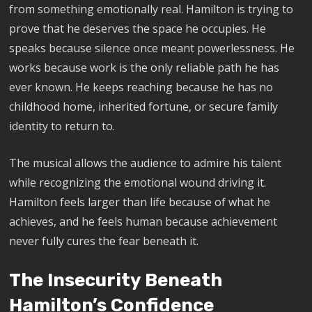
from something emotionally real. Hamilton is trying to
prove that he deserves the space he occupies. He
speaks because silence once meant powerlessness. He
works because work is the only reliable path he has
ever known. He keeps reaching because he has no
childhood home, inherited fortune, or secure family
identity to return to.
The musical allows the audience to admire his talent
while recognizing the emotional wound driving it.
Hamilton feels larger than life because of what he
achieves, and he feels human because achievement
never fully cures the fear beneath it.
The Insecurity Beneath
Hamilton’s Confidence