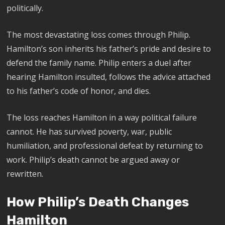
politically.
The most devastating loss comes through Philip.
Hamilton’s son inherits his father’s pride and desire to
defend the family name. Philip enters a duel after
hearing Hamilton insulted, follows the advice attached
to his father’s code of honor, and dies.
The loss reaches Hamilton in a way political failure
cannot. He has survived poverty, war, public
humiliation, and professional defeat by returning to
work. Philip’s death cannot be argued away or
rewritten.
How Philip’s Death Changes
Hamilton