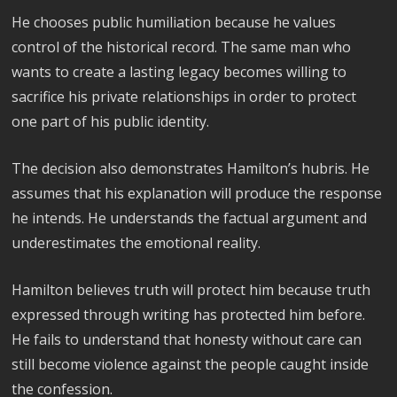
He chooses public humiliation because he values
control of the historical record. The same man who
wants to create a lasting legacy becomes willing to
sacrifice his private relationships in order to protect
one part of his public identity.
The decision also demonstrates Hamilton’s hubris. He
assumes that his explanation will produce the response
he intends. He understands the factual argument and
underestimates the emotional reality.
Hamilton believes truth will protect him because truth
expressed through writing has protected him before.
He fails to understand that honesty without care can
still become violence against the people caught inside
the confession.