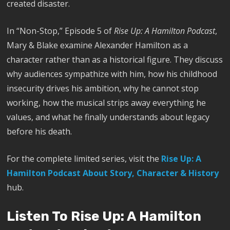
created disaster.
In “Non-Stop,” Episode 5 of
Rise Up: A Hamilton Podcast
,
Mary & Blake examine Alexander Hamilton as a
character rather than as a historical figure. They discuss
why audiences sympathize with him, how his childhood
insecurity drives his ambition, why he cannot stop
working, how the musical strips away everything he
values, and what he finally understands about legacy
before his death.
For the complete limited series, visit the
Rise Up: A
Hamilton Podcast About Story, Character & History
hub.
Listen To Rise Up: A Hamilton