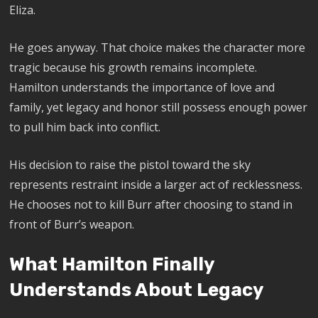
Eliza.
He goes anyway. That choice makes the character more
tragic because his growth remains incomplete.
Hamilton understands the importance of love and
family, yet legacy and honor still possess enough power
to pull him back into conflict.
His decision to raise the pistol toward the sky
represents restraint inside a larger act of recklessness.
He chooses not to kill Burr after choosing to stand in
front of Burr’s weapon.
What Hamilton Finally
Understands About Legacy