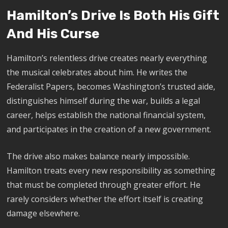
Hamilton’s Drive Is Both His Gift
And His Curse
Hamilton’s relentless drive creates nearly everything
the musical celebrates about him. He writes the
Federalist Papers, becomes Washington’s trusted aide,
distinguishes himself during the war, builds a legal
career, helps establish the national financial system,
and participates in the creation of a new government.
The drive also makes balance nearly impossible.
Hamilton treats every new responsibility as something
that must be completed through greater effort. He
rarely considers whether the effort itself is creating
damage elsewhere.