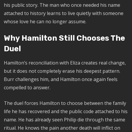
his public story. The man who once needed his name
attached to history learns to live quietly with someone
whose love he can no longer assume.
Why Hamilton Still Chooses The
Duel
Hamilton’s reconciliation with Eliza creates real change,
but it does not completely erase his deepest pattern.
Burr challenges him, and Hamilton once again feels
compelled to answer.
The duel forces Hamilton to choose between the family
life he has recovered and the public code attached to his
name. He has already seen Philip die through the same
ritual. He knows the pain another death will inflict on