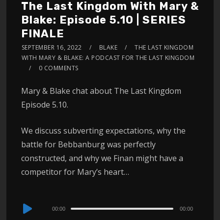
The Last Kingdom With Mary &
Blake: Episode 5.10 | SERIES
FINALE
SEPTEMBER 16, 2022
BLAKE
THE LAST KINGDOM
WITH MARY & BLAKE: A PODCAST FOR THE LAST KINGDOM
0 COMMENTS
Mary & Blake chat about The Last Kingdom
Episode 5.10.
We discuss subverting expectations, why the
battle for Bebbanburg was perfectly
constructed, and why we Finan might have a
competitor for Mary’s heart…
Audio
00:00
00:00
Player