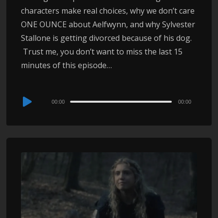
characters make real choices, why we don’t care
ONE OUNCE about Aelfwynn, and why Sylvester
Stallone is getting divorced because of his dog.
Trust me, you don’t want to miss the last 15
minutes of this episode…
Audio
00:00
00:00
Player