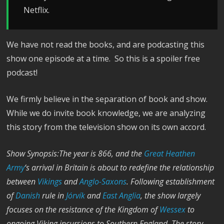
Netflix.
We have not read the books, and are podcasting this
show one episode at a time. So this is a spoiler free
podcast!
We firmly believe in the separation of book and show.
While we do invite book knowledge, we are analyzing
this story from the television show on its own accord.
Show Synopsis:The year is 866, and the
Great Heathen
Army
‘s arrival in Britain is about to redefine the relationship
between
Vikings
and
Anglo-Saxons
. Following establishment
of
Danish
rule in
Jórvík
and
East Anglia
, the show largely
focuses on the resistance of the Kingdom of
Wessex
to
ongoing Viking incursions to Southern England. The story