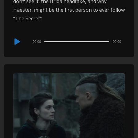
don’t see it, the Brida headfake, and why
Haesten might be the first person to ever follow
“The Secret”
Audio
00:00
00:00
Player