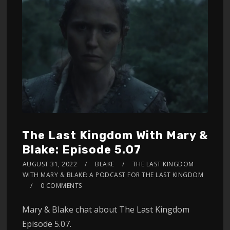
The Last Kingdom With Mary &
Blake: Episode 5.07
AUGUST 31, 2022
BLAKE
THE LAST KINGDOM
WITH MARY & BLAKE: A PODCAST FOR THE LAST KINGDOM
0 COMMENTS
Mary & Blake chat about The Last Kingdom
Episode 5.07.