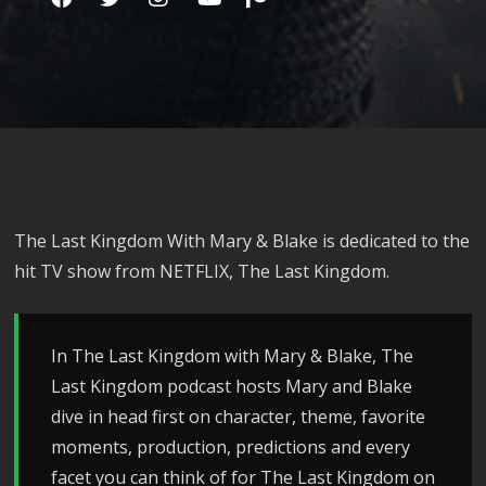
The Last Kingdom With Mary & Blake is dedicated to the
hit TV show from NETFLIX, The Last Kingdom.
In The Last Kingdom with Mary & Blake, The
Last Kingdom podcast hosts Mary and Blake
dive in head first on character, theme, favorite
moments, production, predictions and every
facet you can think of for The Last Kingdom on