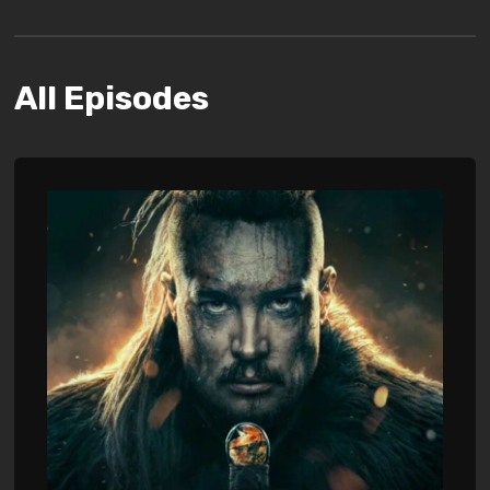
All Episodes