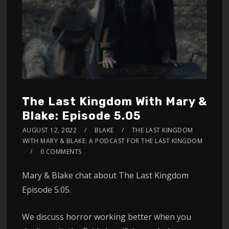
The Last Kingdom With Mary &
Blake: Episode 5.05
AUGUST 12, 2022
BLAKE
THE LAST KINGDOM
WITH MARY & BLAKE: A PODCAST FOR THE LAST KINGDOM
0 COMMENTS
Mary & Blake chat about The Last Kingdom
Episode 5.05.
We discuss horror working better when you