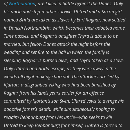
of
Northumbria
, are killed in battle against the Danes. Only
his uncle and step-mother survive. Uhtred and a Saxon girl
named Brida are taken as slaves by Earl Ragnar, now settled
in Danish Northumbria, which becomes their adopted home.
Time passes, and Ragnar’s daughter Thyra is about to be
married, but fellow Danes attack the night before the
wedding and set fire to the hall in which the family is
sleeping. Ragnar is burned alive, and Thyra taken as a slave.
Only Uhtred and Brida escape, as they were away in the
woods all night making charcoal. The attackers are led by
Kjartan, a disgruntled Viking who had been banished by
Ragnar from his lands years earlier for an offence
committed by Kjartan’s son Sven. Uhtred vows to avenge his
adoptive father’s death, while simultaneously hoping to
reclaim Bebbanburg from his uncle—who seeks to kill
Uhtred to keep Bebbanburg for himself. Uhtred is forced to