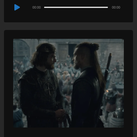
Audio
00:00
00:00
Player