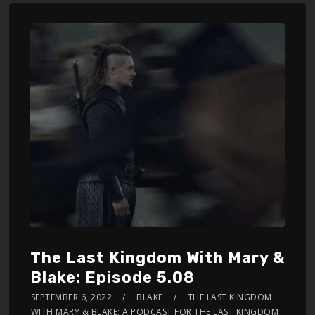
The Last Kingdom With Mary &
Blake: Episode 5.08
SEPTEMBER 6, 2022
BLAKE
THE LAST KINGDOM
WITH MARY & BLAKE: A PODCAST FOR THE LAST KINGDOM