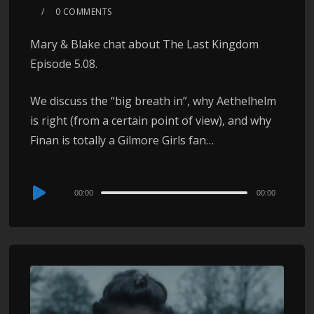
0 COMMENTS
Mary & Blake chat about The Last Kingdom
Episode 5.08.
We discuss the “big breath in”, why Aethelhelm
is right (from a certain point of view), and why
Finan is totally a Gilmore Girls fan…
Audio
00:00
00:00
Player