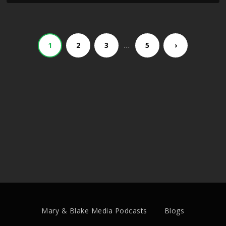
…
1
2
3
5
›
Mary & Blake Media Podcasts
Blogs