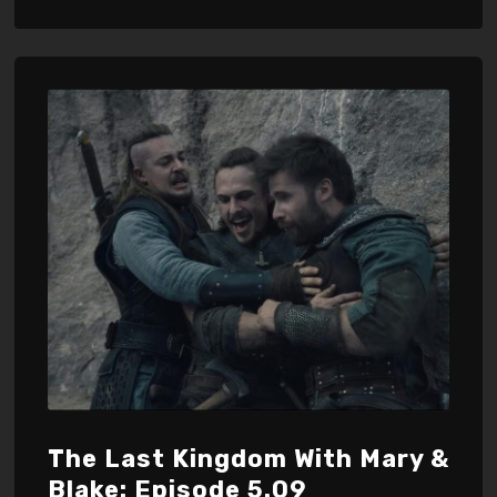
The Last Kingdom With Mary &
Blake: Episode 5.09