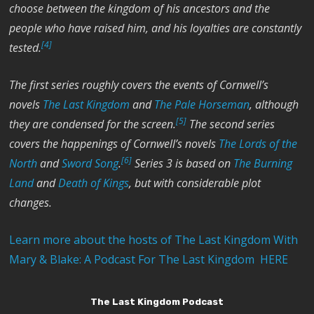
choose between the kingdom of his ancestors and the
people who have raised him, and his loyalties are constantly
[4]
tested.
The first series roughly covers the events of Cornwell’s
novels
The Last Kingdom
and
The Pale Horseman
, although
[5]
they are condensed for the screen.
The second series
covers the happenings of Cornwell’s novels
The Lords of the
[6]
North
and
Sword Song
.
Series 3 is based on
The Burning
Land
and
Death of Kings
, but with considerable plot
changes.
Learn more about the hosts of The Last Kingdom With
Mary & Blake: A Podcast For The Last Kingdom HERE
The Last Kingdom Podcast