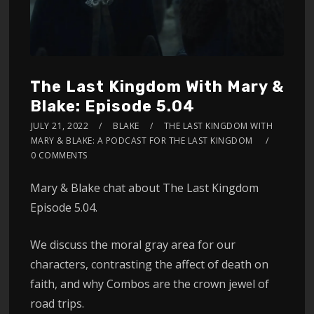
The Last Kingdom With Mary &
Blake: Episode 5.04
JULY 21, 2022
BLAKE
THE LAST KINGDOM WITH
MARY & BLAKE: A PODCAST FOR THE LAST KINGDOM
0 COMMENTS
Mary & Blake chat about The Last Kingdom
Episode 5.04.
We discuss the moral gray area for our
characters, contrasting the affect of death on
faith, and why Combos are the crown jewel of
road trips.