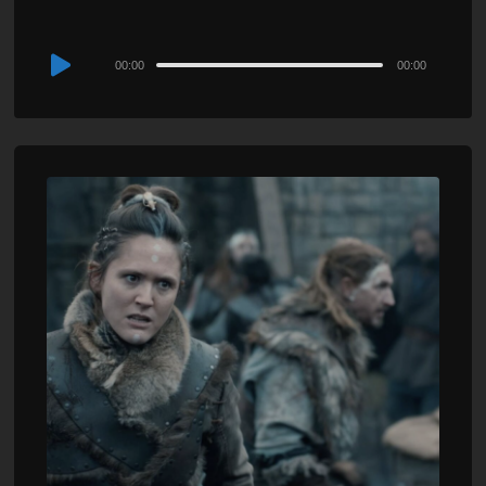
Audio
00:00
00:00
Player