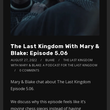
The Last Kingdom With Mary &
Blake: Episode 5.06
AUGUST 27, 2022
BLAKE
THE LAST KINGDOM
WITH MARY & BLAKE: A PODCAST FOR THE LAST KINGDOM
0 COMMENTS
Mary & Blake chat about The Last Kingdom
Episode 5.06.
We discuss why this episode feels like it’s
moving chess pieces instead of having