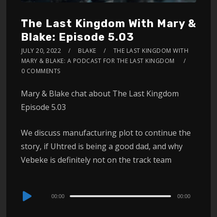
The Last Kingdom With Mary &
Blake: Episode 5.03
JULY 20, 2022
BLAKE
THE LAST KINGDOM WITH
MARY & BLAKE: A PODCAST FOR THE LAST KINGDOM
0 COMMENTS
Mary & Blake chat about The Last Kingdom
Episode 5.03
We discuss manufacturing plot to continue the
story, if Uhtred is being a good dad, and why
Vebeke is definitely not on the track team
Audio
00:00
00:00
Player