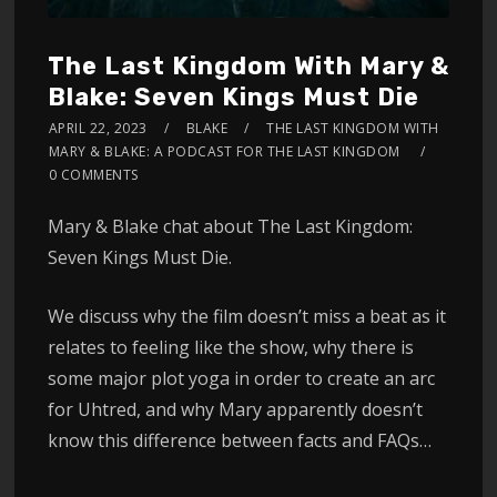
The Last Kingdom With Mary &
Blake: Seven Kings Must Die
APRIL 22, 2023
BLAKE
THE LAST KINGDOM WITH
MARY & BLAKE: A PODCAST FOR THE LAST KINGDOM
0 COMMENTS
Mary & Blake chat about The Last Kingdom:
Seven Kings Must Die.
We discuss why the film doesn’t miss a beat as it
relates to feeling like the show, why there is
some major plot yoga in order to create an arc
for Uhtred, and why Mary apparently doesn’t
know this difference between facts and FAQs…