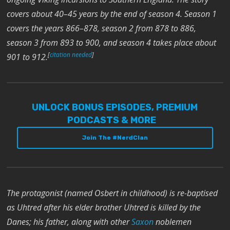
covers about 40–45 years by the end of season 4. Season 1
covers the years 866–878, season 2 from 878 to 886,
season 3 from 893 to 900, and season 4 takes place about
[
citation needed
]
901 to 912.
UNLOCK BONUS EPISODES, PREMIUM
PODCASTS & MORE
Join The #NerdClan
The protagonist (named Osbert in childhood) is re-baptised
as Uhtred after his elder brother Uhtred is killed by the
Danes; his father, along with other
Saxon
noblemen