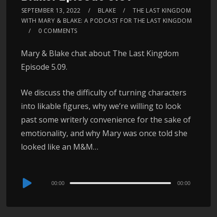
SEPTEMBER 13, 2022
BLAKE
THE LAST KINGDOM
WITH MARY & BLAKE: A PODCAST FOR THE LAST KINGDOM
0 COMMENTS
Mary & Blake chat about The Last Kingdom
Episode 5.09.
We discuss the difficulty of turning characters
into likable figures, why we’re willing to look
past some writerly convenience for the sake of
emotionality, and why Mary was once told she
looked like an M&M…
Audio
00:00
00:00
Player