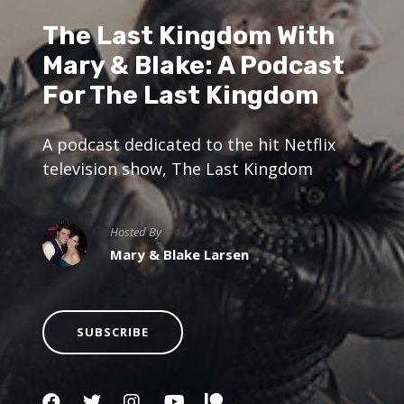
The Last Kingdom With
Mary & Blake: A Podcast
For The Last Kingdom
A podcast dedicated to the hit Netflix
television show, The Last Kingdom
Hosted By
Mary & Blake Larsen
SUBSCRIBE