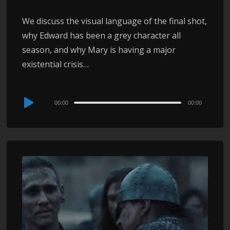
We discuss the visual language of the final shot,
why Edward has been a grey character all
season, and why Mary is having a major
existential crisis…
Audio
00:00
00:00
Player