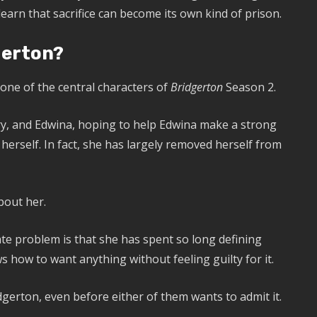
earn that sacrifice can become its own kind of prison.
gerton?
one of the central characters of
Bridgerton
Season 2.
y, and Edwina, hoping to help Edwina make a strong
 herself. In fact, she has largely removed herself from
bout her.
vate problem is that she has spent so long defining
s how to want anything without feeling guilty for it.
erton, even before either of them wants to admit it.