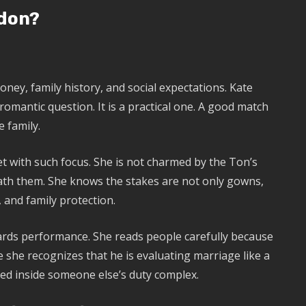
don?
ney, family history, and social expectations. Kate
romantic question. It is a practical one. A good match
e family.
 with such focus. She is not charmed by the Ton’s
ath them. She knows the stakes are not only gowns,
, and family protection.
ards performance. She reads people carefully because
 she recognizes that he is evaluating marriage like a
ed inside someone else’s duty complex.