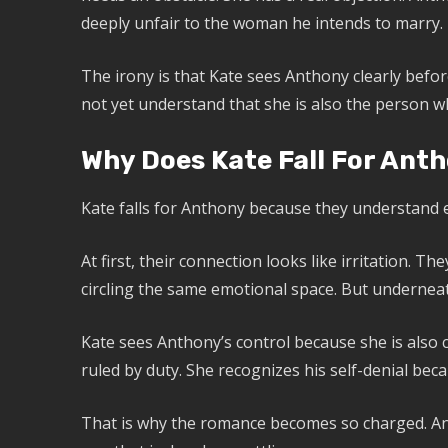
deeply unfair to the woman he intends to marry.
The irony is that Kate sees Anthony clearly befo
not yet understand that she is also the person w
Why Does Kate Fall For Ant
Kate falls for Anthony because they understand e
At first, their connection looks like irritation. 
circling the same emotional space. But underneath
Kate sees Anthony’s control because she is also 
ruled by duty. She recognizes his self-denial bec
That is why the romance becomes so charged. Antho