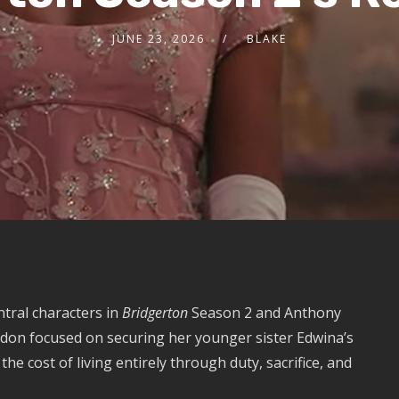
JUNE 23, 2026
BLAKE
tral characters in
Bridgerton
Season 2 and Anthony
ndon focused on securing her younger sister Edwina’s
e cost of living entirely through duty, sacrifice, and