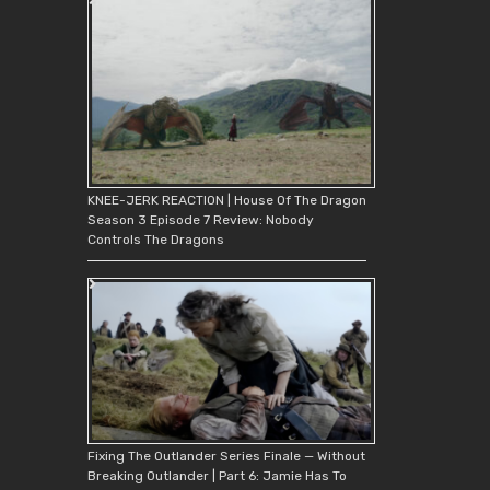
KNEE-JERK REACTION | House Of The Dragon
Season 3 Episode 7 Review: Nobody
Controls The Dragons
Fixing The Outlander Series Finale — Without
Breaking Outlander | Part 6: Jamie Has To