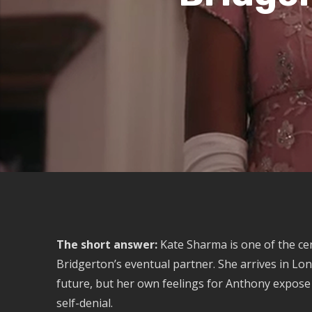
The short answer:
Kate Sharma is one of the cen
Bridgerton’s eventual partner. She arrives in Lo
future, but her own feelings for Anthony expose th
self-denial.