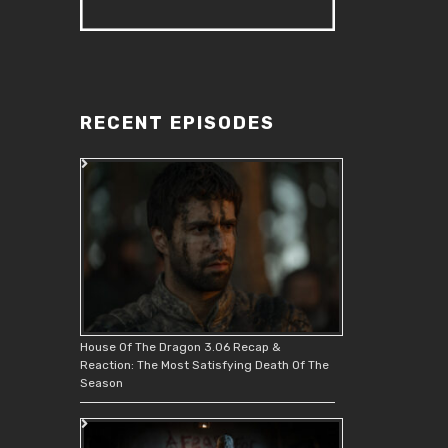
RECENT EPISODES
House Of The Dragon 3.06 Recap &
Reaction: The Most Satisfying Death Of The
Season