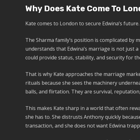
Why Does Kate Come To Lon
Kate comes to London to secure Edwina’s future.
The Sharma family’s position is complicated by mo
understands that Edwina’s marriage is not just a 
could provide status, stability, and security for th
That is why Kate approaches the marriage market
rituals because she sees the machinery underne
balls, and flirtation. They are survival, reputation
This makes Kate sharp in a world that often rew
she has to. She distrusts Anthony quickly because
transaction, and she does not want Edwina trapp