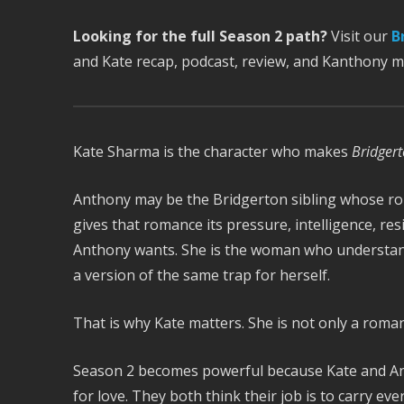
Looking for the full Season 2 path?
Visit our
B
and Kate recap, podcast, review, and Kanthony 
Kate Sharma is the character who makes
Bridger
Anthony may be the Bridgerton sibling whose ro
gives that romance its pressure, intelligence, re
Anthony wants. She is the woman who understands 
a version of the same trap for herself.
That is why Kate matters. She is not only a romant
Season 2 becomes powerful because Kate and An
for love. They both think their job is to carry e