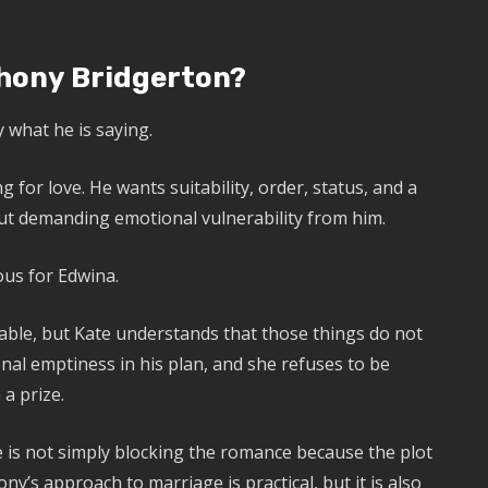
hony Bridgerton?
 what he is saying.
g for love. He wants suitability, order, status, and a
out demanding emotional vulnerability from him.
us for Edwina.
rable, but Kate understands that those things do not
al emptiness in his plan, and she refuses to be
a prize.
te is not simply blocking the romance because the plot
ny’s approach to marriage is practical, but it is also