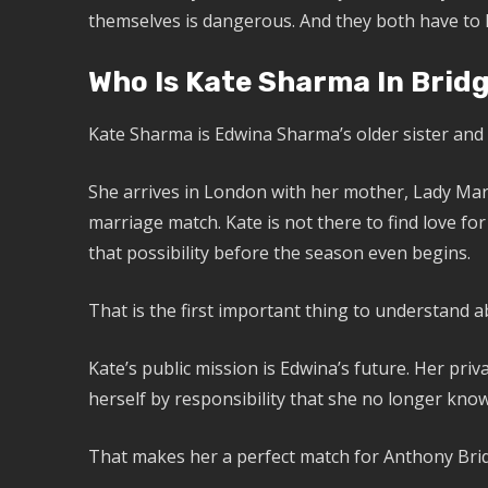
themselves is dangerous. And they both have to l
Who Is Kate Sharma In Brid
Kate Sharma is Edwina Sharma’s older sister and 
She arrives in London with her mother, Lady Mar
marriage match. Kate is not there to find love for
that possibility before the season even begins.
That is the first important thing to understand a
Kate’s public mission is Edwina’s future. Her pri
herself by responsibility that she no longer know
That makes her a perfect match for Anthony Bridg