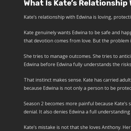
What Is Kate’s Relationship
Kate’s relationship with Edwina is loving, protect
Kate genuinely wants Edwina to be safe and happy
that devotion comes from love. But the problem is
She tries to manage outcomes. She tries to antici
Edwina before Edwina fully understands the risks
That instinct makes sense. Kate has carried adult 
because Edwina is not only a person to be protec
Season 2 becomes more painful because Kate’s sil
denial. It also denies Edwina a full understanding 
Kate’s mistake is not that she loves Anthony. Her 