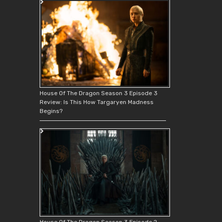
House Of The Dragon Season 3 Episode 3
Review: Is This How Targaryen Madness
Begins?
House Of The Dragon Season 3 Episode 2