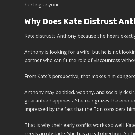
hurting anyone.
Why Does Kate Distrust Ant
Kate distrusts Anthony because she hears exactly
Anthony is looking for a wife, but he is not lookin
partner who can fit the role of viscountess with
From Kate’s perspective, that makes him dangero
Anthony may be titled, wealthy, and socially desi
guarantee happiness. She recognizes the emotion
impressed by the fact that the Ton considers him 
That is why their early conflict works so well. Ka
needs an obstacle. She has a real objection. Antho