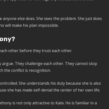
re anyone else does. She sees the problem. She just does
ho will make his plan impossible.
hony?
ach other before they trust each other.
They argue. They challenge each other. They cannot stop
 the conflict is recognition.
controlled. She understands his duty because she is also
ause she has made self-denial the center of her own life.
ny is not only attractive to Kate. He is familiar in a