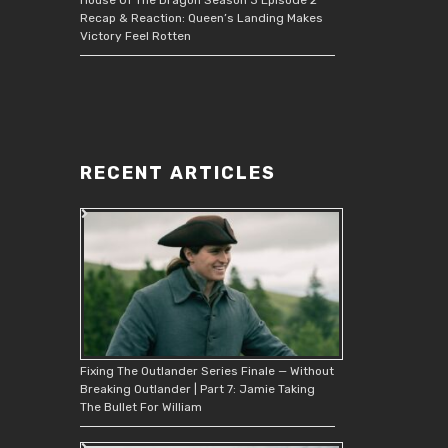
Recap & Reaction: Queen’s Landing Makes
Victory Feel Rotten
RECENT ARTICLES
Fixing The Outlander Series Finale — Without
Breaking Outlander | Part 7: Jamie Taking
The Bullet For William