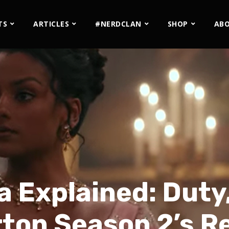
TS
ARTICLES
#NERDCLAN
SHOP
AB
 Explained: Duty,
ton Season 2’s R