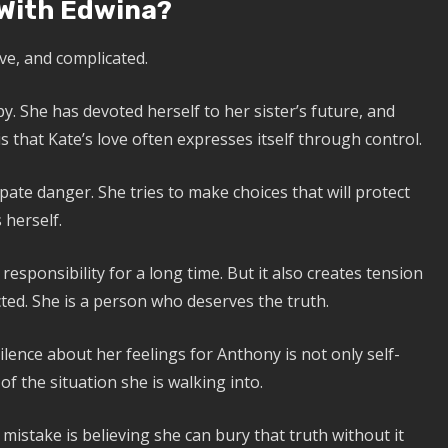
 With Edwina?
ive, and complicated.
. She has devoted herself to her sister’s future, and
 that Kate’s love often expresses itself through control.
pate danger. She tries to make choices that will protect
 herself.
responsibility for a long time. But it also creates tension
ted. She is a person who deserves the truth.
ence about her feelings for Anthony is not only self-
of the situation she is walking into.
mistake is believing she can bury that truth without it