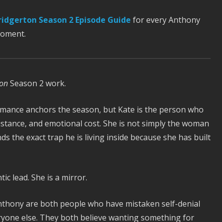
ridgerton Season 2 Episode Guide
for every Anthony
moment.
ton
Season 2 work.
mance anchors the season, but Kate is the person who
sistance, and emotional cost. She is not simply the woman
the exact trap he is living inside because she has built
ic lead. She is a mirror.
thony are both people who have mistaken self-denial
veryone else. They both believe wanting something for