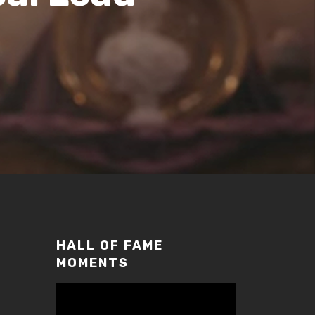
HALL OF FAME
MOMENTS