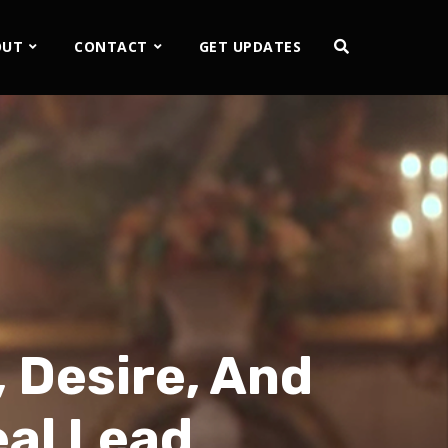
OUT
CONTACT
GET UPDATES
 Desire, And
eal Lead