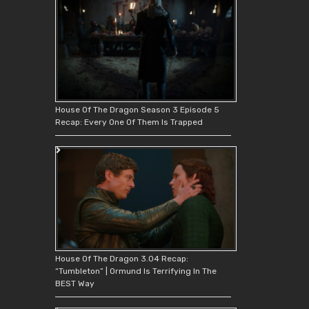
House Of The Dragon Season 3 Episode 5
Recap: Every One Of Them Is Trapped
House Of The Dragon 3.04 Recap:
“Tumbleton” | Ormund Is Terrifying In The
BEST Way