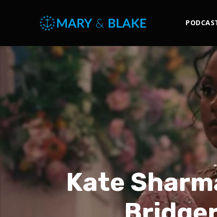
PODCAS
Kate Sharma
Bridger