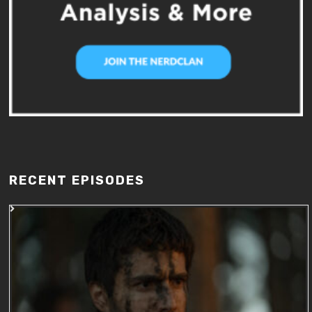
RECENT EPISODES