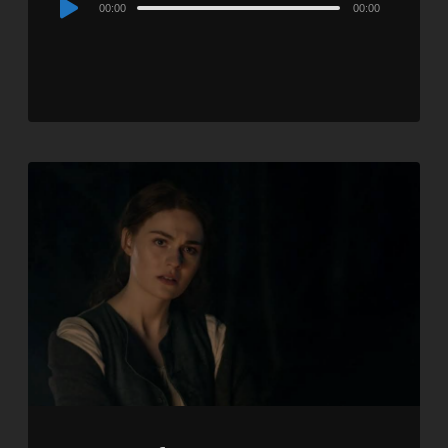
00:00
00:00
Player