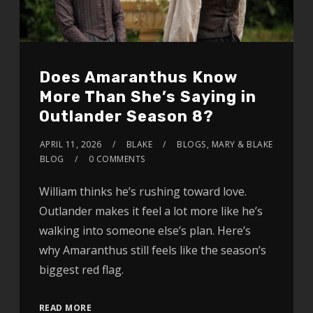
Does Amaranthus Know
More Than She’s Saying in
Outlander Season 8?
APRIL 11, 2026
BLAKE
BLOGS
,
MARY & BLAKE
BLOG
0 COMMENTS
William thinks he’s rushing toward love.
Outlander makes it feel a lot more like he’s
walking into someone else’s plan. Here’s
why Amaranthus still feels like the season’s
biggest red flag.
READ MORE