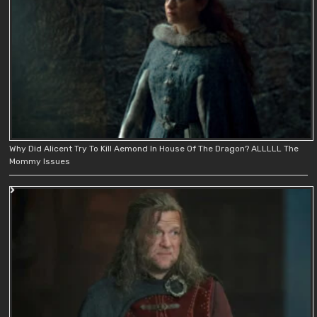
Why Did Alicent Try To Kill Aemond In House Of The Dragon? ALLLLL The
Mommy Issues