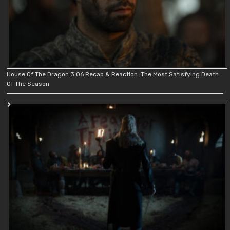
House Of The Dragon 3.06 Recap & Reaction: The Most Satisfying Death
Of The Season