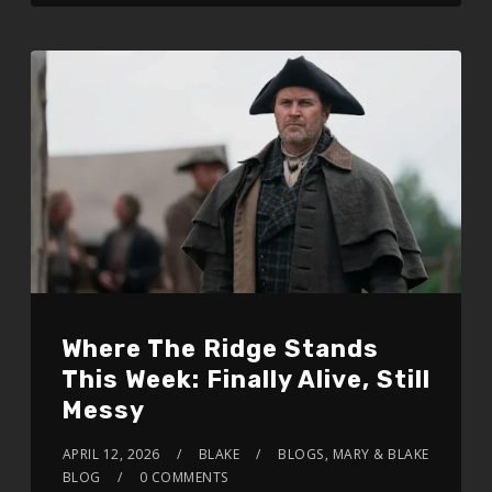
Where The Ridge Stands
This Week: Finally Alive, Still
Messy
APRIL 12, 2026
BLAKE
BLOGS
,
MARY & BLAKE
BLOG
0 COMMENTS