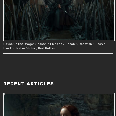
House Of The Dragon Season 3 Episode 2 Recap & Reaction: Queen’s
Landing Makes Victory Feel Rotten
RECENT ARTICLES