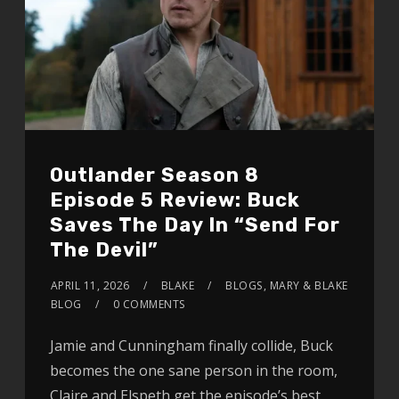
Outlander Season 8
Episode 5 Review: Buck
Saves The Day In “Send For
The Devil”
APRIL 11, 2026
BLAKE
BLOGS
,
MARY & BLAKE
BLOG
0 COMMENTS
Jamie and Cunningham finally collide, Buck
becomes the one sane person in the room,
Claire and Elspeth get the episode’s best