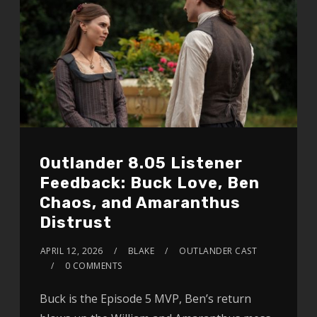
Outlander 8.05 Listener
Feedback: Buck Love, Ben
Chaos, and Amaranthus
Distrust
APRIL 12, 2026
BLAKE
OUTLANDER CAST
0 COMMENTS
Buck is the Episode 5 MVP, Ben’s return