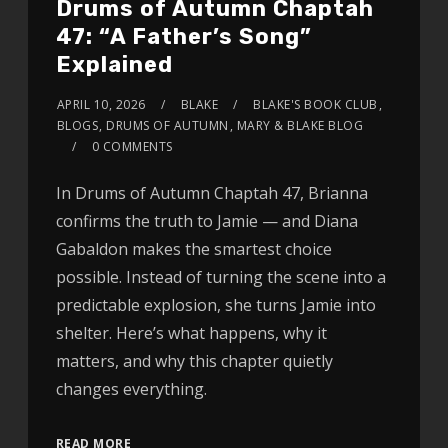
Drums of Autumn Chaptah
47: “A Father’s Song”
Explained
APRIL 10, 2026
BLAKE
BLAKE'S BOOK CLUB
,
BLOGS
,
DRUMS OF AUTUMN
,
MARY & BLAKE BLOG
0 COMMENTS
In Drums of Autumn Chaptah 47, Brianna
confirms the truth to Jamie — and Diana
Gabaldon makes the smartest choice
possible. Instead of turning the scene into a
predictable explosion, she turns Jamie into
shelter. Here’s what happens, why it
matters, and why this chapter quietly
changes everything.
READ MORE