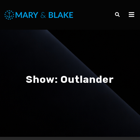
Show:
Outlander