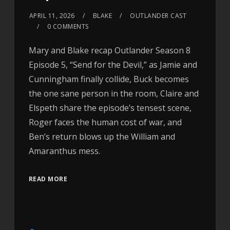
APRIL 11, 2026
BLAKE
OUTLANDER CAST
0 COMMENTS
Mary and Blake recap Outlander Season 8
Episode 5, “Send for the Devil,” as Jamie and
Cunningham finally collide, Buck becomes
the one sane person in the room, Claire and
Elspeth share the episode’s tensest scene,
Roger faces the human cost of war, and
Ben’s return blows up the William and
Amaranthus mess.
READ MORE
Audio