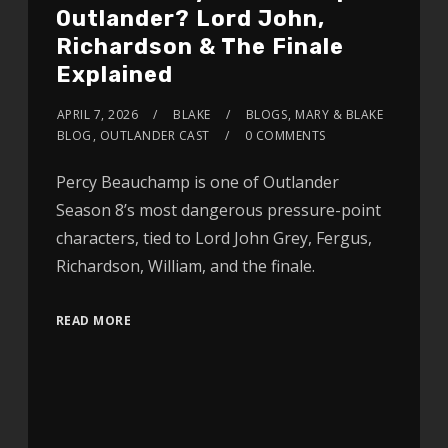
Outlander? Lord John,
Richardson & The Finale
Explained
APRIL 7, 2026
BLAKE
BLOGS
,
MARY & BLAKE
BLOG
,
OUTLANDER CAST
0 COMMENTS
Percy Beauchamp is one of Outlander
Season 8’s most dangerous pressure-point
characters, tied to Lord John Grey, Fergus,
Richardson, William, and the finale.
READ MORE