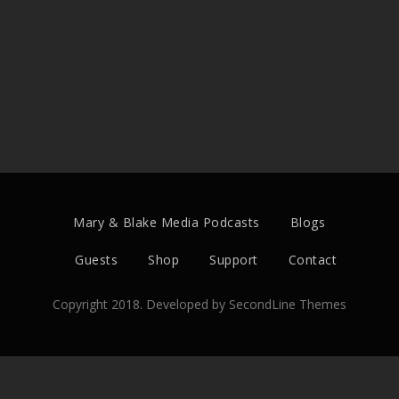
Mary & Blake Media Podcasts
Blogs
Guests
Shop
Support
Contact
Copyright 2018. Developed by
SecondLine Themes