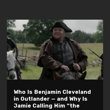
Who Is Benjamin Cleveland
in Outlander — and Why Is
Jamie Calling Him “the