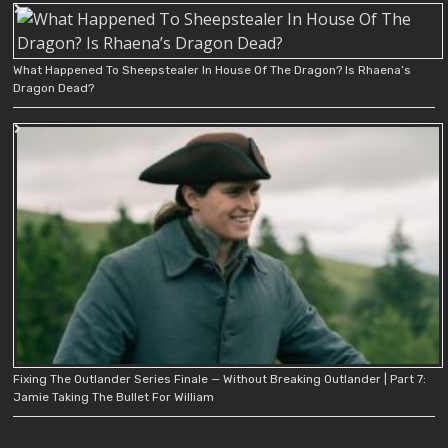
What Happened To Sheepstealer In House Of The Dragon? Is Rhaena’s
Dragon Dead?
Fixing The Outlander Series Finale — Without Breaking Outlander | Part 7:
Jamie Taking The Bullet For William