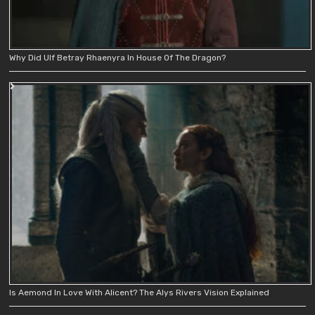
Why Did Ulf Betray Rhaenyra In House Of The Dragon?
Is Aemond In Love With Alicent? The Alys Rivers Vision Explained