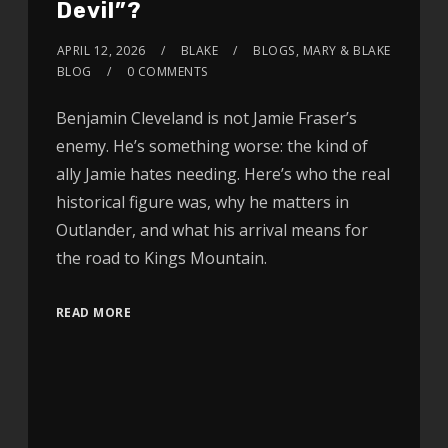
Devil”?
APRIL 12, 2026
BLAKE
BLOGS
,
MARY & BLAKE
BLOG
0 COMMENTS
Benjamin Cleveland is not Jamie Fraser’s
enemy. He’s something worse: the kind of
ally Jamie hates needing. Here’s who the real
historical figure was, why he matters in
Outlander, and what his arrival means for
the road to Kings Mountain.
READ MORE