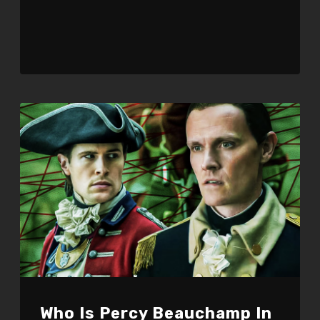
Who Is Percy Beauchamp In