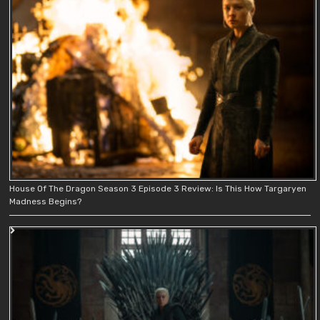
House Of The Dragon Season 3 Episode 3 Review: Is This How Targaryen
Madness Begins?