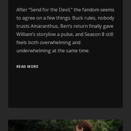
After “Send for the Devil,” the fandom seems
to agree on a few things: Buck rules, nobody
trusts Amaranthus, Ben’s return finally gave
William’s storyline a pulse, and Season 8 still
feels both overwhelming and
underwhelming at the same time.
READ MORE