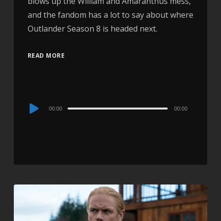
blows up the William and Amaranthus mess,
and the fandom has a lot to say about where
Outlander Season 8 is headed next.
READ MORE
Audio
00:00
00:00
Player