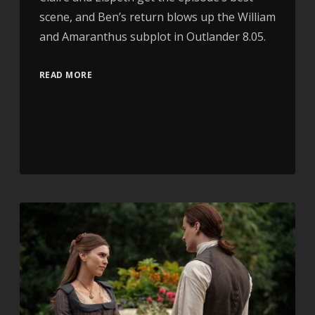
scene, and Ben’s return blows up the William
and Amaranthus subplot in Outlander 8.05.
READ MORE