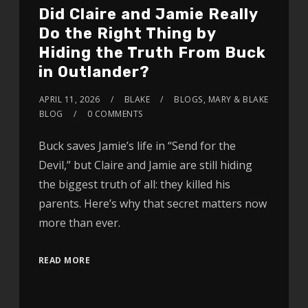
Did Claire and Jamie Really
Do the Right Thing by
Hiding the Truth From Buck
in Outlander?
APRIL 11, 2026
BLAKE
BLOGS
,
MARY & BLAKE
BLOG
0 COMMENTS
Buck saves Jamie’s life in “Send for the
Devil,” but Claire and Jamie are still hiding
the biggest truth of all: they killed his
parents. Here’s why that secret matters now
more than ever.
READ MORE