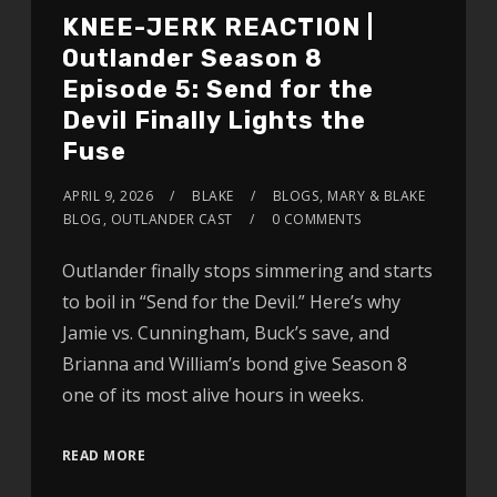
KNEE-JERK REACTION |
Outlander Season 8
Episode 5: Send for the
Devil Finally Lights the
Fuse
APRIL 9, 2026
BLAKE
BLOGS
,
MARY & BLAKE
BLOG
,
OUTLANDER CAST
0 COMMENTS
Outlander finally stops simmering and starts
to boil in “Send for the Devil.” Here’s why
Jamie vs. Cunningham, Buck’s save, and
Brianna and William’s bond give Season 8
one of its most alive hours in weeks.
READ MORE