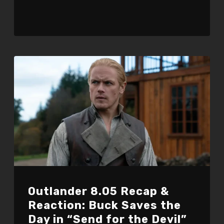
Outlander 8.05 Recap &
Reaction: Buck Saves the
Day in “Send for the Devil”