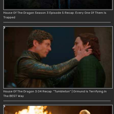
House Of The Dragon Season 3 Episode 5 Recap: Every One Of Them Is
Trapped
House Of The Dragon 3.04 Recap: “Tumbleton” | Ormund Is Terrifying In
The BEST Way