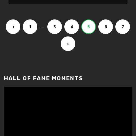
…
‹
1
3
4
5
6
7
›
HALL OF FAME MOMENTS